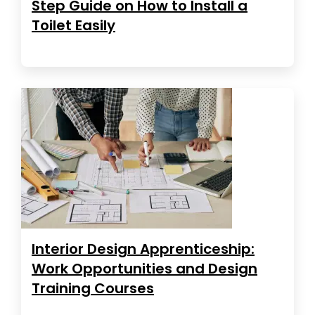
Step Guide on How to Install a
Toilet Easily
Interior Design Apprenticeship:
Work Opportunities and Design
Training Courses