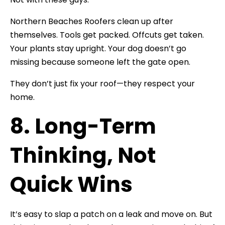
Northern Beaches Roofers clean up after
themselves. Tools get packed. Offcuts get taken.
Your plants stay upright. Your dog doesn’t go
missing because someone left the gate open.
They don’t just fix your roof—they respect your
home.
8. Long-Term
Thinking, Not
Quick Wins
It’s easy to slap a patch on a leak and move on. But