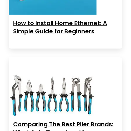
How to Install Home Ethernet: A
Simple Guide for Beginners
Comparing The Best Plier Brands: