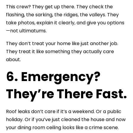
This crew? They get up there. They check the
flashing, the sarking, the ridges, the valleys. They
take photos, explain it clearly, and give you options
—not ultimatums.
They don’t treat your home like just another job.
They treat it like something they actually care
about.
6. Emergency?
They’re There Fast.
Roof leaks don’t care if it’s a weekend. Or a public
holiday. Or if you’ve just cleaned the house and now
your dining room ceiling looks like a crime scene.