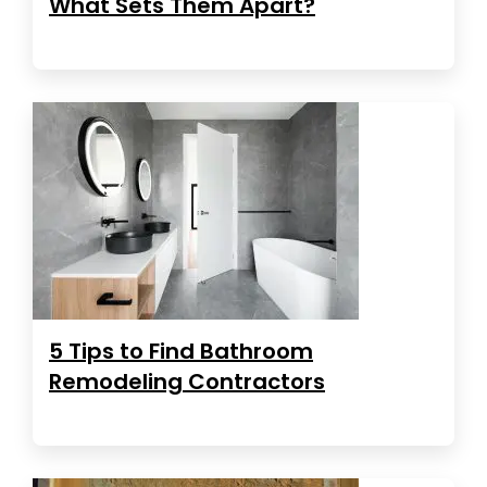
What Sets Them Apart?
5 Tips to Find Bathroom
Remodeling Contractors