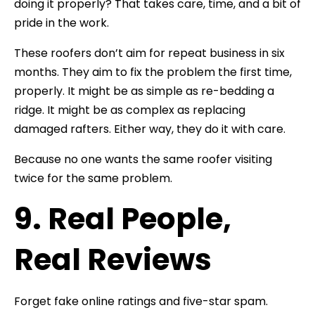
doing it properly? That takes care, time, and a bit of
pride in the work.
These roofers don’t aim for repeat business in six
months. They aim to fix the problem the first time,
properly. It might be as simple as re-bedding a
ridge. It might be as complex as replacing
damaged rafters. Either way, they do it with care.
Because no one wants the same roofer visiting
twice for the same problem.
9. Real People,
Real Reviews
Forget fake online ratings and five-star spam.