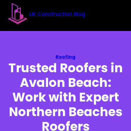
Skip to main content
Skip to footer
UK Construction Blog
Roofing
Trusted Roofers in
Avalon Beach:
Work with Expert
Northern Beaches
Roofers