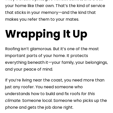
your home like their own. That’s the kind of service
that sticks in your memory—and the kind that
makes you refer them to your mates.
Wrapping It Up
Roofing isn’t glamorous. But it’s one of the most
important parts of your home. It protects
everything beneath it—your family, your belongings,
and your peace of mind.
If you’re living near the coast, you need more than
just any roofer. You need someone who
understands how to build and fix roofs
for this
climate
. Someone local. Someone who picks up the
phone and gets the job done right.