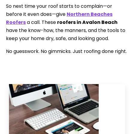
So next time your roof starts to complain—or
before it even does—give
Northern Beaches
Roofers
a call. These
roofers in Avalon Beach
have the know-how, the manners, and the tools to
keep your home dry, safe, and looking good.
No guesswork. No gimmicks. Just roofing done right.