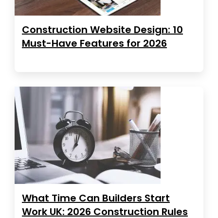
Construction Website Design: 10
Must-Have Features for 2026
What Time Can Builders Start
Work UK: 2026 Construction Rules