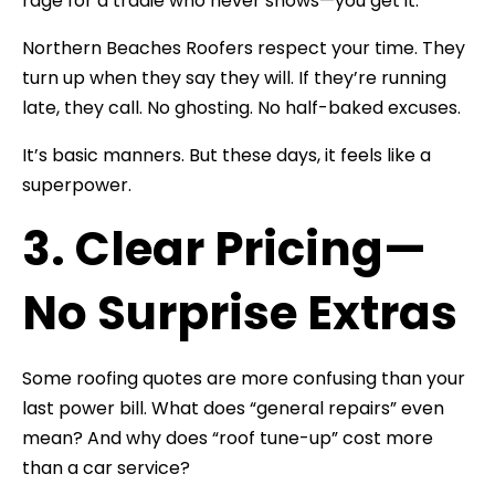
rage for a tradie who never shows—you get it.
Northern Beaches Roofers respect your time. They
turn up when they say they will. If they’re running
late, they call. No ghosting. No half-baked excuses.
It’s basic manners. But these days, it feels like a
superpower.
3. Clear Pricing—
No Surprise Extras
Some roofing quotes are more confusing than your
last power bill. What does “general repairs” even
mean? And why does “roof tune-up” cost more
than a car service?