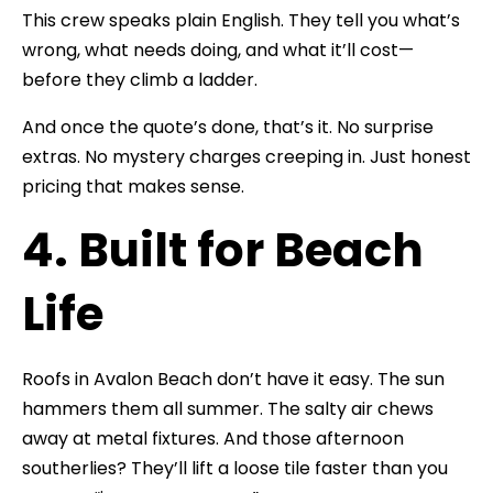
This crew speaks plain English. They tell you what’s
wrong, what needs doing, and what it’ll cost—
before they climb a ladder.
And once the quote’s done, that’s it. No surprise
extras. No mystery charges creeping in. Just honest
pricing that makes sense.
4. Built for Beach
Life
Roofs in Avalon Beach don’t have it easy. The sun
hammers them all summer. The salty air chews
away at metal fixtures. And those afternoon
southerlies? They’ll lift a loose tile faster than you