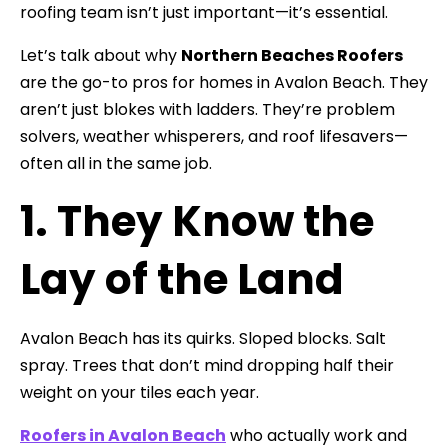
roofing team isn’t just important—it’s essential.
Let’s talk about why
Northern Beaches Roofers
are the go-to pros for homes in Avalon Beach. They
aren’t just blokes with ladders. They’re problem
solvers, weather whisperers, and roof lifesavers—
often all in the same job.
1. They Know the
Lay of the Land
Avalon Beach has its quirks. Sloped blocks. Salt
spray. Trees that don’t mind dropping half their
weight on your tiles each year.
Roofers in Avalon Beach
who actually work and