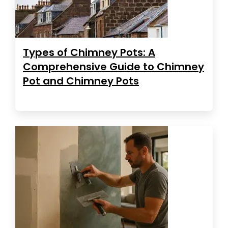
Types of Chimney Pots: A
Comprehensive Guide to Chimney
Pot and Chimney Pots