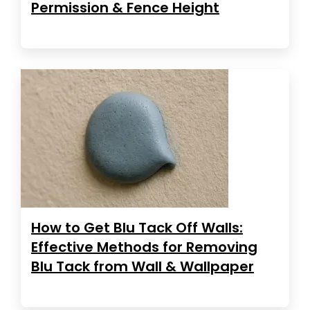
Permission & Fence Height
How to Get Blu Tack Off Walls:
Effective Methods for Removing
Blu Tack from Wall & Wallpaper