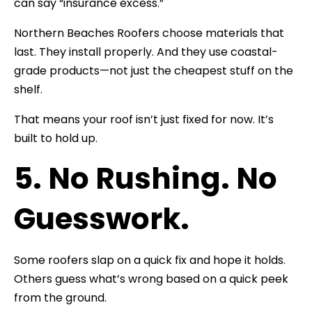
can say “insurance excess.”
Northern Beaches Roofers choose materials that
last. They install properly. And they use coastal-
grade products—not just the cheapest stuff on the
shelf.
That means your roof isn’t just fixed for now. It’s
built to hold up.
5. No Rushing. No
Guesswork.
Some roofers slap on a quick fix and hope it holds.
Others guess what’s wrong based on a quick peek
from the ground.