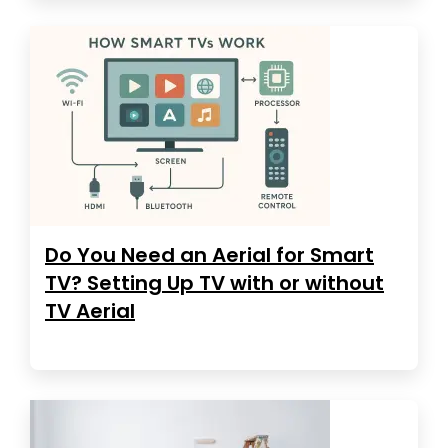
Do You Need an Aerial for Smart
TV? Setting Up TV with or without
TV Aerial