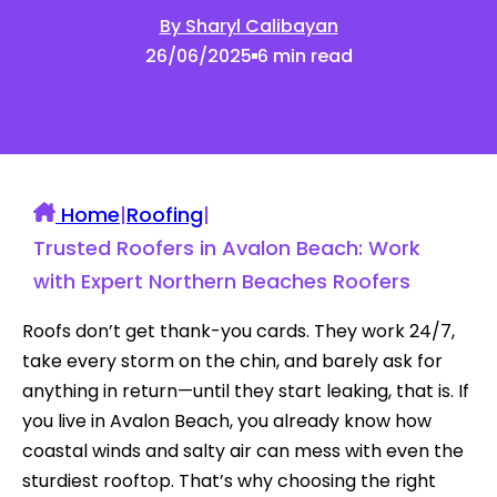
By Sharyl Calibayan
26/06/2025
6 min read
Home
|
Roofing
|
Trusted Roofers in Avalon Beach: Work
with Expert Northern Beaches Roofers
Roofs don’t get thank-you cards. They work 24/7,
take every storm on the chin, and barely ask for
anything in return—until they start leaking, that is. If
you live in Avalon Beach, you already know how
coastal winds and salty air can mess with even the
sturdiest rooftop. That’s why choosing the right