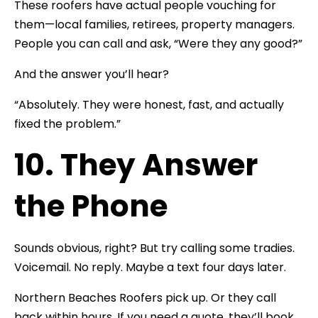
These roofers have actual people vouching for
them—local families, retirees, property managers.
People you can call and ask, “Were they any good?”
And the answer you’ll hear?
“Absolutely. They were honest, fast, and actually
fixed the problem.”
10. They Answer
the Phone
Sounds obvious, right? But try calling some tradies.
Voicemail. No reply. Maybe a text four days later.
Northern Beaches Roofers pick up. Or they call
back within hours. If you need a quote, they’ll book