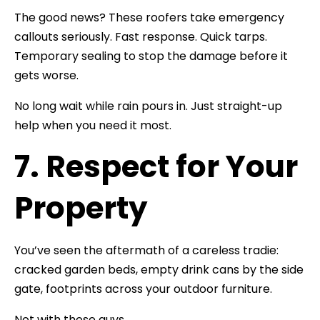
The good news? These roofers take emergency
callouts seriously. Fast response. Quick tarps.
Temporary sealing to stop the damage before it
gets worse.
No long wait while rain pours in. Just straight-up
help when you need it most.
7. Respect for Your
Property
You’ve seen the aftermath of a careless tradie:
cracked garden beds, empty drink cans by the side
gate, footprints across your outdoor furniture.
Not with these guys.