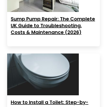
Sump Pump Repair: The Complete
UK Guide to Troubleshooting,
Costs & Maintenance (2026)
How to Install a Toilet: Step-by-