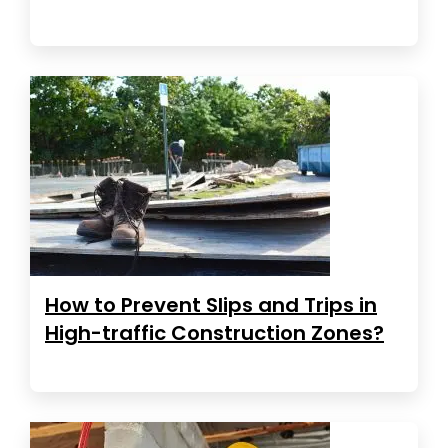
How to Prevent Slips and Trips in
High-traffic Construction Zones?