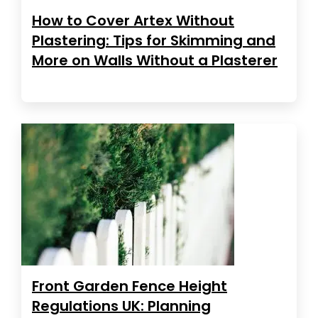
How to Cover Artex Without
Plastering: Tips for Skimming and
More on Walls Without a Plasterer
Front Garden Fence Height
Regulations UK: Planning