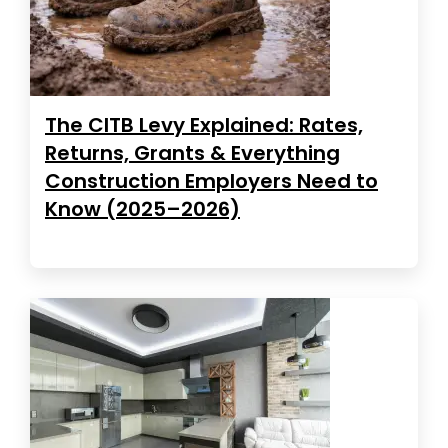
The CITB Levy Explained: Rates,
Returns, Grants & Everything
Construction Employers Need to
Know (2025–2026)