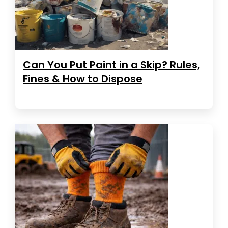
Can You Put Paint in a Skip? Rules,
Fines & How to Dispose