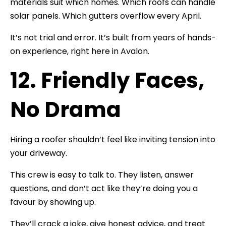
materials suit which homes. Which roofs can handle
solar panels. Which gutters overflow every April.
It’s not trial and error. It’s built from years of hands-
on experience, right here in Avalon.
12. Friendly Faces,
No Drama
Hiring a roofer shouldn’t feel like inviting tension into
your driveway.
This crew is easy to talk to. They listen, answer
questions, and don’t act like they’re doing you a
favour by showing up.
They’ll crack a joke, give honest advice, and treat