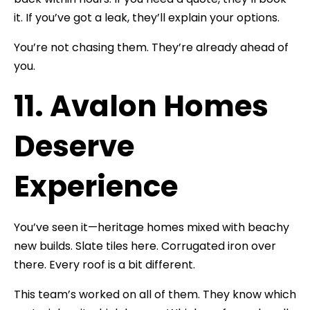
it. If you’ve got a leak, they’ll explain your options.
You’re not chasing them. They’re already ahead of
you.
11. Avalon Homes
Deserve
Experience
You’ve seen it—heritage homes mixed with beachy
new builds. Slate tiles here. Corrugated iron over
there. Every roof is a bit different.
This team’s worked on all of them. They know which