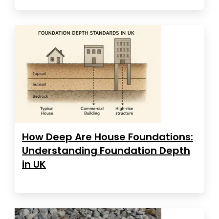
How Deep Are House Foundations:
Understanding Foundation Depth
in UK