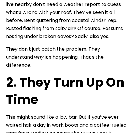
live nearby don’t need a weather report to guess
what’s wrong with your roof. They’ve seen it all
before. Bent guttering from coastal winds? Yep.
Rusted flashing from salty air? Of course. Possums
nesting under broken eaves? Sadly, also yes.
They don’t just patch the problem. They
understand
why
it’s happening. That’s the
difference.
2. They Turn Up On
Time
This might sound like a low bar. But if you’ve ever
waited half a day in work boots and a coffee-fueled