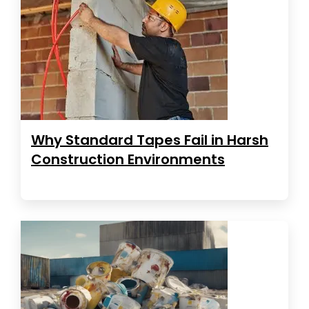
Why Standard Tapes Fail in Harsh
Construction Environments