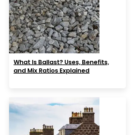
What Is Ballast? Uses, Benefits,
and Mix Ratios Explained