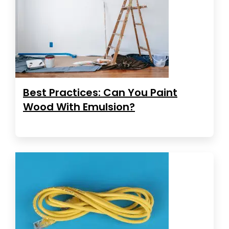
Best Practices: Can You Paint
Wood With Emulsion?