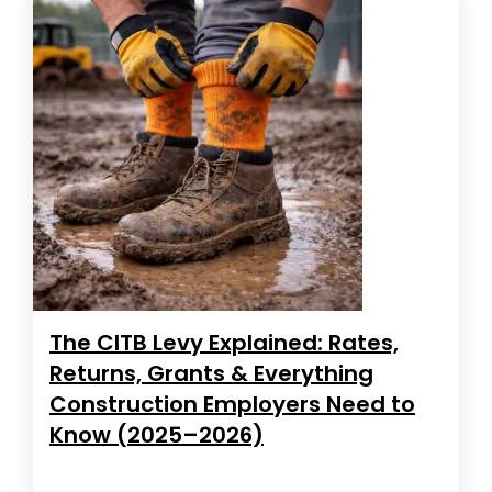
The CITB Levy Explained: Rates,
Returns, Grants & Everything
Construction Employers Need to
Know (2025–2026)