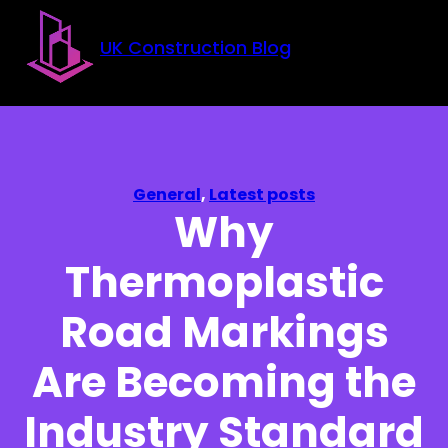
Skip to main content
Skip to footer
UK Construction Blog
General
,
Latest posts
Why
Thermoplastic
Road Markings
Are Becoming the
Industry Standard