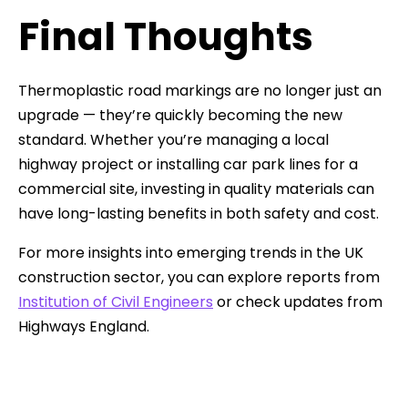
Final Thoughts
Thermoplastic road markings are no longer just an
upgrade — they’re quickly becoming the new
standard. Whether you’re managing a local
highway project or installing car park lines for a
commercial site, investing in quality materials can
have long-lasting benefits in both safety and cost.
For more insights into emerging trends in the UK
construction sector, you can explore reports from
Institution of Civil Engineers
or check updates from
Highways England.