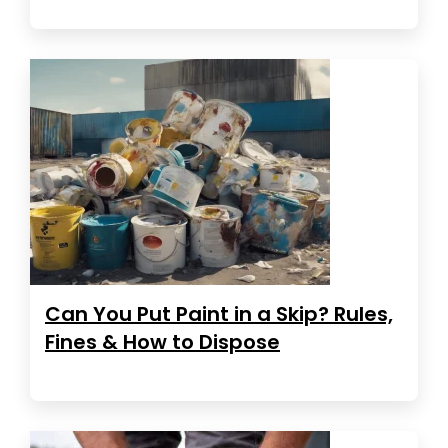
Can You Put Paint in a Skip? Rules,
Fines & How to Dispose