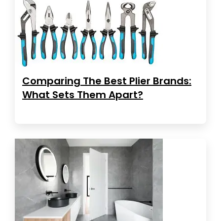
Comparing The Best Plier Brands:
What Sets Them Apart?