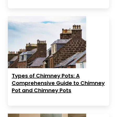
Types of Chimney Pots: A
Comprehensive Guide to Chimney
Pot and Chimney Pots