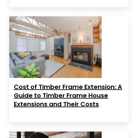
Cost of Timber Frame Extension: A
Guide to Timber Frame House
Extensions and Their Costs