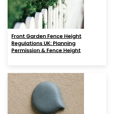
Front Garden Fence Height
Regulations UK: Planning
Permission & Fence Height