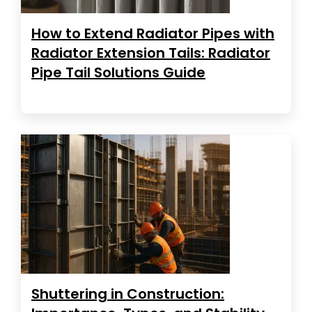
How to Extend Radiator Pipes with
Radiator Extension Tails: Radiator
Pipe Tail Solutions Guide
Shuttering in Construction: