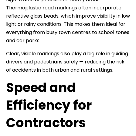
Thermoplastic road markings often incorporate
reflective glass beads, which improve visibility in low
light or rainy conditions. This makes them ideal for
everything from busy town centres to school zones
and car parks.
Clear, visible markings also play a big role in guiding
drivers and pedestrians safely — reducing the risk
of accidents in both urban and rural settings.
Speed and
Efficiency for
Contractors