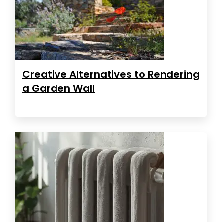
Creative Alternatives to Rendering
a Garden Wall