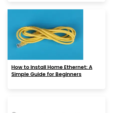
How to Install Home Ethernet: A
Simple Guide for Beginners