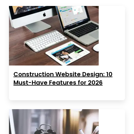
Construction Website Design: 10
Must-Have Features for 2026