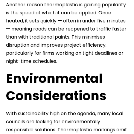
Another reason thermoplastic is gaining popularity
is the speed at which it can be applied. Once
heated, it sets quickly — often in under five minutes
— meaning roads can be reopened to traffic faster
than with traditional paints. This minimises
disruption and improves project efficiency,
particularly for firms working on tight deadlines or
night-time schedules.
Environmental
Considerations
With sustainability high on the agenda, many local
councils are looking for environmentally
responsible solutions. Thermoplastic markings emit