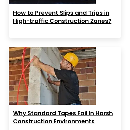
How to Prevent Slips and Trips in
High-traffic Construction Zones?
Why Standard Tapes Fail in Harsh
Construction Environments