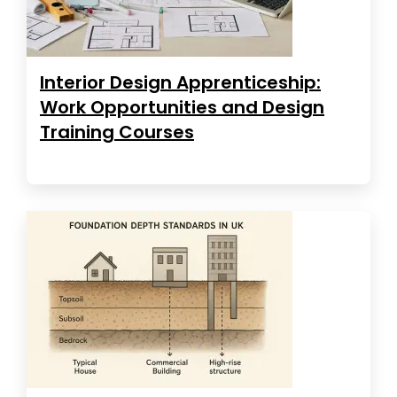
Interior Design Apprenticeship:
Work Opportunities and Design
Training Courses