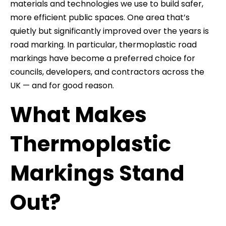
materials and technologies we use to build safer,
more efficient public spaces. One area that’s
quietly but significantly improved over the years is
road marking. In particular, thermoplastic road
markings have become a preferred choice for
councils, developers, and contractors across the
UK — and for good reason.
What Makes
Thermoplastic
Markings Stand
Out?