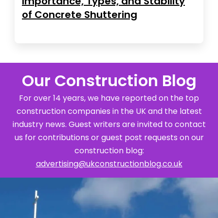
Importance, Types, and Stability
of Concrete Shuttering
Our Construction Blog
For over 14 years, we have reported on the top
construction companies in the UK and the latest
industry news. Guest writers are invited to contact
us for contributions or guest post requests on our
construction blog:
advertising@ukconstructionblog.co.uk