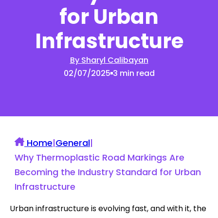
for Urban
Infrastructure
By Sharyl Calibayan
02/07/2025
3 min read
Home
|
General
|
Why Thermoplastic Road Markings Are
Becoming the Industry Standard for Urban
Infrastructure
Urban infrastructure is evolving fast, and with it, the