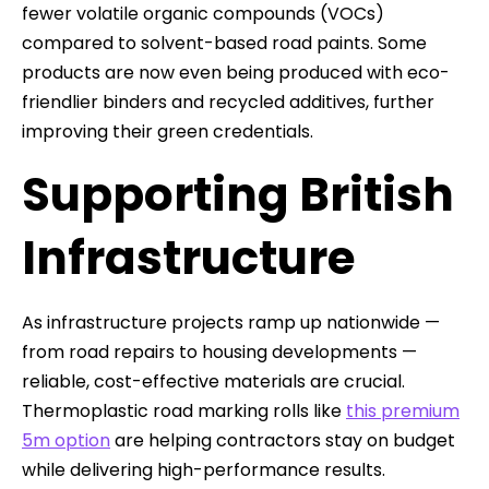
fewer volatile organic compounds (VOCs)
compared to solvent-based road paints. Some
products are now even being produced with eco-
friendlier binders and recycled additives, further
improving their green credentials.
Supporting British
Infrastructure
As infrastructure projects ramp up nationwide —
from road repairs to housing developments —
reliable, cost-effective materials are crucial.
Thermoplastic road marking rolls like
this premium
5m option
are helping contractors stay on budget
while delivering high-performance results.