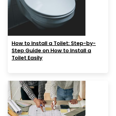
How to Install a Toilet: Step-by-
Step Guide on How to Install a
Toilet Easily