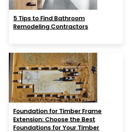
5 Tips to Find Bathroom
Remodeling Contractors
Foundation for Timber Frame
Extension: Choose the Best
Foundations for Your Timber