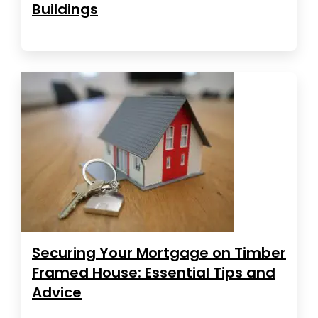
Buildings
Securing Your Mortgage on Timber
Framed House: Essential Tips and
Advice