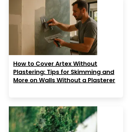
How to Cover Artex Without
Plastering: Tips for Skimming and
More on Walls Without a Plasterer