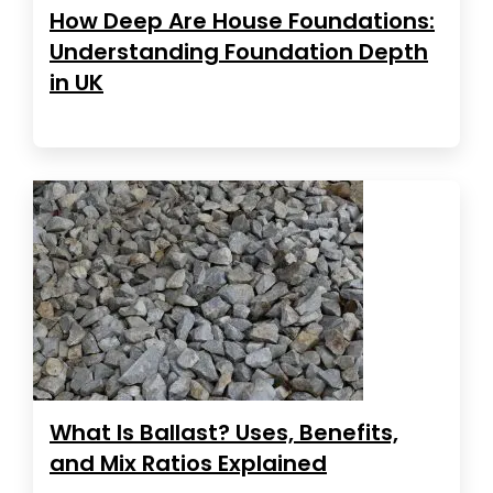
How Deep Are House Foundations:
Understanding Foundation Depth
in UK
What Is Ballast? Uses, Benefits,
and Mix Ratios Explained