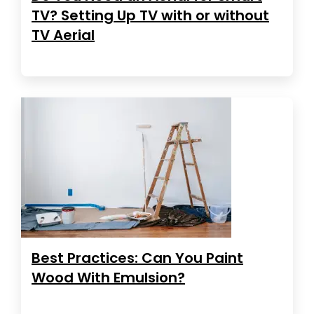
TV? Setting Up TV with or without
TV Aerial
Best Practices: Can You Paint
Wood With Emulsion?