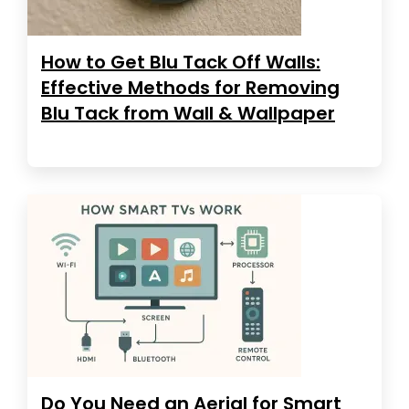
How to Get Blu Tack Off Walls:
Effective Methods for Removing
Blu Tack from Wall & Wallpaper
Do You Need an Aerial for Smart