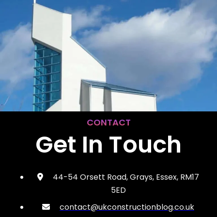
CONTACT
Get In Touch
44-54 Orsett Road, Grays, Essex, RM17
5ED
contact@ukconstructionblog.co.uk