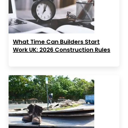
What Time Can Builders Start
Work UK: 2026 Construction Rules