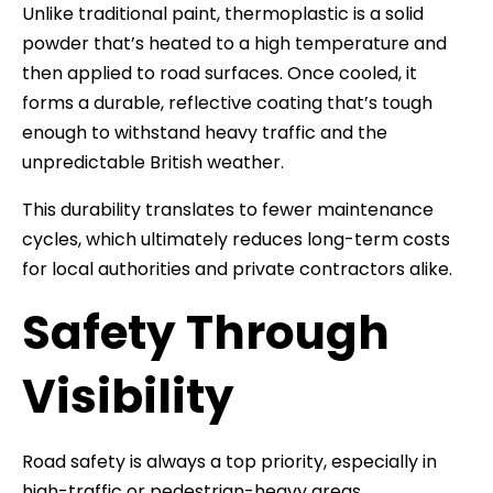
Unlike traditional paint, thermoplastic is a solid
powder that’s heated to a high temperature and
then applied to road surfaces. Once cooled, it
forms a durable, reflective coating that’s tough
enough to withstand heavy traffic and the
unpredictable British weather.
This durability translates to fewer maintenance
cycles, which ultimately reduces long-term costs
for local authorities and private contractors alike.
Safety Through
Visibility
Road safety is always a top priority, especially in
high-traffic or pedestrian-heavy areas.