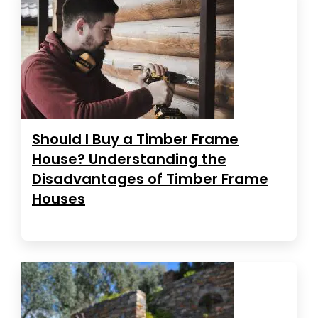
Should I Buy a Timber Frame
House? Understanding the
Disadvantages of Timber Frame
Houses