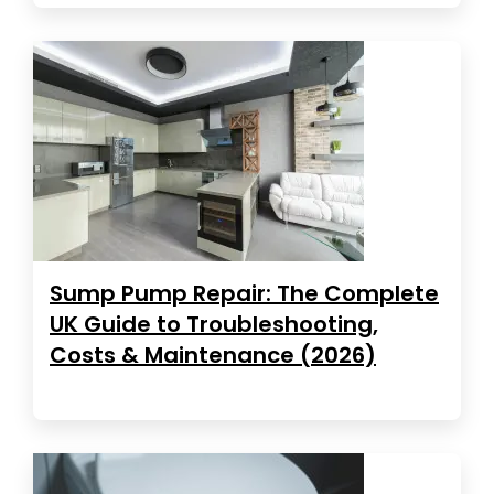
Sump Pump Repair: The Complete
UK Guide to Troubleshooting,
Costs & Maintenance (2026)