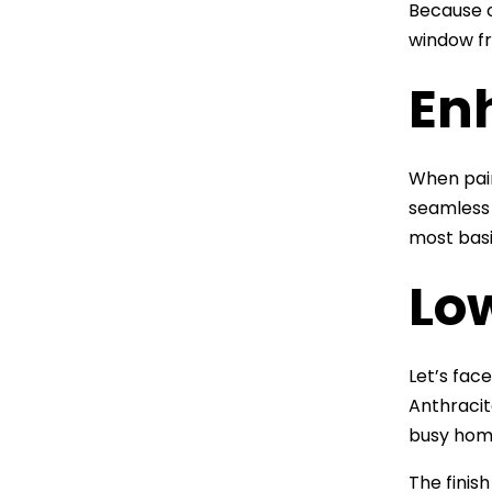
Because o
window fr
En
When pair
seamless 
most basi
Lo
Let’s fac
Anthracite
busy home
The finis