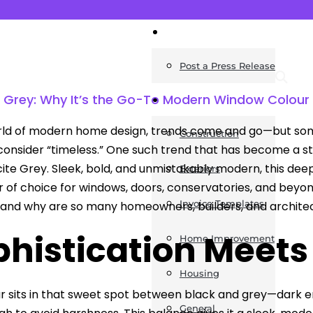
News
Post a Press Release
e Grey: Why It’s the Go-To Modern Window Colour
Guides
rld of modern home design, trends come and go—but some
Construction
onsider “timeless.” One such trend that has become a st
cite Grey. Sleek, bold, and unmistakably modern, this dee
Exteriors
r of choice for windows, doors, conservatories, and beyo
Invoice Templates
and why are so many homeowners, builders, and architec
histication Meets
Home Improvement
Housing
r sits in that sweet spot between black and grey—dark en
General