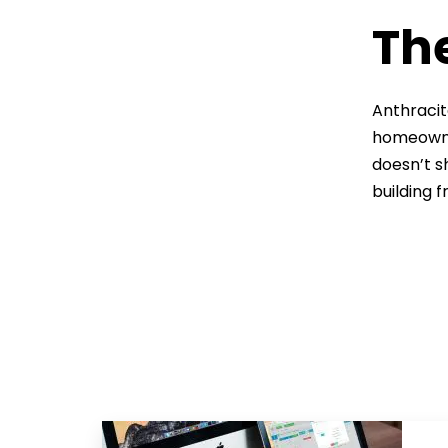
The
Anthracit
homeowner
doesn’t s
building 