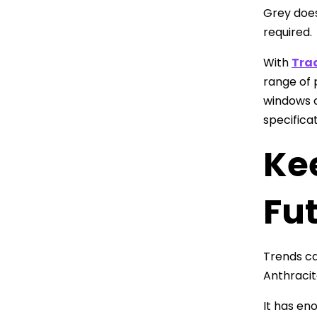
Grey does
required.
With
Tra
range of 
windows o
specifica
Ke
Fu
Trends ca
Anthracit
It has en