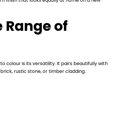
rn finish that looks equally at home on a new-
 Range of
lour is its versatility. It pairs beautifully with
brick, rustic stone, or timber cladding.