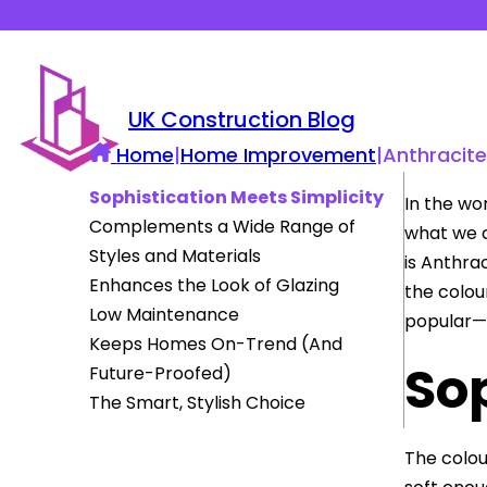
UK Construction Blog
Home
|
Home Improvement
|
Anthracit
Sophistication Meets Simplicity
In the wo
Complements a Wide Range of
what we c
Styles and Materials
is Anthra
Enhances the Look of Glazing
the colou
Low Maintenance
popular—
Keeps Homes On-Trend (And
Sop
Future-Proofed)
The Smart, Stylish Choice
The colou