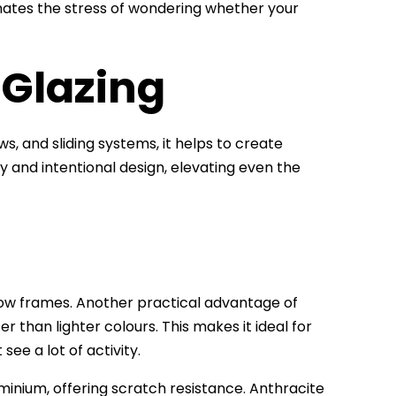
inates the stress of wondering whether your
 Glazing
ws, and sliding systems, it helps to create
ry and intentional design, elevating even the
dow frames. Another practical advantage of
er than lighter colours. This makes it ideal for
ee a lot of activity.
minium, offering scratch resistance. Anthracite