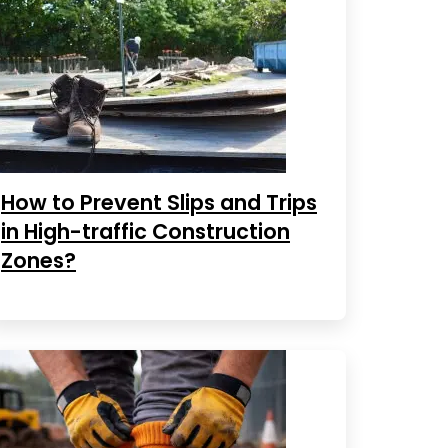
How to Prevent Slips and Trips
in High-traffic Construction
Zones?