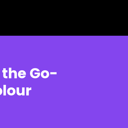
 the Go-
lour