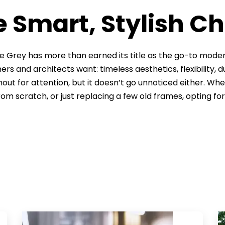
 Smart, Stylish C
e Grey has more than earned its title as the go-to modern
s and architects want: timeless aesthetics, flexibility, du
hout for attention, but it doesn’t go unnoticed either. Wh
from scratch, or just replacing a few old frames, opting fo