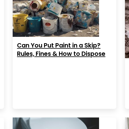
Can You Put Paint in a Skip?
Rules, Fines & How to Dispose