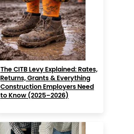
The CITB Levy Explained: Rates,
Returns, Grants & Everything
Construction Employers Need
to Know (2025–2026)