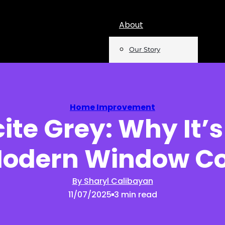
About
Our Story
Team
Mentions
Home Improvement
ite Grey: Why It’s
Insights
Modern Window Co
Podcast
Opinion
By Sharyl Calibayan
11/07/2025
3 min read
Reports
Newsletter