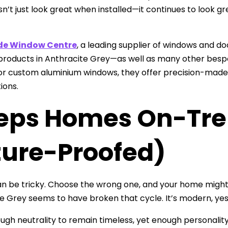
n’t just look great when installed—it continues to look gre
de Window Centre
, a leading supplier of windows and d
products in Anthracite Grey—as well as many other besp
r custom aluminium windows, they offer precision-made so
tions.
eps Homes On-Tre
ture-Proofed)
n be tricky. Choose the wrong one, and your home might f
e Grey seems to have broken that cycle. It’s modern, yes
ough neutrality to remain timeless, yet enough personali