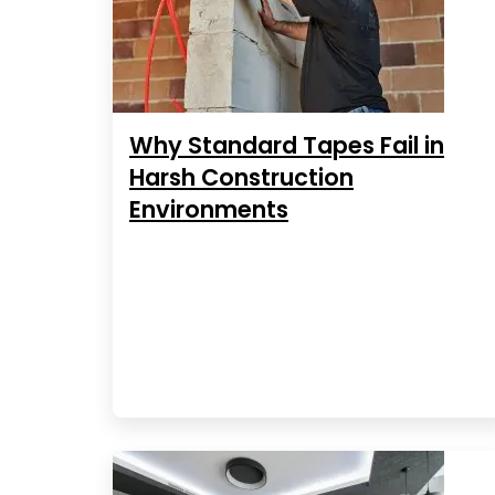
Why Standard Tapes Fail in
Harsh Construction
Environments