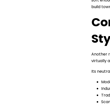
soft enou
build tow
Co
Sty
Another re
virtually
Its neutra
Mode
Indu
Trad
Scan