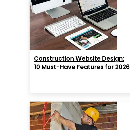
Construction Website Design:
10 Must-Have Features for 2026