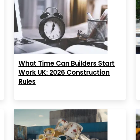
What Time Can Builders Start
Work UK: 2026 Construction
Rules