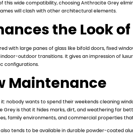
f this wide compatibility, choosing Anthracite Grey elim
ames will clash with other architectural elements.
hances the Look of
ed with large panes of glass like bifold doors, fixed windo
indoor-outdoor transitions. It gives an impression of luxu
c configurations.
w Maintenance
e it: nobody wants to spend their weekends cleaning win
 Grey is that it hides marks, dirt, and weathering far bett
s, family environments, and commercial properties that s
h also tends to be available in durable powder-coated alu