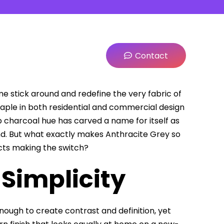
Contact
 stick around and redefine the very fabric of
aple in both residential and commercial design
p charcoal hue has carved a name for itself as
nd. But what exactly makes Anthracite Grey so
ts making the switch?
 Simplicity
ough to create contrast and definition, yet