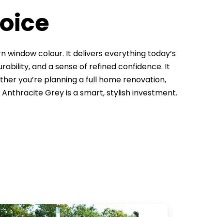
hoice
 window colour. It delivers everything today’s
rability, and a sense of refined confidence. It
ether you’re planning a full home renovation,
r Anthracite Grey is a smart, stylish investment.