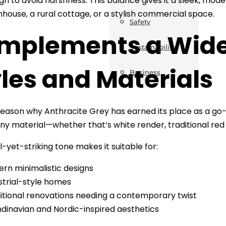
gh to avoid harshness. This balance gives it a sleek, mode
nhouse, a rural cottage, or a stylish commercial space.
Safety
mplements a Wide
Sustainability
les and Materials
Business
ason why Anthracite Grey has earned its place as a go-to co
 any material—whether that’s white render, traditional red 
l-yet-striking tone makes it suitable for:
rn minimalistic designs
strial-style homes
itional renovations needing a contemporary twist
dinavian and Nordic-inspired aesthetics