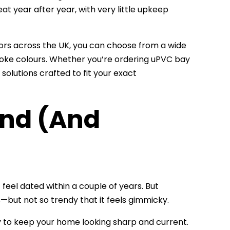
at year after year, with very little upkeep
oors across the UK, you can choose from a wide
oke colours. Whether you’re ordering uPVC bay
lutions crafted to fit your exact
nd (And
eel dated within a couple of years. But
—but not so trendy that it feels gimmicky.
ty to keep your home looking sharp and current.