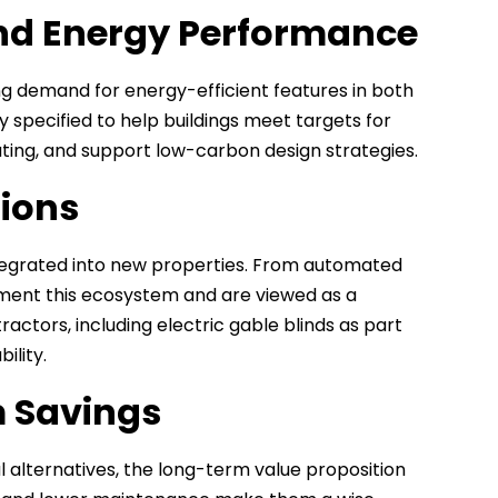
and Energy Performance
ving demand for energy-efficient features in both
y specified to help buildings meet targets for
ing, and support low-carbon design strategies.
tions
tegrated into new properties. From automated
ement this ecosystem and are viewed as a
ctors, including electric gable blinds as part
ility.
 Savings
l alternatives, the long-term value proposition