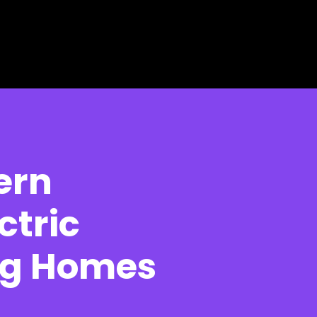
ern
ctric
ng Homes