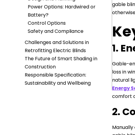
gable bli
Power Options: Hardwired or
otherwise
Battery?
Control Options
Key
Safety and Compliance
Challenges and Solutions in
1. E
Retrofitting Electric Blinds
The Future of Smart Shading in
Gable-end
Construction
loss in w
Responsible Specification:
natural li
Sustainability and Wellbeing
Energy S
comfort a
2. C
Manually 