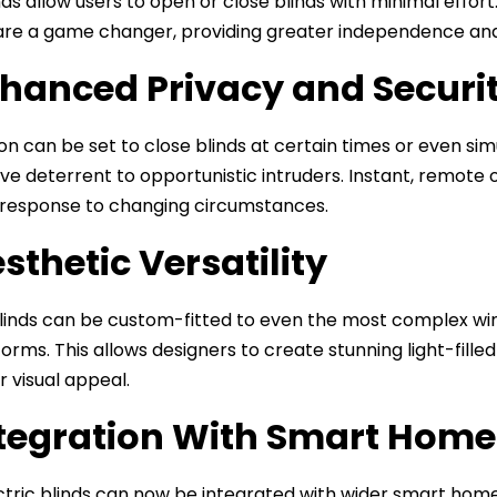
nds allow users to open or close blinds with minimal effor
re a game changer, providing greater independence and a
nhanced Privacy and Securi
n can be set to close blinds at certain times or even 
ive deterrent to opportunistic intruders. Instant, remot
n response to changing circumstances.
esthetic Versatility
blinds can be custom-fitted to even the most complex wind
 forms. This allows designers to create stunning light-fil
r visual appeal.
ntegration With Smart Hom
tric blinds can now be integrated with wider smart hom