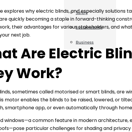
le explores why electric blinds, and especially solutions 
Safety
are quickly becoming a staple in forward-thinking constr
ork, their advantages for various stakeholders, and what 
Sustainability
your next job.
Business
t Are Electric Bl
ey Work?
blinds, sometimes called motorised or smart blinds, are w
is motor enables the blinds to be raised, lowered, or tilte
ch, smartphone app, or even automatically through hom
 windows—a common feature in modern architecture, espec
oofs—pose particular challenges for shading and privacy du