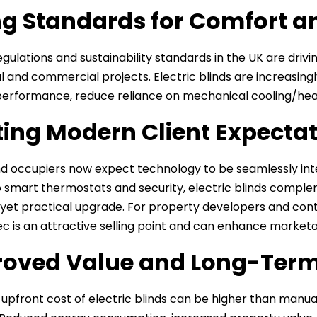
ng Standards for Comfort 
regulations and sustainability standards in the UK are dri
al and commercial projects. Electric blinds are increasingl
erformance, reduce reliance on mechanical cooling/heat
ing Modern Client Expecta
d occupiers now expect technology to be seamlessly in
to smart thermostats and security, electric blinds compl
et practical upgrade. For property developers and contra
ec is an attractive selling point and can enhance marketab
oved Value and Long-Term
 upfront cost of electric blinds can be higher than manua