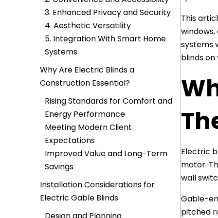
3. Enhanced Privacy and Security
This artic
4. Aesthetic Versatility
windows, 
5. Integration With Smart Home
systems w
Systems
blinds on 
Why Are Electric Blinds a
Wha
Construction Essential?
Rising Standards for Comfort and
Th
Energy Performance
Meeting Modern Client
Expectations
Electric 
Improved Value and Long-Term
motor. Th
Savings
wall swit
Installation Considerations for
Electric Gable Blinds
Gable-end
pitched r
Design and Planning