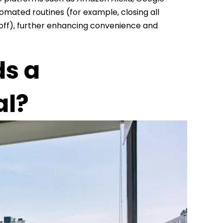
omated routines (for example, closing all
off), further enhancing convenience and
ds a
al?