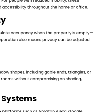
t. For people with reduced mobility, these
ccessibility throughout the home or office.
ty
simulate occupancy when the property is empty—
e operation also means privacy can be adjusted
ow shapes, including gable ends, triangles, or
led rooms without compromising on shading,
e Systems
e platforms such as Amazon Alexa, Google