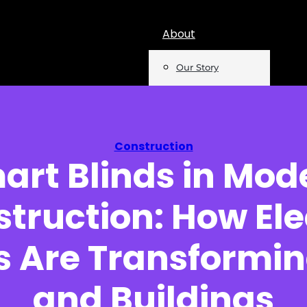
About
Our Story
Team
Mentions
Construction
art Blinds in Mod
Insights
truction: How Ele
Podcast
Opinion
ns Are Transformi
Reports
and Buildings
Newsletter