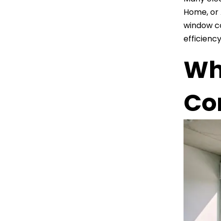
Home, or 
window co
efficiency
Why
Con