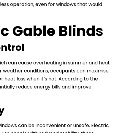
tless operation, even for windows that would
ic Gable Blind
s
ontrol
which can cause overheating in summer and heat
y or weather conditions, occupants can maximise
or heat loss when it’s not. According to the
ntially reduce energy bills and improve
y
windows can be inconvenient or unsafe. Electric