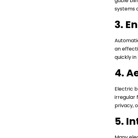
gable bli
systems a
3. E
Automatio
an effect
quickly i
4. A
Electric 
irregular
privacy, o
5. I
Many elec