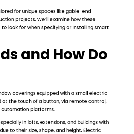
tailored for unique spaces like gable-end
uction projects. We’ll examine how these
to look for when specifying or installing smart
inds and How Do
indow coverings equipped with a small electric
d at the touch of a button, via remote control,
e automation platforms.
ially in lofts, extensions, and buildings with
e to their size, shape, and height. Electric