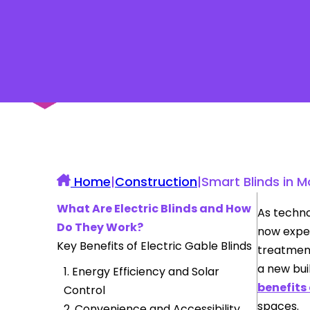
UK Construction Blog
Home
|
Construction
|
Smart Blinds in 
What Are Electric Blinds and How
As techno
Do They Work?
now expe
Key Benefits of Electric Gable Blinds
treatment
a new bui
1. Energy Efficiency and Solar
benefits 
Control
spaces.
2. Convenience and Accessibility