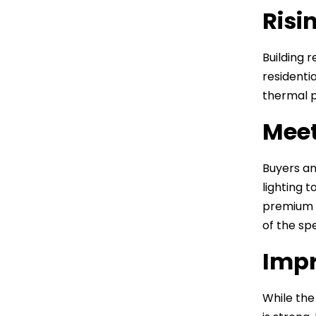
Risi
Building 
residenti
thermal p
Meet
Buyers an
lighting 
premium y
of the sp
Impr
While the