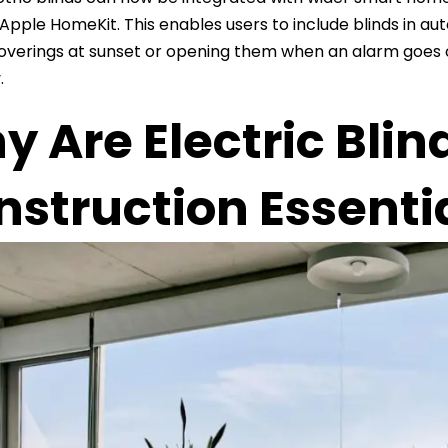
Apple HomeKit. This enables users to include blinds in aut
verings at sunset or opening them when an alarm goes 
.
 Are Electric Blin
struction Essenti