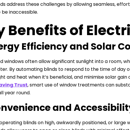
nds address these challenges by allowing seamless, effor
 be inaccessible.
 Benefits of Electr
nergy Efficiency and Solar C
 windows often allow significant sunlight into a room, 
inter. By automating blinds to respond to the time of da
ght and heat when it’s beneficial, and minimise solar gain 
aving Trust
, smart use of window treatments can substa
ll year round.
onvenience and Accessibilit
operating blinds on high, awkwardly positioned, or large 