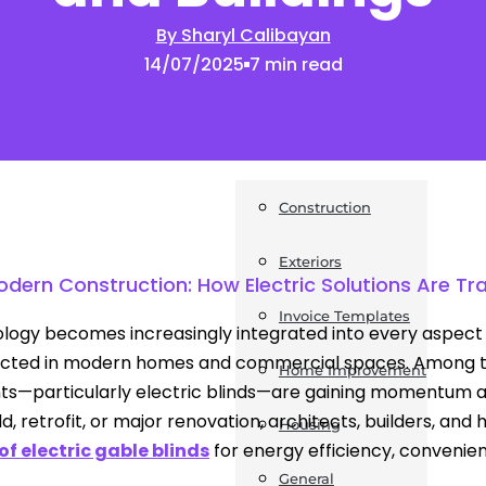
By Sharyl Calibayan
News
14/07/2025
7 min read
Post a Press Release
Guides
Construction
Exteriors
Modern Construction: How Electric Solutions Are T
Invoice Templates
logy becomes increasingly integrated into every aspect o
cted in modern homes and commercial spaces. Among t
Home Improvement
s—particularly electric blinds—are gaining momentum acr
ld, retrofit, or major renovation, architects, builders, an
Housing
of electric gable blinds
for energy efficiency, convenien
General