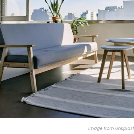
Image from Unsplas