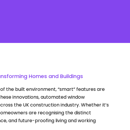
Contact
ransforming Homes and Buildings
f the built environment, “smart” features are
hese innovations, automated window
oss the UK construction industry. Whether it’s
d homeowners are recognising the distinct
ce, and future-proofing living and working