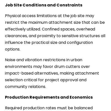
Job Site Conditions and Constraints
Physical access limitations at the job site may
restrict the maximum attachment size that can be
effectively utilized. Confined spaces, overhead
clearances, and proximity to sensitive structures all
influence the practical size and configuration
options.
Noise and vibration restrictions in urban
environments may favor drum cutters over
impact-based alternatives, making attachment
selection critical for project approval and
community relations.
Production Requirements and Economics
Required production rates must be balanced