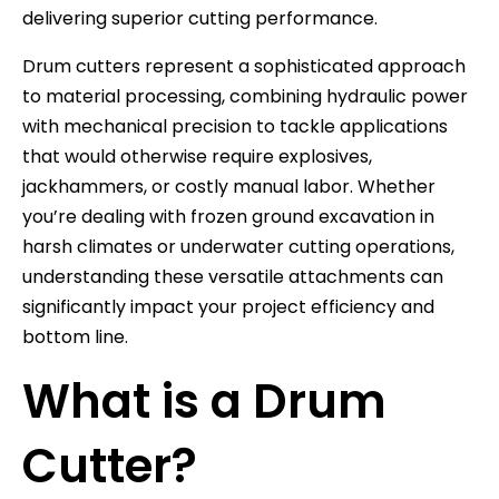
delivering superior cutting performance.
Drum cutters represent a sophisticated approach
to material processing, combining hydraulic power
with mechanical precision to tackle applications
that would otherwise require explosives,
jackhammers, or costly manual labor. Whether
you’re dealing with frozen ground excavation in
harsh climates or underwater cutting operations,
understanding these versatile attachments can
significantly impact your project efficiency and
bottom line.
What is a Drum
Cutter?