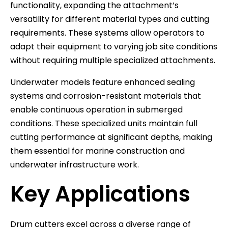
functionality, expanding the attachment’s
versatility for different material types and cutting
requirements. These systems allow operators to
adapt their equipment to varying job site conditions
without requiring multiple specialized attachments.
Underwater models feature enhanced sealing
systems and corrosion-resistant materials that
enable continuous operation in submerged
conditions. These specialized units maintain full
cutting performance at significant depths, making
them essential for marine construction and
underwater infrastructure work.
Key Applications
Drum cutters excel across a diverse range of