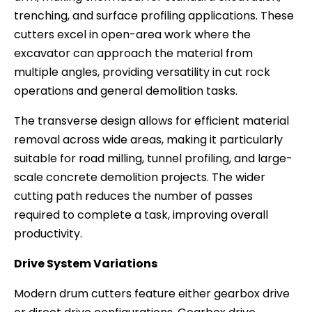
trenching, and surface profiling applications. These
cutters excel in open-area work where the
excavator can approach the material from
multiple angles, providing versatility in cut rock
operations and general demolition tasks.
The transverse design allows for efficient material
removal across wide areas, making it particularly
suitable for road milling, tunnel profiling, and large-
scale concrete demolition projects. The wider
cutting path reduces the number of passes
required to complete a task, improving overall
productivity.
Drive System Variations
Modern drum cutters feature either gearbox drive