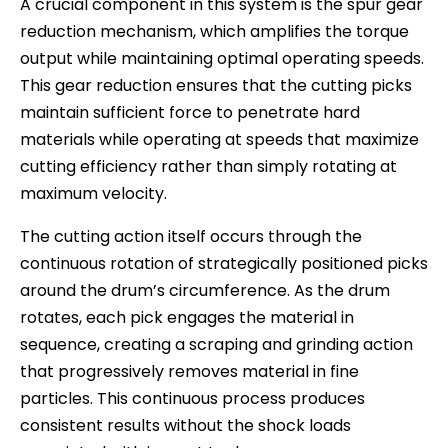
A crucial component in this system is the spur gear
reduction mechanism, which amplifies the torque
output while maintaining optimal operating speeds.
This gear reduction ensures that the cutting picks
maintain sufficient force to penetrate hard
materials while operating at speeds that maximize
cutting efficiency rather than simply rotating at
maximum velocity.
The cutting action itself occurs through the
continuous rotation of strategically positioned picks
around the drum’s circumference. As the drum
rotates, each pick engages the material in
sequence, creating a scraping and grinding action
that progressively removes material in fine
particles. This continuous process produces
consistent results without the shock loads