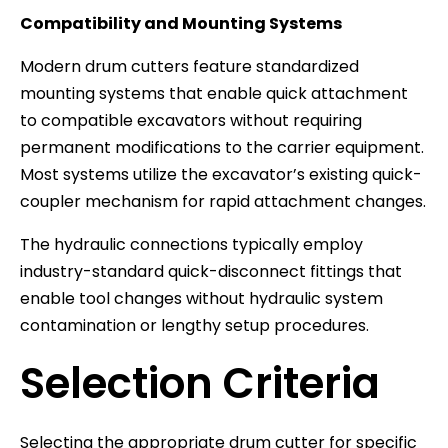
Compatibility and Mounting Systems
Modern drum cutters feature standardized
mounting systems that enable quick attachment
to compatible excavators without requiring
permanent modifications to the carrier equipment.
Most systems utilize the excavator’s existing quick-
coupler mechanism for rapid attachment changes.
The hydraulic connections typically employ
industry-standard quick-disconnect fittings that
enable tool changes without hydraulic system
contamination or lengthy setup procedures.
Selection Criteria
Selecting the appropriate drum cutter for specific