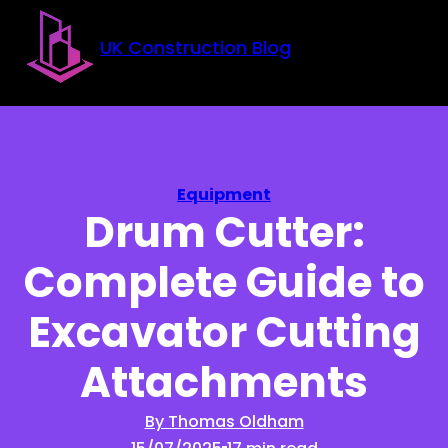
Skip to main content
Skip to footer
UK Construction Blog
Equipment
Drum Cutter:
Complete Guide to
Excavator Cutting
Attachments
By Thomas Oldham