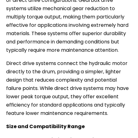
or direct drive configurations. Gearbox drive
systems utilize mechanical gear reduction to
multiply torque output, making them particularly
effective for applications involving extremely hard
materials. These systems offer superior durability
and performance in demanding conditions but
typically require more maintenance attention.
Direct drive systems connect the hydraulic motor
directly to the drum, providing a simpler, lighter
design that reduces complexity and potential
failure points. While direct drive systems may have
lower peak torque output, they offer excellent
efficiency for standard applications and typically
feature lower maintenance requirements.
Size and Compatibility Range