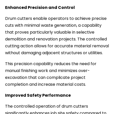
Enhanced Precision and Control
Drum cutters enable operators to achieve precise
cuts with minimal waste generation, a capability
that proves particularly valuable in selective
demolition and renovation projects. The controlled
cutting action allows for accurate material removal
without damaging adjacent structures or utilities.
This precision capability reduces the need for
manual finishing work and minimizes over-
excavation that can complicate project
completion and increase material costs.
Improved Safety Performance
The controlled operation of drum cutters
significantly enhances job site safety compared to