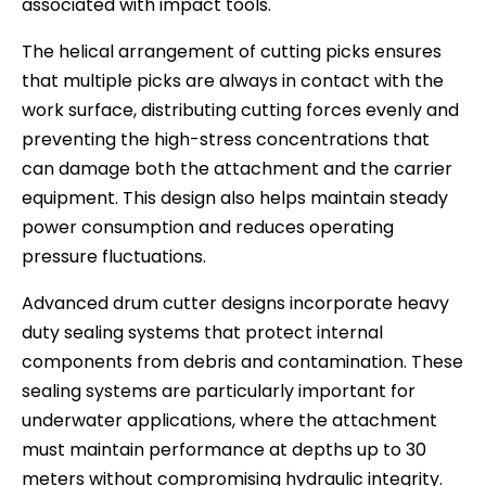
associated with impact tools.
The helical arrangement of cutting picks ensures
that multiple picks are always in contact with the
work surface, distributing cutting forces evenly and
preventing the high-stress concentrations that
can damage both the attachment and the carrier
equipment. This design also helps maintain steady
power consumption and reduces operating
pressure fluctuations.
Advanced drum cutter designs incorporate heavy
duty sealing systems that protect internal
components from debris and contamination. These
sealing systems are particularly important for
underwater applications, where the attachment
must maintain performance at depths up to 30
meters without compromising hydraulic integrity.