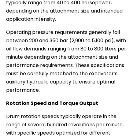
typically range from 40 to 400 horsepower,
depending on the attachment size and intended
application intensity.
Operating pressure requirements generally fall
between 200 and 350 bar (2,900 to 5,100 psi), with
oil flow demands ranging from 80 to 800 liters per
minute depending on the attachment size and
performance requirements. These specifications
must be carefully matched to the excavator’s
auxiliary hydraulic capacity to ensure optimal
performance.
Rotation Speed and Torque Output
Drum rotation speeds typically operate in the
range of several hundred revolutions per minute,
with specific speeds optimized for different