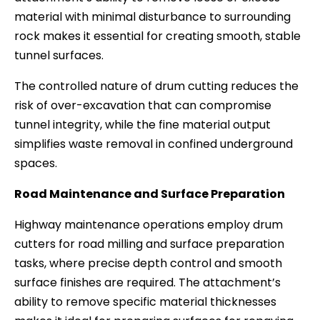
material with minimal disturbance to surrounding
rock makes it essential for creating smooth, stable
tunnel surfaces.
The controlled nature of drum cutting reduces the
risk of over-excavation that can compromise
tunnel integrity, while the fine material output
simplifies waste removal in confined underground
spaces.
Road Maintenance and Surface Preparation
Highway maintenance operations employ drum
cutters for road milling and surface preparation
tasks, where precise depth control and smooth
surface finishes are required. The attachment’s
ability to remove specific material thicknesses