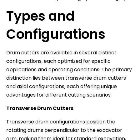
Types and
Configurations
Drum cutters are available in several distinct
configurations, each optimized for specific
applications and operating conditions. The primary
distinction lies between transverse drum cutters
and axial configurations, each offering unique
advantages for different cutting scenarios.
Transverse Drum Cutters
Transverse drum configurations position the
rotating drums perpendicular to the excavator
arm, making them ideal for standard excavation,