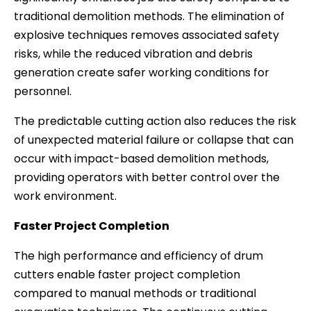
traditional demolition methods. The elimination of
explosive techniques removes associated safety
risks, while the reduced vibration and debris
generation create safer working conditions for
personnel.
The predictable cutting action also reduces the risk
of unexpected material failure or collapse that can
occur with impact-based demolition methods,
providing operators with better control over the
work environment.
Faster Project Completion
The high performance and efficiency of drum
cutters enable faster project completion
compared to manual methods or traditional