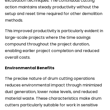
excavation techniques. The continuous cutting
action maintains steady productivity without the
setup and reset time required for other demolition
methods.
This improved productivity is particularly evident in
large-scale projects where the time savings
compound throughout the project duration,
enabling earlier project completion and reduced
overall costs.
Environmental Benefits
The precise nature of drum cutting operations
reduces environmental impact through minimized
dust generation, lower noise levels, and reduced
material waste. These characteristics make drum
cutters particularly suitable for work in sensitive