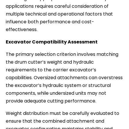
applications requires careful consideration of
multiple technical and operational factors that
influence both performance and cost-
effectiveness.
Excavator Compatibility Assessment
The primary selection criterion involves matching
the drum cutter’s weight and hydraulic
requirements to the carrier excavator’s
capabilities. Oversized attachments can overstress
the excavator’s hydraulic system or structural
components, while undersized units may not
provide adequate cutting performance.
Weight distribution must be carefully evaluated to
ensure that the combined attachment and
excavator configuration maintains stability and