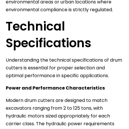
environmental areas or urban locations where
environmental compliance is strictly regulated.
Technical
Specifications
Understanding the technical specifications of drum
cutters is essential for proper selection and
optimal performance in specific applications.
Power and Performance Characteristics
Modern drum cutters are designed to match
excavators ranging from 2 to 125 tons, with
hydraulic motors sized appropriately for each
carrier class. The hydraulic power requirements