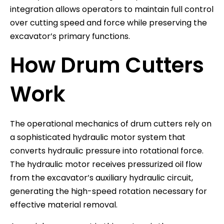
integration allows operators to maintain full control
over cutting speed and force while preserving the
excavator’s primary functions.
How Drum Cutters
Work
The operational mechanics of drum cutters rely on
a sophisticated hydraulic motor system that
converts hydraulic pressure into rotational force.
The hydraulic motor receives pressurized oil flow
from the excavator’s auxiliary hydraulic circuit,
generating the high-speed rotation necessary for
effective material removal.