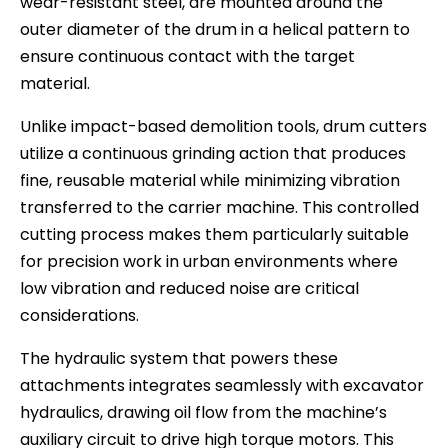
wear-resistant steel, are mounted around the
outer diameter of the drum in a helical pattern to
ensure continuous contact with the target
material.
Unlike impact-based demolition tools, drum cutters
utilize a continuous grinding action that produces
fine, reusable material while minimizing vibration
transferred to the carrier machine. This controlled
cutting process makes them particularly suitable
for precision work in urban environments where
low vibration and reduced noise are critical
considerations.
The hydraulic system that powers these
attachments integrates seamlessly with excavator
hydraulics, drawing oil flow from the machine’s
auxiliary circuit to drive high torque motors. This