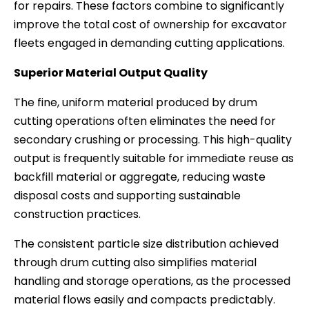
for repairs. These factors combine to significantly
improve the total cost of ownership for excavator
fleets engaged in demanding cutting applications.
Superior Material Output Quality
The fine, uniform material produced by drum
cutting operations often eliminates the need for
secondary crushing or processing. This high-quality
output is frequently suitable for immediate reuse as
backfill material or aggregate, reducing waste
disposal costs and supporting sustainable
construction practices.
The consistent particle size distribution achieved
through drum cutting also simplifies material
handling and storage operations, as the processed
material flows easily and compacts predictably.