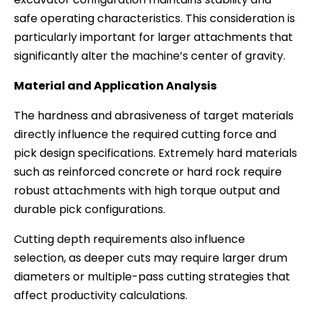
safe operating characteristics. This consideration is
particularly important for larger attachments that
significantly alter the machine’s center of gravity.
Material and Application Analysis
The hardness and abrasiveness of target materials
directly influence the required cutting force and
pick design specifications. Extremely hard materials
such as reinforced concrete or hard rock require
robust attachments with high torque output and
durable pick configurations.
Cutting depth requirements also influence
selection, as deeper cuts may require larger drum
diameters or multiple-pass cutting strategies that
affect productivity calculations.