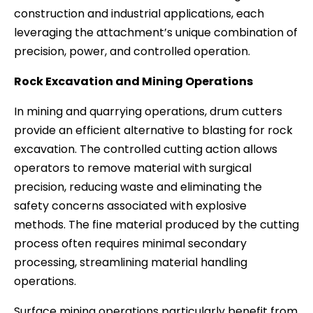
construction and industrial applications, each
leveraging the attachment’s unique combination of
precision, power, and controlled operation.
Rock Excavation and Mining Operations
In mining and quarrying operations, drum cutters
provide an efficient alternative to blasting for rock
excavation. The controlled cutting action allows
operators to remove material with surgical
precision, reducing waste and eliminating the
safety concerns associated with explosive
methods. The fine material produced by the cutting
process often requires minimal secondary
processing, streamlining material handling
operations.
Surface mining operations particularly benefit from