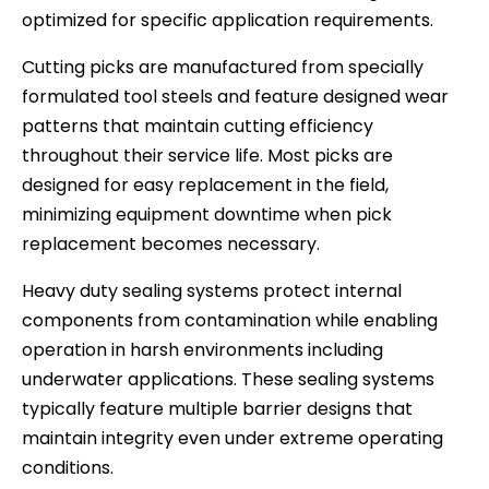
optimized for specific application requirements.
Cutting picks are manufactured from specially
formulated tool steels and feature designed wear
patterns that maintain cutting efficiency
throughout their service life. Most picks are
designed for easy replacement in the field,
minimizing equipment downtime when pick
replacement becomes necessary.
Heavy duty sealing systems protect internal
components from contamination while enabling
operation in harsh environments including
underwater applications. These sealing systems
typically feature multiple barrier designs that
maintain integrity even under extreme operating
conditions.