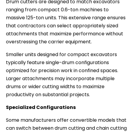
Drum cutters are designed to match excavators
ranging from compact 0.6-ton machines to
massive 125-ton units. This extensive range ensures
that contractors can select appropriately sized
attachments that maximize performance without
overstressing the carrier equipment.
Smaller units designed for compact excavators
typically feature single-drum configurations
optimized for precision work in confined spaces.
Larger attachments may incorporate multiple
drums or wider cutting widths to maximize
productivity on substantial projects.
Specialized Configurations
Some manufacturers offer convertible models that
can switch between drum cutting and chain cutting