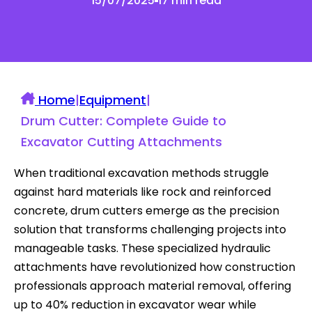
15/07/2025
17 min read
Home
|
Equipment
|
Drum Cutter: Complete Guide to
Excavator Cutting Attachments
When traditional excavation methods struggle
against hard materials like rock and reinforced
concrete, drum cutters emerge as the precision
solution that transforms challenging projects into
manageable tasks. These specialized hydraulic
attachments have revolutionized how construction
professionals approach material removal, offering
up to 40% reduction in excavator wear while