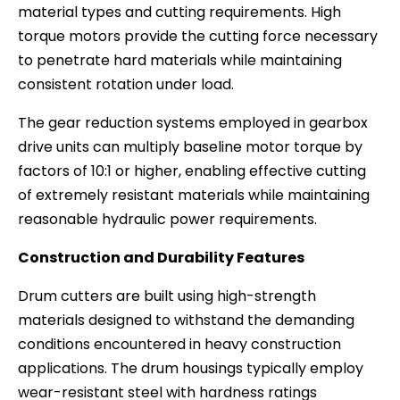
material types and cutting requirements. High
torque motors provide the cutting force necessary
to penetrate hard materials while maintaining
consistent rotation under load.
The gear reduction systems employed in gearbox
drive units can multiply baseline motor torque by
factors of 10:1 or higher, enabling effective cutting
of extremely resistant materials while maintaining
reasonable hydraulic power requirements.
Construction and Durability Features
Drum cutters are built using high-strength
materials designed to withstand the demanding
conditions encountered in heavy construction
applications. The drum housings typically employ
wear-resistant steel with hardness ratings