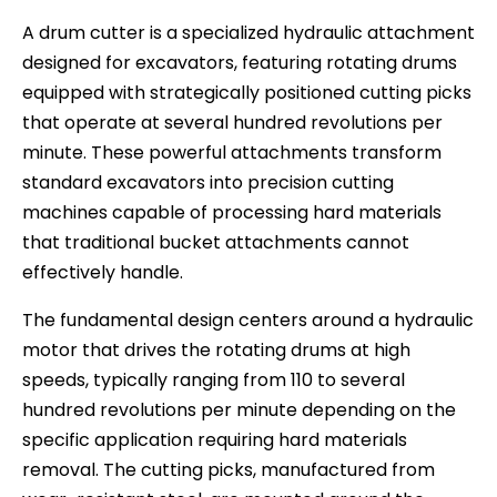
A drum cutter is a specialized hydraulic attachment
designed for excavators, featuring rotating drums
equipped with strategically positioned cutting picks
that operate at several hundred revolutions per
minute. These powerful attachments transform
standard excavators into precision cutting
machines capable of processing hard materials
that traditional bucket attachments cannot
effectively handle.
The fundamental design centers around a hydraulic
motor that drives the rotating drums at high
speeds, typically ranging from 110 to several
hundred revolutions per minute depending on the
specific application requiring hard materials
removal. The cutting picks, manufactured from