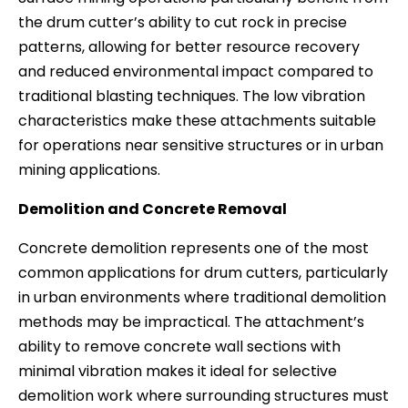
the drum cutter’s ability to cut rock in precise
patterns, allowing for better resource recovery
and reduced environmental impact compared to
traditional blasting techniques. The low vibration
characteristics make these attachments suitable
for operations near sensitive structures or in urban
mining applications.
Demolition and Concrete Removal
Concrete demolition represents one of the most
common applications for drum cutters, particularly
in urban environments where traditional demolition
methods may be impractical. The attachment’s
ability to remove concrete wall sections with
minimal vibration makes it ideal for selective
demolition work where surrounding structures must