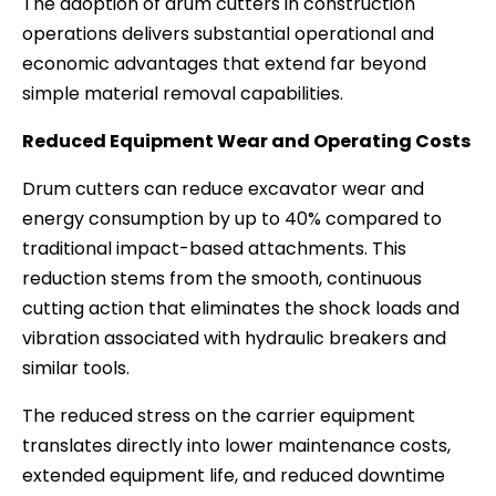
The adoption of drum cutters in construction
operations delivers substantial operational and
economic advantages that extend far beyond
simple material removal capabilities.
Reduced Equipment Wear and Operating Costs
Drum cutters can reduce excavator wear and
energy consumption by up to 40% compared to
traditional impact-based attachments. This
reduction stems from the smooth, continuous
cutting action that eliminates the shock loads and
vibration associated with hydraulic breakers and
similar tools.
The reduced stress on the carrier equipment
translates directly into lower maintenance costs,
extended equipment life, and reduced downtime