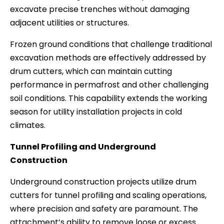
excavate precise trenches without damaging
adjacent utilities or structures.
Frozen ground conditions that challenge traditional
excavation methods are effectively addressed by
drum cutters, which can maintain cutting
performance in permafrost and other challenging
soil conditions. This capability extends the working
season for utility installation projects in cold
climates.
Tunnel Profiling and Underground
Construction
Underground construction projects utilize drum
cutters for tunnel profiling and scaling operations,
where precision and safety are paramount. The
attachment’s ability to remove loose or excess