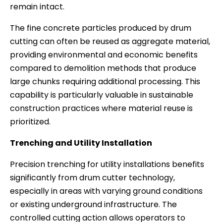
remain intact.
The fine concrete particles produced by drum
cutting can often be reused as aggregate material,
providing environmental and economic benefits
compared to demolition methods that produce
large chunks requiring additional processing. This
capability is particularly valuable in sustainable
construction practices where material reuse is
prioritized.
Trenching and Utility Installation
Precision trenching for utility installations benefits
significantly from drum cutter technology,
especially in areas with varying ground conditions
or existing underground infrastructure. The
controlled cutting action allows operators to