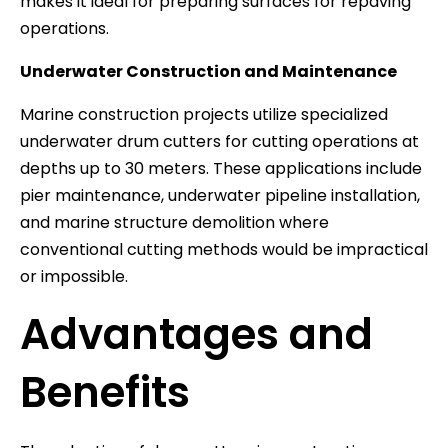
makes it ideal for preparing surfaces for repaving
operations.
Underwater Construction and Maintenance
Marine construction projects utilize specialized
underwater drum cutters for cutting operations at
depths up to 30 meters. These applications include
pier maintenance, underwater pipeline installation,
and marine structure demolition where
conventional cutting methods would be impractical
or impossible.
Advantages and
Benefits