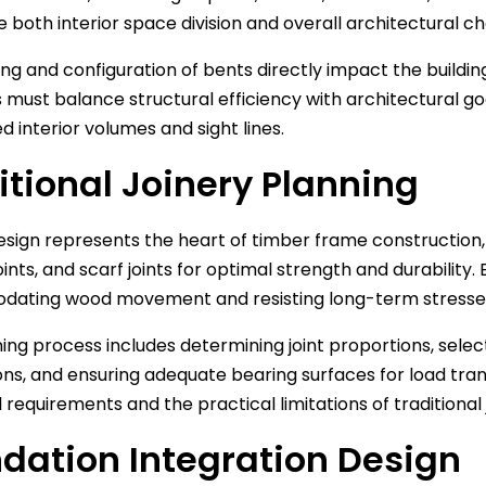
 both interior space division and overall architectural c
ng and configuration of bents directly impact the buildin
 must balance structural efficiency with architectural go
d interior volumes and sight lines.
itional Joinery Planning
esign represents the heart of timber frame construction,
oints, and scarf joints for optimal strength and durability.
ating wood movement and resisting long-term stresse
ing process includes determining joint proportions, select
ons, and ensuring adequate bearing surfaces for load tra
l requirements and the practical limitations of traditional
dation Integration Design