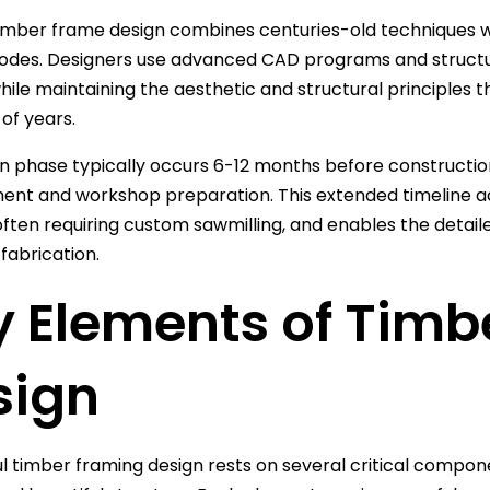
imber frame design combines centuries-old techniques 
codes. Designers use advanced CAD programs and structu
hile maintaining the aesthetic and structural principles 
of years.
n phase typically occurs 6-12 months before construction
ent and workshop preparation. This extended timeline 
often requiring custom sawmilling, and enables the detai
fabrication.
y Elements of Timb
sign
l timber framing design rests on several critical compon