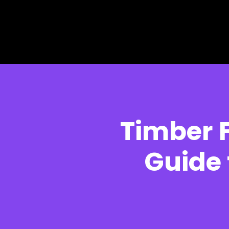
Skip to main content
Skip to footer
Timber 
Guide 