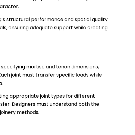
haracter.
g’s structural performance and spatial quality.
als, ensuring adequate support while creating
 specifying mortise and tenon dimensions,
 Each joint must transfer specific loads while
s.
ing appropriate joint types for different
nsfer. Designers must understand both the
 joinery methods.