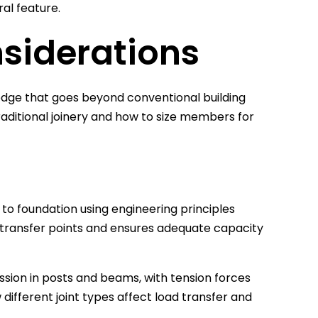
al feature.
nsiderations
edge that goes beyond conventional building
ditional joinery and how to size members for
 to foundation using engineering principles
oad transfer points and ensures adequate capacity
ssion in posts and beams, with tension forces
different joint types affect load transfer and