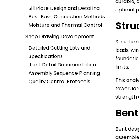
durable, 
Sill Plate Design and Detailing
optimal 
Post Base Connection Methods
Stru
Moisture and Thermal Control
Shop Drawing Development
Structura
Detailed Cutting Lists and
loads, wi
Specifications
foundatio
Joint Detail Documentation
limits.
Assembly Sequence Planning
This anal
Quality Control Protocols
fewer, la
strength 
Bent
Bent desi
assembled