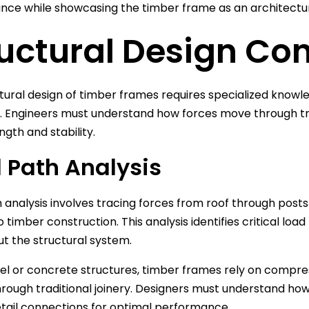
ce while showcasing the timber frame as an architectur
uctural Design Co
tural design of timber frames requires specialized knowl
. Engineers must understand how forces move through tra
ngth and stability.
 Path Analysis
 analysis involves tracing forces from roof through posts
to timber construction. This analysis identifies critical l
t the structural system.
eel or concrete structures, timber frames rely on compre
hrough traditional joinery. Designers must understand how 
tail connections for optimal performance.