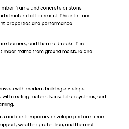
timber frame and concrete or stone
nd structural attachment. This interface
erent properties and performance
sture barriers, and thermal breaks. The
he timber frame from ground moisture and
 trusses with modern building envelope
with roofing materials, insulation systems, and
raming.
designs and contemporary envelope performance
support, weather protection, and thermal