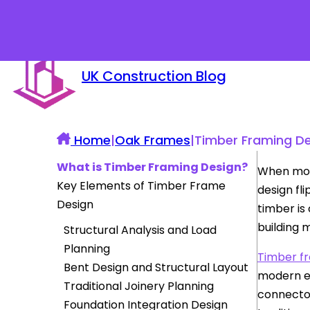
UK Construction Blog
Home
|
Oak Frames
|
Timber Framing Des
What is Timber Framing Design?
When most
Key Elements of Timber Frame
design fl
Design
timber is
building 
Structural Analysis and Load
Planning
Timber f
Bent Design and Structural Layout
modern en
Traditional Joinery Planning
connector
Foundation Integration Design