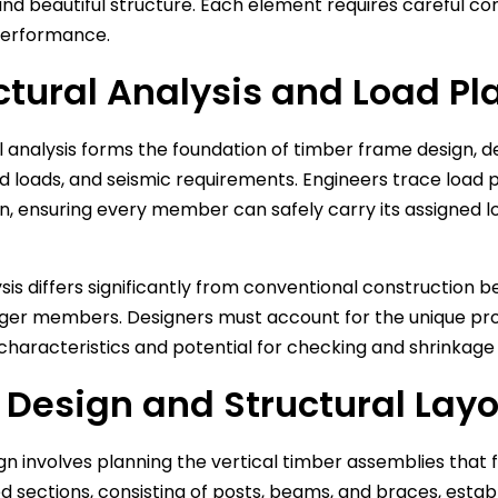
and beautiful structure. Each element requires careful co
performance.
ctural Analysis and Load Pl
l analysis forms the foundation of timber frame design,
nd loads, and seismic requirements. Engineers trace load
n, ensuring every member can safely carry its assigned l
ysis differs significantly from conventional construction
rger members. Designers must account for the unique prope
characteristics and potential for checking and shrinkage
 Design and Structural Lay
gn involves planning the vertical timber assemblies that
 sections, consisting of posts, beams, and braces, establi