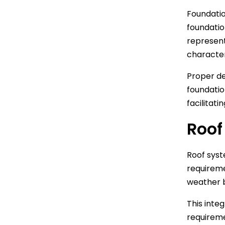
Foundatio
foundatio
represent
character
Proper de
foundatio
facilitati
Roof
Roof syst
requireme
weather b
This inte
requireme