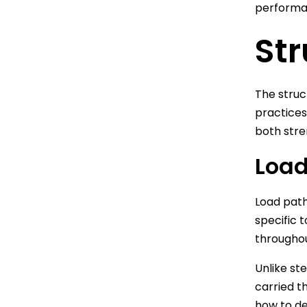
performan
Str
The struc
practices
both stre
Load
Load path
specific 
throughou
Unlike st
carried t
how to de