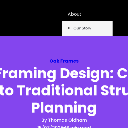
About
Our Story
Team
Mentions
Oak Frames
Framing Design: 
Insights
to Traditional Str
Podcast
Opinion
Planning
Reports
By Thomas Oldham
15/07/2025
16 min read
Newsletter