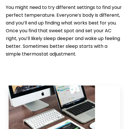
You might need to try different settings to find your
perfect temperature. Everyone’s body is different,
and you’ll end up finding what works best for you.
Once you find that sweet spot and set your AC
right, you’ll likely sleep deeper and wake up feeling
better. Sometimes better sleep starts with a
simple thermostat adjustment.