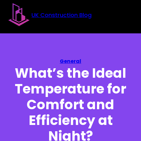
Skip to main content
Skip to footer
UK Construction Blog
General
What’s the Ideal
Temperature for
Comfort and
Efficiency at
Night?