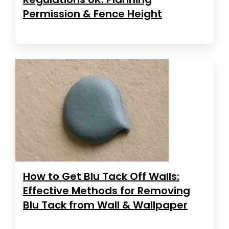
Permission & Fence Height
How to Get Blu Tack Off Walls:
Effective Methods for Removing
Blu Tack from Wall & Wallpaper