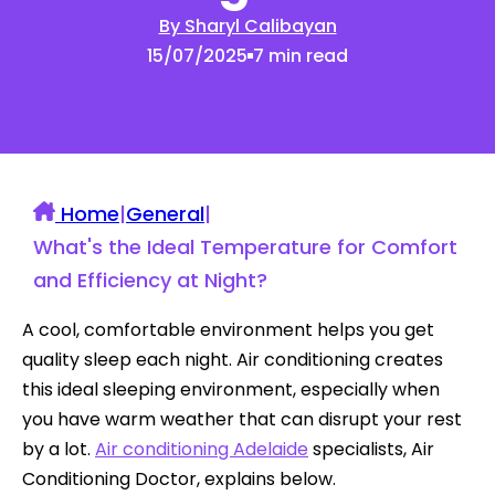
By Sharyl Calibayan
15/07/2025
7 min read
Home
|
General
|
What's the Ideal Temperature for Comfort
and Efficiency at Night?
A cool, comfortable environment helps you get
quality sleep each night. Air conditioning creates
this ideal sleeping environment, especially when
you have warm weather that can disrupt your rest
by a lot.
Air conditioning Adelaide
specialists, Air
Conditioning Doctor, explains below.