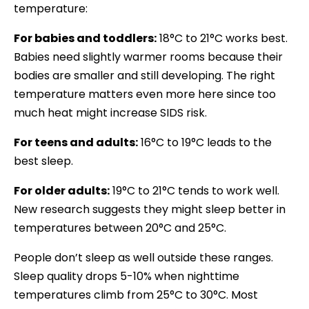
temperature:
For babies and toddlers:
18°C to 21°C works best.
Babies need slightly warmer rooms because their
bodies are smaller and still developing. The right
temperature matters even more here since too
much heat might increase SIDS risk.
For teens and adults:
16°C to 19°C leads to the
best sleep.
For older adults:
19°C to 21°C tends to work well.
New research suggests they might sleep better in
temperatures between 20°C and 25°C.
People don’t sleep as well outside these ranges.
Sleep quality drops 5-10% when nighttime
temperatures climb from 25°C to 30°C. Most