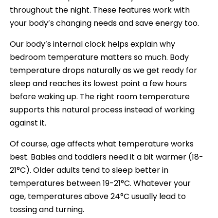
throughout the night. These features work with
your body’s changing needs and save energy too.
Our body’s internal clock helps explain why
bedroom temperature matters so much. Body
temperature drops naturally as we get ready for
sleep and reaches its lowest point a few hours
before waking up. The right room temperature
supports this natural process instead of working
against it.
Of course, age affects what temperature works
best. Babies and toddlers need it a bit warmer (18-
21°C). Older adults tend to sleep better in
temperatures between 19-21°C. Whatever your
age, temperatures above 24°C usually lead to
tossing and turning.