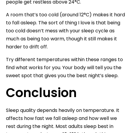
people get restless above 24°C.
A room that’s too cold (around 12°C) makes it hard
to fall asleep. The sort of thing I love is that being
too cold doesn’t mess with your sleep cycle as
much as being too warm, though it still makes it
harder to drift off.
Try different temperatures within these ranges to
find what works for you. Your body will tell you the
sweet spot that gives you the best night’s sleep.
Conclusion
Sleep quality depends heavily on temperature. It
affects how fast we fall asleep and how well we
rest during the night. Most adults sleep best in