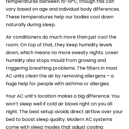
temperatures between 16-19°C, though this can
vary based on age and individual body differences.
These temperatures help our bodies cool down
naturally during sleep.
Air conditioners do much more than just cool the
room. On top of that, they keep humidity levels
down, which means no more sweaty nights. Lower
humidity also stops mould from growing and
triggering breathing problems. The filters in most
AC units clean the air by removing allergens – a
huge help for people with asthma or allergies.
Your AC unit’s location makes a big difference. You
won’t sleep well if cold air blows right on you all
night. The best setup avoids direct airflow over your
bed to boost sleep quality. Modern AC systems
come with sleep modes that adjust cooling