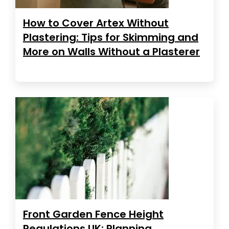
How to Cover Artex Without
Plastering: Tips for Skimming and
More on Walls Without a Plasterer
Front Garden Fence Height
Regulations UK: Planning