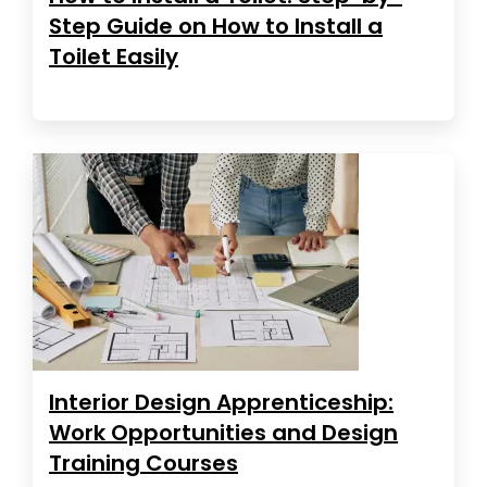
Step Guide on How to Install a
Toilet Easily
Interior Design Apprenticeship:
Work Opportunities and Design
Training Courses