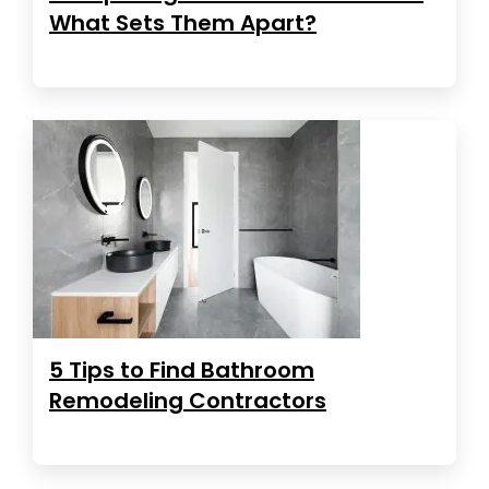
What Sets Them Apart?
5 Tips to Find Bathroom
Remodeling Contractors