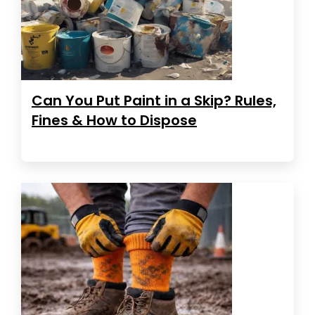
Can You Put Paint in a Skip? Rules,
Fines & How to Dispose