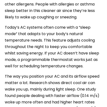
other allergens. People with allergies or asthma
sleep better in this cleaner air since they’re less
likely to wake up coughing or sneezing.
Today’s AC systems often come with a “sleep
mode” that adapts to your body’s natural
temperature needs. This feature adjusts cooling
throughout the night to keep you comfortable
whilst saving energy. If your AC doesn’t have sleep
mode, a programmable thermostat works just as
well for scheduling temperature changes.
The way you position your AC and its airflow speed
matter a lot. Research shows direct cool air can
wake you up, mainly during light sleep. One study
found people dealing with faster airflow (0.14 m/s)
woke up more often and had higher heart rates