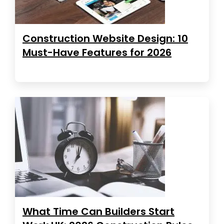
Construction Website Design: 10
Must-Have Features for 2026
What Time Can Builders Start