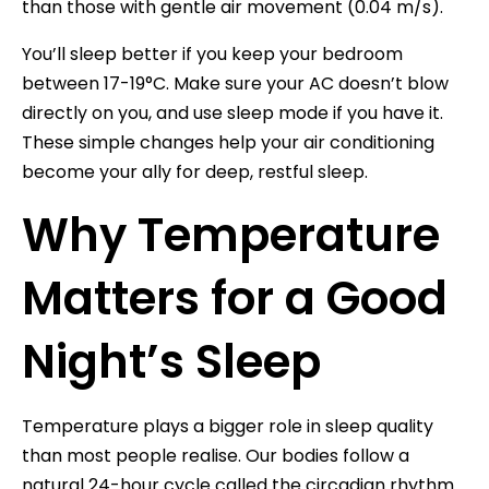
than those with gentle air movement (0.04 m/s).
You’ll sleep better if you keep your bedroom
between 17-19°C. Make sure your AC doesn’t blow
directly on you, and use sleep mode if you have it.
These simple changes help your air conditioning
become your ally for deep, restful sleep.
Why Temperature
Matters for a Good
Night’s Sleep
Temperature plays a bigger role in sleep quality
than most people realise. Our bodies follow a
natural 24-hour cycle called the circadian rhythm.