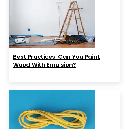
Best Practices: Can You Paint
Wood With Emulsion?