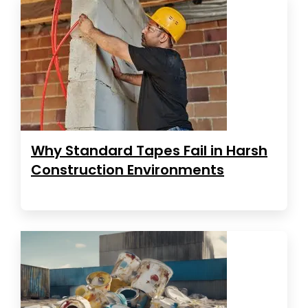
Why Standard Tapes Fail in Harsh
Construction Environments