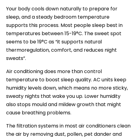
Your body cools down naturally to prepare for
sleep, and a steady bedroom temperature
supports this process. Most people sleep best in
temperatures between 15-19°C. The sweet spot
seems to be 19°C as “it supports natural
thermoregulation, comfort, and reduces night
sweats”.
Air conditioning does more than control
temperature to boost sleep quality. AC units keep
humidity levels down, which means no more sticky,
sweaty nights that wake you up. Lower humidity
also stops mould and mildew growth that might
cause breathing problems.
The filtration systems in most air conditioners clean
the air by removing dust, pollen, pet dander and