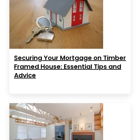
Securing Your Mortgage on Timber
Framed House: Essential Tips and
Advice