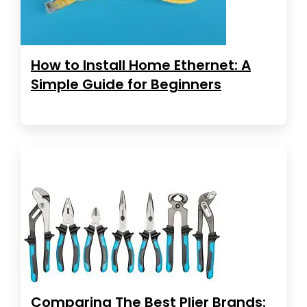
How to Install Home Ethernet: A
Simple Guide for Beginners
Comparing The Best Plier Brands: