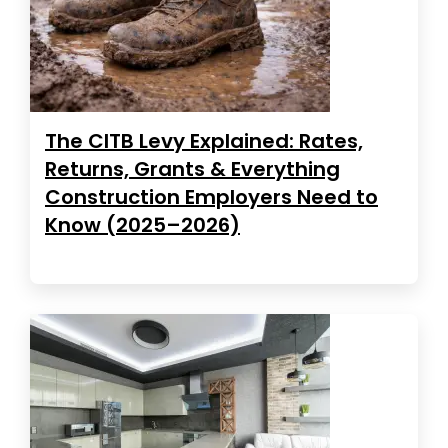
The CITB Levy Explained: Rates,
Returns, Grants & Everything
Construction Employers Need to
Know (2025–2026)