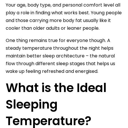
Your age, body type, and personal comfort level all
play a role in finding what works best. Young people
and those carrying more body fat usually like it
cooler than older adults or leaner people.
One thing remains true for everyone though. A
steady temperature throughout the night helps
maintain better sleep architecture – the natural
flow through different sleep stages that helps us
wake up feeling refreshed and energised.
What is the Ideal
Sleeping
Temperature?