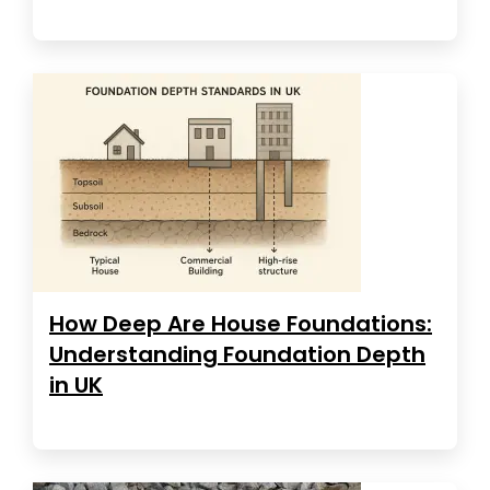
How Deep Are House Foundations:
Understanding Foundation Depth
in UK