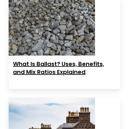
What Is Ballast? Uses, Benefits,
and Mix Ratios Explained