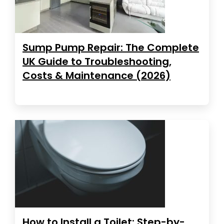
Sump Pump Repair: The Complete
UK Guide to Troubleshooting,
Costs & Maintenance (2026)
How to Install a Toilet: Step-by-