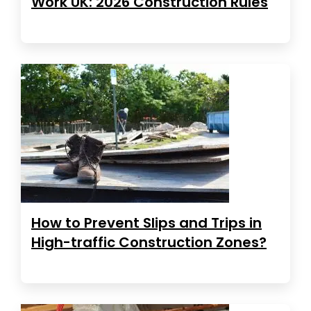
Work UK: 2026 Construction Rules
How to Prevent Slips and Trips in
High-traffic Construction Zones?