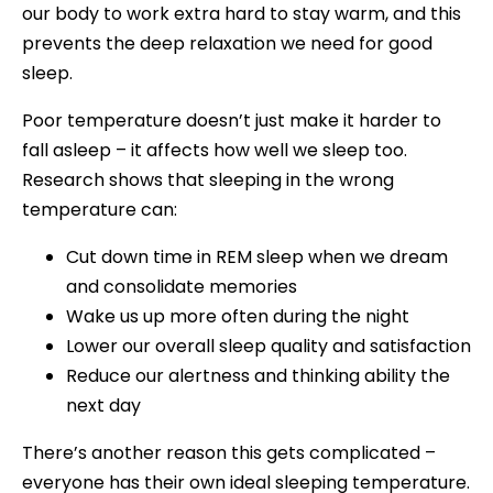
our body to work extra hard to stay warm, and this
prevents the deep relaxation we need for good
sleep.
Poor temperature doesn’t just make it harder to
fall asleep – it affects how well we sleep too.
Research shows that sleeping in the wrong
temperature can:
Cut down time in REM sleep when we dream
and consolidate memories
Wake us up more often during the night
Lower our overall sleep quality and satisfaction
Reduce our alertness and thinking ability the
next day
There’s another reason this gets complicated –
everyone has their own ideal sleeping temperature.