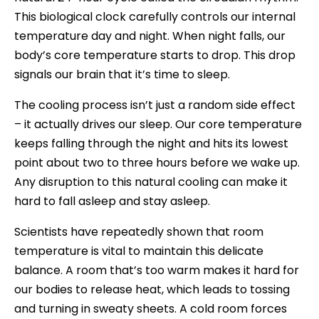
This biological clock carefully controls our internal
temperature day and night. When night falls, our
body’s core temperature starts to drop. This drop
signals our brain that it’s time to sleep.
The cooling process isn’t just a random side effect
– it actually drives our sleep. Our core temperature
keeps falling through the night and hits its lowest
point about two to three hours before we wake up.
Any disruption to this natural cooling can make it
hard to fall asleep and stay asleep.
Scientists have repeatedly shown that room
temperature is vital to maintain this delicate
balance. A room that’s too warm makes it hard for
our bodies to release heat, which leads to tossing
and turning in sweaty sheets. A cold room forces