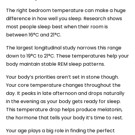
The right bedroom temperature can make a huge
difference in how well you sleep. Research shows
most people sleep best when their room is
between 16°C and 21°C.
The largest longitudinal study narrows this range
down to 19°C to 21°C. These temperatures help your
body maintain stable REM sleep patterns.
Your body’s priorities aren’t set in stone though.
Your core temperature changes throughout the
day. It peaks in late afternoon and drops naturally
in the evening as your body gets ready for sleep.
This temperature drop helps produce melatonin,
the hormone that tells your body it’s time to rest.
Your age plays a big role in finding the perfect