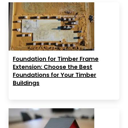
Foundation for Timber Frame
Extension: Choose the Best
Foundations for Your Timber
Buildings