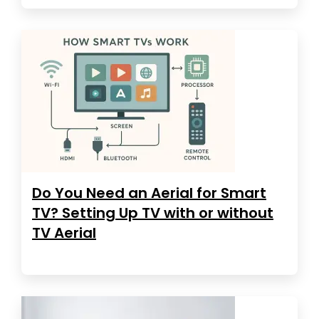
Do You Need an Aerial for Smart
TV? Setting Up TV with or without
TV Aerial