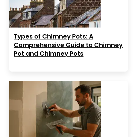
Types of Chimney Pots: A
Comprehensive Guide to Chimney
Pot and Chimney Pots