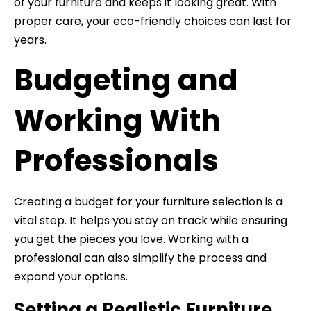
of your furniture and keeps it looking great. With
proper care, your eco-friendly choices can last for
years.
Budgeting and
Working With
Professionals
Creating a budget for your furniture selection is a
vital step. It helps you stay on track while ensuring
you get the pieces you love. Working with a
professional can also simplify the process and
expand your options.
Setting a Realistic Furniture