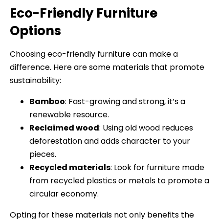
Eco-Friendly Furniture
Options
Choosing eco-friendly furniture can make a
difference. Here are some materials that promote
sustainability:
Bamboo
: Fast-growing and strong, it’s a
renewable resource.
Reclaimed wood
: Using old wood reduces
deforestation and adds character to your
pieces.
Recycled materials
: Look for furniture made
from recycled plastics or metals to promote a
circular economy.
Opting for these materials not only benefits the