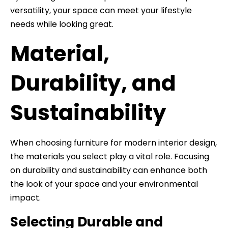
versatility, your space can meet your lifestyle
needs while looking great.
Material,
Durability, and
Sustainability
When choosing furniture for modern interior design,
the materials you select play a vital role. Focusing
on durability and sustainability can enhance both
the look of your space and your environmental
impact.
Selecting Durable and