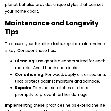
planet but also provides unique styles that can set
your home apart.
Maintenance and Longevity
Tips
To ensure your furniture lasts, regular maintenance
is key. Consider these tips:
Cleaning
: Use gentle cleaners suited for each
material. Avoid harsh chemicals.
Conditioning
: For wood, apply oils or sealants
that protect against moisture and damage.
Repairs
: Fix minor scratches or dents
promptly to prevent further damage.
Implementing these practices helps extend the life