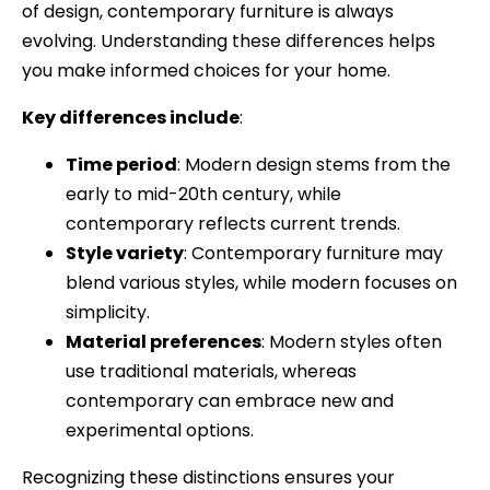
of design, contemporary furniture is always
evolving. Understanding these differences helps
you make informed choices for your home.
Key differences include
:
Time period
: Modern design stems from the
early to mid-20th century, while
contemporary reflects current trends.
Style variety
: Contemporary furniture may
blend various styles, while modern focuses on
simplicity.
Material preferences
: Modern styles often
use traditional materials, whereas
contemporary can embrace new and
experimental options.
Recognizing these distinctions ensures your