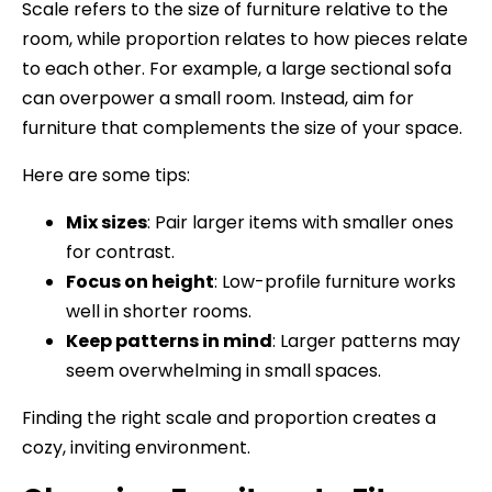
Scale refers to the size of furniture relative to the
room, while proportion relates to how pieces relate
to each other. For example, a large sectional sofa
can overpower a small room. Instead, aim for
furniture that complements the size of your space.
Here are some tips:
Mix sizes
: Pair larger items with smaller ones
for contrast.
Focus on height
: Low-profile furniture works
well in shorter rooms.
Keep patterns in mind
: Larger patterns may
seem overwhelming in small spaces.
Finding the right scale and proportion creates a
cozy, inviting environment.