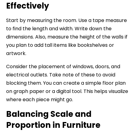
Effectively
Start by measuring the room. Use a tape measure
to find the length and width. Write down the
dimensions. Also, measure the height of the walls if
you plan to add tall items like bookshelves or
artwork.
Consider the placement of windows, doors, and
electrical outlets. Take note of these to avoid
blocking them. You can create a simple floor plan
on graph paper or a digital tool. This helps visualize
where each piece might go.
Balancing Scale and
Proportion in Furniture