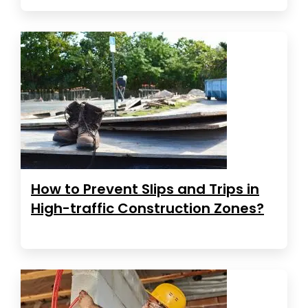
How to Prevent Slips and Trips in
High-traffic Construction Zones?