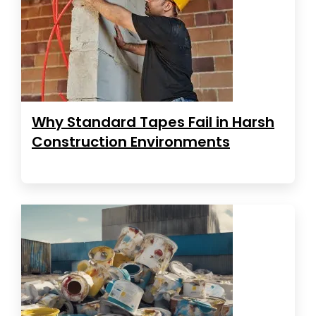
Why Standard Tapes Fail in Harsh
Construction Environments