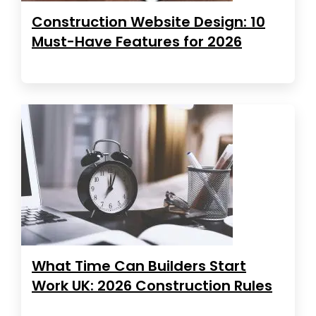
Construction Website Design: 10
Must-Have Features for 2026
What Time Can Builders Start
Work UK: 2026 Construction Rules