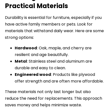
Practical Materials
Durability is essential for furniture, especially if you
have active family members or pets. Look for
materials that withstand daily wear. Here are some
strong options:
Hardwood
: Oak, maple, and cherry are
resilient and age beautifully.
Metal
: Stainless steel and aluminum are
durable and easy to clean.
Engineered wood
: Products like plywood
offer strength and are often more affordable.
These materials not only last longer but also
reduce the need for replacements. This approach
saves money and helps minimize waste.