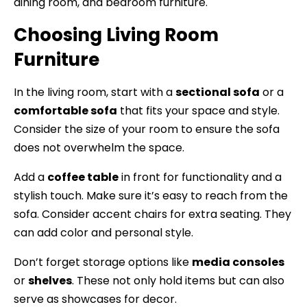
dining room, and bedroom furniture.
Choosing Living Room
Furniture
In the living room, start with a
sectional sofa
or a
comfortable sofa
that fits your space and style.
Consider the size of your room to ensure the sofa
does not overwhelm the space.
Add a
coffee table
in front for functionality and a
stylish touch. Make sure it’s easy to reach from the
sofa. Consider accent chairs for extra seating. They
can add color and personal style.
Don’t forget storage options like
media consoles
or
shelves
. These not only hold items but can also
serve as showcases for decor.