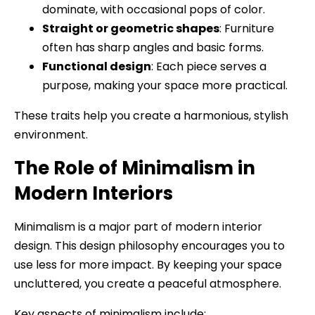
dominate, with occasional pops of color.
Straight or geometric shapes
: Furniture
often has sharp angles and basic forms.
Functional design
: Each piece serves a
purpose, making your space more practical.
These traits help you create a harmonious, stylish
environment.
The Role of Minimalism in
Modern Interiors
Minimalism is a major part of modern interior
design. This design philosophy encourages you to
use less for more impact. By keeping your space
uncluttered, you create a peaceful atmosphere.
Key aspects of minimalism include: