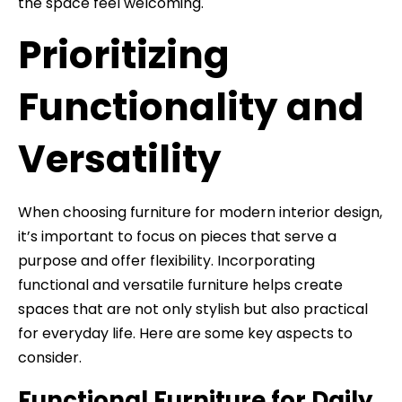
the space feel welcoming.
Prioritizing
Functionality and
Versatility
When choosing furniture for modern interior design,
it’s important to focus on pieces that serve a
purpose and offer flexibility. Incorporating
functional and versatile furniture helps create
spaces that are not only stylish but also practical
for everyday life. Here are some key aspects to
consider.
Functional Furniture for Daily