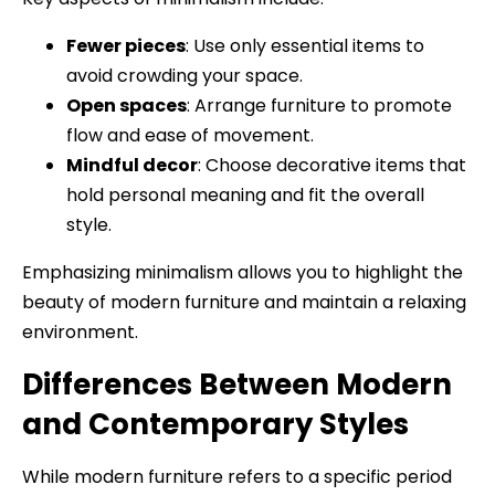
Fewer pieces
: Use only essential items to
avoid crowding your space.
Open spaces
: Arrange furniture to promote
flow and ease of movement.
Mindful decor
: Choose decorative items that
hold personal meaning and fit the overall
style.
Emphasizing minimalism allows you to highlight the
beauty of modern furniture and maintain a relaxing
environment.
Differences Between Modern
and Contemporary Styles
While modern furniture refers to a specific period