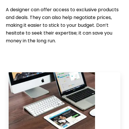
A designer can offer access to exclusive products
and deals. They can also help negotiate prices,
making it easier to stick to your budget. Don’t
hesitate to seek their expertise; it can save you
money in the long run.