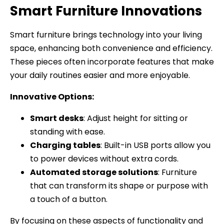
Smart Furniture Innovations
Smart furniture brings technology into your living
space, enhancing both convenience and efficiency.
These pieces often incorporate features that make
your daily routines easier and more enjoyable.
Innovative Options:
Smart desks
: Adjust height for sitting or
standing with ease.
Charging tables
: Built-in USB ports allow you
to power devices without extra cords.
Automated storage solutions
: Furniture
that can transform its shape or purpose with
a touch of a button.
By focusing on these aspects of functionality and