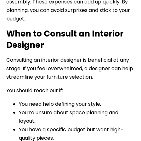
assembly. These expenses can add up quickly. By
planning, you can avoid surprises and stick to your
budget.
When to Consult an Interior
Designer
Consulting an interior designer is beneficial at any
stage. If you feel overwhelmed, a designer can help
streamline your furniture selection.
You should reach out if:
You need help defining your style.
You’re unsure about space planning and
layout.
You have a specific budget but want high-
quality pieces.