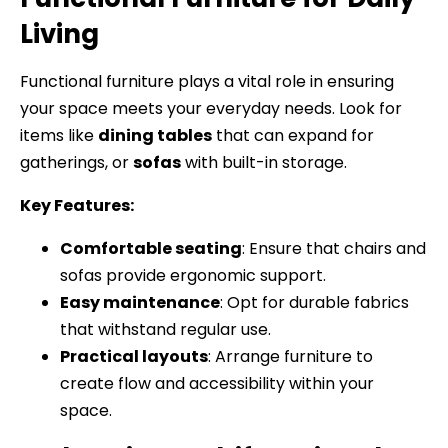
Living
Functional furniture plays a vital role in ensuring
your space meets your everyday needs. Look for
items like
dining tables
that can expand for
gatherings, or
sofas
with built-in storage.
Key Features:
Comfortable seating
: Ensure that chairs and
sofas provide ergonomic support.
Easy maintenance
: Opt for durable fabrics
that withstand regular use.
Practical layouts
: Arrange furniture to
create flow and accessibility within your
space.