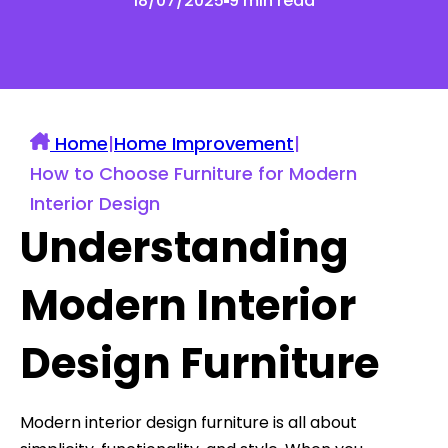
18/07/2025
9 min read
Home
|
Home Improvement
|
How to Choose Furniture for Modern
Interior Design
Understanding
Modern Interior
Design Furniture
Modern interior design furniture is all about