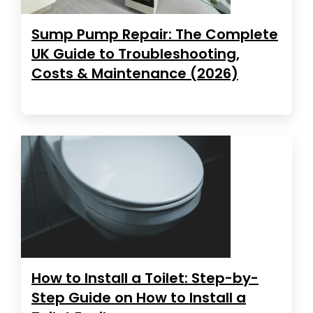
Sump Pump Repair: The Complete
UK Guide to Troubleshooting,
Costs & Maintenance (2026)
How to Install a Toilet: Step-by-
Step Guide on How to Install a