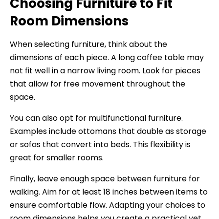
Choosing Furniture to Fit
Room Dimensions
When selecting furniture, think about the
dimensions of each piece. A long coffee table may
not fit well in a narrow living room. Look for pieces
that allow for free movement throughout the
space.
You can also opt for multifunctional furniture.
Examples include ottomans that double as storage
or sofas that convert into beds. This flexibility is
great for smaller rooms.
Finally, leave enough space between furniture for
walking. Aim for at least 18 inches between items to
ensure comfortable flow. Adapting your choices to
room dimensions helps you create a practical yet