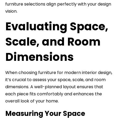
furniture selections align perfectly with your design
vision.
Evaluating Space,
Scale, and Room
Dimensions
When choosing furniture for modern interior design,
it’s crucial to assess your space, scale, and room
dimensions. A well-planned layout ensures that
each piece fits comfortably and enhances the
overall look of your home.
Measuring Your Space