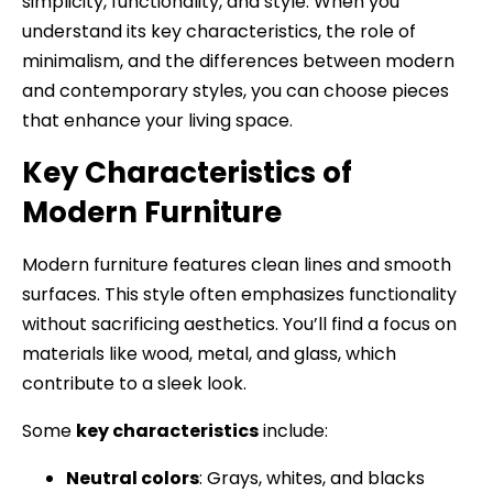
simplicity, functionality, and style. When you
understand its key characteristics, the role of
minimalism, and the differences between modern
and contemporary styles, you can choose pieces
that enhance your living space.
Key Characteristics of
Modern Furniture
Modern furniture features clean lines and smooth
surfaces. This style often emphasizes functionality
without sacrificing aesthetics. You’ll find a focus on
materials like wood, metal, and glass, which
contribute to a sleek look.
Some
key characteristics
include:
Neutral colors
: Grays, whites, and blacks