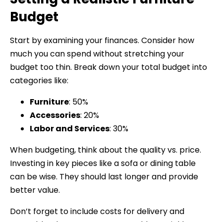
Budget
Start by examining your finances. Consider how
much you can spend without stretching your
budget too thin. Break down your total budget into
categories like:
Furniture
: 50%
Accessories
: 20%
Labor and Services
: 30%
When budgeting, think about the quality vs. price.
Investing in key pieces like a sofa or dining table
can be wise. They should last longer and provide
better value.
Don’t forget to include costs for delivery and