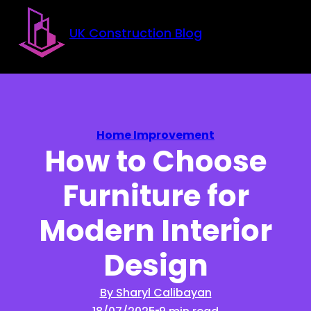
Skip to main content
Skip to footer
UK Construction Blog
Home Improvement
How to Choose
Furniture for
Modern Interior
Design
By Sharyl Calibayan