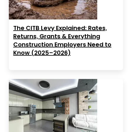
The CITB Levy Explained: Rates,
Returns, Grants & Everything
Construction Employers Need to
Know (2025–2026)