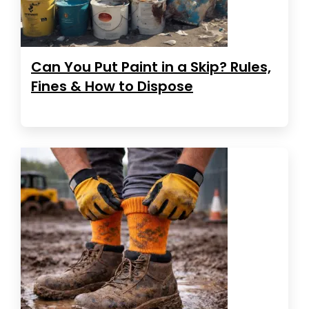
Can You Put Paint in a Skip? Rules,
Fines & How to Dispose