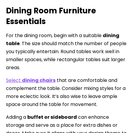
Dining Room Furniture
Essentials
For the dining room, begin with a suitable
dining
table
. The size should match the number of people
you typically entertain. Round tables work well in
smaller spaces, while rectangular tables suit larger
areas.
Select
dining chairs
that are comfortable and
complement the table. Consider mixing styles for a
more eclectic look. It’s also wise to leave ample
space around the table for movement.
Adding a
buffet or sideboard
can enhance
storage and serve as a place for extra dishes or