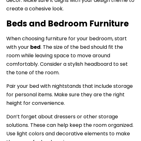
decor. Make sure it aligns with your design theme to
create a cohesive look.
Beds and Bedroom Furniture
When choosing furniture for your bedroom, start
with your
bed
. The size of the bed should fit the
room while leaving space to move around
comfortably. Consider a stylish headboard to set
the tone of the room.
Pair your bed with nightstands that include storage
for personal items. Make sure they are the right
height for convenience.
Don’t forget about dressers or other storage
solutions. These can help keep the room organized.
Use light colors and decorative elements to make