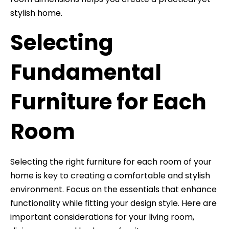
stylish home.
Selecting
Fundamental
Furniture for Each
Room
Selecting the right furniture for each room of your
home is key to creating a comfortable and stylish
environment. Focus on the essentials that enhance
functionality while fitting your design style. Here are
important considerations for your living room,