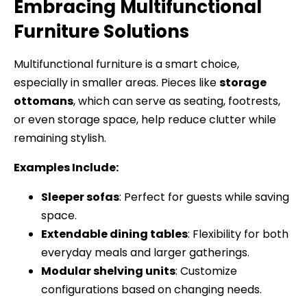
Embracing Multifunctional
Furniture Solutions
Multifunctional furniture is a smart choice,
especially in smaller areas. Pieces like
storage
ottomans
, which can serve as seating, footrests,
or even storage space, help reduce clutter while
remaining stylish.
Examples Include:
Sleeper sofas
: Perfect for guests while saving
space.
Extendable dining tables
: Flexibility for both
everyday meals and larger gatherings.
Modular shelving units
: Customize
configurations based on changing needs.