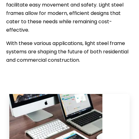
facilitate easy movement and safety. Light steel
frames allow for modern, efficient designs that
cater to these needs while remaining cost-
effective.
With these various applications, light steel frame
systems are shaping the future of both residential
and commercial construction.