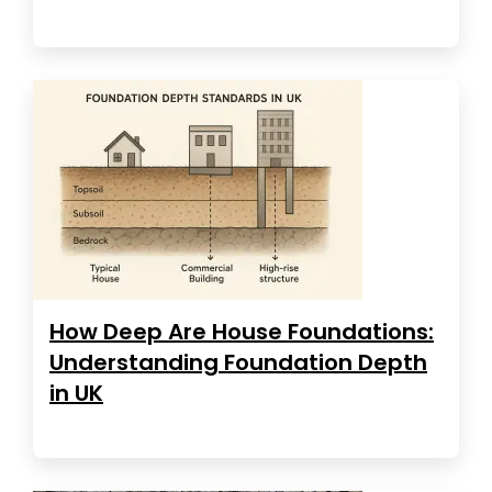
How Deep Are House Foundations:
Understanding Foundation Depth
in UK