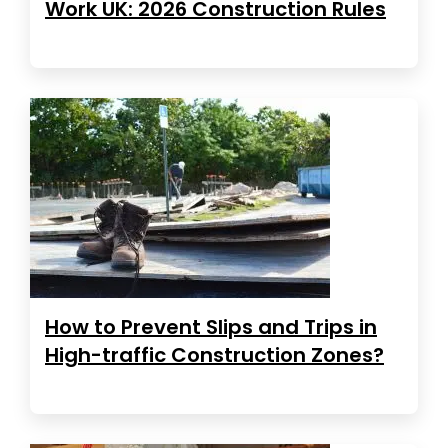
Work UK: 2026 Construction Rules
How to Prevent Slips and Trips in
High-traffic Construction Zones?