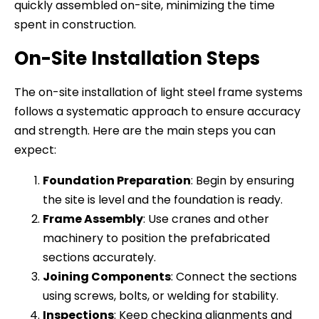
quickly assembled on-site, minimizing the time
spent in construction.
On-Site Installation Steps
The on-site installation of light steel frame systems
follows a systematic approach to ensure accuracy
and strength. Here are the main steps you can
expect:
Foundation Preparation
: Begin by ensuring
the site is level and the foundation is ready.
Frame Assembly
: Use cranes and other
machinery to position the prefabricated
sections accurately.
Joining Components
: Connect the sections
using screws, bolts, or welding for stability.
Inspections
: Keep checking alignments and