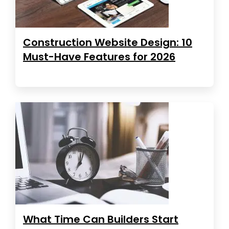
Construction Website Design: 10
Must-Have Features for 2026
What Time Can Builders Start