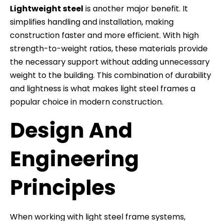
Lightweight steel
is another major benefit. It
simplifies handling and installation, making
construction faster and more efficient. With high
strength-to-weight ratios, these materials provide
the necessary support without adding unnecessary
weight to the building. This combination of durability
and lightness is what makes light steel frames a
popular choice in modern construction.
Design And
Engineering
Principles
When working with light steel frame systems,