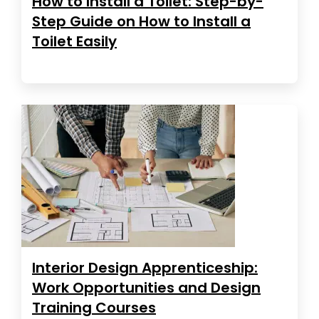
How to Install a Toilet: Step-by-
Step Guide on How to Install a
Toilet Easily
Interior Design Apprenticeship:
Work Opportunities and Design
Training Courses