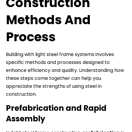
Construction
Methods And
Process
Building with light steel frame systems involves
specific methods and processes designed to
enhance efficiency and quality. Understanding how
these steps come together can help you
appreciate the strengths of using steel in
construction.
Prefabrication and Rapid
Assembly