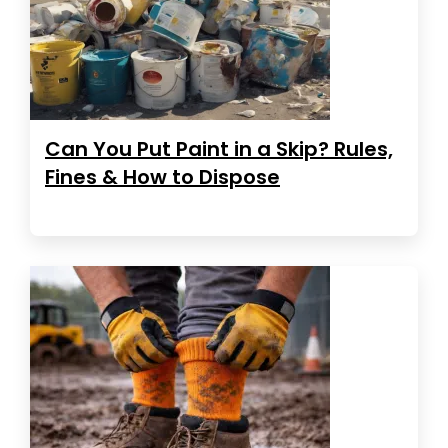
Can You Put Paint in a Skip? Rules,
Fines & How to Dispose