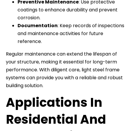
Preventive Maintenance
: Use protective
coatings to enhance durability and prevent
corrosion.
Documentation
: Keep records of inspections
and maintenance activities for future
reference.
Regular maintenance can extend the lifespan of
your structure, making it essential for long-term
performance. With diligent care, light steel frame
systems can provide you with a reliable and robust
building solution.
Applications In
Residential And