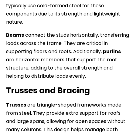
typically use cold-formed steel for these
components due to its strength and lightweight
nature.
Beams
connect the studs horizontally, transferring
loads across the frame. They are critical in
supporting floors and roofs. Additionally,
purlins
are horizontal members that support the roof
structure, adding to the overall strength and
helping to distribute loads evenly.
Trusses and Bracing
Trusses
are triangle-shaped frameworks made
from steel. They provide extra support for roofs
and large spans, allowing for open spaces without
many columns. This design helps manage both