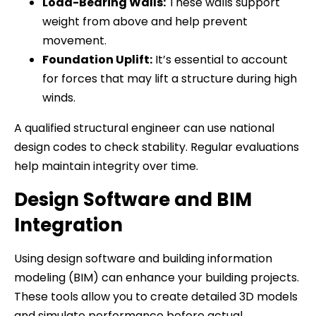
Load-Bearing Walls:
These walls support
weight from above and help prevent
movement.
Foundation Uplift:
It’s essential to account
for forces that may lift a structure during high
winds.
A qualified structural engineer can use national
design codes to check stability. Regular evaluations
help maintain integrity over time.
Design Software and BIM
Integration
Using design software and building information
modeling (BIM) can enhance your building projects.
These tools allow you to create detailed 3D models
and simulate performance before actual