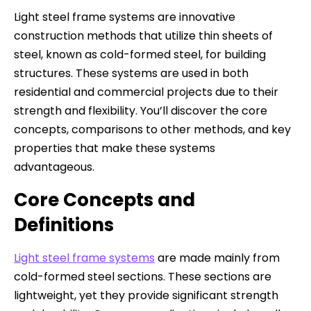
Light steel frame systems are innovative
construction methods that utilize thin sheets of
steel, known as cold-formed steel, for building
structures. These systems are used in both
residential and commercial projects due to their
strength and flexibility. You’ll discover the core
concepts, comparisons to other methods, and key
properties that make these systems
advantageous.
Core Concepts and
Definitions
Light steel frame systems
are made mainly from
cold-formed steel sections. These sections are
lightweight, yet they provide significant strength