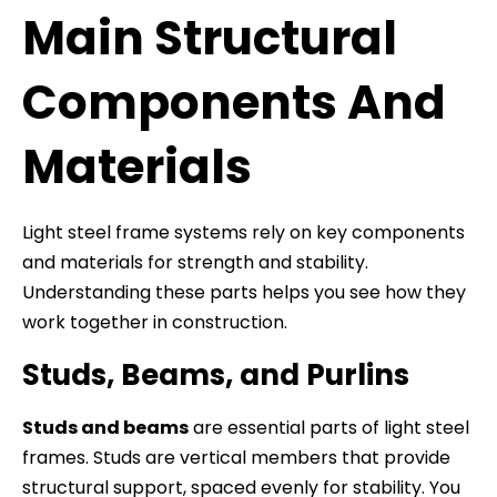
Main Structural
Components And
Materials
Light steel frame systems rely on key components
and materials for strength and stability.
Understanding these parts helps you see how they
work together in construction.
Studs, Beams, and Purlins
Studs and beams
are essential parts of light steel
frames. Studs are vertical members that provide
structural support, spaced evenly for stability. You