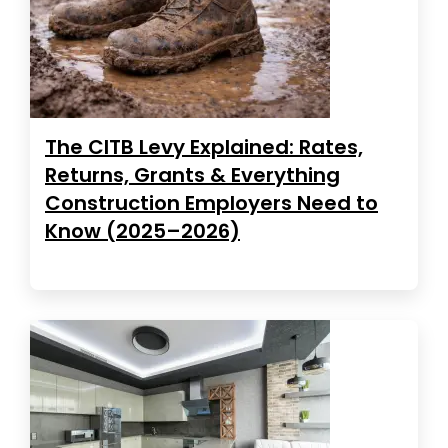
The CITB Levy Explained: Rates,
Returns, Grants & Everything
Construction Employers Need to
Know (2025–2026)