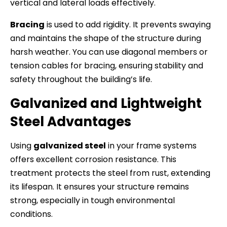
vertical and lateral loads effectively.
Bracing
is used to add rigidity. It prevents swaying
and maintains the shape of the structure during
harsh weather. You can use diagonal members or
tension cables for bracing, ensuring stability and
safety throughout the building’s life.
Galvanized and Lightweight
Steel Advantages
Using
galvanized steel
in your frame systems
offers excellent corrosion resistance. This
treatment protects the steel from rust, extending
its lifespan. It ensures your structure remains
strong, especially in tough environmental
conditions.