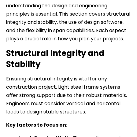
understanding the design and engineering
principles is essential. This section covers structural
integrity and stability, the use of design software,
and the flexibility in span capabilities. Each aspect
plays a crucial role in how you plan your projects.
Structural Integrity and
Stability
Ensuring structural integrity is vital for any
construction project. Light steel frame systems
offer strong support due to their robust materials.
Engineers must consider vertical and horizontal
loads to design stable structures.
Key factors to focus on: