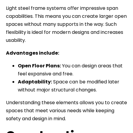
Light steel frame systems offer impressive span
capabilities. This means you can create larger open
spaces without many supports in the way. Such
flexibility is ideal for modern designs and increases
usability.
Advantages include:
Open Floor Plans:
You can design areas that
feel expansive and free.
Adaptability:
Space can be modified later
without major structural changes.
Understanding these elements allows you to create
spaces that meet various needs while keeping
safety and design in mind.