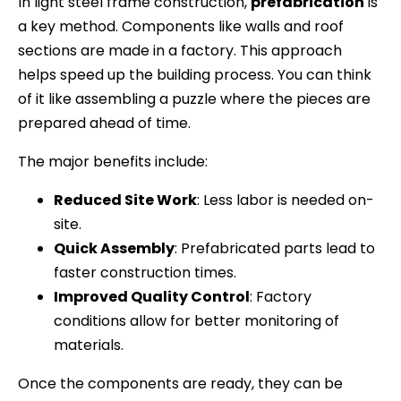
In light steel frame construction,
prefabrication
is
a key method. Components like walls and roof
sections are made in a factory. This approach
helps speed up the building process. You can think
of it like assembling a puzzle where the pieces are
prepared ahead of time.
The major benefits include:
Reduced Site Work
: Less labor is needed on-
site.
Quick Assembly
: Prefabricated parts lead to
faster construction times.
Improved Quality Control
: Factory
conditions allow for better monitoring of
materials.
Once the components are ready, they can be