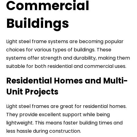
Commercial
Buildings
Light steel frame systems are becoming popular
choices for various types of buildings. These
systems offer strength and durability, making them
suitable for both residential and commercial uses.
Residential Homes and Multi-
Unit Projects
Light steel frames are great for residential homes.
They provide excellent support while being
lightweight. This means faster building times and
less hassle during construction.