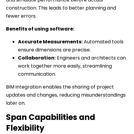
construction. This leads to better planning and
fewer errors.
Benefits of using software:
Accurate Measurements:
Automated tools
ensure dimensions are precise.
Collaboration:
Engineers and architects can
work together more easily, streamlining
communication.
BIM integration enables the sharing of project
updates and changes, reducing misunderstandings
later on.
Span Capabilities and
Flexibility