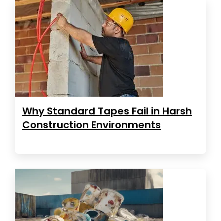
Why Standard Tapes Fail in Harsh
Construction Environments