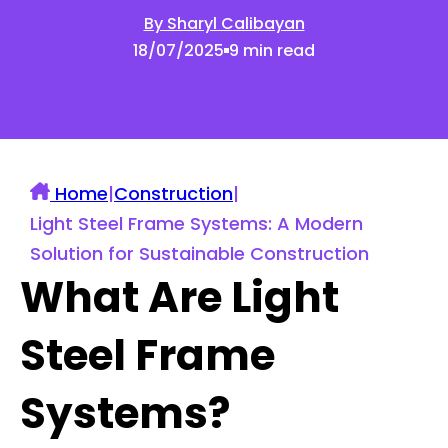
By Sharyl Calibayan
18/07/2025
9 min read
Home
|
Construction
|
Light Steel Frame Systems: A Modern
Solution for Sustainable Construction
What Are Light
Steel Frame
Systems?