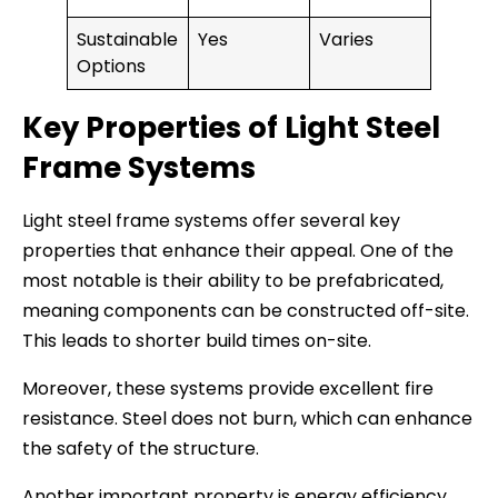
Sustainable
Yes
Varies
Options
Key Properties of Light Steel
Frame Systems
Light steel frame systems offer several key
properties that enhance their appeal. One of the
most notable is their ability to be prefabricated,
meaning components can be constructed off-site.
This leads to shorter build times on-site.
Moreover, these systems provide excellent fire
resistance. Steel does not burn, which can enhance
the safety of the structure.
Another important property is energy efficiency.