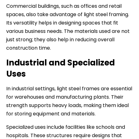
Commercial buildings, such as offices and retail
spaces, also take advantage of light steel framing.
Its versatility helps in designing spaces that fit
various business needs. The materials used are not
just strong; they also help in reducing overall
construction time.
Industrial and Specialized
Uses
In industrial settings, light steel frames are essential
for warehouses and manufacturing plants. Their
strength supports heavy loads, making them ideal
for storing equipment and materials.
Specialized uses include facilities like schools and
hospitals. These structures require designs that