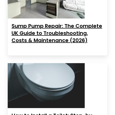
Sump Pump Repair: The Complete
UK Guide to Troubleshooting,
Costs & Maintenance (2026)