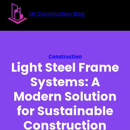
Skip to main content
Skip to footer
UK Construction Blog
Construction
Light Steel Frame
Systems: A
Modern Solution
for Sustainable
Construction