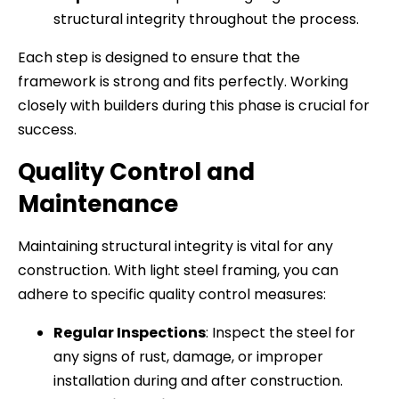
structural integrity throughout the process.
Each step is designed to ensure that the
framework is strong and fits perfectly. Working
closely with builders during this phase is crucial for
success.
Quality Control and
Maintenance
Maintaining structural integrity is vital for any
construction. With light steel framing, you can
adhere to specific quality control measures:
Regular Inspections
: Inspect the steel for
any signs of rust, damage, or improper
installation during and after construction.