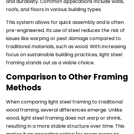
and durability. Common applications include walls,
roofs, and floors in various building types.
This system allows for quick assembly and is often
pre-engineered. Its use of steel reduces the risk of
issues like warping or pest damage compared to
traditional materials, such as wood. With increasing
focus on sustainable building practices, light steel
framing stands out as a viable choice.
Comparison to Other Framing
Methods
When comparing light steel framing to traditional
wood framing, several differences emerge. Unlike
wood, light steel framing does not warp or shrink,
resulting in a more stable structure over time. This