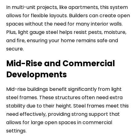
In multi-unit projects, like apartments, this system
allows for flexible layouts. Builders can create open
spaces without the need for many interior walls.
Plus, light gauge steel helps resist pests, moisture,
and fire, ensuring your home remains safe and
secure.
Mid-Rise and Commercial
Developments
Mid-rise buildings benefit significantly from light
steel frames. These structures often need extra
stability due to their height. Steel frames meet this
need effectively, providing strong support that
allows for large open spaces in commercial
settings.