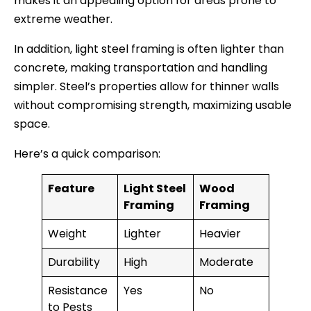
makes it an appealing option for areas prone to
extreme weather.
In addition, light steel framing is often lighter than
concrete, making transportation and handling
simpler. Steel’s properties allow for thinner walls
without compromising strength, maximizing usable
space.
Here’s a quick comparison:
Feature
Light Steel
Wood
Framing
Framing
Weight
Lighter
Heavier
Durability
High
Moderate
Resistance
Yes
No
to Pests