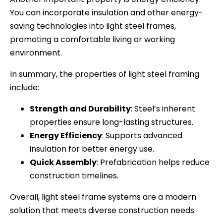
You can incorporate insulation and other energy-
saving technologies into light steel frames,
promoting a comfortable living or working
environment.
In summary, the properties of light steel framing
include:
Strength and Durability
: Steel’s inherent
properties ensure long-lasting structures.
Energy Efficiency
: Supports advanced
insulation for better energy use.
Quick Assembly
: Prefabrication helps reduce
construction timelines.
Overall, light steel frame systems are a modern
solution that meets diverse construction needs.