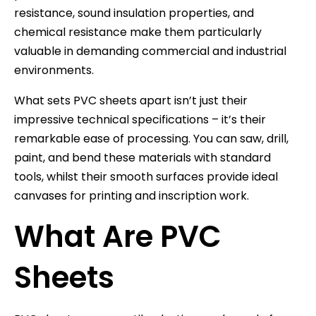
resistance, sound insulation properties, and
chemical resistance make them particularly
valuable in demanding commercial and industrial
environments.
What sets PVC sheets apart isn’t just their
impressive technical specifications – it’s their
remarkable ease of processing. You can saw, drill,
paint, and bend these materials with standard
tools, whilst their smooth surfaces provide ideal
canvases for printing and inscription work.
What Are PVC
Sheets