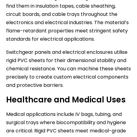
find them in insulation tapes, cable sheathing,
circuit boards, and cable trays throughout the
electronics and electrical industries. The material’s
flame-retardant properties meet stringent safety
standards for electrical applications.
Switchgear panels and electrical enclosures utilise
rigid PVC sheets for their dimensional stability and
chemical resistance. You can machine these sheets
precisely to create custom electrical components
and protective barriers.
Healthcare and Medical Uses
Medical applications include IV bags, tubing, and
surgical trays where biocompatibility and hygiene
are critical. Rigid PVC sheets meet medical-grade