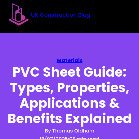
Skip to main content
Skip to footer
UK Construction Blog
Materials
PVC Sheet Guide:
Types, Properties,
Applications &
Benefits Explained
By Thomas Oldham