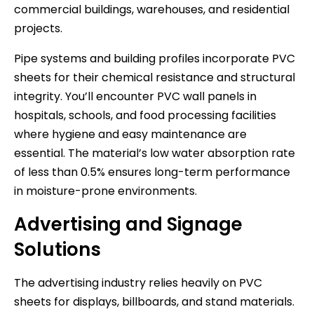
commercial buildings, warehouses, and residential
projects.
Pipe systems and building profiles incorporate PVC
sheets for their chemical resistance and structural
integrity. You’ll encounter PVC wall panels in
hospitals, schools, and food processing facilities
where hygiene and easy maintenance are
essential. The material’s low water absorption rate
of less than 0.5% ensures long-term performance
in moisture-prone environments.
Advertising and Signage
Solutions
The advertising industry relies heavily on PVC
sheets for displays, billboards, and stand materials.