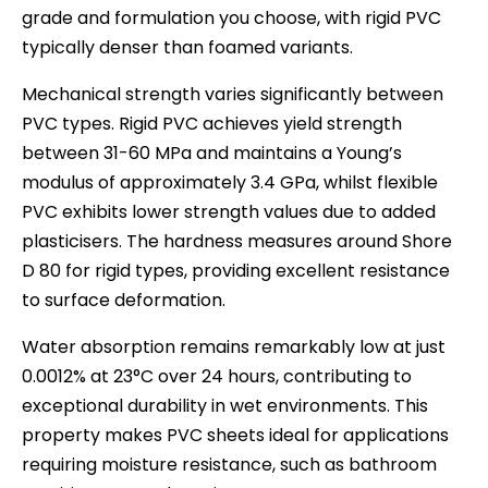
grade and formulation you choose, with rigid PVC
typically denser than foamed variants.
Mechanical strength varies significantly between
PVC types. Rigid PVC achieves yield strength
between 31-60 MPa and maintains a Young’s
modulus of approximately 3.4 GPa, whilst flexible
PVC exhibits lower strength values due to added
plasticisers. The hardness measures around Shore
D 80 for rigid types, providing excellent resistance
to surface deformation.
Water absorption remains remarkably low at just
0.0012% at 23°C over 24 hours, contributing to
exceptional durability in wet environments. This
property makes PVC sheets ideal for applications
requiring moisture resistance, such as bathroom