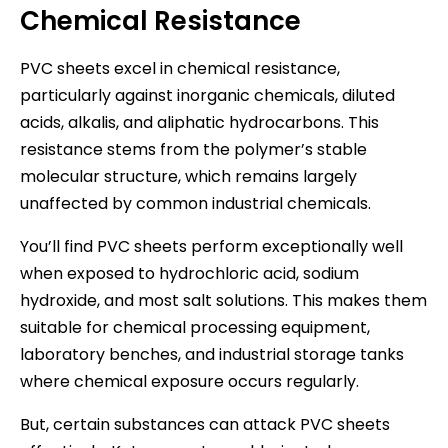
Chemical Resistance
PVC sheets excel in chemical resistance,
particularly against inorganic chemicals, diluted
acids, alkalis, and aliphatic hydrocarbons. This
resistance stems from the polymer’s stable
molecular structure, which remains largely
unaffected by common industrial chemicals.
You’ll find PVC sheets perform exceptionally well
when exposed to hydrochloric acid, sodium
hydroxide, and most salt solutions. This makes them
suitable for chemical processing equipment,
laboratory benches, and industrial storage tanks
where chemical exposure occurs regularly.
But, certain substances can attack PVC sheets