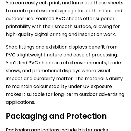
You can easily cut, print, and laminate these sheets
to create professional signage for both indoor and
outdoor use. Foamed PVC sheets offer superior
printability with their smooth surface, allowing for
high-quality digital printing and inscription work.
Shop fittings and exhibition displays benefit from
PVC’s lightweight nature and ease of processing.
You’ll find PVC sheets in retail environments, trade
shows, and promotional displays where visual
impact and durability matter. The material’s ability
to maintain colour stability under UV exposure
makes it suitable for long-term outdoor advertising
applications.
Packaging and Protection
Packaging applications include blister packs,