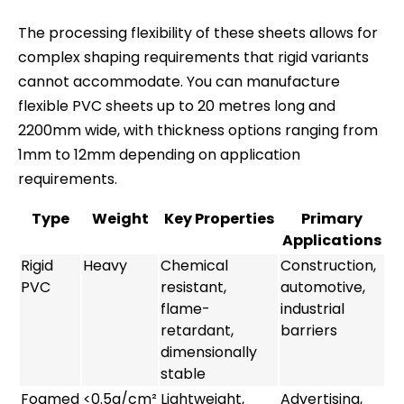
The processing flexibility of these sheets allows for
complex shaping requirements that rigid variants
cannot accommodate. You can manufacture
flexible PVC sheets up to 20 metres long and
2200mm wide, with thickness options ranging from
1mm to 12mm depending on application
requirements.
Type
Weight
Key Properties
Primary
Applications
Rigid
Heavy
Chemical
Construction,
PVC
resistant,
automotive,
flame-
industrial
retardant,
barriers
dimensionally
stable
Foamed
<0.5g/cm²
Lightweight,
Advertising,