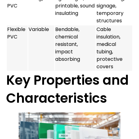
PVC
printable, sound
signage,
insulating
temporary
structures
Flexible
Variable
Bendable,
Cable
PVC
chemical
insulation,
resistant,
medical
impact
tubing,
absorbing
protective
covers
Key Properties and
Characteristics