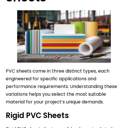
PVC sheets come in three distinct types, each
engineered for specific applications and
performance requirements. Understanding these
variations helps you select the most suitable
material for your project’s unique demands.
Rigid PVC Sheets