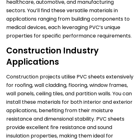
healthcare, automotive, and manufacturing
sectors. You’ll find these versatile materials in
applications ranging from building components to
medical devices, each leveraging PVC’s unique
properties for specific performance requirements.
Construction Industry
Applications
Construction projects utilise PVC sheets extensively
for roofing, wall cladding, flooring, window frames,
wall panels, ceiling tiles, and partition walls. You can
install these materials for both interior and exterior
applications, benefiting from their moisture
resistance and dimensional stability. PVC sheets
provide excellent fire resistance and sound
insulation properties, making them ideal for