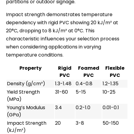
partitions or outdoor signage.
Impact strength demonstrates temperature
dependency with rigid PVC showing 20 kJ/m² at
20°C, dropping to 8 kJ/m² at 0°C. This
characteristic influences your selection process
when considering applications in varying
temperature conditions.
Property
Rigid
Foamed
Flexible
PVC
PVC
PVC
Density (g/cm³)
1.3-1.48
0.4-0.8
1.2-1.35
Yield Strength
31-60
5-15
10-25
(MPa)
Young’s Modulus
3.4
0.2-1.0
0.01-0.1
(GPa)
Impact Strength
20
3-8
50-150
(kJ/m²)