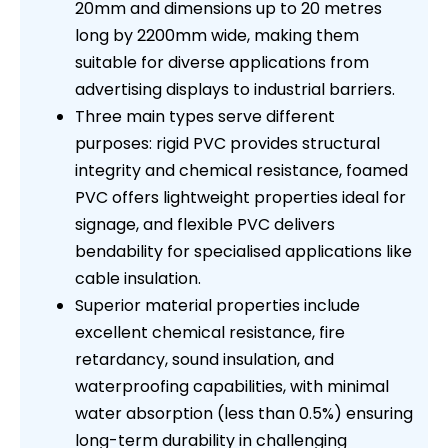
20mm and dimensions up to 20 metres
long by 2200mm wide, making them
suitable for diverse applications from
advertising displays to industrial barriers.
Three main types serve different
purposes: rigid PVC provides structural
integrity and chemical resistance, foamed
PVC offers lightweight properties ideal for
signage, and flexible PVC delivers
bendability for specialised applications like
cable insulation.
Superior material properties include
excellent chemical resistance, fire
retardancy, sound insulation, and
waterproofing capabilities, with minimal
water absorption (less than 0.5%) ensuring
long-term durability in challenging