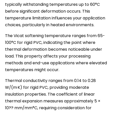
typically withstanding temperatures up to 60°C
before significant deformation occurs. This
temperature limitation influences your application
choices, particularly in heated environments.
The Vicat softening temperature ranges from 65-
100°C for rigid PVC, indicating the point where
thermal deformation becomes noticeable under
load. This property affects your processing
methods and end-use applications where elevated
temperatures might occur.
Thermal conductivity ranges from 0.14 to 0.28
W/(m·K) for rigid PVC, providing moderate
insulation properties. The coefficient of linear
thermal expansion measures approximately 5 ×
10?? mm/mm°C, requiring consideration for