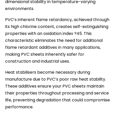
dimensional stability in temperature-varying
environments.
PVC’s inherent flame retardancy, achieved through
its high chlorine content, creates self-extinguishing
properties with an oxidation index ?45. This
characteristic eliminates the need for additional
flame retardant additives in many applications,
making PVC sheets inherently safer for
construction and industrial uses.
Heat stabilisers become necessary during
manufacture due to PVC’s poor raw heat stability.
These additives ensure your PVC sheets maintain
their properties throughout processing and service
life, preventing degradation that could compromise
performance.