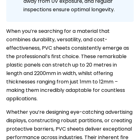
away from UV exposure, and regular
inspections ensure optimal longevity.
When you’re searching for a material that
combines durability, versatility, and cost-
effectiveness, PVC sheets consistently emerge as
the professional’s first choice. These remarkable
plastic panels can stretch up to 20 metres in
length and 2200mm in width, whilst offering
thicknesses ranging from just 1mm to 12mm –
making them incredibly adaptable for countless
applications.
Whether you’re designing eye-catching advertising
displays, constructing robust partitions, or creating
protective barriers, PVC sheets deliver exceptional
performance across industries. Their inherent fire