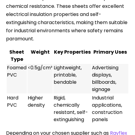
chemical resistance. These sheets offer excellent
electrical insulation properties and self-
extinguishing characteristics, making them suitable
for industrial environments where safety remains
paramount.
Sheet
Weight
Key Properties
Primary Uses
Type
Foamed
<0.5g/cm²
Lightweight,
Advertising
PVC
printable,
displays,
bendable
billboards,
signage
Hard
Higher
Rigid,
Industrial
PVC
density
chemically
applications,
resistant, self-
construction
extinguishing
panels
Depending on your chosen supplier such as
Rayflex