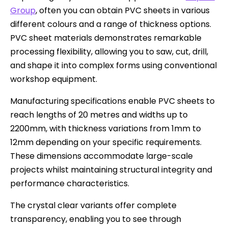
Group
, often you can obtain PVC sheets in various
different colours and a range of thickness options.
PVC sheet materials demonstrates remarkable
processing flexibility, allowing you to saw, cut, drill,
and shape it into complex forms using conventional
workshop equipment.
Manufacturing specifications enable PVC sheets to
reach lengths of 20 metres and widths up to
2200mm, with thickness variations from 1mm to
12mm depending on your specific requirements.
These dimensions accommodate large-scale
projects whilst maintaining structural integrity and
performance characteristics.
The crystal clear variants offer complete
transparency, enabling you to see through