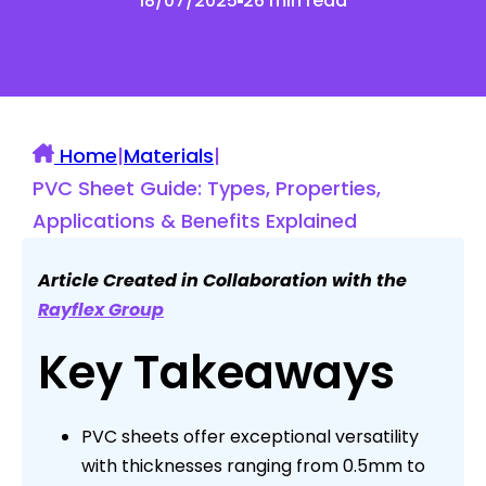
18/07/2025
26 min read
Home
|
Materials
|
PVC Sheet Guide: Types, Properties,
Applications & Benefits Explained
Article Created in Collaboration with the
Rayflex Group
Key Takeaways
PVC sheets offer exceptional versatility
with thicknesses ranging from 0.5mm to