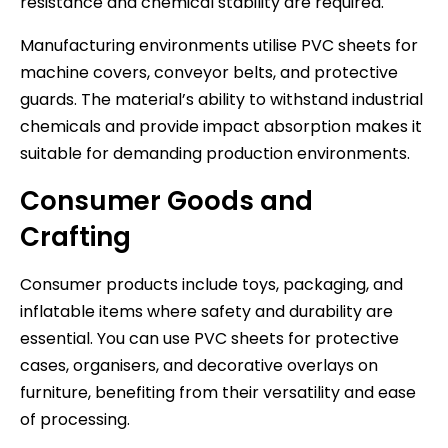
resistance and chemical stability are required.
Manufacturing environments utilise PVC sheets for
machine covers, conveyor belts, and protective
guards. The material’s ability to withstand industrial
chemicals and provide impact absorption makes it
suitable for demanding production environments.
Consumer Goods and
Crafting
Consumer products include toys, packaging, and
inflatable items where safety and durability are
essential. You can use PVC sheets for protective
cases, organisers, and decorative overlays on
furniture, benefiting from their versatility and ease
of processing.