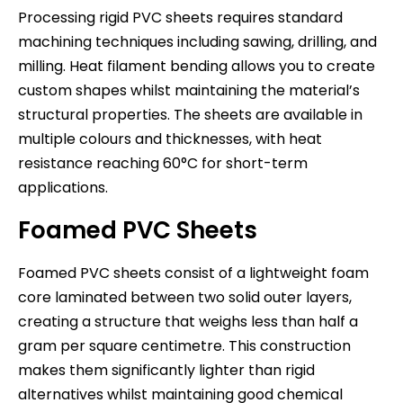
Processing rigid PVC sheets requires standard
machining techniques including sawing, drilling, and
milling. Heat filament bending allows you to create
custom shapes whilst maintaining the material’s
structural properties. The sheets are available in
multiple colours and thicknesses, with heat
resistance reaching 60°C for short-term
applications.
Foamed PVC Sheets
Foamed PVC sheets consist of a lightweight foam
core laminated between two solid outer layers,
creating a structure that weighs less than half a
gram per square centimetre. This construction
makes them significantly lighter than rigid
alternatives whilst maintaining good chemical