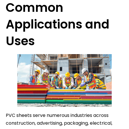
Common
Applications and
Uses
PVC sheets serve numerous industries across
construction, advertising, packaging, electrical,