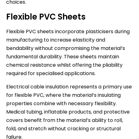
choices.
Flexible PVC Sheets
Flexible PVC sheets incorporate plasticisers during
manufacturing to increase elasticity and
bendability without compromising the material’s
fundamental durability. These sheets maintain
chemical resistance whilst offering the pliability
required for specialised applications.
Electrical cable insulation represents a primary use
for flexible PVC, where the material’s insulating
properties combine with necessary flexibility.
Medical tubing, inflatable products, and protective
covers benefit from the material’s ability to roll,
fold, and stretch without cracking or structural
failure.