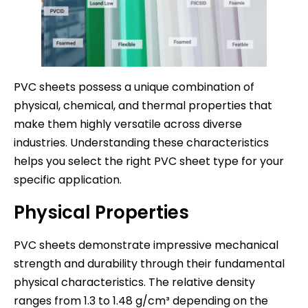
PVC sheets possess a unique combination of
physical, chemical, and thermal properties that
make them highly versatile across diverse
industries. Understanding these characteristics
helps you select the right PVC sheet type for your
specific application.
Physical Properties
PVC sheets demonstrate impressive mechanical
strength and durability through their fundamental
physical characteristics. The relative density
ranges from 1.3 to 1.48 g/cm³ depending on the