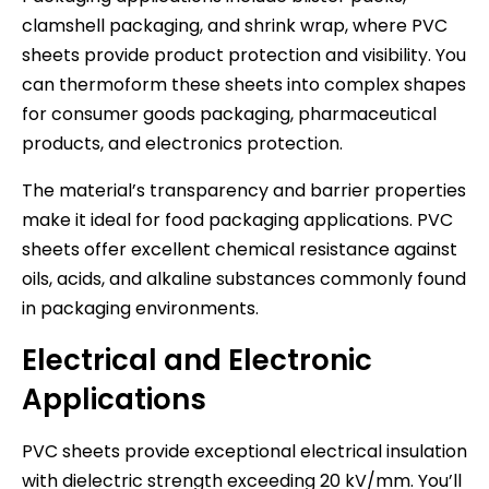
clamshell packaging, and shrink wrap, where PVC
sheets provide product protection and visibility. You
can thermoform these sheets into complex shapes
for consumer goods packaging, pharmaceutical
products, and electronics protection.
The material’s transparency and barrier properties
make it ideal for food packaging applications. PVC
sheets offer excellent chemical resistance against
oils, acids, and alkaline substances commonly found
in packaging environments.
Electrical and Electronic
Applications
PVC sheets provide exceptional electrical insulation
with dielectric strength exceeding 20 kV/mm. You’ll