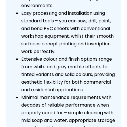
environments.
Easy processing and installation using
standard tools – you can saw, drill, paint,
and bend PVC sheets with conventional
workshop equipment, whilst their smooth
surfaces accept printing and inscription
work perfectly.
Extensive colour and finish options range
from white and grey marble effects to
tinted variants and solid colours, providing
aesthetic flexibility for both commercial
and residential applications.
Minimal maintenance requirements with
decades of reliable performance when
properly cared for – simple cleaning with
mild soap and water, appropriate storage