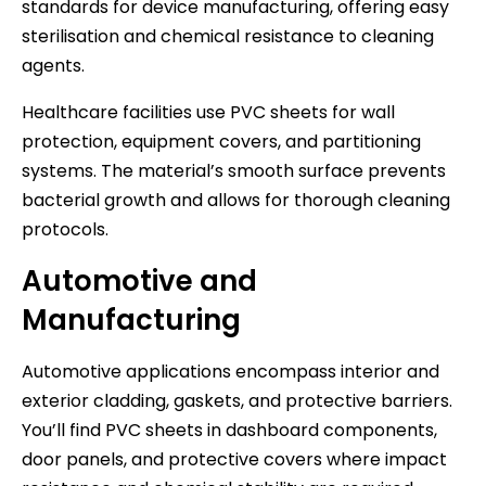
standards for device manufacturing, offering easy
sterilisation and chemical resistance to cleaning
agents.
Healthcare facilities use PVC sheets for wall
protection, equipment covers, and partitioning
systems. The material’s smooth surface prevents
bacterial growth and allows for thorough cleaning
protocols.
Automotive and
Manufacturing
Automotive applications encompass interior and
exterior cladding, gaskets, and protective barriers.
You’ll find PVC sheets in dashboard components,
door panels, and protective covers where impact