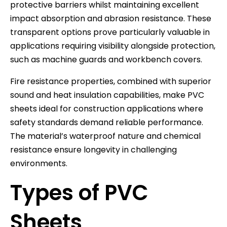
protective barriers whilst maintaining excellent
impact absorption and abrasion resistance. These
transparent options prove particularly valuable in
applications requiring visibility alongside protection,
such as machine guards and workbench covers.
Fire resistance properties, combined with superior
sound and heat insulation capabilities, make PVC
sheets ideal for construction applications where
safety standards demand reliable performance.
The material’s waterproof nature and chemical
resistance ensure longevity in challenging
environments.
Types of PVC
Sheets