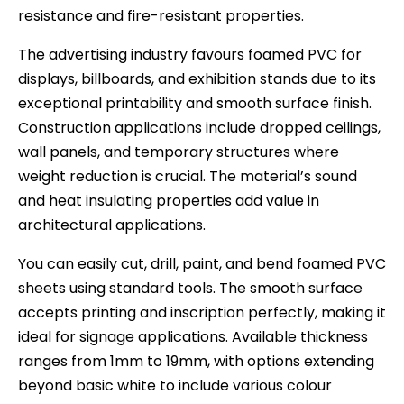
resistance and fire-resistant properties.
The advertising industry favours foamed PVC for
displays, billboards, and exhibition stands due to its
exceptional printability and smooth surface finish.
Construction applications include dropped ceilings,
wall panels, and temporary structures where
weight reduction is crucial. The material’s sound
and heat insulating properties add value in
architectural applications.
You can easily cut, drill, paint, and bend foamed PVC
sheets using standard tools. The smooth surface
accepts printing and inscription perfectly, making it
ideal for signage applications. Available thickness
ranges from 1mm to 19mm, with options extending
beyond basic white to include various colour