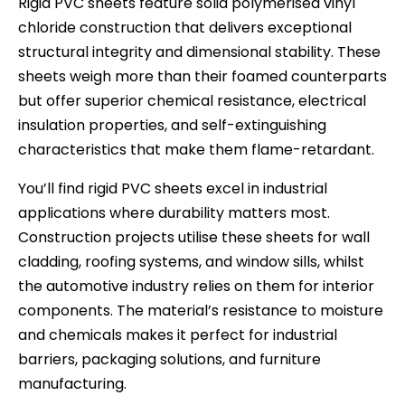
Rigid PVC sheets feature solid polymerised vinyl
chloride construction that delivers exceptional
structural integrity and dimensional stability. These
sheets weigh more than their foamed counterparts
but offer superior chemical resistance, electrical
insulation properties, and self-extinguishing
characteristics that make them flame-retardant.
You’ll find rigid PVC sheets excel in industrial
applications where durability matters most.
Construction projects utilise these sheets for wall
cladding, roofing systems, and window sills, whilst
the automotive industry relies on them for interior
components. The material’s resistance to moisture
and chemicals makes it perfect for industrial
barriers, packaging solutions, and furniture
manufacturing.