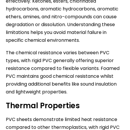
effectively. Ketones, esters, chlorinated
hydrocarbons, aromatic hydrocarbons, aromatic
ethers, amines, and nitro-compounds can cause
degradation or dissolution. Understanding these
limitations helps you avoid material failure in
specific chemical environments.
The chemical resistance varies between PVC
types, with rigid PVC generally offering superior
resistance compared to flexible variants. Foamed
PVC maintains good chemical resistance whilst
providing additional benefits like sound insulation
and lightweight properties.
Thermal Properties
PVC sheets demonstrate limited heat resistance
compared to other thermoplastics, with rigid PVC