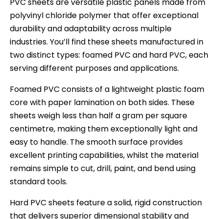
PVC sheets are versatile plastic panels made from
polyvinyl chloride polymer that offer exceptional
durability and adaptability across multiple
industries. You’ll find these sheets manufactured in
two distinct types: foamed PVC and hard PVC, each
serving different purposes and applications.
Foamed PVC consists of a lightweight plastic foam
core with paper lamination on both sides. These
sheets weigh less than half a gram per square
centimetre, making them exceptionally light and
easy to handle. The smooth surface provides
excellent printing capabilities, whilst the material
remains simple to cut, drill, paint, and bend using
standard tools.
Hard PVC sheets feature a solid, rigid construction
that delivers superior dimensional stability and