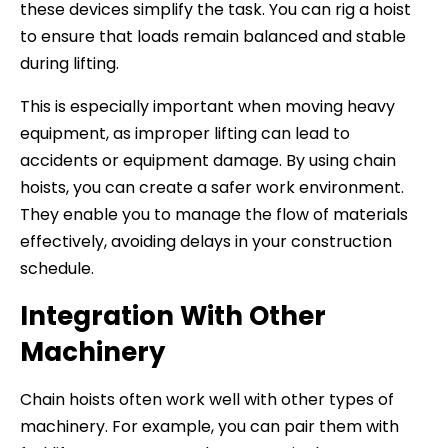
these devices simplify the task. You can rig a hoist
to ensure that loads remain balanced and stable
during lifting.
This is especially important when moving heavy
equipment, as improper lifting can lead to
accidents or equipment damage. By using chain
hoists, you can create a safer work environment.
They enable you to manage the flow of materials
effectively, avoiding delays in your construction
schedule.
Integration With Other
Machinery
Chain hoists often work well with other types of
machinery. For example, you can pair them with