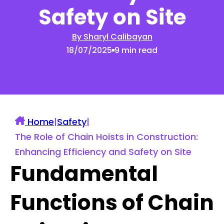
Safety on Site
By Sharyl Calibayan
18/07/2025
9 min read
Home
|
Safety
|
The Role of Chain Hoists in Construction:
Enhancing Efficiency and Safety on Site
Fundamental
Functions of Chain