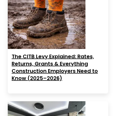
The CITB Levy Explained: Rates,
Returns, Grants & Everything
Construction Employers Need to
Know (2025–2026)