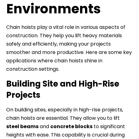
Environments
Chain hoists play a vital role in various aspects of
construction. They help you lift heavy materials
safely and efficiently, making your projects
smoother and more productive. Here are some key
applications where chain hoists shine in
construction settings.
Building Site and High-Rise
Projects
On building sites, especially in high-rise projects,
chain hoists are essential. They allow you to lift
steel beams
and
concrete blocks
to significant
heights with ease. This capability is crucial during