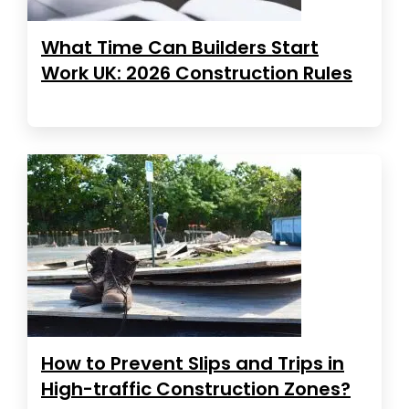
What Time Can Builders Start
Work UK: 2026 Construction Rules
How to Prevent Slips and Trips in
High-traffic Construction Zones?