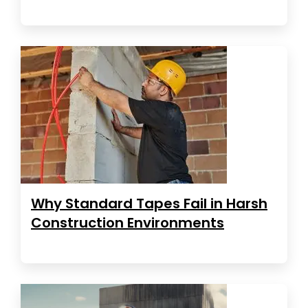
Why Standard Tapes Fail in Harsh
Construction Environments