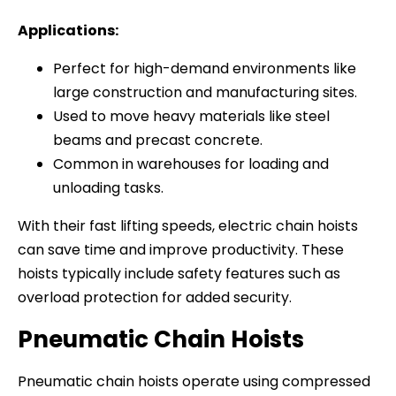
Applications:
Perfect for high-demand environments like
large construction and manufacturing sites.
Used to move heavy materials like steel
beams and precast concrete.
Common in warehouses for loading and
unloading tasks.
With their fast lifting speeds, electric chain hoists
can save time and improve productivity. These
hoists typically include safety features such as
overload protection for added security.
Pneumatic Chain Hoists
Pneumatic chain hoists operate using compressed