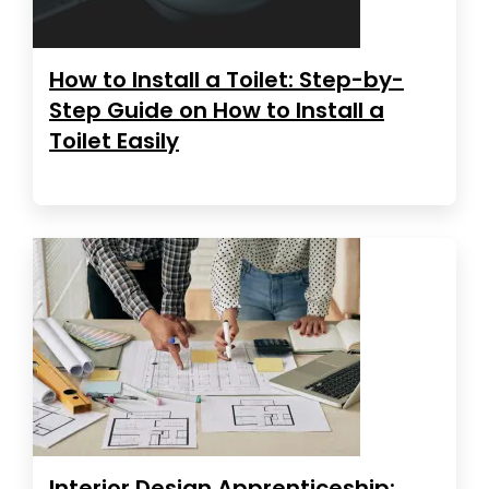
How to Install a Toilet: Step-by-
Step Guide on How to Install a
Toilet Easily
Interior Design Apprenticeship: