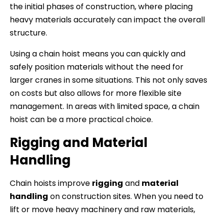
the initial phases of construction, where placing
heavy materials accurately can impact the overall
structure.
Using a chain hoist means you can quickly and
safely position materials without the need for
larger cranes in some situations. This not only saves
on costs but also allows for more flexible site
management. In areas with limited space, a chain
hoist can be a more practical choice.
Rigging and Material
Handling
Chain hoists improve
rigging
and
material
handling
on construction sites. When you need to
lift or move heavy machinery and raw materials,