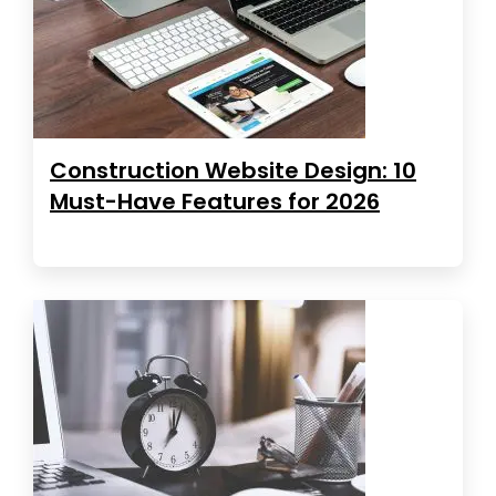
Construction Website Design: 10
Must-Have Features for 2026