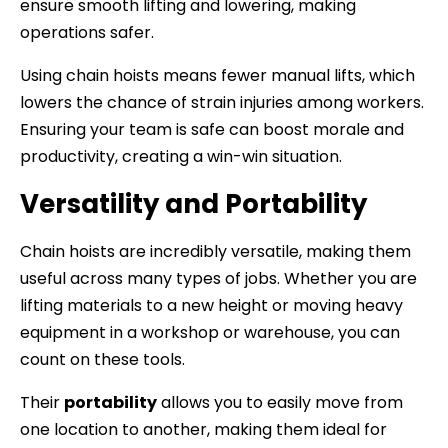
ensure smooth lifting and lowering, making
operations safer.
Using chain hoists means fewer manual lifts, which
lowers the chance of strain injuries among workers.
Ensuring your team is safe can boost morale and
productivity, creating a win-win situation.
Versatility and Portability
Chain hoists are incredibly versatile, making them
useful across many types of jobs. Whether you are
lifting materials to a new height or moving heavy
equipment in a workshop or warehouse, you can
count on these tools.
Their
portability
allows you to easily move from
one location to another, making them ideal for