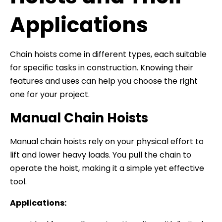
Applications
Chain hoists come in different types, each suitable
for specific tasks in construction. Knowing their
features and uses can help you choose the right
one for your project.
Manual Chain Hoists
Manual chain hoists rely on your physical effort to
lift and lower heavy loads. You pull the chain to
operate the hoist, making it a simple yet effective
tool.
Applications: