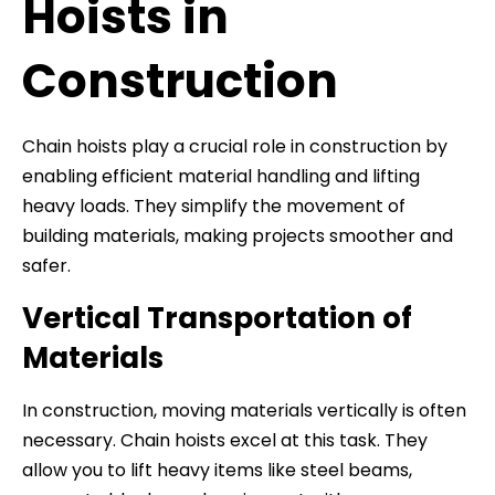
Hoists in
Construction
Chain hoists play a crucial role in construction by
enabling efficient material handling and lifting
heavy loads. They simplify the movement of
building materials, making projects smoother and
safer.
Vertical Transportation of
Materials
In construction, moving materials vertically is often
necessary. Chain hoists excel at this task. They
allow you to lift heavy items like steel beams,