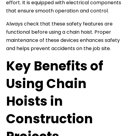
effort. It is equipped with electrical components
that ensure smooth operation and control.
Always check that these safety features are
functional before using a chain hoist. Proper
maintenance of these devices enhances safety
and helps prevent accidents on the job site.
Key Benefits of
Using Chain
Hoists in
Construction