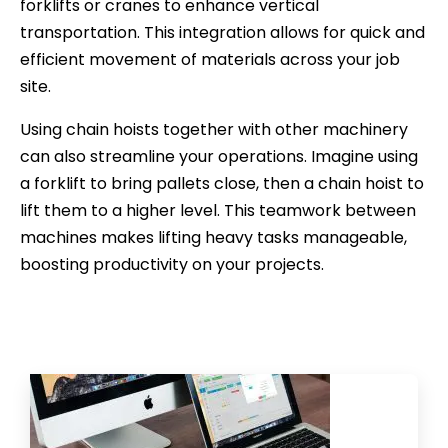
forklifts or cranes to enhance vertical
transportation. This integration allows for quick and
efficient movement of materials across your job
site.
Using chain hoists together with other machinery
can also streamline your operations. Imagine using
a forklift to bring pallets close, then a chain hoist to
lift them to a higher level. This teamwork between
machines makes lifting heavy tasks manageable,
boosting productivity on your projects.