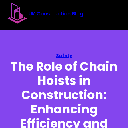
Skip to main content
Skip to footer
UK Construction Blog
Safety
The Role of Chain
Hoists in
Construction:
Enhancing
Efficiency and