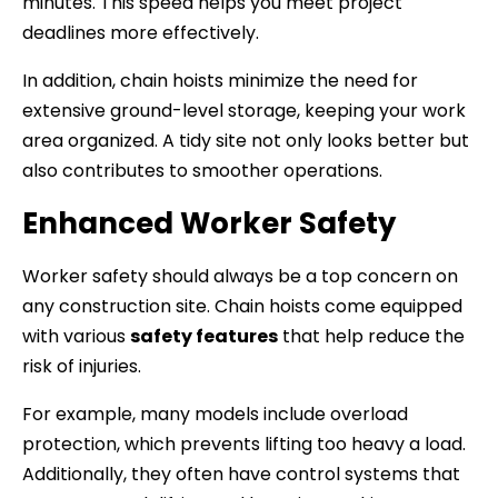
minutes. This speed helps you meet project
deadlines more effectively.
In addition, chain hoists minimize the need for
extensive ground-level storage, keeping your work
area organized. A tidy site not only looks better but
also contributes to smoother operations.
Enhanced Worker Safety
Worker safety should always be a top concern on
any construction site. Chain hoists come equipped
with various
safety features
that help reduce the
risk of injuries.
For example, many models include overload
protection, which prevents lifting too heavy a load.
Additionally, they often have control systems that