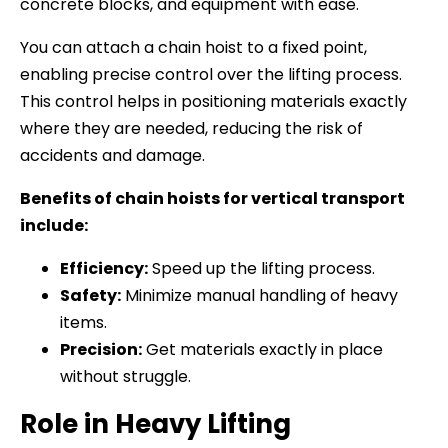
concrete blocks, and equipment with ease.
You can attach a chain hoist to a fixed point,
enabling precise control over the lifting process.
This control helps in positioning materials exactly
where they are needed, reducing the risk of
accidents and damage.
Benefits of chain hoists for vertical transport
include:
Efficiency:
Speed up the lifting process.
Safety:
Minimize manual handling of heavy
items.
Precision:
Get materials exactly in place
without struggle.
Role in Heavy Lifting