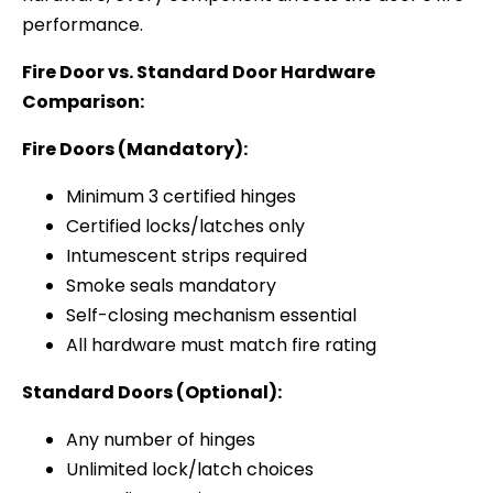
performance.
Fire Door vs. Standard Door Hardware
Comparison:
Fire Doors (Mandatory):
Minimum 3 certified hinges
Certified locks/latches only
Intumescent strips required
Smoke seals mandatory
Self-closing mechanism essential
All hardware must match fire rating
Standard Doors (Optional):
Any number of hinges
Unlimited lock/latch choices