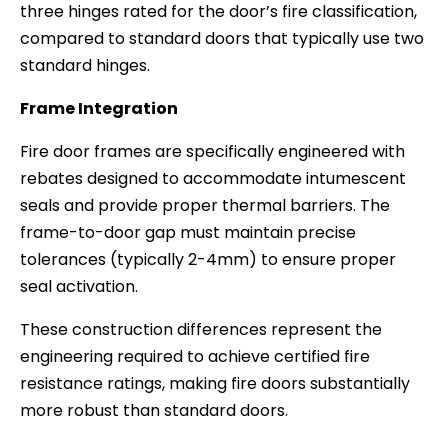
three hinges rated for the door’s fire classification,
compared to standard doors that typically use two
standard hinges.
Frame Integration
Fire door frames are specifically engineered with
rebates designed to accommodate intumescent
seals and provide proper thermal barriers. The
frame-to-door gap must maintain precise
tolerances (typically 2-4mm) to ensure proper
seal activation.
These construction differences represent the
engineering required to achieve certified fire
resistance ratings, making fire doors substantially
more robust than standard doors.