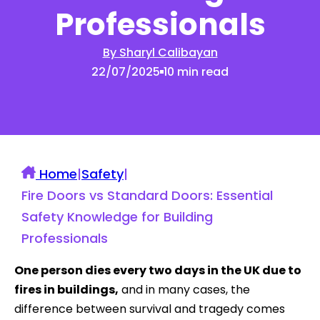
Professionals
By Sharyl Calibayan
22/07/2025
10 min read
Home
|
Safety
|
Fire Doors vs Standard Doors: Essential
Safety Knowledge for Building
Professionals
One person dies every two days in the UK due to
fires in buildings,
and in many cases, the
difference between survival and tragedy comes