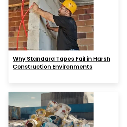
Why Standard Tapes Fail in Harsh
Construction Environments