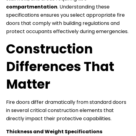
compartmentation
. Understanding these
specifications ensures you select appropriate fire
doors that comply with building regulations and
protect occupants effectively during emergencies.
Construction
Differences That
Matter
Fire doors differ dramatically from standard doors
in several critical construction elements that
directly impact their protective capabilities.
Thickness and Weight Specifications