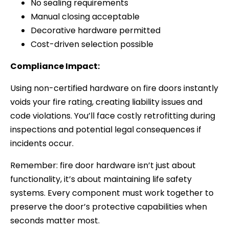
No sealing requirements
Manual closing acceptable
Decorative hardware permitted
Cost-driven selection possible
Compliance Impact:
Using non-certified hardware on fire doors instantly
voids your fire rating, creating liability issues and
code violations. You’ll face costly retrofitting during
inspections and potential legal consequences if
incidents occur.
Remember: fire door hardware isn’t just about
functionality, it’s about maintaining life safety
systems. Every component must work together to
preserve the door’s protective capabilities when
seconds matter most.