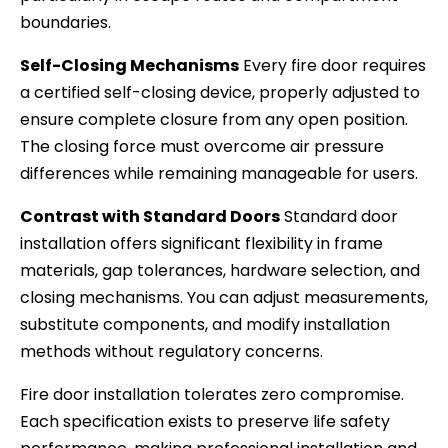
boundaries.
Self-Closing Mechanisms
Every fire door requires
a certified self-closing device, properly adjusted to
ensure complete closure from any open position.
The closing force must overcome air pressure
differences while remaining manageable for users.
Contrast with Standard Doors
Standard door
installation offers significant flexibility in frame
materials, gap tolerances, hardware selection, and
closing mechanisms. You can adjust measurements,
substitute components, and modify installation
methods without regulatory concerns.
Fire door installation tolerates zero compromise.
Each specification exists to preserve life safety