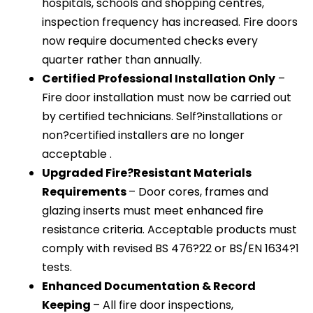
hospitals, schools and shopping centres,
inspection frequency has increased. Fire doors
now require documented checks every
quarter rather than annually.
Certified Professional Installation Only
–
Fire door installation must now be carried out
by certified technicians. Self?installations or
non?certified installers are no longer
acceptable .
Upgraded Fire?Resistant Materials
Requirements
– Door cores, frames and
glazing inserts must meet enhanced fire
resistance criteria. Acceptable products must
comply with revised BS 476?22 or BS/EN 1634?1
tests.
Enhanced Documentation & Record
Keeping
– All fire door inspections,