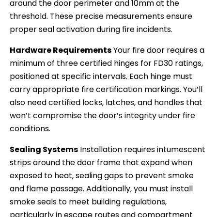
around the door perimeter and 10mm at the
threshold. These precise measurements ensure
proper seal activation during fire incidents.
Hardware Requirements
Your fire door requires a
minimum of three certified hinges for FD30 ratings,
positioned at specific intervals. Each hinge must
carry appropriate fire certification markings. You’ll
also need certified locks, latches, and handles that
won’t compromise the door’s integrity under fire
conditions.
Sealing Systems
Installation requires intumescent
strips around the door frame that expand when
exposed to heat, sealing gaps to prevent smoke
and flame passage. Additionally, you must install
smoke seals to meet building regulations,
particularly in escape routes and compartment