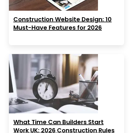
Construction Website Design: 10
Must-Have Features for 2026
What Time Can Builders Start
Work UK: 2026 Construction Rules