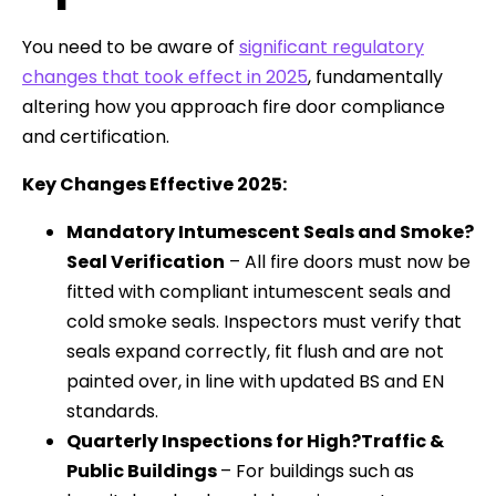
You need to be aware of
significant regulatory
changes that took effect in 2025
, fundamentally
altering how you approach fire door compliance
and certification.
Key Changes Effective 2025:
Mandatory Intumescent Seals and Smoke?
Seal Verification
– All fire doors must now be
fitted with compliant intumescent seals and
cold smoke seals. Inspectors must verify that
seals expand correctly, fit flush and are not
painted over, in line with updated BS and EN
standards.
Quarterly Inspections for High?Traffic &
Public Buildings
– For buildings such as