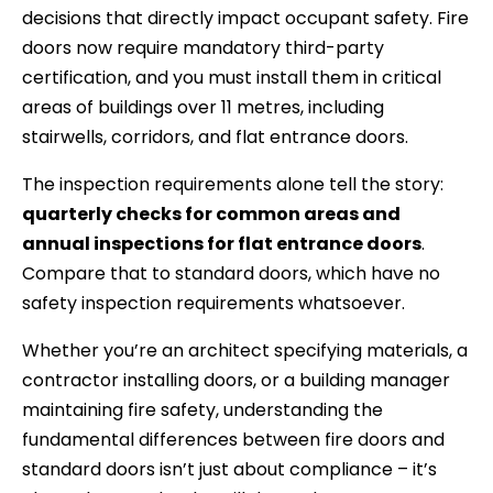
decisions that directly impact occupant safety. Fire
doors now require mandatory third-party
certification, and you must install them in critical
areas of buildings over 11 metres, including
stairwells, corridors, and flat entrance doors.
The inspection requirements alone tell the story:
quarterly checks for common areas and
annual inspections for flat entrance doors
.
Compare that to standard doors, which have no
safety inspection requirements whatsoever.
Whether you’re an architect specifying materials, a
contractor installing doors, or a building manager
maintaining fire safety, understanding the
fundamental differences between fire doors and
standard doors isn’t just about compliance – it’s