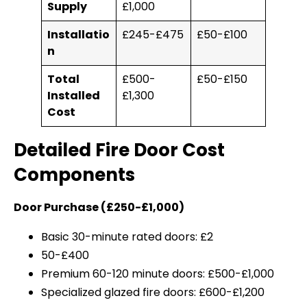
Supply
£1,000
Installatio
£245-£475
£50-£100
n
Total
£500-
£50-£150
Installed
£1,300
Cost
Detailed Fire Door Cost
Components
Door Purchase (£250-£1,000)
Basic 30-minute rated doors: £2
50-£400
Premium 60-120 minute doors: £500-£1,000
Specialized glazed fire doors: £600-£1,200