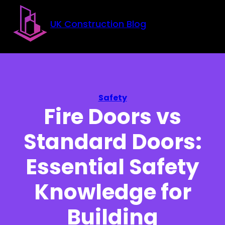
Skip to main content
Skip to footer
UK Construction Blog
Safety
Fire Doors vs
Standard Doors:
Essential Safety
Knowledge for
Building