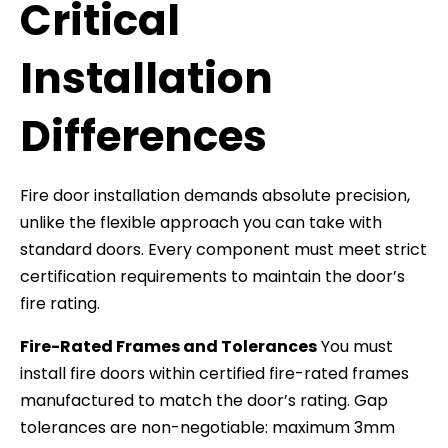
Critical
Installation
Differences
Fire door installation demands absolute precision,
unlike the flexible approach you can take with
standard doors. Every component must meet strict
certification requirements to maintain the door’s
fire rating.
Fire-Rated Frames and Tolerances
You must
install fire doors within certified fire-rated frames
manufactured to match the door’s rating. Gap
tolerances are non-negotiable: maximum 3mm