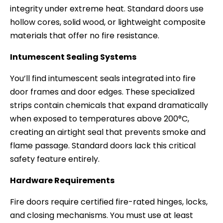
integrity under extreme heat. Standard doors use
hollow cores, solid wood, or lightweight composite
materials that offer no fire resistance.
Intumescent Sealing Systems
You’ll find intumescent seals integrated into fire
door frames and door edges. These specialized
strips contain chemicals that expand dramatically
when exposed to temperatures above 200°C,
creating an airtight seal that prevents smoke and
flame passage. Standard doors lack this critical
safety feature entirely.
Hardware Requirements
Fire doors require certified fire-rated hinges, locks,
and closing mechanisms. You must use at least