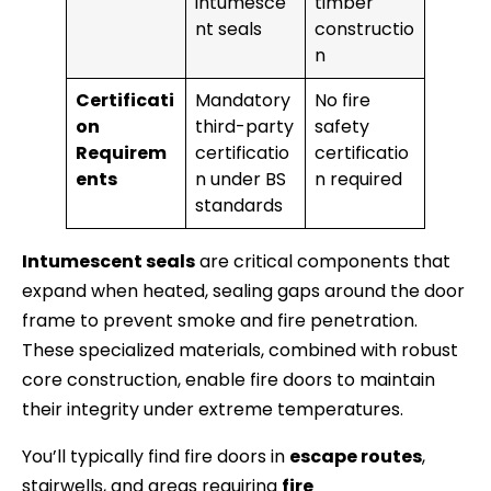
intumesce
timber
nt seals
constructio
n
Certificati
Mandatory
No fire
on
third-party
safety
Requirem
certificatio
certificatio
ents
n under BS
n required
standards
Intumescent seals
are critical components that
expand when heated, sealing gaps around the door
frame to prevent smoke and fire penetration.
These specialized materials, combined with robust
core construction, enable fire doors to maintain
their integrity under extreme temperatures.
You’ll typically find fire doors in
escape routes
,
stairwells, and areas requiring
fire