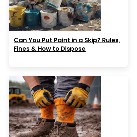
Can You Put Paint in a Skip? Rules,
Fines & How to Dispose