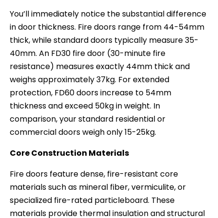
You’ll immediately notice the substantial difference
in door thickness. Fire doors range from 44-54mm
thick, while standard doors typically measure 35-
40mm. An FD30 fire door (30-minute fire
resistance) measures exactly 44mm thick and
weighs approximately 37kg. For extended
protection, FD60 doors increase to 54mm
thickness and exceed 50kg in weight. In
comparison, your standard residential or
commercial doors weigh only 15-25kg.
Core Construction Materials
Fire doors feature dense, fire-resistant core
materials such as mineral fiber, vermiculite, or
specialized fire-rated particleboard. These
materials provide thermal insulation and structural