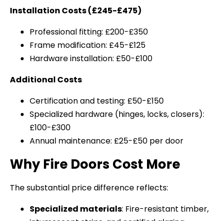
Installation Costs (£245-£475)
Professional fitting: £200-£350
Frame modification: £45-£125
Hardware installation: £50-£100
Additional Costs
Certification and testing: £50-£150
Specialized hardware (hinges, locks, closers):
£100-£300
Annual maintenance: £25-£50 per door
Why Fire Doors Cost More
The substantial price difference reflects:
Specialized materials
: Fire-resistant timber,