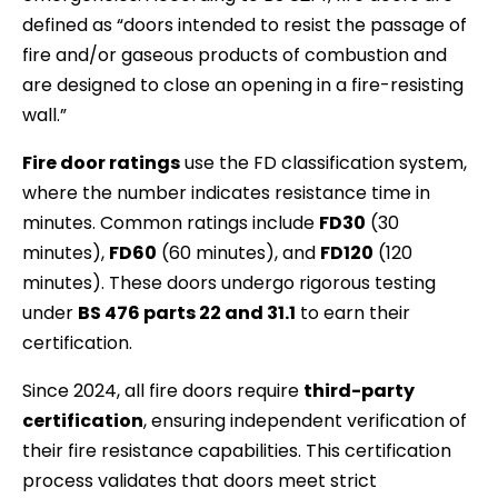
defined as “doors intended to resist the passage of
fire and/or gaseous products of combustion and
are designed to close an opening in a fire-resisting
wall.”
Fire door ratings
use the FD classification system,
where the number indicates resistance time in
minutes. Common ratings include
FD30
(30
minutes),
FD60
(60 minutes), and
FD120
(120
minutes). These doors undergo rigorous testing
under
BS 476 parts 22 and 31.1
to earn their
certification.
Since 2024, all fire doors require
third-party
certification
, ensuring independent verification of
their fire resistance capabilities. This certification
process validates that doors meet strict