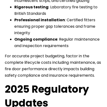
intumescent strips, and certified glazing
Rigorous testing
: Laboratory fire testing to
British Standards
Professional installation
: Certified fitters
ensuring proper gap tolerances and frame
integrity
Ongoing compliance
: Regular maintenance
and inspection requirements
For accurate project budgeting, factor in the
complete lifecycle costs including maintenance, as
fire door performance directly impacts building
safety compliance and insurance requirements.
2025 Regulatory
Updates