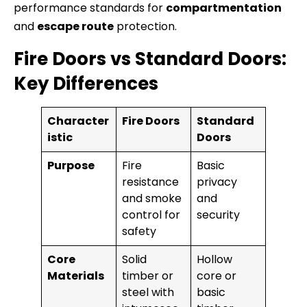
performance standards for
compartmentation
and
escape route
protection.
Fire Doors vs Standard Doors:
Key Differences
Character
Fire Doors
Standard
istic
Doors
Purpose
Fire
Basic
resistance
privacy
and smoke
and
control for
security
safety
Core
Solid
Hollow
Materials
timber or
core or
steel with
basic