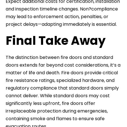
Expect additional costs for certification, installation
and inspection timeline changes. Non?compliance
may lead to enforcement action, penalties, or
project delays—adapting immediately is essential.
Final Take Away
The distinction between fire doors and standard
doors extends far beyond cost considerations, it’s a
matter of life and death. Fire doors provide critical
fire resistance ratings, specialized hardware, and
regulatory compliance that standard doors simply
cannot deliver. While standard doors may cost
significantly less upfront, fire doors offer
irreplaceable protection during emergencies,
containing smoke and flames to ensure safe
evacuation routes.