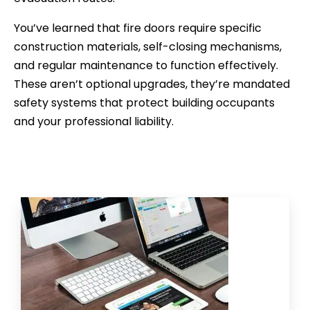
You’ve learned that fire doors require specific
construction materials, self-closing mechanisms,
and regular maintenance to function effectively.
These aren’t optional upgrades, they’re mandated
safety systems that protect building occupants
and your professional liability.