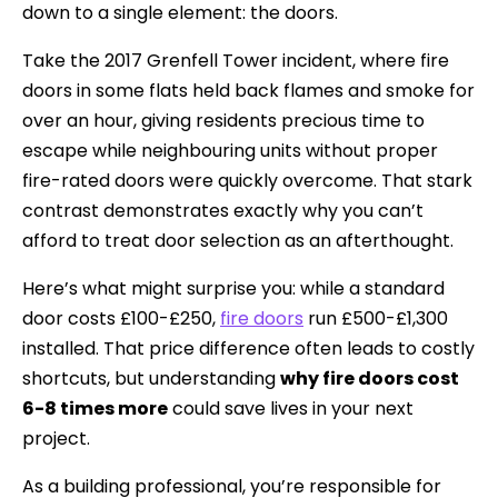
down to a single element: the doors.
Take the 2017 Grenfell Tower incident, where fire
doors in some flats held back flames and smoke for
over an hour, giving residents precious time to
escape while neighbouring units without proper
fire-rated doors were quickly overcome. That stark
contrast demonstrates exactly why you can’t
afford to treat door selection as an afterthought.
Here’s what might surprise you: while a standard
door costs £100-£250,
fire doors
run £500-£1,300
installed. That price difference often leads to costly
shortcuts, but understanding
why fire doors cost
6-8 times more
could save lives in your next
project.
As a building professional, you’re responsible for