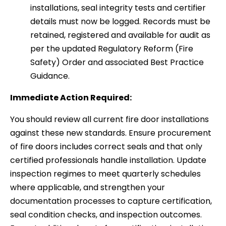
installations, seal integrity tests and certifier
details must now be logged. Records must be
retained, registered and available for audit as
per the updated Regulatory Reform (Fire
Safety) Order and associated Best Practice
Guidance.
Immediate Action Required:
You should review all current fire door installations
against these new standards. Ensure procurement
of fire doors includes correct seals and that only
certified professionals handle installation. Update
inspection regimes to meet quarterly schedules
where applicable, and strengthen your
documentation processes to capture certification,
seal condition checks, and inspection outcomes.