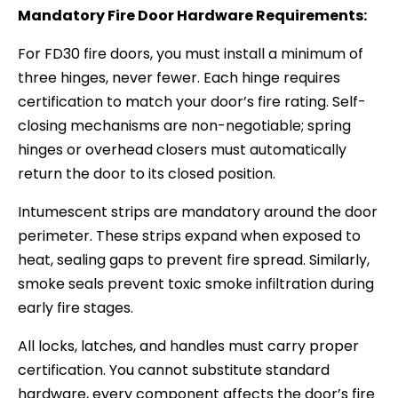
Mandatory Fire Door Hardware Requirements:
For FD30 fire doors, you must install a minimum of
three hinges, never fewer. Each hinge requires
certification to match your door’s fire rating. Self-
closing mechanisms are non-negotiable; spring
hinges or overhead closers must automatically
return the door to its closed position.
Intumescent strips are mandatory around the door
perimeter. These strips expand when exposed to
heat, sealing gaps to prevent fire spread. Similarly,
smoke seals prevent toxic smoke infiltration during
early fire stages.
All locks, latches, and handles must carry proper
certification. You cannot substitute standard
hardware, every component affects the door’s fire