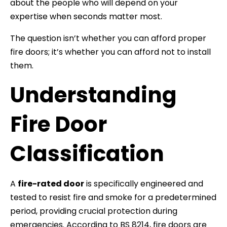
about the people who will depend on your
expertise when seconds matter most.
The question isn’t whether you can afford proper
fire doors; it’s whether you can afford not to install
them.
Understanding
Fire Door
Classification
A
fire-rated door
is specifically engineered and
tested to resist fire and smoke for a predetermined
period, providing crucial protection during
emergencies. According to BS 8214, fire doors are