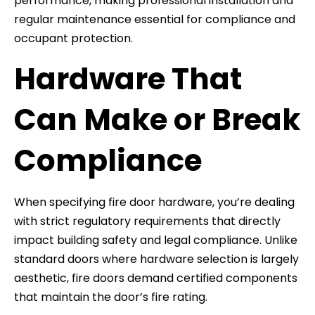
performance, making professional installation and
regular maintenance essential for compliance and
occupant protection.
Hardware That
Can Make or Break
Compliance
When specifying fire door hardware, you’re dealing
with strict regulatory requirements that directly
impact building safety and legal compliance. Unlike
standard doors where hardware selection is largely
aesthetic, fire doors demand certified components
that maintain the door’s fire rating.