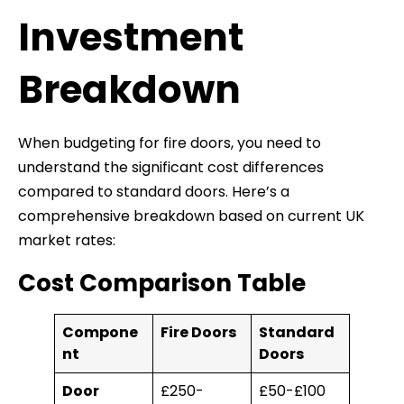
Investment
Breakdown
When budgeting for fire doors, you need to
understand the significant cost differences
compared to standard doors. Here’s a
comprehensive breakdown based on current UK
market rates:
Cost Comparison Table
Compone
Fire Doors
Standard
nt
Doors
Door
£250-
£50-£100