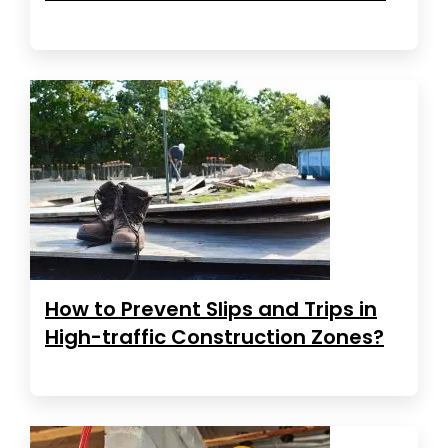
How to Prevent Slips and Trips in
High-traffic Construction Zones?