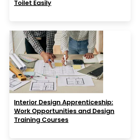
Toilet Easily
Interior Design Apprenticeship:
Work Opportunities and Design
Training Courses