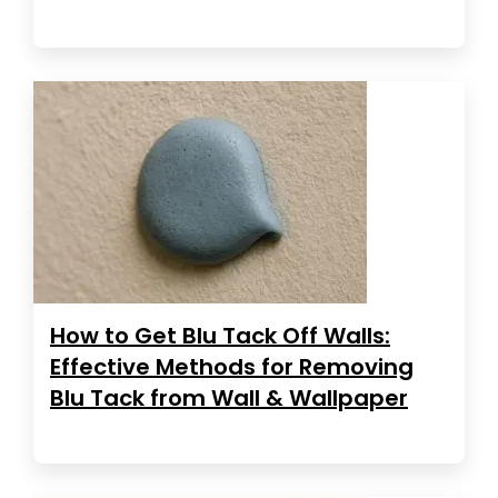
How to Get Blu Tack Off Walls:
Effective Methods for Removing
Blu Tack from Wall & Wallpaper