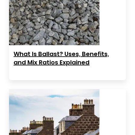
What Is Ballast? Uses, Benefits,
and Mix Ratios Explained