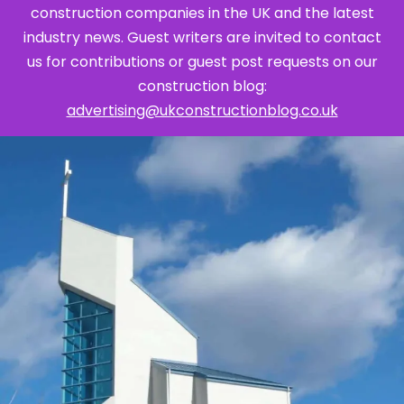
construction companies in the UK and the latest
industry news. Guest writers are invited to contact
us for contributions or guest post requests on our
construction blog:
advertising@ukconstructionblog.co.uk