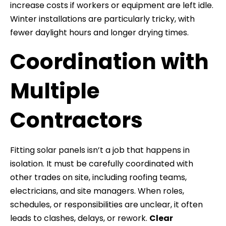
increase costs if workers or equipment are left idle.
Winter installations are particularly tricky, with
fewer daylight hours and longer drying times.
Coordination with
Multiple
Contractors
Fitting solar panels isn’t a job that happens in
isolation. It must be carefully coordinated with
other trades on site, including roofing teams,
electricians, and site managers. When roles,
schedules, or responsibilities are unclear, it often
leads to clashes, delays, or rework.
Clear