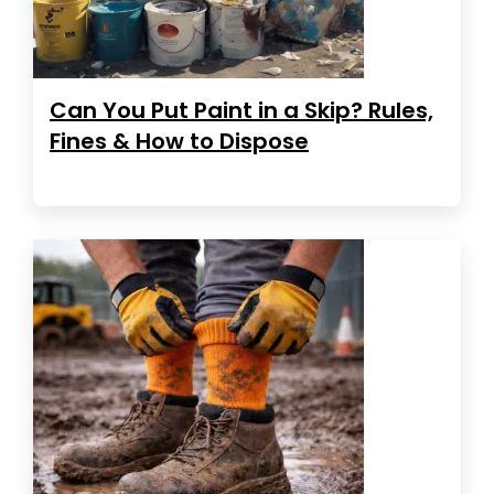
Can You Put Paint in a Skip? Rules,
Fines & How to Dispose