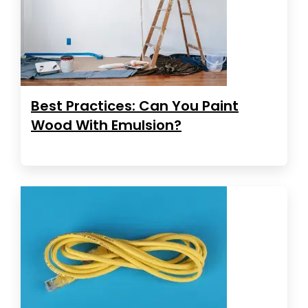
Best Practices: Can You Paint
Wood With Emulsion?