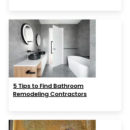
5 Tips to Find Bathroom
Remodeling Contractors