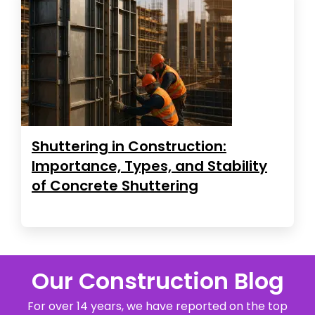
Shuttering in Construction:
Importance, Types, and Stability
of Concrete Shuttering
Our Construction Blog
For over 14 years, we have reported on the top