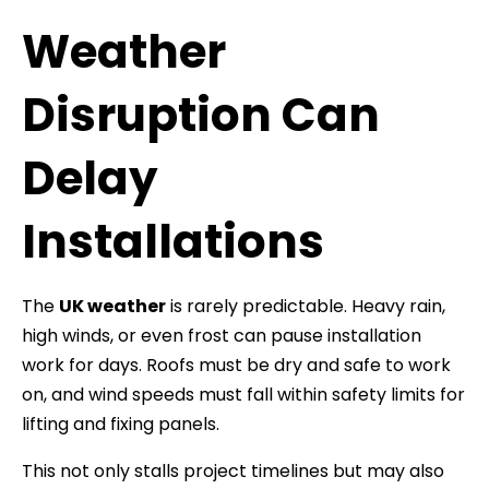
Weather
Disruption Can
Delay
Installations
The
UK weather
is rarely predictable. Heavy rain,
high winds, or even frost can pause installation
work for days. Roofs must be dry and safe to work
on, and wind speeds must fall within safety limits for
lifting and fixing panels.
This not only stalls project timelines but may also