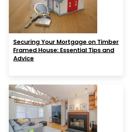
Securing Your Mortgage on Timber
Framed House: Essential Tips and
Advice