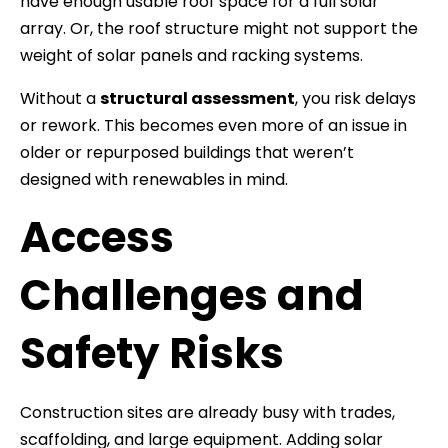
have enough usable roof space for a full solar
array. Or, the roof structure might not support the
weight of solar panels and racking systems.
Without a
structural assessment
, you risk delays
or rework. This becomes even more of an issue in
older or repurposed buildings that weren’t
designed with renewables in mind.
Access
Challenges and
Safety Risks
Construction sites are already busy with trades,
scaffolding, and large equipment. Adding solar