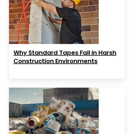
Why Standard Tapes Fail in Harsh
Construction Environments