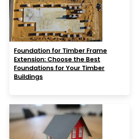
Foundation for Timber Frame
Extension: Choose the Best
Foundations for Your Timber
Buildings