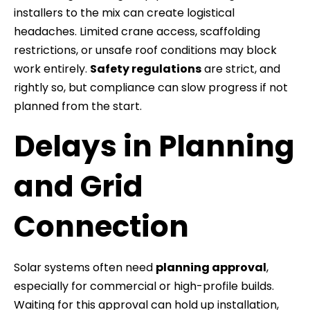
installers to the mix can create logistical
headaches. Limited crane access, scaffolding
restrictions, or unsafe roof conditions may block
work entirely.
Safety regulations
are strict, and
rightly so, but compliance can slow progress if not
planned from the start.
Delays in Planning
and Grid
Connection
Solar systems often need
planning approval
,
especially for commercial or high-profile builds.
Waiting for this approval can hold up installation,