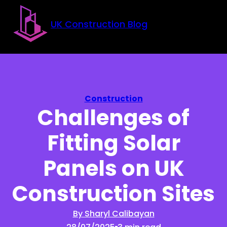
Skip to main content
Skip to footer
UK Construction Blog
Construction
Challenges of
Fitting Solar
Panels on UK
Construction Sites
By Sharyl Calibayan