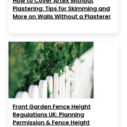
How to Cover Artex Without
Plastering: Tips for Skimming and
More on Walls Without a Plasterer
Front Garden Fence Height
Regulations UK: Planning
Permission & Fence Height