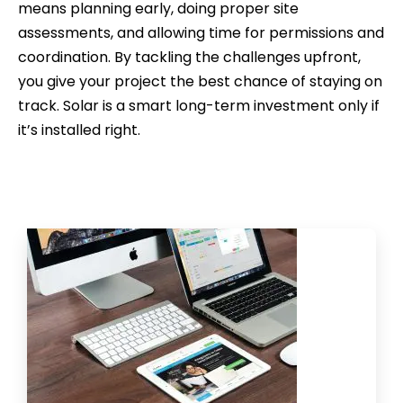
means planning early, doing proper site
assessments, and allowing time for permissions and
coordination. By tackling the challenges upfront,
you give your project the best chance of staying on
track. Solar is a smart long-term investment only if
it’s installed right.