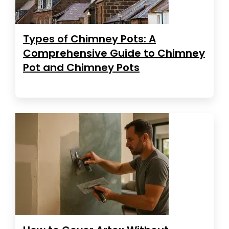
Types of Chimney Pots: A
Comprehensive Guide to Chimney
Pot and Chimney Pots