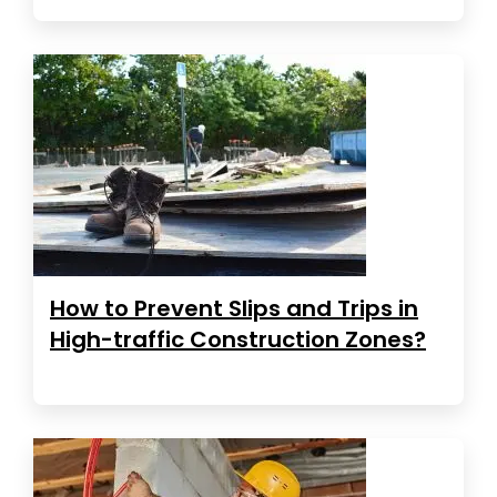
How to Prevent Slips and Trips in
High-traffic Construction Zones?