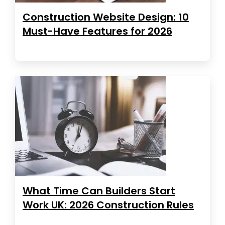
Construction Website Design: 10
Must-Have Features for 2026
What Time Can Builders Start
Work UK: 2026 Construction Rules