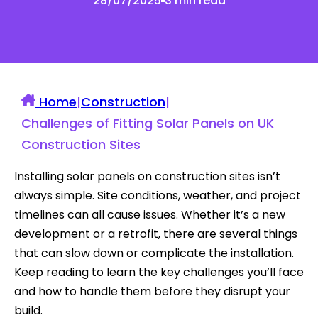
28/07/2025
3 min read
Home
|
Construction
|
Challenges of Fitting Solar Panels on UK
Construction Sites
Installing solar panels on construction sites isn’t
always simple. Site conditions, weather, and project
timelines can all cause issues. Whether it’s a new
development or a retrofit, there are several things
that can slow down or complicate the installation.
Keep reading to learn the key challenges you’ll face
and how to handle them before they disrupt your
build.