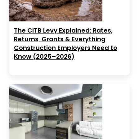
The CITB Levy Explained: Rates,
Returns, Grants & Everything
Construction Employers Need to
Know (2025–2026)