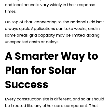
and local councils vary widely in their response
times.
On top of that, connecting to the National Grid isn’t
always quick. Applications can take weeks, and in
some areas, grid capacity may be limited, adding
unexpected costs or delays.
A Smarter Way to
Plan for Solar
Success
Every construction site is different, and solar should
be treated like any other core component. That