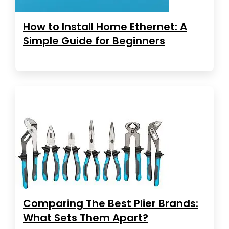
How to Install Home Ethernet: A
Simple Guide for Beginners
Comparing The Best Plier Brands:
What Sets Them Apart?