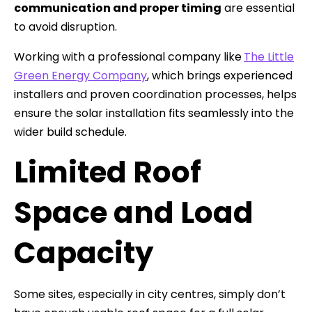
communication and proper timing
are essential
to avoid disruption.
Working with a professional company like
The Little
Green Energy Company
, which brings experienced
installers and proven coordination processes, helps
ensure the solar installation fits seamlessly into the
wider build schedule.
Limited Roof
Space and Load
Capacity
Some sites, especially in city centres, simply don’t