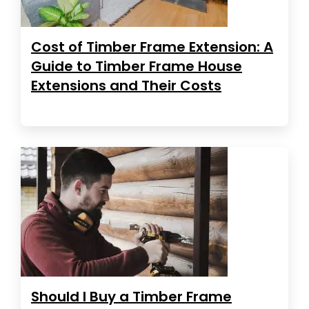
Cost of Timber Frame Extension: A
Guide to Timber Frame House
Extensions and Their Costs
Should I Buy a Timber Frame