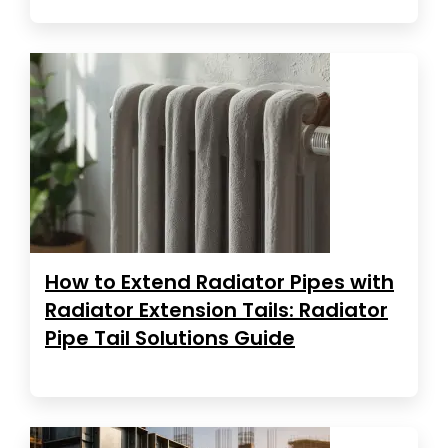
How to Extend Radiator Pipes with
Radiator Extension Tails: Radiator
Pipe Tail Solutions Guide