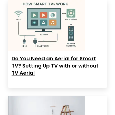
Do You Need an Aerial for Smart
TV? Setting Up TV with or without
TV Aerial