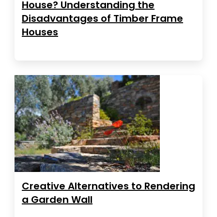
House? Understanding the
Disadvantages of Timber Frame
Houses
Creative Alternatives to Rendering
a Garden Wall