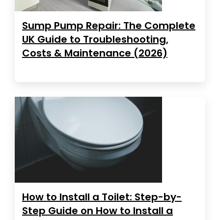
Sump Pump Repair: The Complete
UK Guide to Troubleshooting,
Costs & Maintenance (2026)
How to Install a Toilet: Step-by-
Step Guide on How to Install a