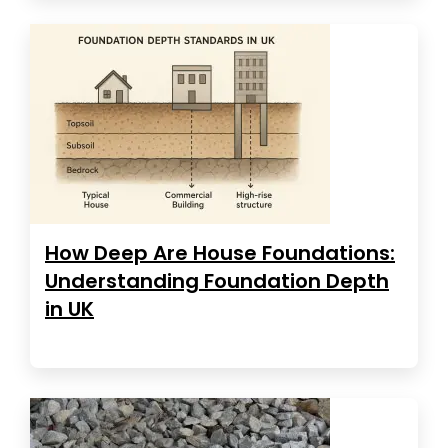
How Deep Are House Foundations:
Understanding Foundation Depth
in UK