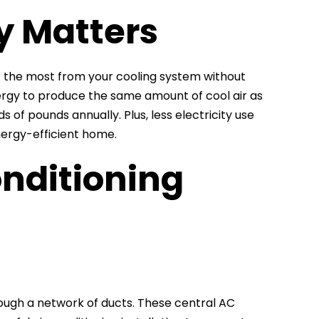
y Matters
get the most from your cooling system without
nergy to produce the same amount of cool air as
s of pounds annually. Plus, less electricity use
ergy-efficient home.
nditioning
rough a network of ducts. These central AC