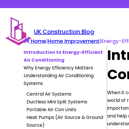
UK Construction Blog
Home
|
Home Improvement
|
Energy-Eff
Int
Introduction to Energy-Efficient
Air Conditioning
Why Energy Efficiency Matters
Co
Understanding Air Conditioning
Systems
When it 
Central Air Systems
world of 
Ductless Mini Split Systems
important
Portable Air Con Units
and help 
Heat Pumps (Air Source & Ground
understan
Source)