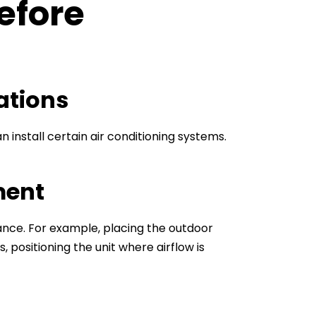
efore
ations
install certain air conditioning systems.
ment
ance. For example, placing the outdoor
, positioning the unit where airflow is