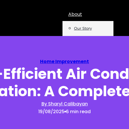
About
Our Story
Team
Mentions
Home Improvement
Efficient Air Cond
Insights
lation: A Complet
Podcast
Opinion
By Sharyl Calibayan
19/08/2025
6 min read
Reports
Newsletter