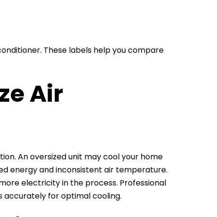
 conditioner. These labels help you compare
ze Air
lation. An oversized unit may cool your home
sted energy and inconsistent air temperature.
more electricity in the process. Professional
rs accurately for optimal cooling.