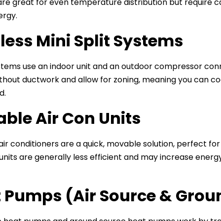
re great for even temperature distribution but require car
ergy.
less Mini Split Systems
tems use an indoor unit and an outdoor compressor connec
hout ductwork and allow for zoning, meaning you can coo
d.
able Air Con Units
air conditioners are a quick, movable solution, perfect 
units are generally less efficient and may increase en
 Pumps (Air Source & Grou