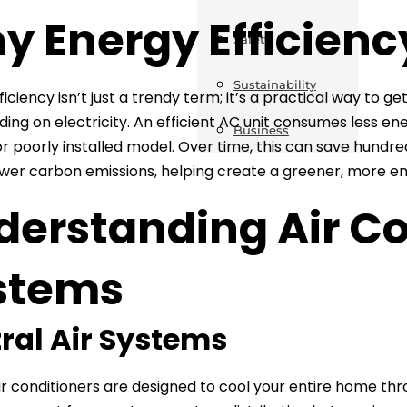
y Energy Efficienc
Safety
Sustainability
ficiency isn’t just a trendy term; it’s a practical way to 
ing on electricity. An efficient AC unit consumes less e
Business
r poorly installed model. Over time, this can save hundred
er carbon emissions, helping create a greener, more en
derstanding Air Co
stems
ral Air Systems
ir conditioners are designed to cool your entire home th