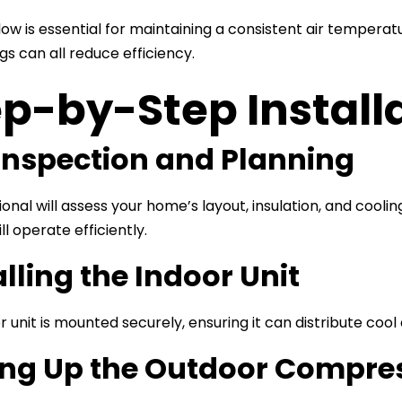
low is essential for maintaining a consistent air temperat
gs can all reduce efficiency.
p-by-Step Install
 Inspection and Planning
ional will assess your home’s layout, insulation, and cool
l operate efficiently.
alling the Indoor Unit
 unit is mounted securely, ensuring it can distribute cool
ing Up the Outdoor Compre