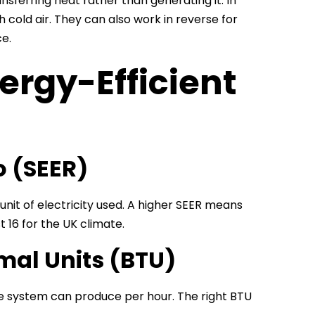
ferring heat rather than generating it. In
old air. They can also work in reverse for
e.
ergy-Efficient
o (SEER)
nit of electricity used. A higher SEER means
t 16 for the UK climate.
mal Units (BTU)
he system can produce per hour. The right BTU