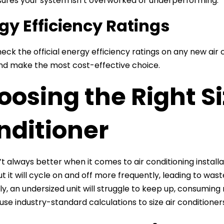
sures your system isn’t overworked or underperforming.
gy Efficiency Ratings
eck the official energy efficiency ratings on any new air
d make the most cost-effective choice.
osing the Right Si
nditioner
n’t always better when it comes to air conditioning instal
but it will cycle on and off more frequently, leading to wa
y, an undersized unit will struggle to keep up, consuming 
 use industry-standard calculations to size air conditione