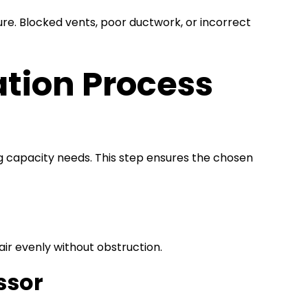
ure. Blocked vents, poor ductwork, or incorrect
ation Process
ing capacity needs. This step ensures the chosen
 air evenly without obstruction.
ssor