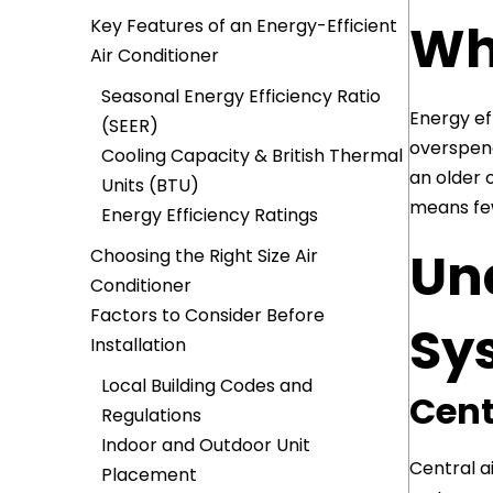
Wh
Key Features of an Energy-Efficient
Air Conditioner
Seasonal Energy Efficiency Ratio
Energy ef
(SEER)
overspend
Cooling Capacity & British Thermal
an older o
Units (BTU)
means few
Energy Efficiency Ratings
Un
Choosing the Right Size Air
Conditioner
Factors to Consider Before
Sy
Installation
Local Building Codes and
Cent
Regulations
Indoor and Outdoor Unit
Central a
Placement