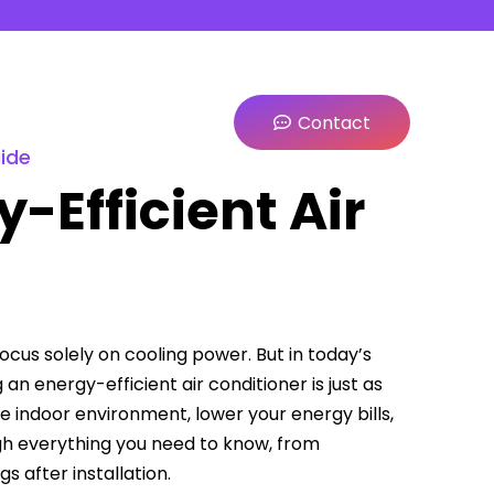
Contact
uide
-Efficient Air
us solely on cooling power. But in today’s
n energy-efficient air conditioner is just as
le indoor environment, lower your energy bills,
gh everything you need to know, from
 after installation.