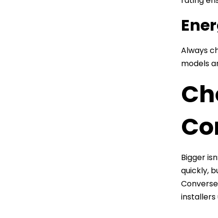
rating en
Ener
Always ch
models an
Cho
Co
Bigger is
quickly, 
Conversel
installers