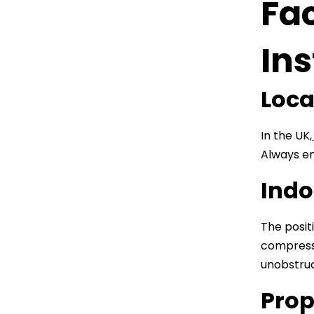
Fac
Ins
Loca
In the UK,
Always en
Indo
The posit
compresso
unobstruc
Prop