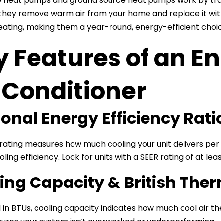
e heat pumps and ground source heat pumps work by trans
hey remove warm air from your home and replace it with c
eating, making them a year-round, energy-efficient choic
 Features of an En
 Conditioner
onal Energy Efficiency Rati
rating measures how much cooling your unit delivers per u
ling efficiency. Look for units with a SEER rating of at leas
ing Capacity & British Ther
in BTUs, cooling capacity indicates how much cool air t