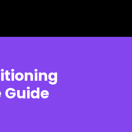
itioning
e Guide