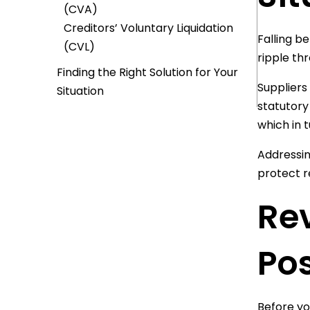
(CVA)
Creditors’ Voluntary Liquidation
Falling b
(CVL)
ripple th
Finding the Right Solution for Your
Suppliers
Situation
statutory
which in 
Addressin
protect re
Re
Pos
Before yo