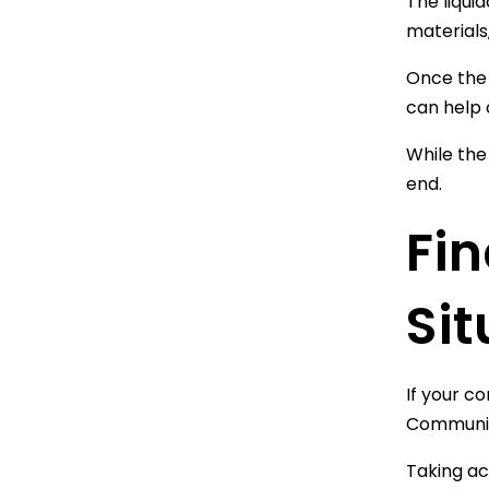
The liqui
materials
Once the 
can help 
While the
end.
Fin
Sit
If your c
Communica
Taking ac