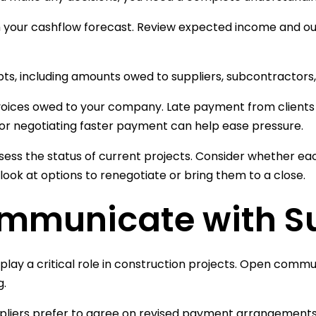
h your cashflow forecast. Review expected income and 
debts, including amounts owed to suppliers, subcontractors
oices owed to your company. Late payment from clients 
r negotiating faster payment can help ease pressure.
assess the status of current projects. Consider whether eac
 look at options to renegotiate or bring them to a close.
mmunicate with Su
 play a critical role in construction projects. Open commu
g.
liers prefer to agree on revised payment arrangements 