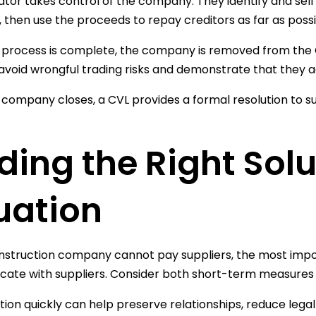
dator takes control of the company. They identify and sell
, then use the proceeds to repay creditors as far as possi
process is complete, the company is removed from the C
avoid wrongful trading risks and demonstrate that they act
 company closes, a CVL provides a formal resolution to su
ding the Right Solu
uation
onstruction company cannot pay suppliers, the most import
te with suppliers. Consider both short-term measures a
tion quickly can help preserve relationships, reduce legal