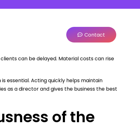
Contact
ients can be delayed. Material costs can rise
s essential. Acting quickly helps maintain
ties as a director and gives the business the best
usness of the