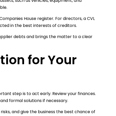
 assets, such as vehicles, equipment, and
ble.
ompanies House register. For directors, a CVL
ed in the best interests of creditors.
pplier debts and brings the matter to a clear
tion for Your
ant step is to act early. Review your finances.
nd formal solutions if necessary.
 risks, and give the business the best chance of