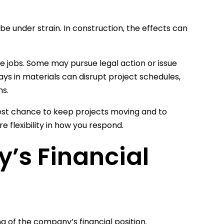
e under strain. In construction, the effects can
re jobs. Some may pursue legal action or issue
s in materials can disrupt project schedules,
ms.
best chance to keep projects moving and to
e flexibility in how you respond.
’s Financial
 of the company’s financial position.