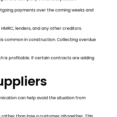
outgoing payments over the coming weeks and
, HMRC, lenders, and any other creditors.
is common in construction. Collecting overdue
h is profitable. If certain contracts are adding
ppliers
nication can help avoid the situation from
rather than lose a customer altogether. This