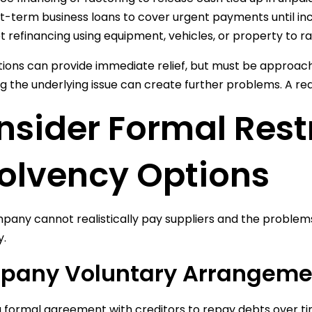
t-term business loans to cover urgent payments until in
t refinancing using equipment, vehicles, or property to ra
ions can provide immediate relief, but must be approach
g the underlying issue can create further problems. A real
sider Formal Rest
solvency Options
mpany cannot realistically pay suppliers and the problem
y.
pany Voluntary Arrangeme
a formal agreement with creditors to repay debts over tim