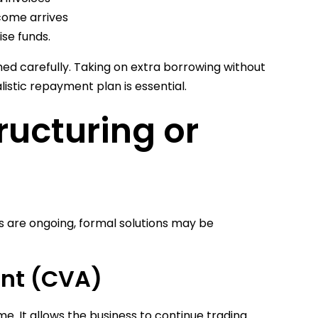
come arrives
ise funds.
ed carefully. Taking on extra borrowing without
istic repayment plan is essential.
ructuring or
s are ongoing, formal solutions may be
nt (CVA)
e. It allows the business to continue trading