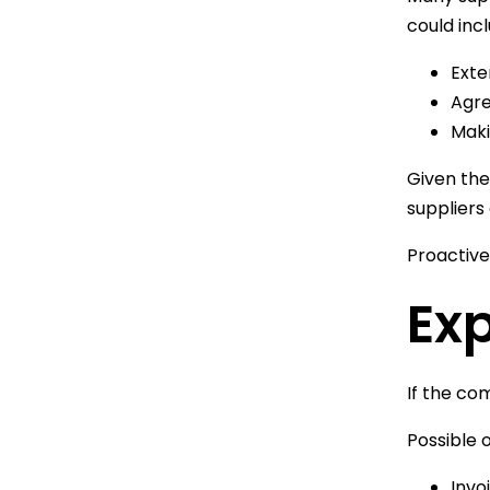
could incl
Exte
Agre
Maki
Given the
suppliers 
Proactive
Ex
If the co
Possible o
Invo