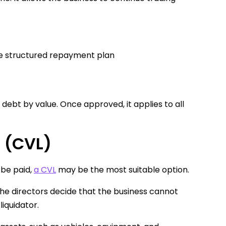
ne structured repayment plan
debt by value. Once approved, it applies to all
n (CVL)
 be paid,
a CVL
may be the most suitable option.
The directors decide that the business cannot
iquidator.