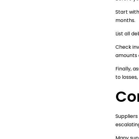
Start wit
months.
List all 
Check inv
amounts o
Finally, 
to losses,
Co
Suppliers
escalatin
Many supp