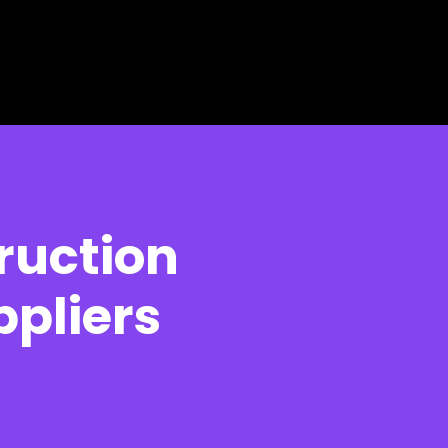
ruction
pliers