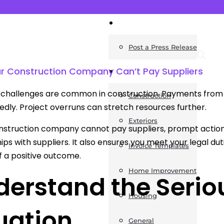
News
Post a Press Release
ur Construction Company Can’t Pay Suppliers
Guides
challenges are common in construction. Payments from cl
Construction
dly. Project overruns can stretch resources further.
Exteriors
onstruction company cannot pay suppliers, prompt action i
hips with suppliers. It also ensures you meet your legal du
Invoice Templates
 a positive outcome.
Home Improvement
erstand the Serio
Housing
uation
General