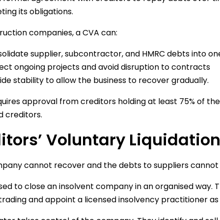
ing its obligations.
ruction companies, a CVA can:
olidate supplier, subcontractor, and HMRC debts into o
ect ongoing projects and avoid disruption to contracts
ide stability to allow the business to recover gradually.
uires approval from creditors holding at least 75% of the 
 creditors.
itors’ Voluntary Liquidatio
mpany cannot recover and the debts to suppliers cannot
used to close an insolvent company in an organised way. 
trading and appoint a licensed insolvency practitioner as l