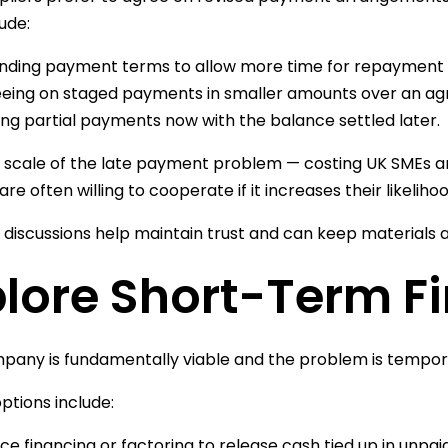
ude:
nding payment terms to allow more time for repayment
eing on staged payments in smaller amounts over an ag
ng partial payments now with the balance settled later.
 scale of the late payment problem — costing UK SMEs 
are often willing to cooperate if it increases their likeli
 discussions help maintain trust and can keep materials a
plore Short-Term F
mpany is fundamentally viable and the problem is tempor
ptions include:
ice financing or factoring to release cash tied up in unpai