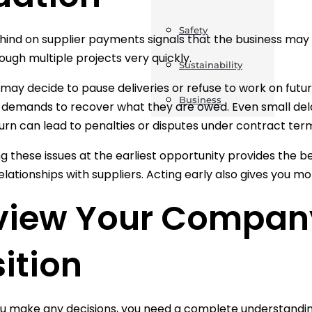
Safety
ehind on supplier payments signals that the business may b
rough multiple projects very quickly.
Sustainability
 may decide to pause deliveries or refuse to work on futu
Business
 demands to recover what they are owed. Even small delay
turn can lead to penalties or disputes under contract ter
g these issues at the earliest opportunity provides the 
lationships with suppliers. Acting early also gives you mor
view Your Company
ition
u make any decisions, you need a complete understanding