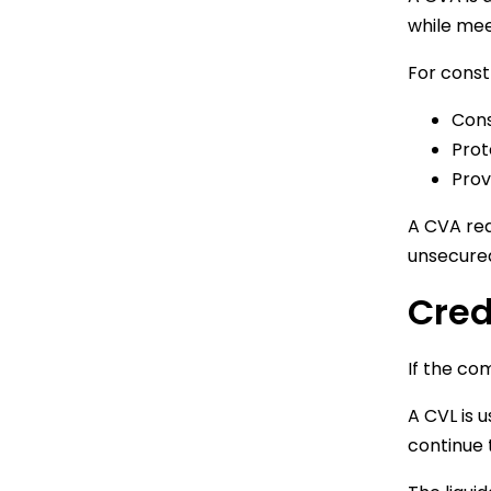
while meet
For const
Cons
Prot
Prov
A CVA req
unsecured
Cred
If the co
A CVL is 
continue 