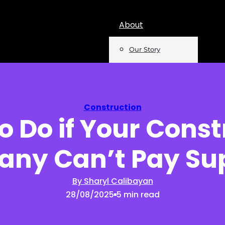
About
Our Story
Team
Mentions
Construction
o Do if Your Const
Insights
ny Can’t Pay Sup
Podcast
Opinion
By Sharyl Calibayan
28/08/2025
5 min read
Reports
Newsletter