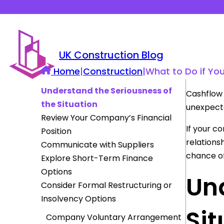
UK Construction Blog
Home
|
Construction
|
What to Do if Yo
Understand the Seriousness of
Cashflow 
the Situation
unexpecte
Review Your Company’s Financial
If your c
Position
relations
Communicate with Suppliers
chance of
Explore Short-Term Finance
Options
Und
Consider Formal Restructuring or
Insolvency Options
Sit
Company Voluntary Arrangement