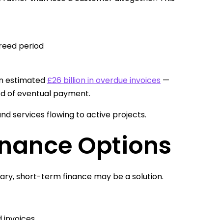
reed period
an estimated
£26 billion in overdue invoices
—
hood of eventual payment.
nd services flowing to active projects.
inance Options
ary, short-term finance may be a solution.
d invoices