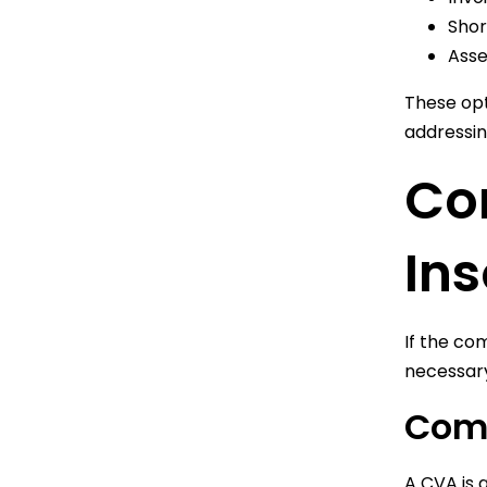
Shor
Asse
These opt
addressin
Con
In
If the co
necessar
Com
A CVA is 