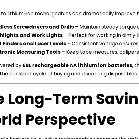
 to lithium-ion rechargeables can dramatically improve 
less Screwdrivers and Drills
– Maintain steady torque 
hlights and Work Lights
– Perfect for working in dimly l
 Finders and Laser Levels
– Consistent voltage ensures 
tronic Measuring Tools
– Keep tape measures, calipers,
wered by
EBL rechargeable AA lithium ion batteries
, 
the constant cycle of buying and discarding disposables.
e Long-Term Saving
rld Perspective