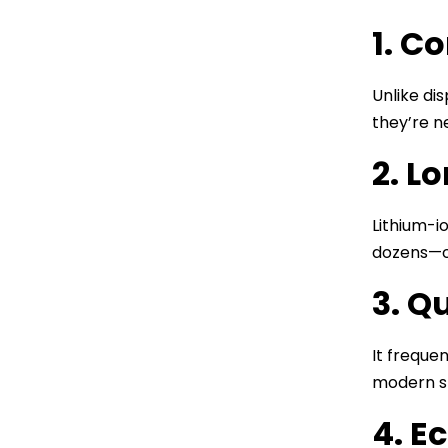
1. C
Unlike di
they’re n
2. L
Lithium-i
dozens—o
3. Q
It freque
modern s
4. E