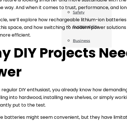
he way. And when it comes to trust, performance, and lon
Safety
ticle, we’ll explore how rechargeable lithium-ion batteries
 this space, and how switching to modern power solution
Sustainability
more efficient.
Business
y DIY Projects Ne
wer
 a regular DIY enthusiast, you already know how demandi
lling into hardwood, installing new shelves, or simply worki
antly put to the test.
e batteries might seem convenient, but they have limitat