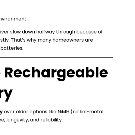
environment.
driver slow down halfway through because of
 costly. That’s why many homeowners are
batteries.
e Rechargeable
ry
ry
over older options like NiMH (nickel-metal
longevity, and reliability.