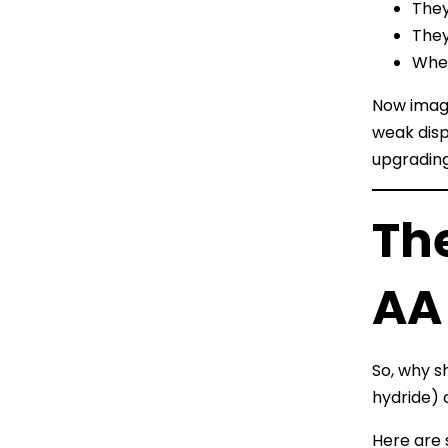
They
They
When
Now imagi
weak disp
upgrading
Th
AA
So, why s
hydride) 
Here are 