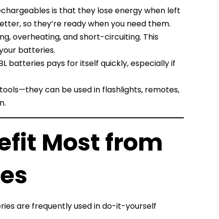
echargeables is that they lose energy when left
better, so they’re ready when you need them.
g, overheating, and short-circuiting. This
your batteries.
 batteries pays for itself quickly, especially if
 tools—they can be used in flashlights, remotes,
n.
efit Most from
ies
ies are frequently used in do-it-yourself