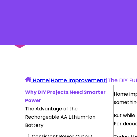
UK Construction Blog
Home
|
Home Improvement
|
The DIY Fu
Why DIY Projects Need Smarter
Home impr
Power
somethin
The Advantage of the
But while
Rechargeable AA Lithium-Ion
For decad
Battery
1. Consistent Power Output
Today, th