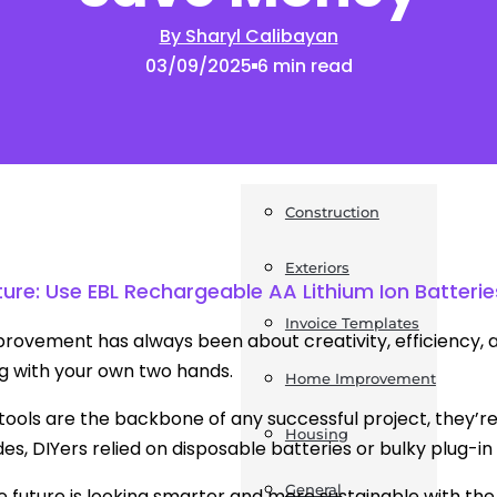
By Sharyl Calibayan
News
03/09/2025
6 min read
Post a Press Release
Guides
Construction
Exteriors
ture: Use EBL Rechargeable AA Lithium Ion Batter
Invoice Templates
ovement has always been about creativity, efficiency, and
g with your own two hands.
Home Improvement
 tools are the backbone of any successful project, they’re
Housing
es, DIYers relied on disposable batteries or bulky plug-i
General
e future is looking smarter and more sustainable with th