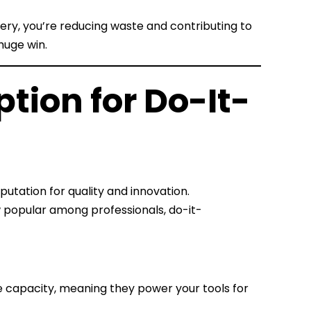
ery, you’re reducing waste and contributing to
 huge win.
ption for Do-It-
eputation for quality and innovation.
popular among professionals, do-it-
ge capacity, meaning they power your tools for