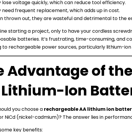
 lose voltage quickly, which can reduce tool efficiency.
 need frequent replacement, which adds up in cost.
 thrown out, they are wasteful and detrimental to the 
ne starting a project, only to have your cordless screw
osable batteries. It’s frustrating, time-consuming, and
 to rechargeable power sources, particularly lithium-ion 
e Advantage of th
 Lithium-Ion Batte
hould you choose a
rechargeable AA lithium ion batte
or NiCd (nickel-cadmium)? The answer lies in performance, 
some key benefits: