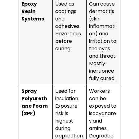
Epoxy
Used as
Can cause
Resin
coatings
dermatitis
Systems
and
(skin
adhesives.
inflammati
Hazardous
on) and
before
irritation to
curing.
the eyes
and throat.
Mostly
inert once
fully cured.
Spray
Used for
Workers
Polyureth
insulation.
can be
ane Foam
Exposure
exposed to
(SPF)
risk is
isocyanate
highest
s and
during
amines.
application.
Degraded