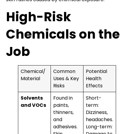
High-Risk
Chemicals on the
Job
Chemical/
Common
Potential
Material
Uses & Key
Health
Risks
Effects
Solvents
Found in
Short-
and VOCs
paints,
term:
thinners,
Dizziness,
and
headaches.
adhesives.
Long-term:
Skin
Damage to