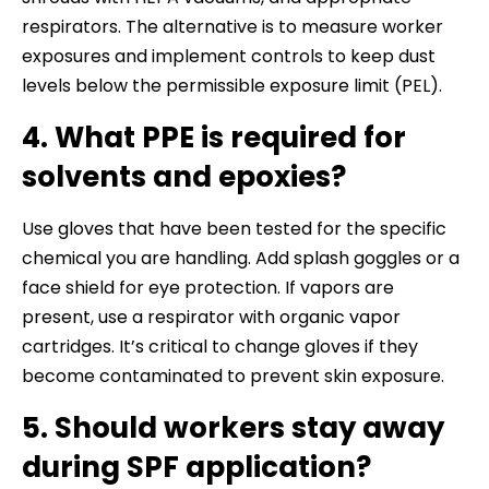
respirators. The alternative is to measure worker
exposures and implement controls to keep dust
levels below the permissible exposure limit (PEL).
4. What PPE is required for
solvents and epoxies?
Use gloves that have been tested for the specific
chemical you are handling. Add splash goggles or a
face shield for eye protection. If vapors are
present, use a respirator with organic vapor
cartridges. It’s critical to change gloves if they
become contaminated to prevent skin exposure.
5. Should workers stay away
during SPF application?