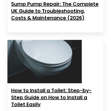
Sump Pump Repair: The Complete
UK Guide to Troubleshooting,
Costs & Maintenance (2026)
How to Install a Toilet: Step-by-
Step Guide on How to Install a
Toilet Easily