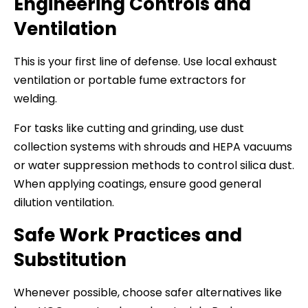
Engineering Controls and
Ventilation
This is your first line of defense. Use local exhaust
ventilation or portable fume extractors for
welding.
For tasks like cutting and grinding, use dust
collection systems with shrouds and HEPA vacuums
or water suppression methods to control silica dust.
When applying coatings, ensure good general
dilution ventilation.
Safe Work Practices and
Substitution
Whenever possible, choose safer alternatives like