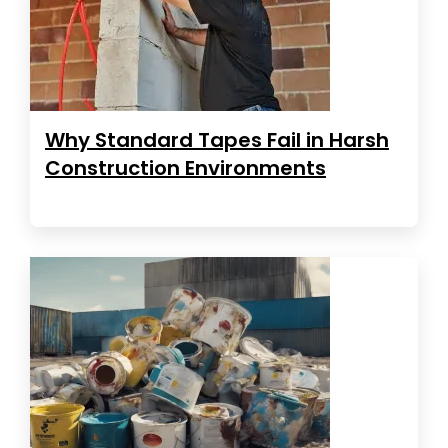
Why Standard Tapes Fail in Harsh
Construction Environments