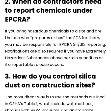
2. When do contractors need
to report chemicals under
EPCRA?
If you bring hazardous chemicals to a site and are
the one who “prepares or has” the SDS for them,
you may be responsible for EPCRA 311/312 reporting.
Notifications are also required if you have Extremely
Hazardous Substances above certain quantities or
if a reportable release occurs.
3. How do you control silica
dust on construction sites?
The most direct way is to use the methods outlined
in OSHA’s Table 1, which include wet methods,
shrouds with HEPA vacuums, and appropriate