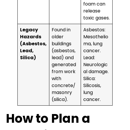
foam can
release
toxic gases.
Legacy
Found in
Asbestos:
Hazards
older
Mesothelio
(Asbestos,
buildings
ma, lung
Lead,
(asbestos,
cancer.
Silica)
lead) and
Lead:
generated
Neurologic
from work
al damage.
with
Silica:
concrete/
Silicosis,
masonry
lung
(silica).
cancer.
How to Plan a