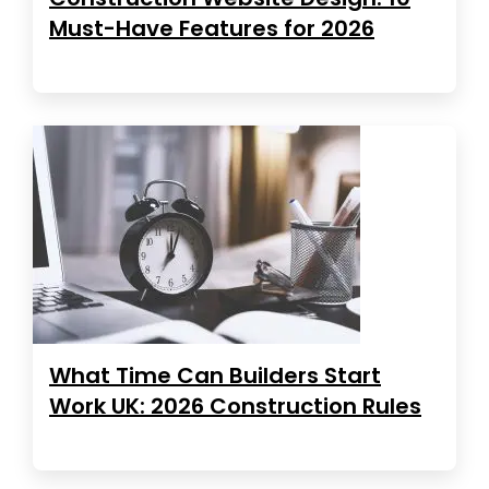
Must-Have Features for 2026
What Time Can Builders Start
Work UK: 2026 Construction Rules