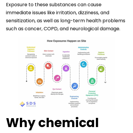
Exposure to these substances can cause
immediate issues like irritation, dizziness, and
sensitization, as well as long-term health problems
such as cancer, COPD, and neurological damage.
Why chemical