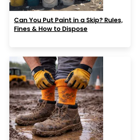
Can You Put Paint in a Skip? Rules,
Fines & How to Dispose