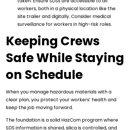
taken. Ensure SDSs are accessible to all
workers, both in a physical location like the
site trailer and digitally. Consider medical
surveillance for workers in high-risk roles.
Keeping Crews
Safe While Staying
on Schedule
When you manage hazardous materials with a
clear plan, you protect your workers’ health and
keep the job moving forward.
The foundation is a solid HazCom program where
SDS information is shared, silica is controlled, and