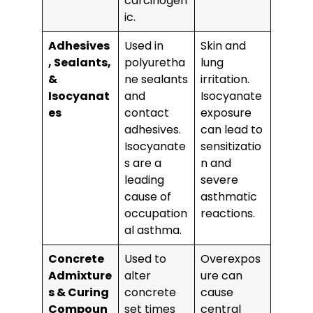
carcinogen
ic.
Adhesives
Used in
Skin and
, Sealants,
polyuretha
lung
&
ne sealants
irritation.
Isocyanat
and
Isocyanate
es
contact
exposure
adhesives.
can lead to
Isocyanate
sensitizatio
s are a
n and
leading
severe
cause of
asthmatic
occupation
reactions.
al asthma.
Concrete
Used to
Overexpos
Admixture
alter
ure can
s & Curing
concrete
cause
Compoun
set times
central