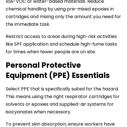
low-VOC or water-based materials. Reduce
chemical handling by using pre-mixed epoxies in
cartridges and mixing only the amount you need for
the immediate task.
Restrict access to areas during high-risk activities
like SPF application and schedule high-fume tasks
for times when fewer people are on site.
Personal Protective
Equipment (PPE) Essentials
Select PPE that is specifically suited for the hazard.
This means using the right respirator cartridges for
solvents or epoxies and supplied-air systems for
isocyanates when necessary.
To prevent skin absorption, ensure workers have