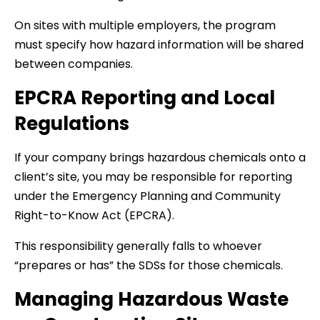
On sites with multiple employers, the program
must specify how hazard information will be shared
between companies.
EPCRA Reporting and Local
Regulations
If your company brings hazardous chemicals onto a
client’s site, you may be responsible for reporting
under the Emergency Planning and Community
Right-to-Know Act (EPCRA).
This responsibility generally falls to whoever
“prepares or has” the SDSs for those chemicals.
Managing Hazardous Waste