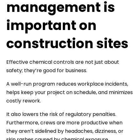
management is
important on
construction sites
Effective chemical controls are not just about
safety; they’re good for business.
A well-run program reduces workplace incidents,
helps keep your project on schedule, and minimizes
costly rework.
It also lowers the risk of regulatory penalties.
Furthermore, crews are more productive when
they aren’t sidelined by headaches, dizziness, or
skin rashes caused by chemical exposure.