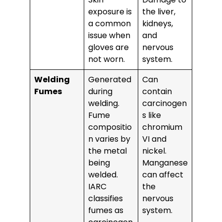
exposure is
the liver,
a common
kidneys,
issue when
and
gloves are
nervous
not worn.
system.
Welding
Generated
Can
Fumes
during
contain
welding.
carcinogen
Fume
s like
compositio
chromium
n varies by
VI and
the metal
nickel.
being
Manganese
welded.
can affect
IARC
the
classifies
nervous
fumes as
system.