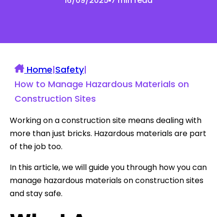
16/09/2025
7 min read
Home
|
Safety
|
How to Manage Hazardous Materials on
Construction Sites
Working on a construction site means dealing with
more than just bricks. Hazardous materials are part
of the job too.
In this article, we will guide you through how you can
manage hazardous materials on construction sites
and stay safe.