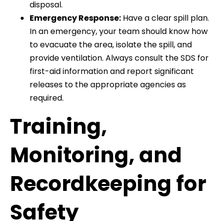
disposal.
Emergency Response:
Have a clear spill plan.
In an emergency, your team should know how
to evacuate the area, isolate the spill, and
provide ventilation. Always consult the SDS for
first-aid information and report significant
releases to the appropriate agencies as
required.
Training,
Monitoring, and
Recordkeeping for
Safety