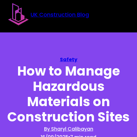
Skip to main content
Skip to footer
UK Construction Blog
Safety
How to Manage
Hazardous
Materials on
Construction Sites
By Sharyl Calibayan