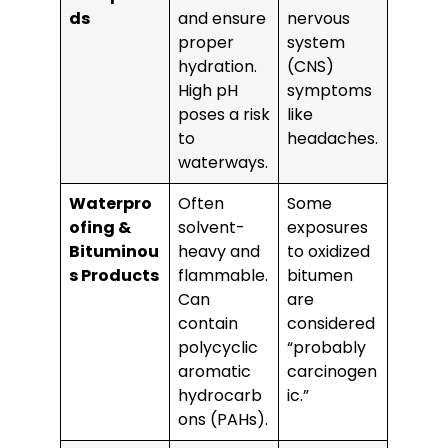
ds
and ensure
nervous
proper
system
hydration.
(CNS)
High pH
symptoms
poses a risk
like
to
headaches.
waterways.
Waterpro
Often
Some
ofing &
solvent-
exposures
Bituminou
heavy and
to oxidized
s Products
flammable.
bitumen
Can
are
contain
considered
polycyclic
“probably
aromatic
carcinogen
hydrocarb
ic.”
ons (PAHs).