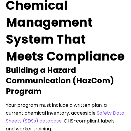
Chemical
Management
System That
Meets Compliance
Building a Hazard
Communication (HazCom)
Program
Your program must include a written plan, a
current chemical inventory, accessible
Safety Data
Sheets (SDSs) database
, GHS-compliant labels,
and worker training.