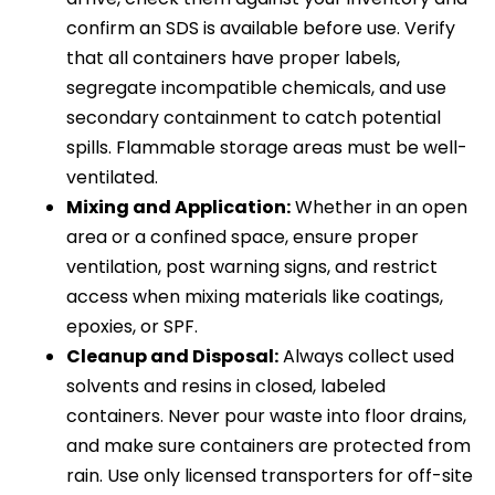
confirm an SDS is available before use. Verify
that all containers have proper labels,
segregate incompatible chemicals, and use
secondary containment to catch potential
spills. Flammable storage areas must be well-
ventilated.
Mixing and Application:
Whether in an open
area or a confined space, ensure proper
ventilation, post warning signs, and restrict
access when mixing materials like coatings,
epoxies, or SPF.
Cleanup and Disposal:
Always collect used
solvents and resins in closed, labeled
containers. Never pour waste into floor drains,
and make sure containers are protected from
rain. Use only licensed transporters for off-site