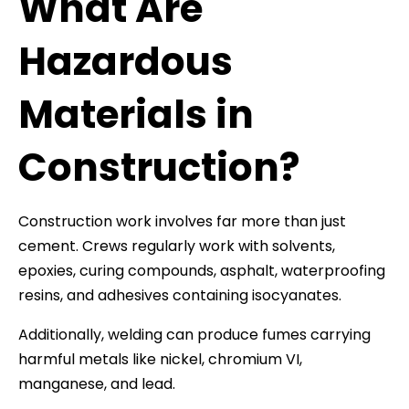
What Are
Hazardous
Materials in
Construction?
Construction work involves far more than just
cement. Crews regularly work with solvents,
epoxies, curing compounds, asphalt, waterproofing
resins, and adhesives containing isocyanates.
Additionally, welding can produce fumes carrying
harmful metals like nickel, chromium VI,
manganese, and lead.