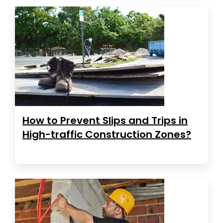
How to Prevent Slips and Trips in
High-traffic Construction Zones?