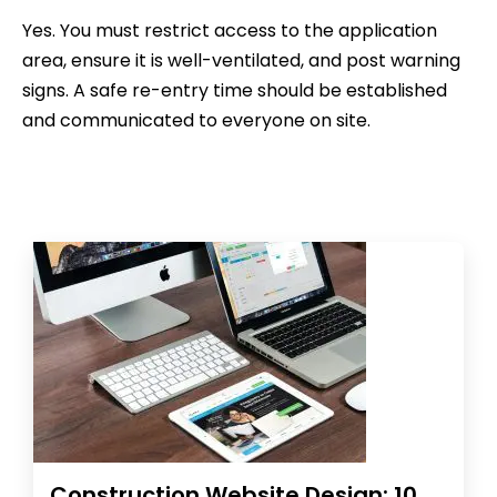
Yes. You must restrict access to the application
area, ensure it is well-ventilated, and post warning
signs. A safe re-entry time should be established
and communicated to everyone on site.
Construction Website Design: 10