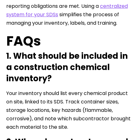
reporting obligations are met. Using a
centralized
system for your SDSs
simplifies the process of
managing your inventory, labels, and training.
FAQs
1. What should be included in
a construction chemical
inventory?
Your inventory should list every chemical product
on site, linked to its SDS. Track container sizes,
storage locations, key hazards (flammable,
corrosive), and note which subcontractor brought
each material to the site.