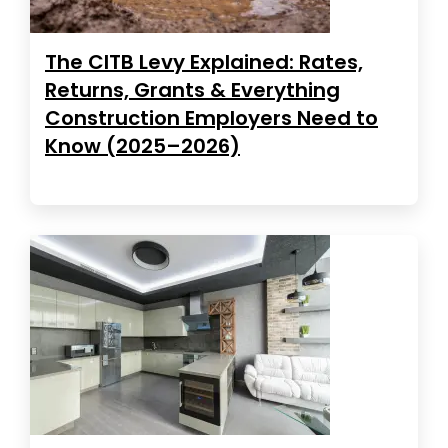
The CITB Levy Explained: Rates,
Returns, Grants & Everything
Construction Employers Need to
Know (2025–2026)