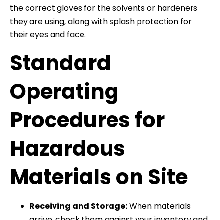
the correct gloves for the solvents or hardeners
they are using, along with splash protection for
their eyes and face.
Standard
Operating
Procedures for
Hazardous
Materials on Site
Receiving and Storage:
When materials
arrive, check them against your inventory and