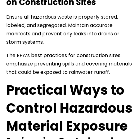
on Construction Sites
Ensure all hazardous waste is properly stored,
labeled, and segregated. Maintain accurate
manifests and prevent any leaks into drains or
storm systems.
The EPA’s best practices for construction sites
emphasize preventing spills and covering materials
that could be exposed to rainwater runoff.
Practical Ways to
Control Hazardous
Material Exposure