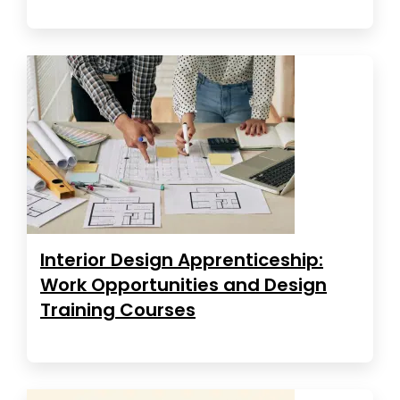
Interior Design Apprenticeship:
Work Opportunities and Design
Training Courses