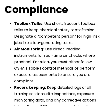
Compliance
Toolbox Talks:
Use short, frequent toolbox
talks to keep chemical safety top-of-mind.
Designate a “competent person” for high-risk
jobs like silica-generating tasks.
Air Monitoring:
Use direct-reading
instruments for real-time air checks where
practical. For silica, you must either follow
OSHA’s Table 1 control methods or perform
exposure assessments to ensure you are
compliant.
Recordkeeping:
Keep detailed logs of all
training sessions, site inspections, exposure
monitoring data, and any corrective actions