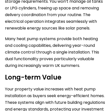
storage requirements. You won’t manage oil tanks
or LPG cylinders, freeing up space and removing
delivery coordination from your routine. The
electrical operation integrates seamlessly with
renewable energy sources like solar panels.
Many heat pump systems provide both heating
and cooling capabilities, delivering year-round
climate control through a single installation. This
dual functionality proves particularly valuable
during increasingly warm UK summers.
Long-term Value
Your property value increases with heat pump
installation as buyers seek energy-efficient homes.
These systems align with future building regulations
and energy standards, protecting your investment