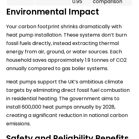
0.95
comparison
Environmental Impact
Your carbon footprint shrinks dramatically with
heat pump installation. These systems don’t burn
fossil fuels directly, instead extracting thermal
energy from air, ground, or water sources. Each
household saves approximately 1.9 tonnes of CO2
annually compared to gas boiler systems.
Heat pumps support the UK’s ambitious climate
targets by eliminating direct fossil fuel combustion
in residential heating. The government aims to
install 600,000 heat pumps annually by 2028,
creating a significant reduction in national carbon
emissions.
Safety and Reliability Benefits