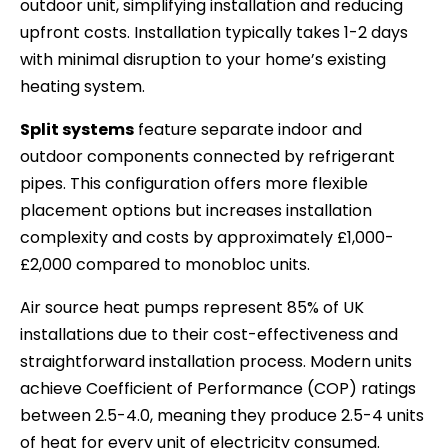
outdoor unit, simplifying installation and reducing
upfront costs. Installation typically takes 1-2 days
with minimal disruption to your home’s existing
heating system.
Split systems
feature separate indoor and
outdoor components connected by refrigerant
pipes. This configuration offers more flexible
placement options but increases installation
complexity and costs by approximately £1,000-
£2,000 compared to monobloc units.
Air source heat pumps represent 85% of UK
installations due to their cost-effectiveness and
straightforward installation process. Modern units
achieve Coefficient of Performance (COP) ratings
between 2.5-4.0, meaning they produce 2.5-4 units
of heat for every unit of electricity consumed.