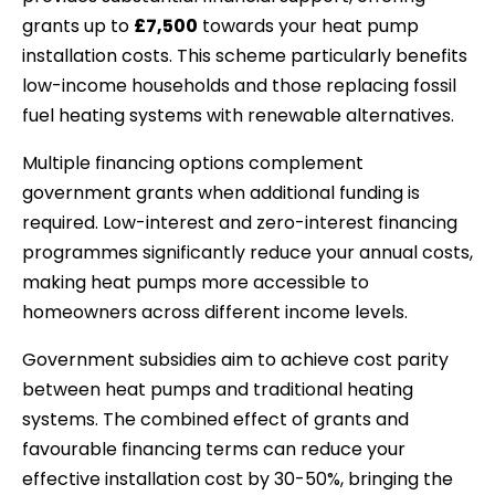
grants up to
£7,500
towards your heat pump
installation costs. This scheme particularly benefits
low-income households and those replacing fossil
fuel heating systems with renewable alternatives.
Multiple financing options complement
government grants when additional funding is
required. Low-interest and zero-interest financing
programmes significantly reduce your annual costs,
making heat pumps more accessible to
homeowners across different income levels.
Government subsidies aim to achieve cost parity
between heat pumps and traditional heating
systems. The combined effect of grants and
favourable financing terms can reduce your
effective installation cost by 30-50%, bringing the