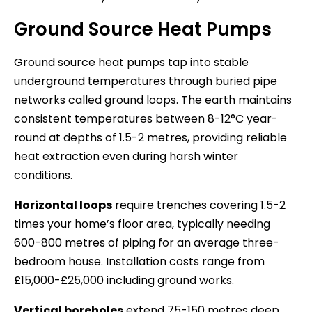
Ground Source Heat Pumps
Ground source heat pumps tap into stable
underground temperatures through buried pipe
networks called ground loops. The earth maintains
consistent temperatures between 8-12°C year-
round at depths of 1.5-2 metres, providing reliable
heat extraction even during harsh winter
conditions.
Horizontal loops
require trenches covering 1.5-2
times your home’s floor area, typically needing
600-800 metres of piping for an average three-
bedroom house. Installation costs range from
£15,000-£25,000 including ground works.
Vertical boreholes
extend 75-150 metres deep