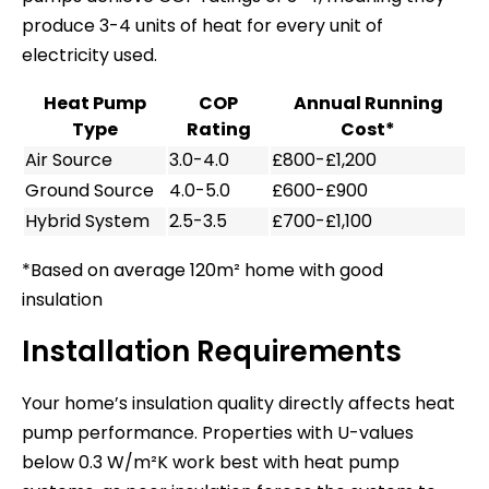
produce 3-4 units of heat for every unit of
electricity used.
Heat Pump
COP
Annual Running
Type
Rating
Cost*
Air Source
3.0-4.0
£800-£1,200
Ground Source
4.0-5.0
£600-£900
Hybrid System
2.5-3.5
£700-£1,100
*Based on average 120m² home with good
insulation
Installation Requirements
Your home’s insulation quality directly affects heat
pump performance. Properties with U-values
below 0.3 W/m²K work best with heat pump