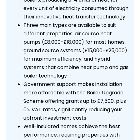
every unit of electricity consumed through
their innovative heat transfer technology
Three main types are available to suit
different properties: air source heat
pumps (£8,000-£18,000) for most homes,
ground source systems (£15,000-£25,000)
for maximum efficiency, and hybrid
systems that combine heat pump and gas
boiler technology
Government support makes installation
more affordable with the Boiler Upgrade
Scheme offering grants up to £7,500, plus
0% VAT rates, significantly reducing your
upfront investment costs
Well-insulated homes achieve the best
performance, requiring properties with