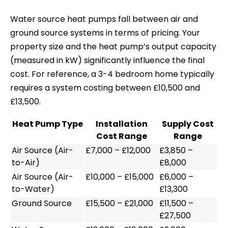
Water source heat pumps fall between air and
ground source systems in terms of pricing. Your
property size and the heat pump’s output capacity
(measured in kW) significantly influence the final
cost. For reference, a 3-4 bedroom home typically
requires a system costing between £10,500 and
£13,500.
Heat Pump Type
Installation
Supply Cost
Cost Range
Range
Air Source (Air-
£7,000 – £12,000
£3,850 –
to-Air)
£8,000
Air Source (Air-
£10,000 – £15,000
£6,000 –
to-Water)
£13,300
Ground Source
£15,500 – £21,000
£11,500 –
£27,500