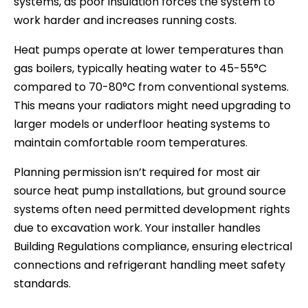
systems, as poor insulation forces the system to
work harder and increases running costs.
Heat pumps operate at lower temperatures than
gas boilers, typically heating water to 45-55°C
compared to 70-80°C from conventional systems.
This means your radiators might need upgrading to
larger models or underfloor heating systems to
maintain comfortable room temperatures.
Planning permission isn’t required for most air
source heat pump installations, but ground source
systems often need permitted development rights
due to excavation work. Your installer handles
Building Regulations compliance, ensuring electrical
connections and refrigerant handling meet safety
standards.