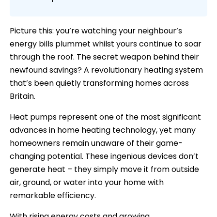
Picture this: you’re watching your neighbour’s
energy bills plummet whilst yours continue to soar
through the roof. The secret weapon behind their
newfound savings? A revolutionary heating system
that’s been quietly transforming homes across
Britain.
Heat pumps represent one of the most significant
advances in home heating technology, yet many
homeowners remain unaware of their game-
changing potential. These ingenious devices don’t
generate heat – they simply move it from outside
air, ground, or water into your home with
remarkable efficiency.
With rising energy costs and growing