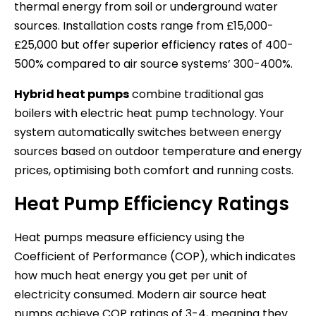
thermal energy from soil or underground water
sources. Installation costs range from £15,000-
£25,000 but offer superior efficiency rates of 400-
500% compared to air source systems’ 300-400%.
Hybrid heat pumps
combine traditional gas
boilers with electric heat pump technology. Your
system automatically switches between energy
sources based on outdoor temperature and energy
prices, optimising both comfort and running costs.
Heat Pump Efficiency Ratings
Heat pumps measure efficiency using the
Coefficient of Performance (COP), which indicates
how much heat energy you get per unit of
electricity consumed. Modern air source heat
pumps achieve COP ratings of 3-4, meaning they