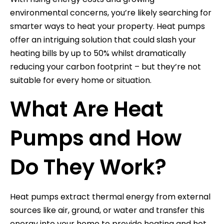
environmental concerns, you’re likely searching for
smarter ways to heat your property. Heat pumps
offer an intriguing solution that could slash your
heating bills by up to 50% whilst dramatically
reducing your carbon footprint – but they’re not
suitable for every home or situation.
What Are Heat
Pumps and How
Do They Work?
Heat pumps extract thermal energy from external
sources like air, ground, or water and transfer this
energy into your home to provide heating and hot