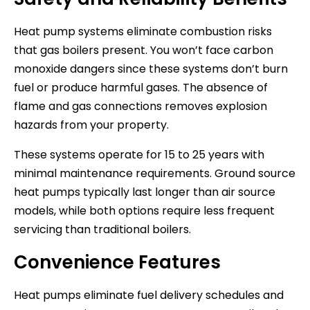
Heat pump systems eliminate combustion risks
that gas boilers present. You won’t face carbon
monoxide dangers since these systems don’t burn
fuel or produce harmful gases. The absence of
flame and gas connections removes explosion
hazards from your property.
These systems operate for 15 to 25 years with
minimal maintenance requirements. Ground source
heat pumps typically last longer than air source
models, while both options require less frequent
servicing than traditional boilers.
Convenience Features
Heat pumps eliminate fuel delivery schedules and