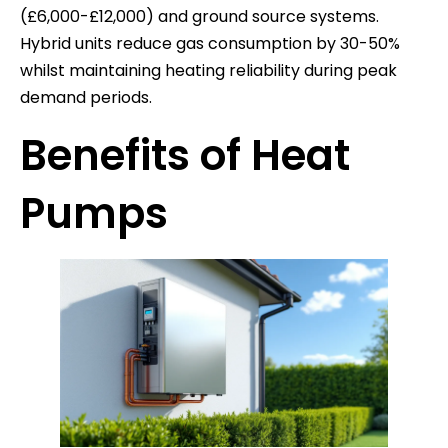
(£6,000-£12,000) and ground source systems.
Hybrid units reduce gas consumption by 30-50%
whilst maintaining heating reliability during peak
demand periods.
Benefits of Heat
Pumps