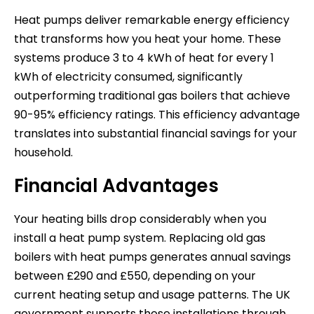
Heat pumps deliver remarkable energy efficiency
that transforms how you heat your home. These
systems produce 3 to 4 kWh of heat for every 1
kWh of electricity consumed, significantly
outperforming traditional gas boilers that achieve
90-95% efficiency ratings. This efficiency advantage
translates into substantial financial savings for your
household.
Financial Advantages
Your heating bills drop considerably when you
install a heat pump system. Replacing old gas
boilers with heat pumps generates annual savings
between £290 and £550, depending on your
current heating setup and usage patterns. The UK
government supports these installations through