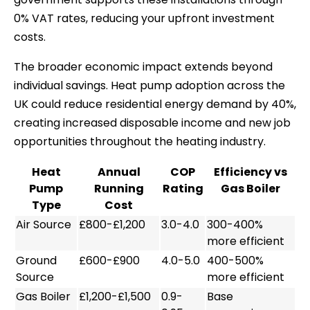
0% VAT rates, reducing your upfront investment
costs.
The broader economic impact extends beyond
individual savings. Heat pump adoption across the
UK could reduce residential energy demand by 40%,
creating increased disposable income and new job
opportunities throughout the heating industry.
Heat
Annual
COP
Efficiency vs
Pump
Running
Rating
Gas Boiler
Type
Cost
Air Source
£800-£1,200
3.0-4.0
300-400%
more efficient
Ground
£600-£900
4.0-5.0
400-500%
Source
more efficient
Gas Boiler
£1,200-£1,500
0.9-
Base