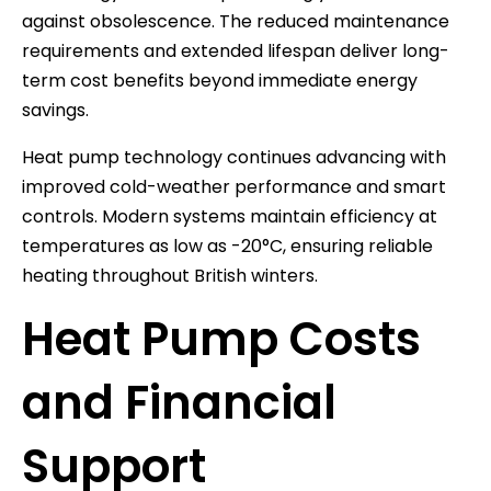
against obsolescence. The reduced maintenance
requirements and extended lifespan deliver long-
term cost benefits beyond immediate energy
savings.
Heat pump technology continues advancing with
improved cold-weather performance and smart
controls. Modern systems maintain efficiency at
temperatures as low as -20°C, ensuring reliable
heating throughout British winters.
Heat Pump Costs
and Financial
Support