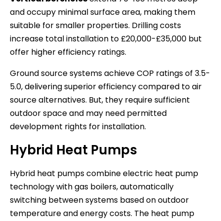
and occupy minimal surface area, making them
suitable for smaller properties. Drilling costs
increase total installation to £20,000-£35,000 but
offer higher efficiency ratings.
Ground source systems achieve COP ratings of 3.5-
5.0, delivering superior efficiency compared to air
source alternatives. But, they require sufficient
outdoor space and may need permitted
development rights for installation.
Hybrid Heat Pumps
Hybrid heat pumps combine electric heat pump
technology with gas boilers, automatically
switching between systems based on outdoor
temperature and energy costs. The heat pump