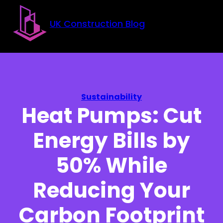
Skip to main content
Skip to footer
UK Construction Blog
Sustainability
Heat Pumps: Cut
Energy Bills by
50% While
Reducing Your
Carbon Footprint