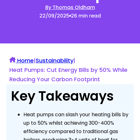
By Thomas Oldham
22/09/2025
26 min read
Home
|
Sustainability
|
Heat Pumps: Cut Energy Bills by 50% While
Reducing Your Carbon Footprint
Key Takeaways
Heat pumps can slash your heating bills by
up to 50% whilst achieving 300-400%
efficiency compared to traditional gas
boilers, producing 3-4 units of heat for