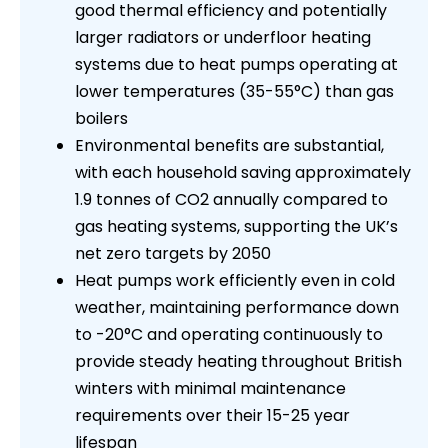
good thermal efficiency and potentially
larger radiators or underfloor heating
systems due to heat pumps operating at
lower temperatures (35-55°C) than gas
boilers
Environmental benefits are substantial,
with each household saving approximately
1.9 tonnes of CO2 annually compared to
gas heating systems, supporting the UK’s
net zero targets by 2050
Heat pumps work efficiently even in cold
weather, maintaining performance down
to -20°C and operating continuously to
provide steady heating throughout British
winters with minimal maintenance
requirements over their 15-25 year
lifespan