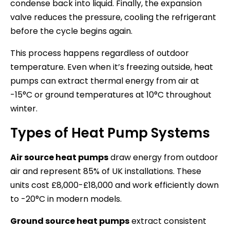
condense back into liquid. Finally, the expansion
valve reduces the pressure, cooling the refrigerant
before the cycle begins again.
This process happens regardless of outdoor
temperature. Even when it’s freezing outside, heat
pumps can extract thermal energy from air at
-15°C or ground temperatures at 10°C throughout
winter.
Types of Heat Pump Systems
Air source heat pumps
draw energy from outdoor
air and represent 85% of UK installations. These
units cost £8,000-£18,000 and work efficiently down
to -20°C in modern models.
Ground source heat pumps
extract consistent