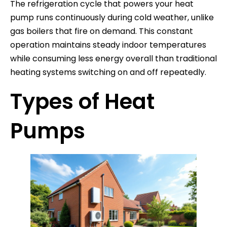
The refrigeration cycle that powers your heat
pump runs continuously during cold weather, unlike
gas boilers that fire on demand. This constant
operation maintains steady indoor temperatures
while consuming less energy overall than traditional
heating systems switching on and off repeatedly.
Types of Heat
Pumps