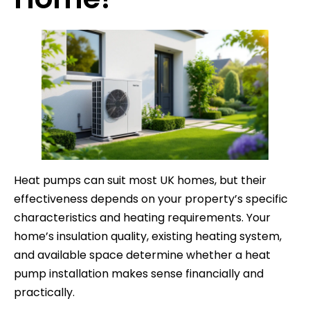
Heat pumps can suit most UK homes, but their
effectiveness depends on your property’s specific
characteristics and heating requirements. Your
home’s insulation quality, existing heating system,
and available space determine whether a heat
pump installation makes sense financially and
practically.