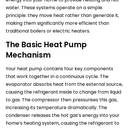
water. These systems operate on a simple
principle: they move heat rather than generate it,
making them significantly more efficient than
traditional boilers or electric heaters.
The Basic Heat Pump
Mechanism
Your heat pump contains four key components
that work together in a continuous cycle. The
evaporator absorbs heat from the external source,
causing the refrigerant inside to change from liquid
to gas. The compressor then pressurises this gas,
increasing its temperature dramatically. The
condenser releases the hot gas’s energy into your
home’s heating system, causing the refrigerant to