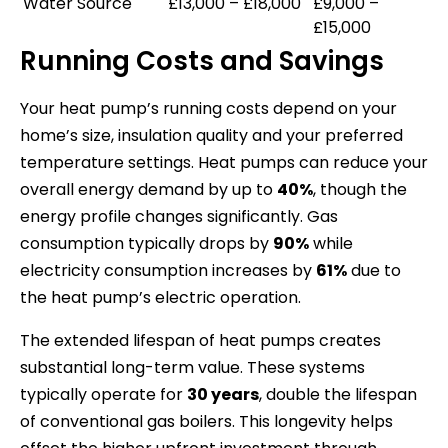
Water Source
£13,000 – £18,000
£9,000 –
£15,000
Running Costs and Savings
Your heat pump’s running costs depend on your
home’s size, insulation quality and your preferred
temperature settings. Heat pumps can reduce your
overall energy demand by up to
40%
, though the
energy profile changes significantly. Gas
consumption typically drops by
90%
while
electricity consumption increases by
61%
due to
the heat pump’s electric operation.
The extended lifespan of heat pumps creates
substantial long-term value. These systems
typically operate for
30 years
, double the lifespan
of conventional gas boilers. This longevity helps