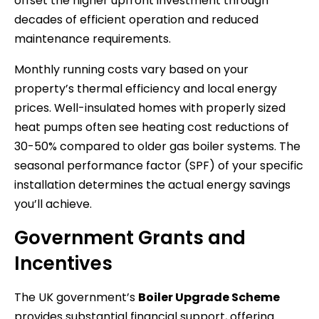
offset the higher upfront investment through
decades of efficient operation and reduced
maintenance requirements.
Monthly running costs vary based on your
property’s thermal efficiency and local energy
prices. Well-insulated homes with properly sized
heat pumps often see heating cost reductions of
30-50% compared to older gas boiler systems. The
seasonal performance factor (SPF) of your specific
installation determines the actual energy savings
you’ll achieve.
Government Grants and
Incentives
The UK government’s
Boiler Upgrade Scheme
provides substantial financial support, offering