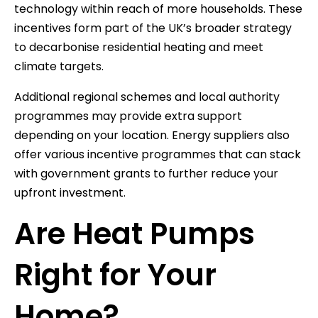
technology within reach of more households. These
incentives form part of the UK’s broader strategy
to decarbonise residential heating and meet
climate targets.
Additional regional schemes and local authority
programmes may provide extra support
depending on your location. Energy suppliers also
offer various incentive programmes that can stack
with government grants to further reduce your
upfront investment.
Are Heat Pumps
Right for Your
Home?