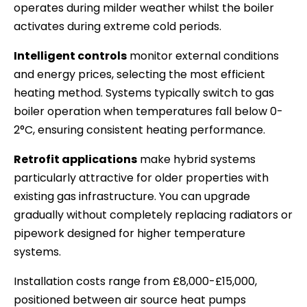
operates during milder weather whilst the boiler
activates during extreme cold periods.
Intelligent controls
monitor external conditions
and energy prices, selecting the most efficient
heating method. Systems typically switch to gas
boiler operation when temperatures fall below 0-
2°C, ensuring consistent heating performance.
Retrofit applications
make hybrid systems
particularly attractive for older properties with
existing gas infrastructure. You can upgrade
gradually without completely replacing radiators or
pipework designed for higher temperature
systems.
Installation costs range from £8,000-£15,000,
positioned between air source heat pumps