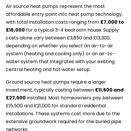
Air source heat pumps represent the most
affordable entry point into heat pump technology,
with total installation costs ranging from
£7,000 to
£15,000
for a typical 3-4 bedroom house. Supply
costs alone vary between £3,850 and £13,300,
depending on whether you select an air-to-air
system (heating and cooling only) or an air-to-
water system that integrates with your existing
central heating and hot water setup.
Ground source heat pumps require a larger
investment, typically costing between
£11,500 and
£27,500
installed. Most homeowners pay between
£15,500 and £21,000 for standard residential
installations. These systems cost more due to the
extensive groundwork required for the buried pipe
networks.