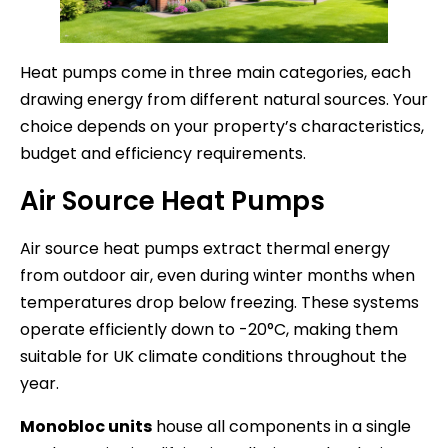
Heat pumps come in three main categories, each
drawing energy from different natural sources. Your
choice depends on your property’s characteristics,
budget and efficiency requirements.
Air Source Heat Pumps
Air source heat pumps extract thermal energy
from outdoor air, even during winter months when
temperatures drop below freezing. These systems
operate efficiently down to -20°C, making them
suitable for UK climate conditions throughout the
year.
Monobloc units
house all components in a single