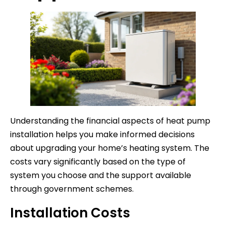
Understanding the financial aspects of heat pump
installation helps you make informed decisions
about upgrading your home’s heating system. The
costs vary significantly based on the type of
system you choose and the support available
through government schemes.
Installation Costs