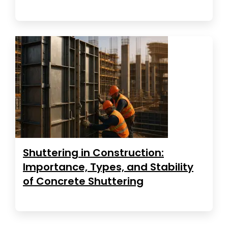
Shuttering in Construction:
Importance, Types, and Stability
of Concrete Shuttering