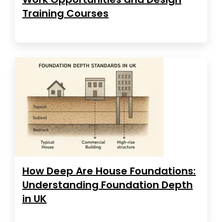
Training Courses
How Deep Are House Foundations:
Understanding Foundation Depth
in UK