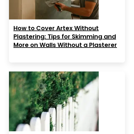
How to Cover Artex Without
Plastering: Tips for Skimming and
More on Walls Without a Plasterer