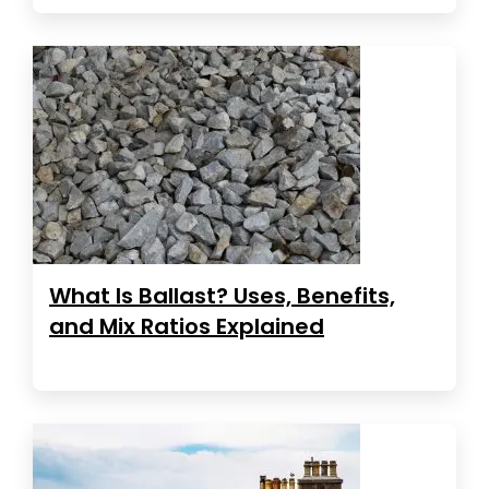
What Is Ballast? Uses, Benefits,
and Mix Ratios Explained