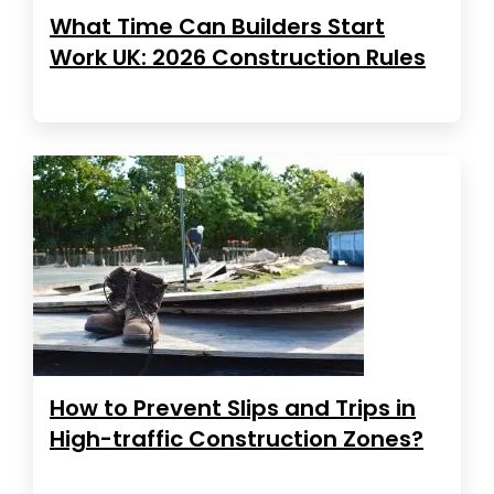
What Time Can Builders Start
Work UK: 2026 Construction Rules
How to Prevent Slips and Trips in
High-traffic Construction Zones?