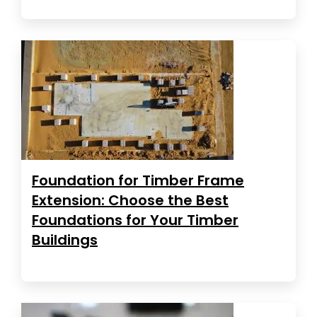
Foundation for Timber Frame
Extension: Choose the Best
Foundations for Your Timber
Buildings