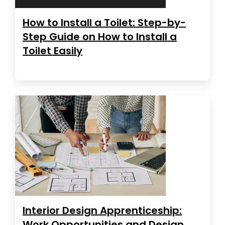
How to Install a Toilet: Step-by-
Step Guide on How to Install a
Toilet Easily
Interior Design Apprenticeship:
Work Opportunities and Design