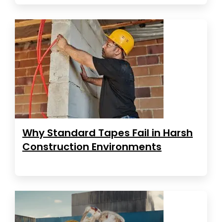
Why Standard Tapes Fail in Harsh
Construction Environments