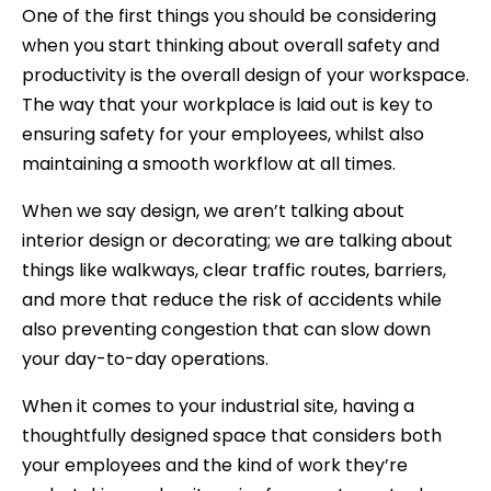
One of the first things you should be considering
when you start thinking about overall safety and
productivity is the overall design of your workspace.
The way that your workplace is laid out is key to
ensuring safety for your employees, whilst also
maintaining a smooth workflow at all times.
When we say design, we aren’t talking about
interior design or decorating; we are talking about
things like walkways, clear traffic routes, barriers,
and more that reduce the risk of accidents while
also preventing congestion that can slow down
your day-to-day operations.
When it comes to your industrial site, having a
thoughtfully designed space that considers both
your employees and the kind of work they’re