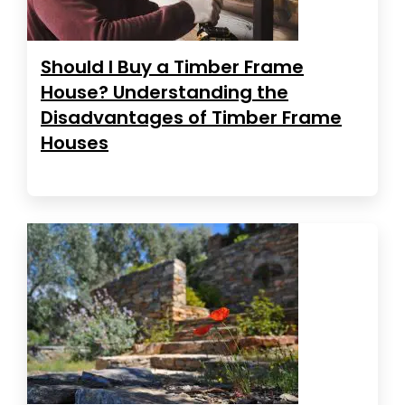
Should I Buy a Timber Frame
House? Understanding the
Disadvantages of Timber Frame
Houses