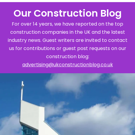
Our Construction Blog
For over 14 years, we have reported on the top
construction companies in the UK and the latest
industry news. Guest writers are invited to contact
us for contributions or guest post requests on our
construction blog:
advertising@ukconstructionblog.co.uk