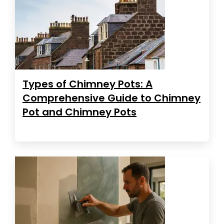
Types of Chimney Pots: A
Comprehensive Guide to Chimney
Pot and Chimney Pots