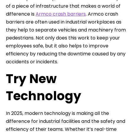
of a piece of infrastructure that makes a world of
difference is
Armco crash barriers
. Armco crash
barriers are often used in industrial workplaces as
they help to separate vehicles and machinery from
pedestrians. Not only does this work to keep your
employees safe, but it also helps to improve
efficiency by reducing the downtime caused by any
accidents or incidents.
Try New
Technology
In 2025, modern technology is making all the
difference for industrial facilities and the safety and
efficiency of their teams. Whether it’s real-time