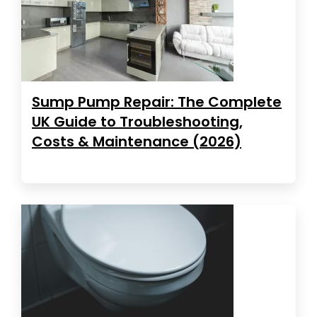
Sump Pump Repair: The Complete
UK Guide to Troubleshooting,
Costs & Maintenance (2026)