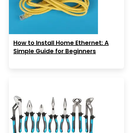
How to Install Home Ethernet: A
Simple Guide for Beginners