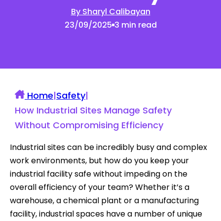
By Sharyl Calibayan
23/09/2025
3 min read
Home
|
Safety
|
How Industrial Sites Manage Safety
Without Compromising Efficiency
Industrial sites can be incredibly busy and complex
work environments, but how do you keep your
industrial facility safe without impeding on the
overall efficiency of your team? Whether it’s a
warehouse, a chemical plant or a manufacturing
facility, industrial spaces have a number of unique