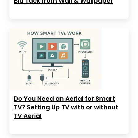
Blu Tack from Wall & Wallpaper
Do You Need an Aerial for Smart
TV? Setting Up TV with or without
TV Aerial