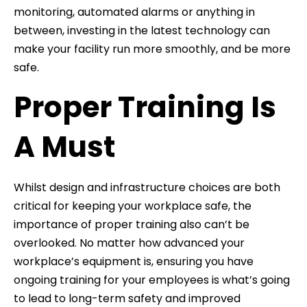
monitoring, automated alarms or anything in
between, investing in the latest technology can
make your facility run more smoothly, and be more
safe.
Proper Training Is
A Must
Whilst design and infrastructure choices are both
critical for keeping your workplace safe, the
importance of proper training also can’t be
overlooked. No matter how advanced your
workplace’s equipment is, ensuring you have
ongoing training for your employees is what’s going
to lead to long-term safety and improved