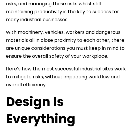
risks, and managing these risks whilst still
maintaining productivity is the key to success for
many industrial businesses.
With machinery, vehicles, workers and dangerous
materials all in close proximity to each other, there
are unique considerations you must keep in mind to
ensure the overall safety of your workplace.
Here’s how the most successful industrial sites work
to mitigate risks, without impacting workflow and
overall efficiency.
Design Is
Everything