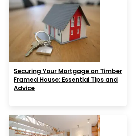
Securing Your Mortgage on Timber
Framed House: Essential Tips and
Advice