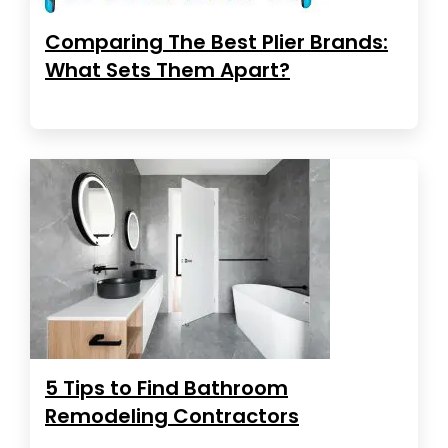
Comparing The Best Plier Brands:
What Sets Them Apart?
5 Tips to Find Bathroom
Remodeling Contractors