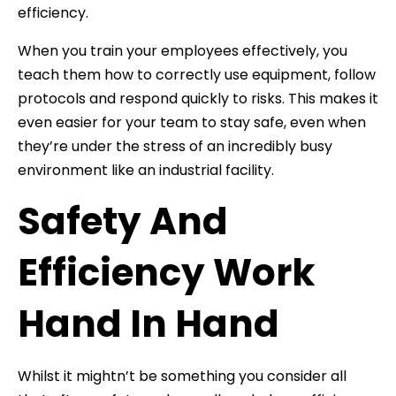
efficiency.
When you train your employees effectively, you
teach them how to correctly use equipment, follow
protocols and respond quickly to risks. This makes it
even easier for your team to stay safe, even when
they’re under the stress of an incredibly busy
environment like an industrial facility.
Safety And
Efficiency Work
Hand In Hand
Whilst it mightn’t be something you consider all