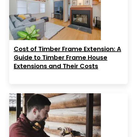
Cost of Timber Frame Extension: A
Guide to Timber Frame House
Extensions and Their Costs