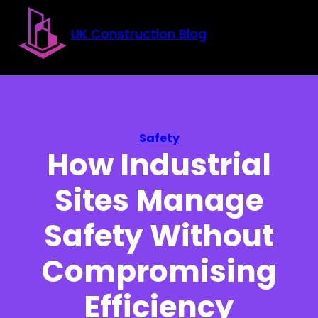
Skip to main content
Skip to footer
UK Construction Blog
Safety
How Industrial
Sites Manage
Safety Without
Compromising
Efficiency