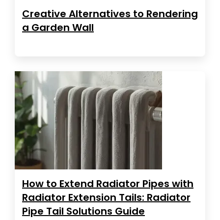
Creative Alternatives to Rendering
a Garden Wall
How to Extend Radiator Pipes with
Radiator Extension Tails: Radiator
Pipe Tail Solutions Guide