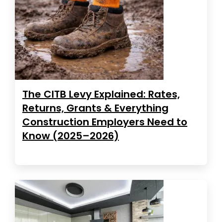
The CITB Levy Explained: Rates,
Returns, Grants & Everything
Construction Employers Need to
Know (2025–2026)