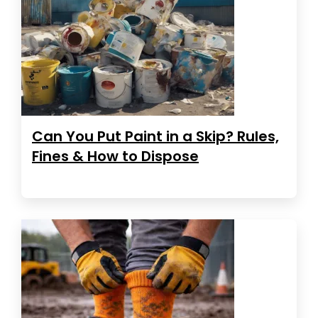
Can You Put Paint in a Skip? Rules,
Fines & How to Dispose