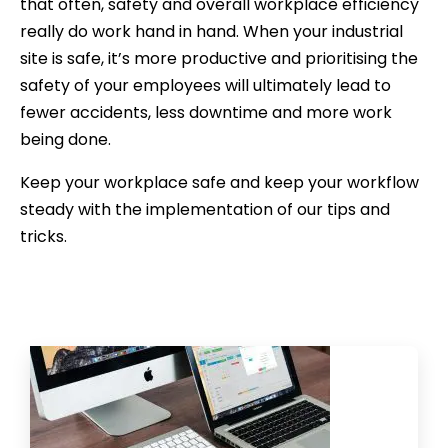
that often, safety and overall workplace efficiency
really do work hand in hand. When your industrial
site is safe, it’s more productive and prioritising the
safety of your employees will ultimately lead to
fewer accidents, less downtime and more work
being done.
Keep your workplace safe and keep your workflow
steady with the implementation of our tips and
tricks.