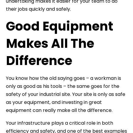
undertaking makes it easier for your team to do
their jobs quickly and safely.
Good Equipment
Makes All The
Difference
You know how the old saying goes – a workman is
only as good as his tools – the same goes for the
safety of your industrial site. Your site is only as safe
as your equipment, and investing in great
equipment can really make all the difference.
Your infrastructure plays a critical role in both
efficiency and safety, and one of the best examples