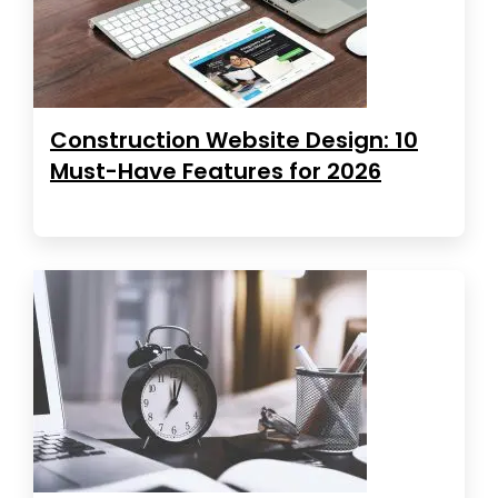
Construction Website Design: 10
Must-Have Features for 2026