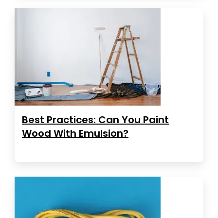
Best Practices: Can You Paint
Wood With Emulsion?