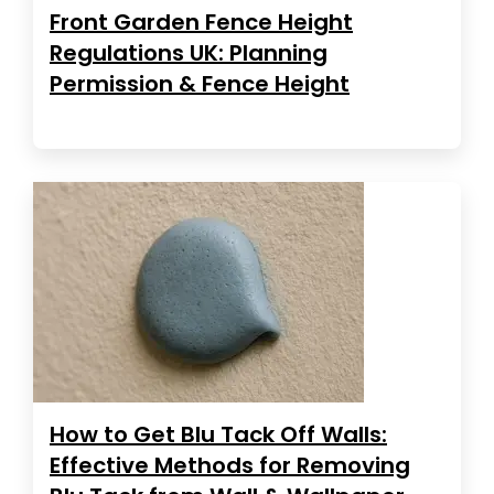
Front Garden Fence Height
Regulations UK: Planning
Permission & Fence Height
How to Get Blu Tack Off Walls:
Effective Methods for Removing