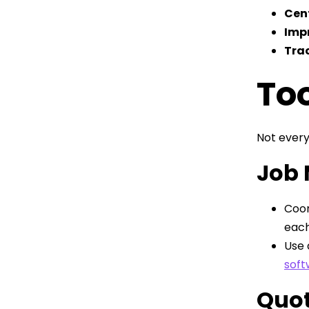
Cent
Imp
Trac
Too
Not every
Job
Coor
each
Use 
soft
Quot