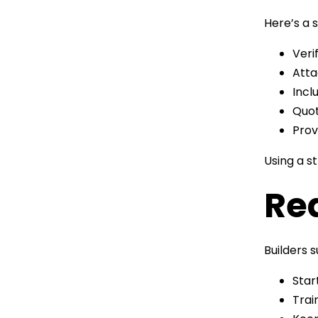
Here’s a 
Veri
Atta
Incl
Quot
Prov
Using a s
Red
Builders 
Star
Trai