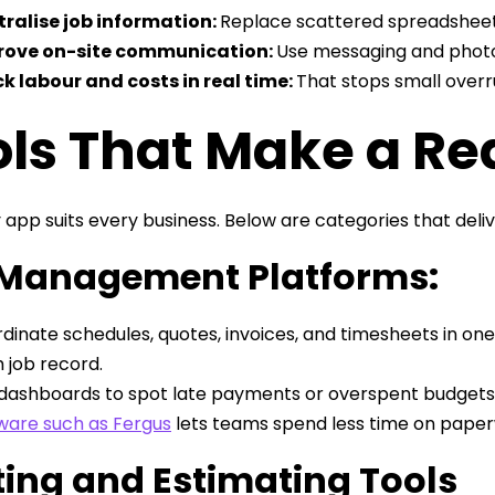
ralise job information:
Replace scattered spreadsheet
rove on-site communication:
Use messaging and photo
k labour and costs in real time:
That stops small overru
ls That Make a Rea
 app suits every business. Below are categories that del
 Management Platforms:
dinate schedules, quotes, invoices, and timesheets in one
 job record.
dashboards to spot late payments or overspent budgets. 
ware such as Fergus
lets teams spend less time on paper
ing and Estimating Tools