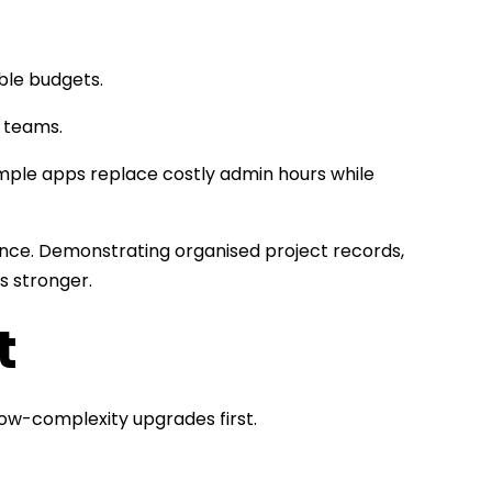
able budgets.
t teams.
 simple apps replace costly admin hours while
ce. Demonstrating organised project records,
s stronger.
t
ow-complexity upgrades first.