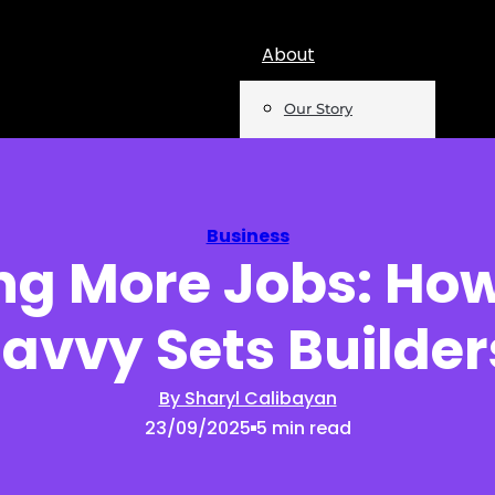
About
Our Story
Team
Mentions
Business
ng More Jobs: How
Insights
avvy Sets Builder
Podcast
Opinion
By Sharyl Calibayan
23/09/2025
5 min read
Reports
Newsletter