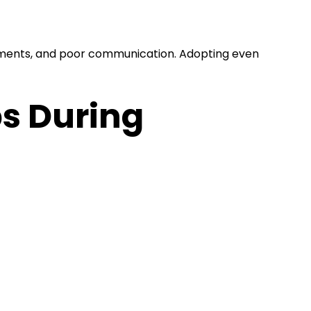
yments, and poor communication. Adopting even
s During