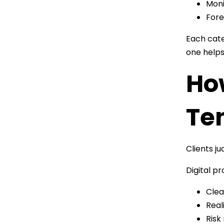
Moni
Fore
Each cate
one helps
Ho
Te
Clients j
Digital p
Clea
Real
Risk