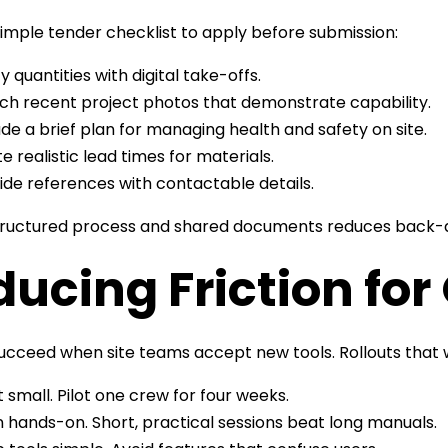
simple tender checklist to apply before submission:
fy quantities with digital take-offs.
ch recent project photos that demonstrate capability.
ude a brief plan for managing health and safety on site.
e realistic lead times for materials.
ide references with contactable details.
tructured process and shared documents reduces back-a
ucing Friction fo
succeed when site teams accept new tools. Rollouts tha
t small. Pilot one crew for four weeks.
n hands-on. Short, practical sessions beat long manuals.