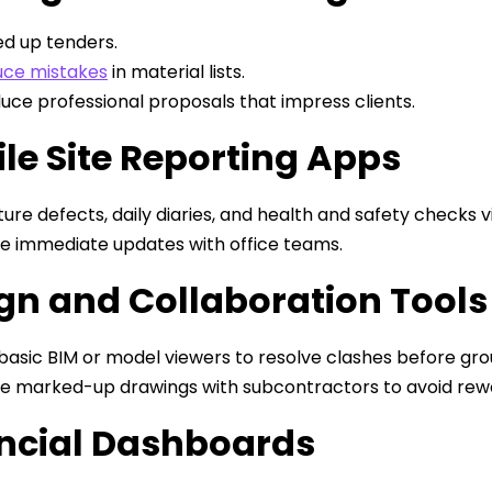
d up tenders.
ce mistakes
in material lists.
uce professional proposals that impress clients.
le Site Reporting Apps
ure defects, daily diaries, and health and safety checks v
e immediate updates with office teams.
gn and Collaboration Tools
basic BIM or model viewers to resolve clashes before gr
e marked-up drawings with subcontractors to avoid rew
ncial Dashboards