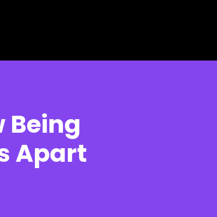
 Being
s Apart