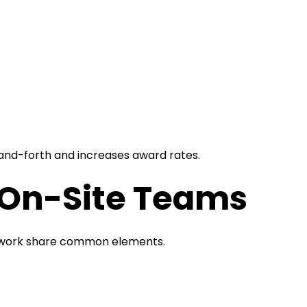
nd-forth and increases award rates.
r On-Site Teams
t work share common elements.