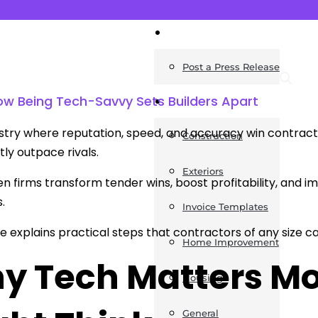
News
Post a Press Release
ow Being Tech-Savvy Sets Builders Apart
Guides
ustry where reputation, speed, and accuracy win contrac
Construction
tly outpace rivals.
Exteriors
n firms transform tender wins, boost profitability, and im
s.
Invoice Templates
cle explains practical steps that contractors of any siz
Home Improvement
y Tech Matters Mo
Housing
General