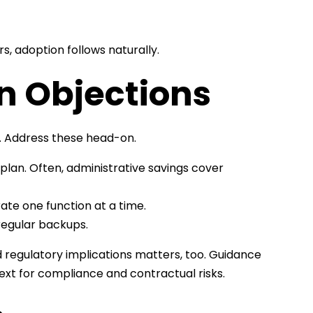
 adoption follows naturally.
 Objections
. Address these head-on.
 plan. Often, administrative savings cover
ate one function at a time.
regular backups.
d regulatory implications matters, too. Guidance
ext for compliance and contractual risks.