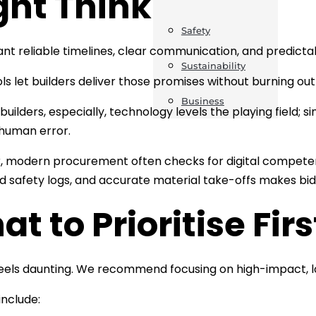
ght Think
Safety
ant reliable timelines, clear communication, and predict
Sustainability
ools let builders deliver those promises without burning ou
Business
 builders, especially, technology levels the playing field;
human error.
 modern procurement often checks for digital competen
d safety logs, and accurate material take-offs makes bid
t to Prioritise Firs
els daunting. We recommend focusing on high-impact, l
include: