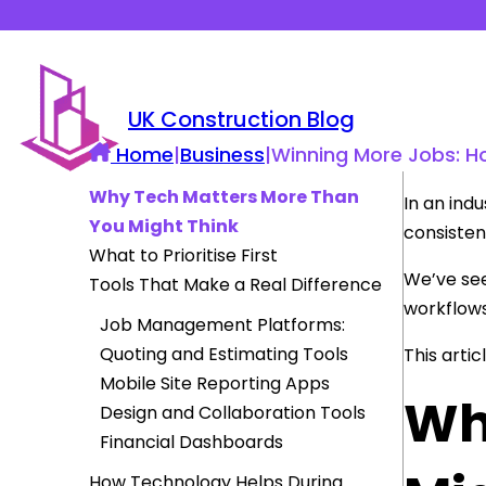
UK Construction Blog
Home
|
Business
|
Winning More Jobs: H
Why Tech Matters More Than
In an ind
You Might Think
consisten
What to Prioritise First
We’ve see
Tools That Make a Real Difference
workflow
Job Management Platforms:
Quoting and Estimating Tools
This arti
Mobile Site Reporting Apps
Wh
Design and Collaboration Tools
Financial Dashboards
How Technology Helps During