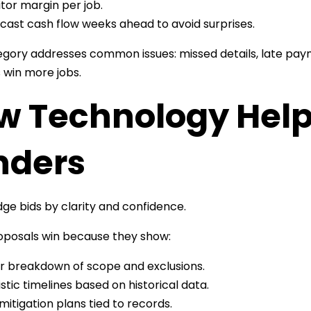
tor margin per job.
cast cash flow weeks ahead to avoid surprises.
gory addresses common issues: missed details, late pa
 win more jobs.
w Technology Help
nders
udge bids by clarity and confidence.
roposals win because they show:
r breakdown of scope and exclusions.
istic timelines based on historical data.
 mitigation plans tied to records.