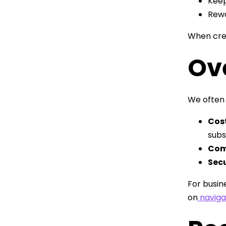
Keep
Rewa
When crew
Ov
We often 
Cos
subs
Com
Secu
For busin
on
naviga