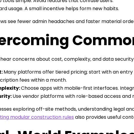
 tools simple. Avoid features that confuse users.
rd usage. A small incentive helps form new habits.
s see fewer admin headaches and faster material orders,
ercoming Common
hear concerns about cost, complexity, and data security
t:
Many platforms offer tiered pricing; start with an entry
cription fees within a month.
plexity:
Choose apps with mobile-first interfaces. Integr
rity:
Use vendor platforms with role-based access and 
esses exploring off-site methods, understanding legal an
ting modular construction rules
also provides useful cont