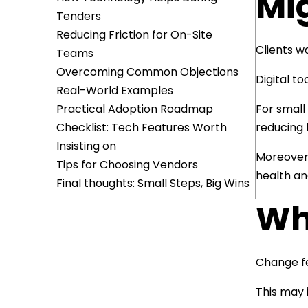
Mi
Tenders
Reducing Friction for On-Site
Clients w
Teams
Overcoming Common Objections
Digital t
Real-World Examples
Practical Adoption Roadmap
For small
Checklist: Tech Features Worth
reducing 
Insisting on
Moreover,
Tips for Choosing Vendors
health an
Final thoughts: Small Steps, Big Wins
Wha
Change fe
This may 