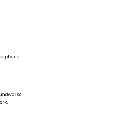
ia phone.
oundworks.
ork.