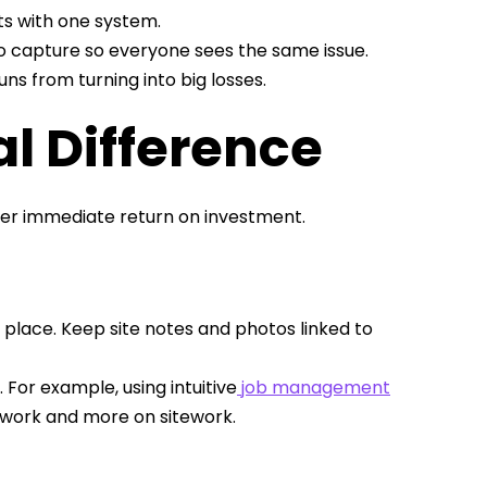
s with one system.
 capture so everyone sees the same issue.
ns from turning into big losses.
l Difference
iver immediate return on investment.
 place. Keep site notes and photos linked to
For example, using intuitive
job management
work and more on sitework.