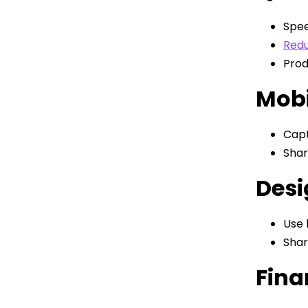
Spee
Redu
Prod
Mobi
Capt
Shar
Desi
Use 
Shar
Fina