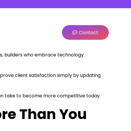
Contact
ts, builders who embrace technology
prove client satisfaction simply by updating
e can take to become more competitive today.
re Than You