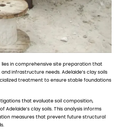
lies in comprehensive site preparation that
and infrastructure needs. Adelaide’s clay soils
ecialized treatment to ensure stable foundations
tigations that evaluate soil composition,
Adelaide’s clay soils. This analysis informs
ation measures that prevent future structural
s.