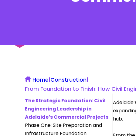
UK Construction Blog
Home
|
Construction
|
From Foundation to Finish: How Civil E
The Strategic Foundation: Civil
Adelaide’
Engineering Leadership in
expanding
Adelaide’s Commercial Projects
hub.
Phase One: Site Preparation and
Infrastructure Foundation
From the 