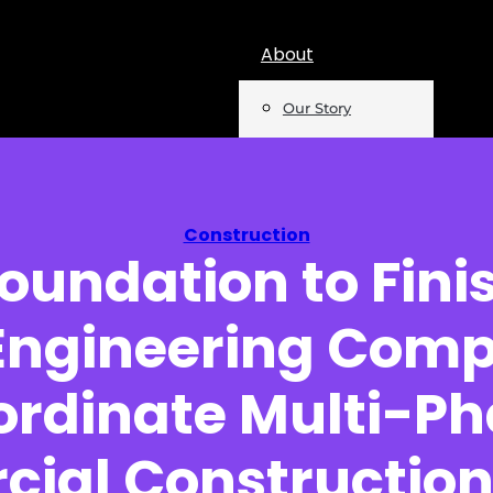
About
Our Story
Team
Mentions
Construction
oundation to Fini
Insights
 Engineering Com
Podcast
Opinion
ordinate Multi-Ph
Reports
ial Construction 
Newsletter