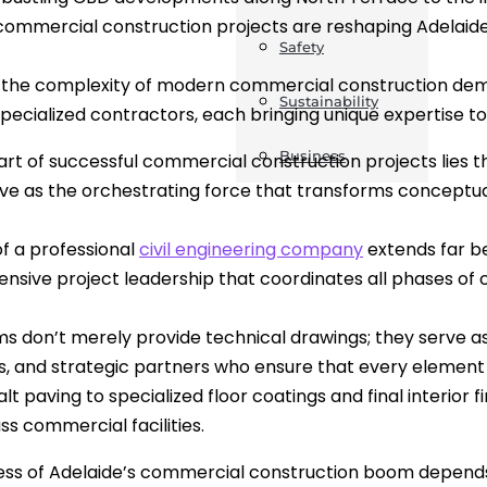
commercial construction projects are reshaping Adelaide’
Safety
 the complexity of modern commercial construction dem
Sustainability
specialized contractors, each bringing unique expertise t
Business
art of successful commercial construction projects lies the
ve as the orchestrating force that transforms conceptua
of a professional
civil engineering company
extends far b
sive project leadership that coordinates all phases of
ms don’t merely provide technical drawings; they serve as
ts, and strategic partners who ensure that every element o
lt paving to specialized floor coatings and final interior
ss commercial facilities.
ss of Adelaide’s commercial construction boom depends on