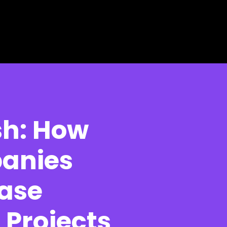
sh: How
panies
ase
Projects