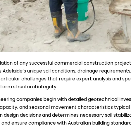
ation of any successful commercial construction project 
 Adelaide’s unique soil conditions, drainage requirements, 
articular challenges that require expert analysis and sp
term structural integrity.
ineering companies begin with detailed geotechnical inves
apacity, and seasonal movement characteristics typical of 
n design decisions and determines necessary soil stabiliz
and ensure compliance with Australian building standard