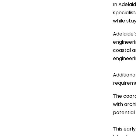
In Adelai
specialis
while sta
Adelaide’
engineerin
coastal a
engineeri
Additiona
requireme
The coord
with arch
potential
This early