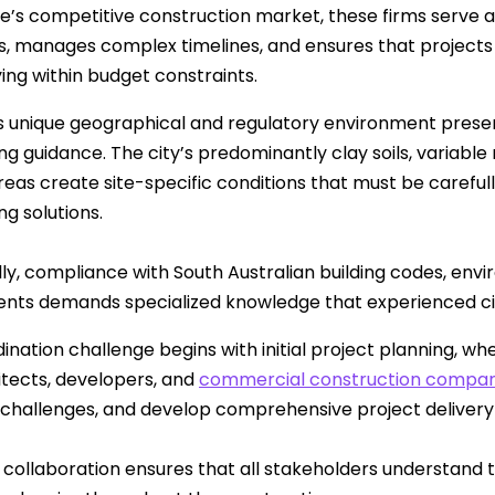
de’s competitive construction market, these firms serve a
ts, manages complex timelines, and ensures that projects
ying within budget constraints.
s unique geographical and regulatory environment presents
g guidance. The city’s predominantly clay soils, variable r
reas create site-specific conditions that must be carefu
ng solutions.
lly, compliance with South Australian building codes, envi
nts demands specialized knowledge that experienced civi
ination challenge begins with initial project planning, wh
itects, developers, and
commercial construction compa
 challenges, and develop comprehensive project delivery 
 collaboration ensures that all stakeholders understand the