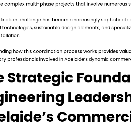
e complex multi-phase projects that involve numerous s
dination challenge has become increasingly sophisticate
technologies, sustainable design elements, and specializ
tallation.
ding how this coordination process works provides valuab
try professionals involved in Adelaide’s dynamic commer
 Strategic Foundat
gineering Leadersh
elaide’s Commerci