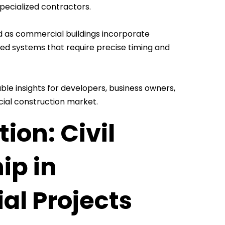
pecialized contractors.
d as commercial buildings incorporate
ed systems that require precise timing and
le insights for developers, business owners,
cial construction market.
ion: Civil
ip in
al Projects