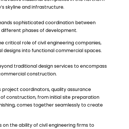
s skyline and infrastructure.
ands sophisticated coordination between
o different phases of development.
 critical role of civil engineering companies,
l designs into functional commercial spaces.
eyond traditional design services to encompass
 commercial construction.
 project coordinators, quality assurance
f construction, from initial site preparation
 finishing, comes together seamlessly to create
 the ability of civil engineering firms to