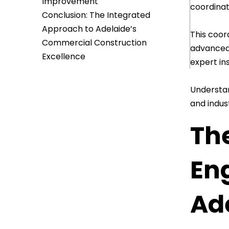
Improvement
coordinat
Conclusion: The Integrated
Approach to Adelaide’s
This coor
Commercial Construction
advanced 
Excellence
expert ins
Understan
and indus
The
En
Ad