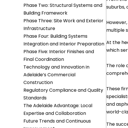
Phase Two: Structural Systems and
suburbs, 
Building Framework
Phase Three: Site Work and Exterior
However,
Infrastructure
multiple 
Phase Four: Building Systems
At the he
Integration and Interior Preparation
which ser
Phase Five: Interior Finishes and
Final Coordination
The role 
Technology and Innovation in
comprehen
Adelaide’s Commercial
Construction
These fir
Regulatory Compliance and Quality
specialis
Standards
and aspha
The Adelaide Advantage: Local
world-cla
Expertise and Collaboration
Future Trends and Continuous
The succe