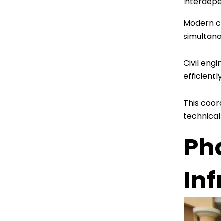
interdepe
Modern co
simultane
Civil eng
efficient
This coor
technical
Ph
In