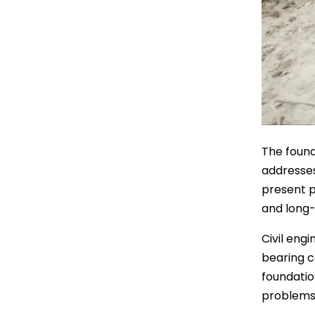
The found
addresses
present p
and long-
Civil eng
bearing c
foundatio
problems 