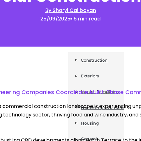
By Sharyl Calibayan
News
25/09/2025
15 min read
Post a Press Release
Guides
Construction
Exteriors
ngineering Companies Coordinate Multi-Phase Comm
Invoice Templates
s commercial construction landscape is experiencing unp
Home Improvement
 technology sector, thriving food and wine industry, and 
Housing
General
bustling CBD developments along North Terrace to the in