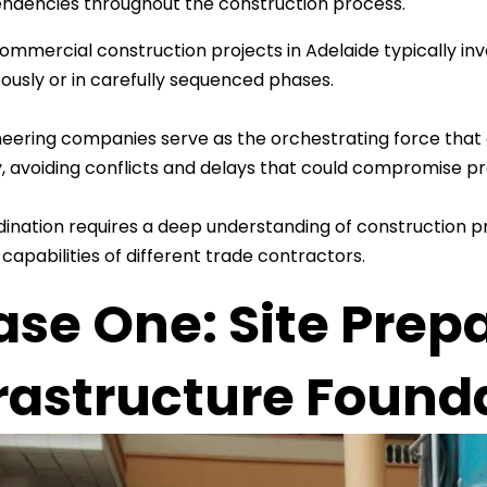
ndencies throughout the construction process.
mmercial construction projects in Adelaide typically inv
ously or in carefully sequenced phases.
ineering companies serve as the orchestrating force that
ly, avoiding conflicts and delays that could compromise pr
dination requires a deep understanding of construction p
 capabilities of different trade contractors.
ase One: Site Prep
frastructure Found