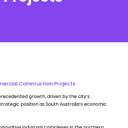
Contact
ercial Construction Projects
recedented growth, driven by the city’s
strategic position as South Australia’s economic
novative industrial complexes in the northern