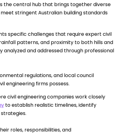
s the central hub that brings together diverse
 meet stringent Australian building standards
 specific challenges that require expert civil
ainfall patterns, and proximity to both hills and
lly analyzed and addressed through professional
ronmental regulations, and local council
l engineering firms possess.
ere civil engineering companies work closely
ny
to establish realistic timelines, identify
strategies.
ir roles, responsibilities, and