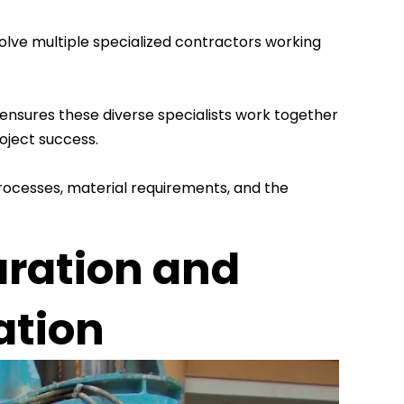
olve multiple specialized contractors working
 ensures these diverse specialists work together
oject success.
rocesses, material requirements, and the
aration and
ation