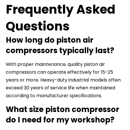
Frequently Asked
Questions
How long do piston air
compressors typically last?
With proper maintenance, quality piston air
compressors can operate effectively for 15-25
years or more. Heavy-duty industrial models often
exceed 30 years of service life when maintained
according to manufacturer specifications.
What size piston compressor
do I need for my workshop?