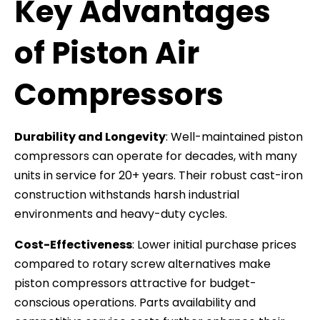
Key Advantages
of Piston Air
Compressors
Durability and Longevity
: Well-maintained piston
compressors can operate for decades, with many
units in service for 20+ years. Their robust cast-iron
construction withstands harsh industrial
environments and heavy-duty cycles.
Cost-Effectiveness
: Lower initial purchase prices
compared to rotary screw alternatives make
piston compressors attractive for budget-
conscious operations. Parts availability and