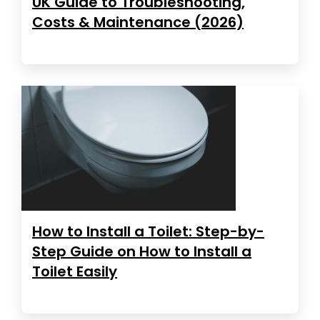
UK Guide to Troubleshooting,
Costs & Maintenance (2026)
How to Install a Toilet: Step-by-
Step Guide on How to Install a
Toilet Easily