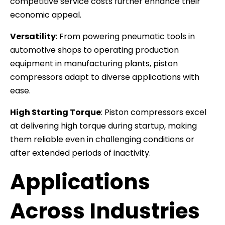
competitive service costs further enhance their
economic appeal.
Versatility
: From powering pneumatic tools in
automotive shops to operating production
equipment in manufacturing plants, piston
compressors adapt to diverse applications with
ease.
High Starting Torque
: Piston compressors excel
at delivering high torque during startup, making
them reliable even in challenging conditions or
after extended periods of inactivity.
Applications
Across Industries