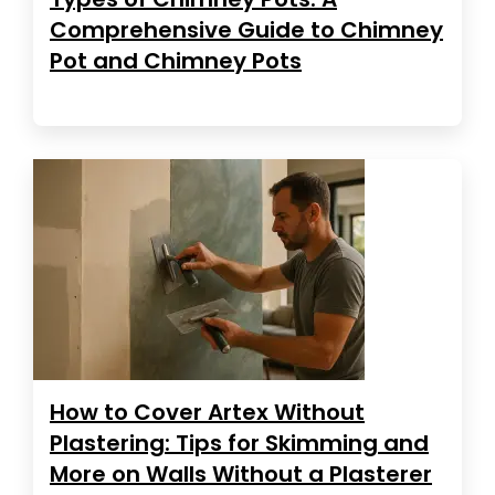
Comprehensive Guide to Chimney
Pot and Chimney Pots
How to Cover Artex Without
Plastering: Tips for Skimming and
More on Walls Without a Plasterer