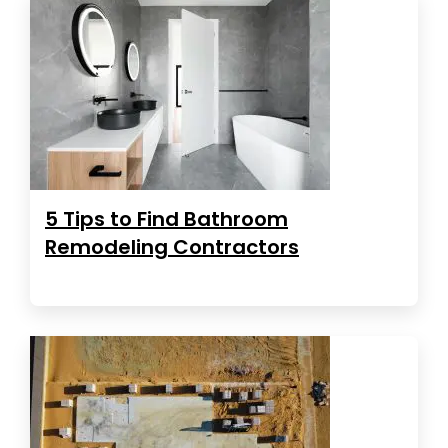
5 Tips to Find Bathroom
Remodeling Contractors