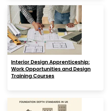
Interior Design Apprenticeship:
Work Opportunities and Design
Training Courses