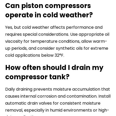
Can piston compressors
operate in cold weather?
Yes, but cold weather affects performance and
requires special considerations. Use appropriate oil
viscosity for temperature conditions, allow warm-
up periods, and consider synthetic oils for extreme
cold applications below 32°F.
How often should I drain my
compressor tank?
Daily draining prevents moisture accumulation that
causes internal corrosion and contamination. Install
automatic drain valves for consistent moisture
removal, especially in humid environments or high-