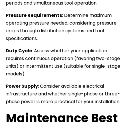
periods and simultaneous tool operation.
Pressure Requirements
: Determine maximum
operating pressure needed, considering pressure
drops through distribution systems and tool
specifications.
Duty Cycle
: Assess whether your application
requires continuous operation (favoring two-stage
units) or intermittent use (suitable for single-stage
models).
Power Supply
: Consider available electrical
infrastructure and whether single-phase or three-
phase power is more practical for your installation.
Maintenance Best