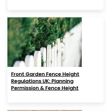
Front Garden Fence Height
Regulations UK: Planning
Permission & Fence Height