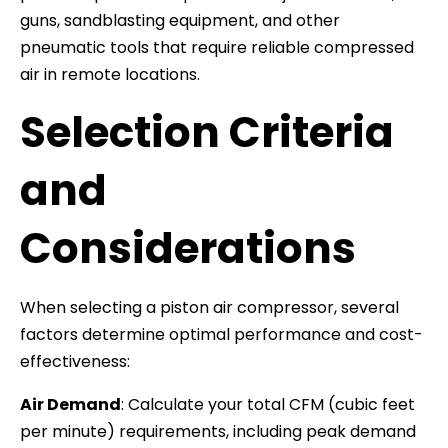
guns, sandblasting equipment, and other
pneumatic tools that require reliable compressed
air in remote locations.
Selection Criteria
and
Considerations
When selecting a piston air compressor, several
factors determine optimal performance and cost-
effectiveness:
Air Demand
: Calculate your total CFM (cubic feet
per minute) requirements, including peak demand