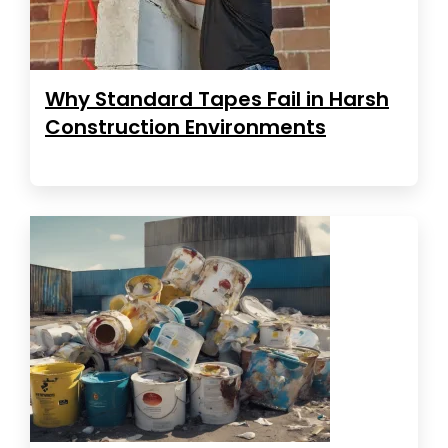
Why Standard Tapes Fail in Harsh
Construction Environments