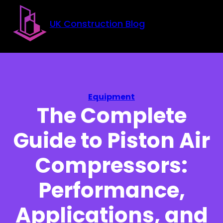
Skip to main content
Skip to footer
UK Construction Blog
Equipment
The Complete
Guide to Piston Air
Compressors:
Performance,
Applications, and