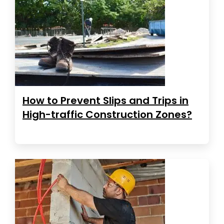
How to Prevent Slips and Trips in
High-traffic Construction Zones?