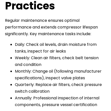
Practices
Regular maintenance ensures optimal
performance and extends compressor lifespan
significantly. Key maintenance tasks include:
Daily: Check oil levels, drain moisture from
tanks, inspect for air leaks
Weekly: Clean air filters, check belt tension
and condition
Monthly: Change oil (following manufacturer
specifications), inspect valve plates
Quarterly: Replace air filters, check pressure
switch calibration
Annually: Professional inspection of internal
components, pressure vessel certification