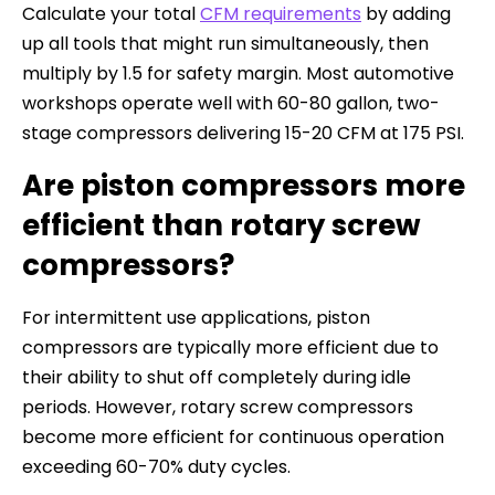
Calculate your total
CFM requirements
by adding
up all tools that might run simultaneously, then
multiply by 1.5 for safety margin. Most automotive
workshops operate well with 60-80 gallon, two-
stage compressors delivering 15-20 CFM at 175 PSI.
Are piston compressors more
efficient than rotary screw
compressors?
For intermittent use applications, piston
compressors are typically more efficient due to
their ability to shut off completely during idle
periods. However, rotary screw compressors
become more efficient for continuous operation
exceeding 60-70% duty cycles.