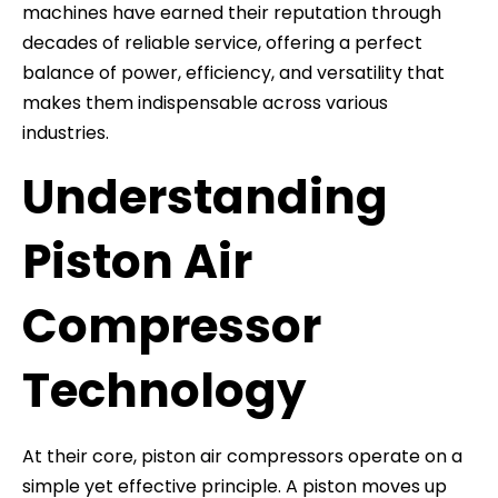
machines have earned their reputation through
decades of reliable service, offering a perfect
balance of power, efficiency, and versatility that
makes them indispensable across various
industries.
Understanding
Piston Air
Compressor
Technology
At their core, piston air compressors operate on a
simple yet effective principle. A piston moves up