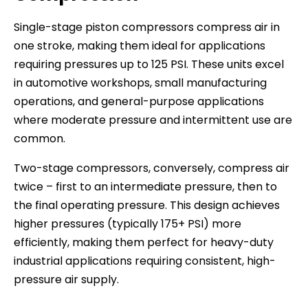
Single-stage piston compressors compress air in
one stroke, making them ideal for applications
requiring pressures up to 125 PSI. These units excel
in automotive workshops, small manufacturing
operations, and general-purpose applications
where moderate pressure and intermittent use are
common.
Two-stage compressors, conversely, compress air
twice – first to an intermediate pressure, then to
the final operating pressure. This design achieves
higher pressures (typically 175+ PSI) more
efficiently, making them perfect for heavy-duty
industrial applications requiring consistent, high-
pressure air supply.