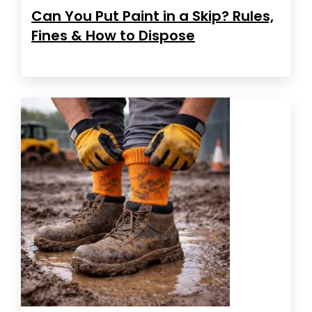
Can You Put Paint in a Skip? Rules,
Fines & How to Dispose