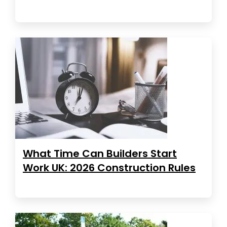
What Time Can Builders Start
Work UK: 2026 Construction Rules