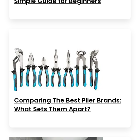
Simple Guide for Beginners
Comparing The Best Plier Brands:
What Sets Them Apart?