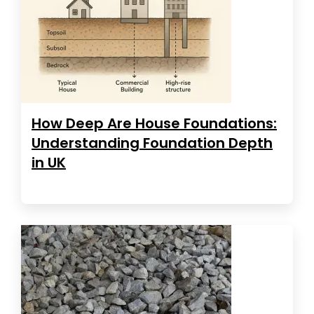
How Deep Are House Foundations:
Understanding Foundation Depth
in UK