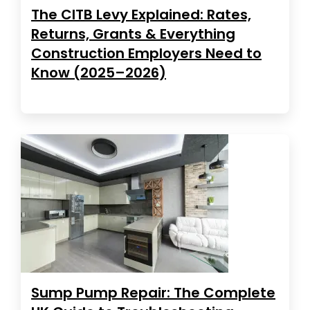
The CITB Levy Explained: Rates,
Returns, Grants & Everything
Construction Employers Need to
Know (2025–2026)
Sump Pump Repair: The Complete