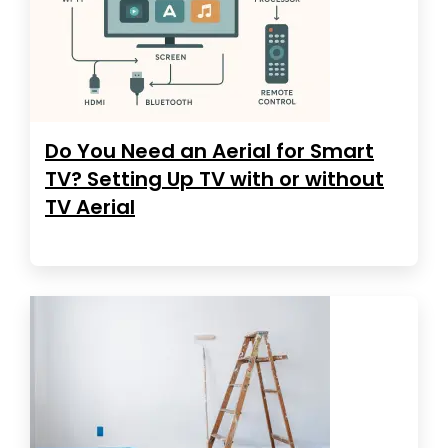
Do You Need an Aerial for Smart
TV? Setting Up TV with or without
TV Aerial