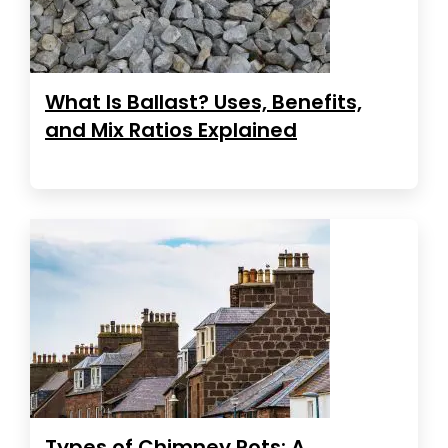
What Is Ballast? Uses, Benefits,
and Mix Ratios Explained
Types of Chimney Pots: A