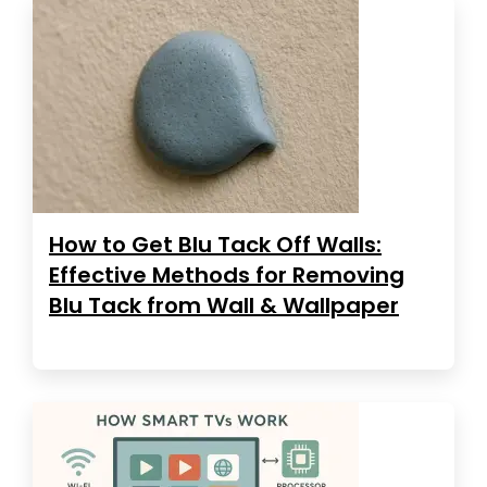
How to Get Blu Tack Off Walls:
Effective Methods for Removing
Blu Tack from Wall & Wallpaper