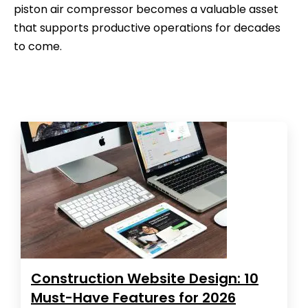
piston air compressor becomes a valuable asset
that supports productive operations for decades
to come.
Construction Website Design: 10
Must-Have Features for 2026