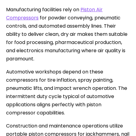
Manufacturing facilities rely on
Piston Air
Compressors
for powder conveying, pneumatic
controls, and automated assembly lines. Their
ability to deliver clean, dry air makes them suitable
for food processing, pharmaceutical production,
and electronics manufacturing where air quality is
paramount.
Automotive workshops depend on these
compressors for tire inflation, spray painting,
pneumatic lifts, and impact wrench operation. The
intermittent duty cycle typical of automotive
applications aligns perfectly with piston
compressor capabilities.
Construction and maintenance operations utilize
portable piston compressors for jackhammers, nail