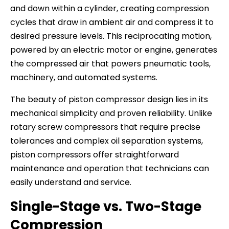
and down within a cylinder, creating compression
cycles that draw in ambient air and compress it to
desired pressure levels. This reciprocating motion,
powered by an electric motor or engine, generates
the compressed air that powers pneumatic tools,
machinery, and automated systems.
The beauty of piston compressor design lies in its
mechanical simplicity and proven reliability. Unlike
rotary screw compressors that require precise
tolerances and complex oil separation systems,
piston compressors offer straightforward
maintenance and operation that technicians can
easily understand and service.
Single-Stage vs. Two-Stage
Compression