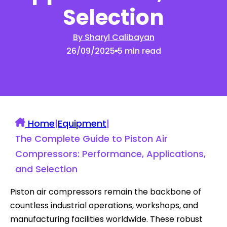
Selection
By Sharyl Calibayan
26/09/2025
5 min read
Home
|
Equipment
|
The Complete Guide to Piston Air
Compressors: Performance, Applications,
and Selection
Piston air compressors remain the backbone of
countless industrial operations, workshops, and
manufacturing facilities worldwide. These robust