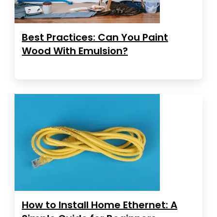
Best Practices: Can You Paint
Wood With Emulsion?
How to Install Home Ethernet: A