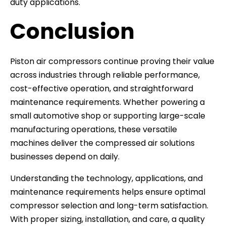
duty applications.
Conclusion
Piston air compressors continue proving their value
across industries through reliable performance,
cost-effective operation, and straightforward
maintenance requirements. Whether powering a
small automotive shop or supporting large-scale
manufacturing operations, these versatile
machines deliver the compressed air solutions
businesses depend on daily.
Understanding the technology, applications, and
maintenance requirements helps ensure optimal
compressor selection and long-term satisfaction.
With proper sizing, installation, and care, a quality