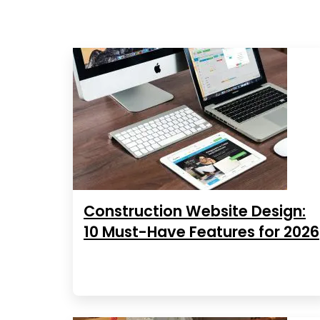
Construction Website Design:
10 Must-Have Features for 2026