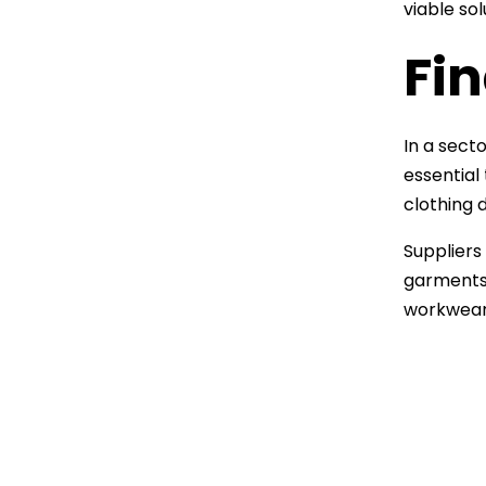
viable so
Fi
In a sect
essential
clothing 
Suppliers 
garments 
workwear 