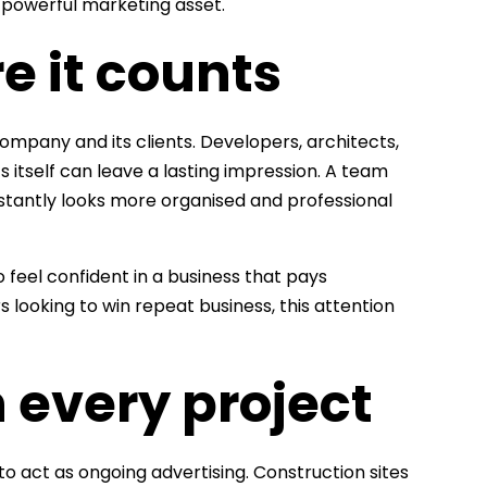
a powerful marketing asset.
e it counts
ompany and its clients. Developers, architects,
s itself can leave a lasting impression. A team
stantly looks more organised and professional
o feel confident in a business that pays
s looking to win repeat business, this attention
 every project
to act as ongoing advertising. Construction sites