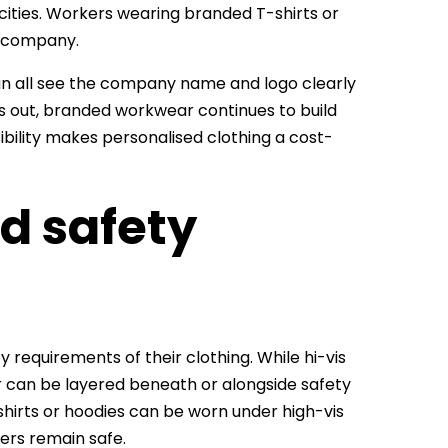
 cities. Workers wearing branded T-shirts or
he company.
can all see the company name and logo clearly
ns out, branded workwear continues to build
ibility makes personalised clothing a cost-
d safety
 requirements of their clothing. While hi-vis
 can be layered beneath or alongside safety
irts or hoodies can be worn under high-vis
kers remain safe.