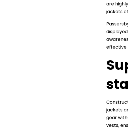
are highl
jackets e
Passersby
displayed
awareness
effective
Su
st
Construct
jackets a
gear with
vests, ens