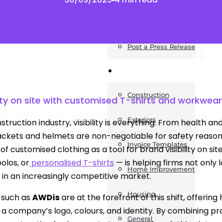
News
Post a Press Release
Guides
Construction
lity on site with customised T-shirts and workwear
Exteriors
nstruction industry, visibility is everything. From health 
jackets and helmets are non-negotiable for safety reaso
Invoice Templates
 of customised clothing as a tool for brand visibility on s
olos, or
personalised T-shirts
— is helping firms not only 
Home Improvement
in an increasingly competitive market.
Housing
 such as
AWDis
are at the forefront of this shift, offeri
t a company’s logo, colours, and identity. By combining pra
General