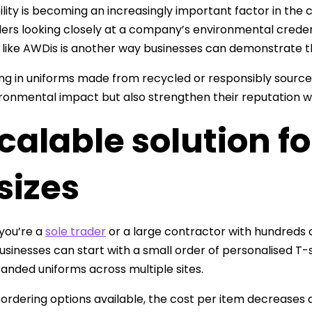
ility is becoming an increasingly important factor in the 
ers looking closely at a company’s environmental crede
 like AWDis is another way businesses can demonstrate th
ing in uniforms made from recycled or responsibly sourced
ironmental impact but also strengthen their reputation wi
calable solution f
 sizes
you’re a
sole trader
or a large contractor with hundreds 
usinesses can start with a small order of personalised T-s
branded uniforms across multiple sites.
 ordering options available, the cost per item decreases as