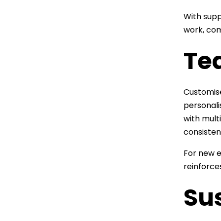
With supp
work, com
Te
Customise
personali
with mult
consisten
For new e
reinforce
Sus