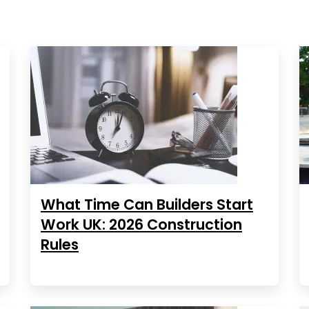
What Time Can Builders Start
Work UK: 2026 Construction
Rules