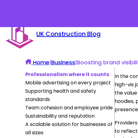
UK Construction Blog
Home
|
Business
|
Boosting brand visibi
Professionalism where it counts
In the co
Mobile advertising on every project
high-vis 
Supporting health and safety
the value
standards
hoodies, p
Team cohesion and employee pride
presence 
Sustainability and reputation
Providers
A scalable solution for businesses of
to reflec
all sizes