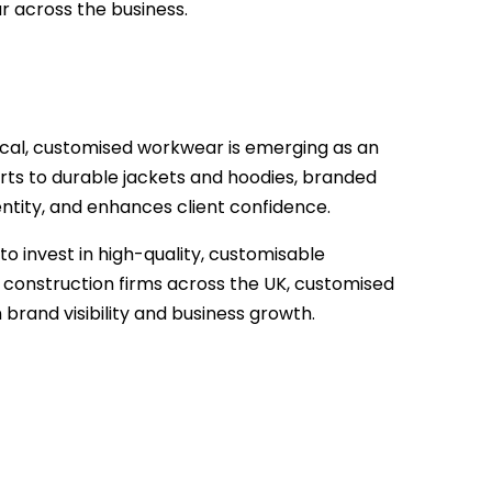
r across the business.
itical, customised workwear is emerging as an
irts to durable jackets and hoodies, branded
ntity, and enhances client confidence.
o invest in high-quality, customisable
 construction firms across the UK, customised
 brand visibility and business growth.