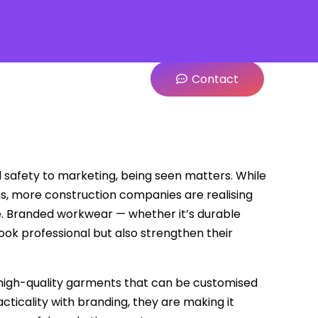
Contact
and safety to marketing, being seen matters. While
ns, more construction companies are realising
ite. Branded workwear — whether it’s durable
look professional but also strengthen their
ng high-quality garments that can be customised
cticality with branding, they are making it