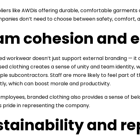
liers like AWDis offering durable, comfortable garments d
panies don’t need to choose between safety, comfort, a
am cohesion and e
d workwear doesn’t just support external branding — it a
sed clothing creates a sense of unity and team identity, w
iple subcontractors. Staff are more likely to feel part 
tly, which can boost morale and productivity.
mployees, branded clothing also provides a sense of belon
s pride in representing the company.
tainability and r