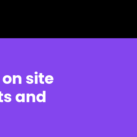
 on site
ts and