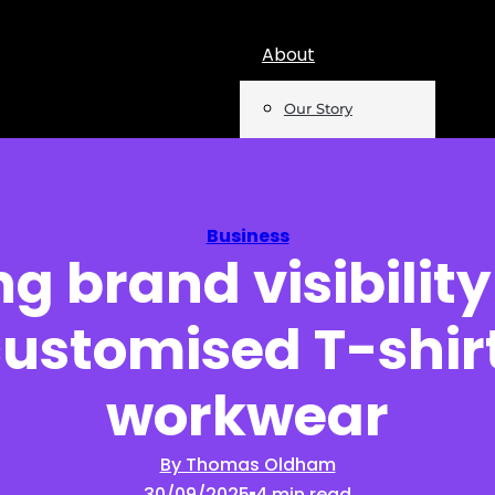
About
Our Story
Team
Mentions
Business
g brand visibility
Insights
customised T-shir
Podcast
Opinion
workwear
Reports
By Thomas Oldham
30/09/2025
4 min read
Newsletter