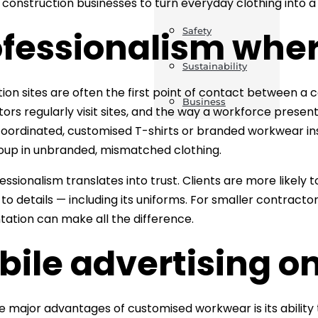
r construction businesses to turn everyday clothing into 
fessionalism wher
Safety
Sustainability
ion sites are often the first point of contact between a c
Business
tors regularly visit sites, and the way a workforce present
oordinated, customised T-shirts or branded workwear in
oup in unbranded, mismatched clothing.
ssionalism translates into trust. Clients are more likely t
to details — including its uniforms. For smaller contractor
tation can make all the difference.
ile advertising on
e major advantages of customised workwear is its ability 