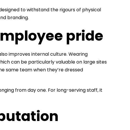
esigned to withstand the rigours of physical
nd branding.
mployee pride
lso improves internal culture. Wearing
hich can be particularly valuable on large sites
of the same team when they’re dressed
ging from day one. For long-serving staff, it
eputation