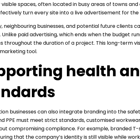
y visible spaces, often located in busy areas of towns and
ffectively turn every site into a live advertisement for t
, neighbouring businesses, and potential future clients 
. Unlike paid advertising, which ends when the budget ru
 throughout the duration of a project. This long-term vis
 marketing tool.
pporting health an
andards
ion businesses can also integrate branding into the safety
nd PPE must meet strict standards, customised workwear
out compromising compliance. For example, branded T-sh
uring that the company’s identity is still visible while wor