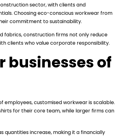
construction sector, with clients and
ntials. Choosing eco-conscious workwear from
eir commitment to sustainability.
 fabrics, construction firms not only reduce
th clients who value corporate responsibility.
or businesses of
of employees, customised workwear is scalable.
hirts for their core team, while larger firms can
 quantities increase, making it a financially