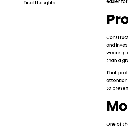
easier fo
Final thoughts
Pro
Construct
and inves
wearing c
than a gr
That profe
attention 
to presen
Mob
One of th