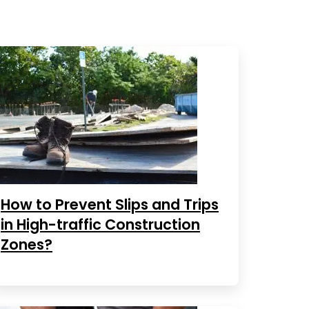
How to Prevent Slips and Trips
in High-traffic Construction
Zones?