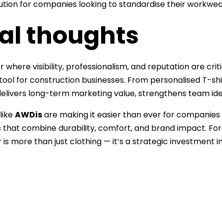
lution for companies looking to standardise their workwea
nal thoughts
or where visibility, professionalism, and reputation are cr
 tool for construction businesses. From personalised T-sh
delivers long-term marketing value, strengthens team ide
like
AWDis
are making it easier than ever for companies t
that combine durability, comfort, and brand impact. For
is more than just clothing — it’s a strategic investment in