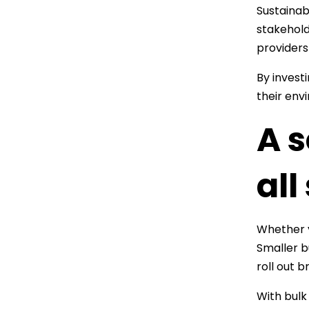
Sustainab
stakehold
providers
By invest
their env
A s
all
Whether 
Smaller b
roll out 
With bulk