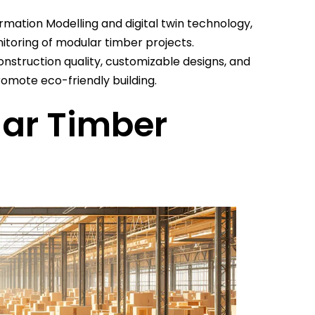
ormation Modelling and digital twin technology,
toring of modular timber projects.
onstruction quality, customizable designs, and
omote eco-friendly building.
ar Timber