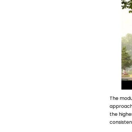
The modul
approach 
the highe
consisten