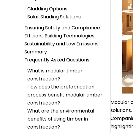
Cladding Options
Solar Shading Solutions
Ensuring Safety and Compliance
Efficient Building Technologies
Sustainability and Low Emissions
Summary
Frequently Asked Questions
What is modular timber
construction?
How does the prefabrication
process benefit modular timber
Modular c
construction?
solutions.
What are the environmental
Companies
benefits of using timber in
highlight
construction?