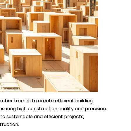
mber frames to create efficient building
nsuring high construction quality and precision.
 sustainable and efficient projects,
truction.