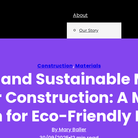
About
Our Story
Team
Mentions
Construction
,
Materials
e and Sustainable
Insights
 Construction: A
Podcast
Opinion
 for Eco-Friendly
Reports
By Mary Baller
30/09/2025
12 min read
Newsletter