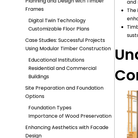
Planning and Design with Timber
and 
Frames
The 
enha
Digital Twin Technology
Timb
Customizable Floor Plans
sust
Case Studies: Successful Projects
Un
Using Modular Timber Construction
Educational Institutions
Residential and Commercial
Co
Buildings
Site Preparation and Foundation
Options
Foundation Types
Importance of Wood Preservation
Enhancing Aesthetics with Facade
Design