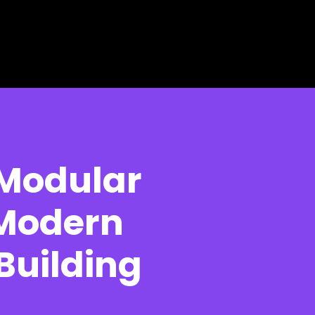
 Modular
 Modern
 Building