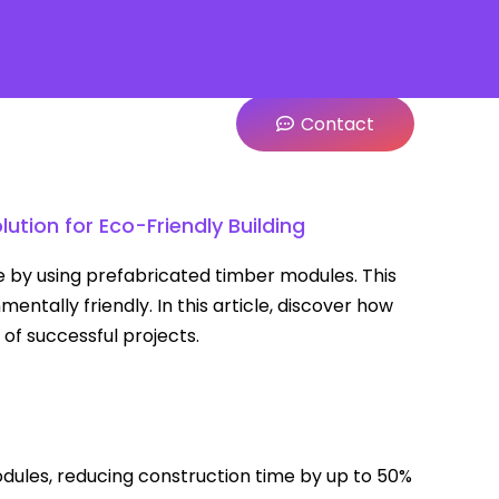
Contact
ution for Eco-Friendly Building
e by using prefabricated timber modules. This
ntally friendly. In this article, discover how
of successful projects.
dules, reducing construction time by up to 50%