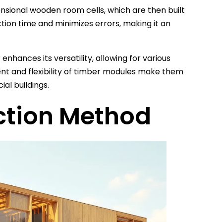
sional wooden room cells, which are then built
tion time and minimizes errors, making it an
hances its versatility, allowing for various
ment and flexibility of timber modules make them
ial buildings.
ction Method