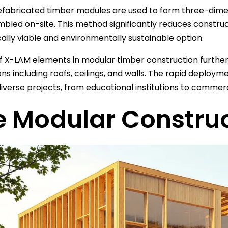
fabricated timber modules are used to form three-dimen
bled on-site. This method significantly reduces construc
lly viable and environmentally sustainable option.
f X-LAM elements in modular timber construction further en
ons including roofs, ceilings, and walls. The rapid deploy
diverse projects, from educational institutions to commerc
e Modular Constru