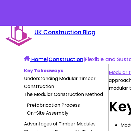
UK Construction Blog
Home
|
Construction
|
Flexible and Sust
Key Takeaways
Modular t
Understanding Modular Timber
approach 
Construction
modular t
The Modular Construction Method
Ke
Prefabrication Process
On-Site Assembly
Advantages of Timber Modules
Modu