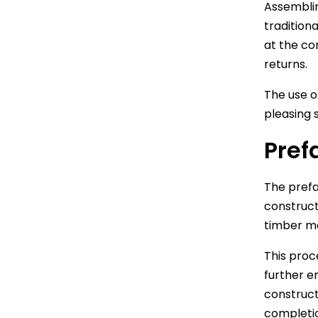
Assemblin
tradition
at the co
returns.
The use o
pleasing 
Pref
The prefa
construct
timber mo
This proc
further e
construct
completi