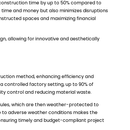
construction time by up to 50% compared to
s time and money but also minimizes disruptions
onstructed spaces and maximizing financial
n, allowing for innovative and aesthetically
ruction method, enhancing efficiency and
a controlled factory setting, up to 90% of
ity control and reducing material waste.
dules, which are then weather-protected to
re to adverse weather conditions makes the
ensuring timely and budget-compliant project