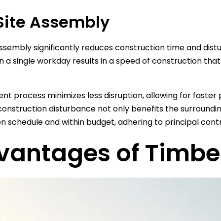
ite Assembly
ssembly significantly reduces construction time and distu
n a single workday results in a speed of construction that
cient process minimizes less disruption, allowing for fast
onstruction disturbance not only benefits the surroundi
n schedule and within budget, adhering to principal contr
vantages of Timbe