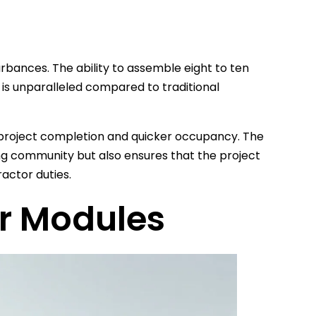
rbances. The ability to assemble eight to ten
 is unparalleled compared to traditional
er project completion and quicker occupancy. The
ng community but also ensures that the project
actor duties.
r Modules