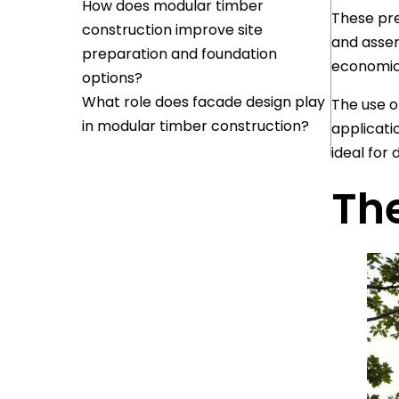
How does modular timber
These pre
construction improve site
and assem
preparation and foundation
economica
options?
What role does facade design play
The use o
in modular timber construction?
applicati
ideal for 
Th