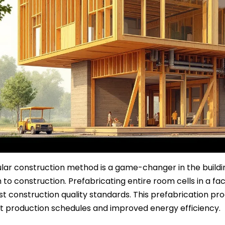
ar construction method is a game-changer in the building
to construction. Prefabricating entire room cells in a fa
st construction quality standards. This prefabrication pr
t production schedules and improved energy efficiency.