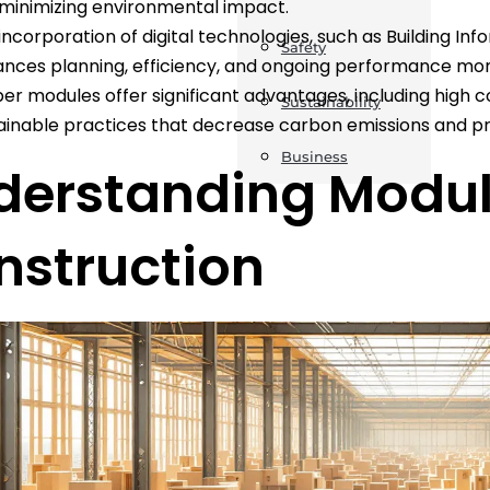
minimizing environmental impact.
incorporation of digital technologies, such as Building Inf
Safety
nces planning, efficiency, and ongoing performance moni
er modules offer significant advantages, including high c
Sustainability
ainable practices that decrease carbon emissions and pr
Business
derstanding Modul
nstruction