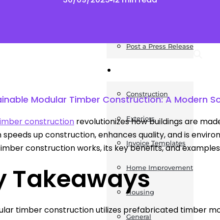
News
Post a Press Release
Guides
Construction
ainable Modular Timber Construction: A Modern Sol
Exteriors
imber construction
revolutionizes how buildings are mad
speeds up construction, enhances quality, and is environme
Invoice Templates
imber construction works, its key benefits, and examples 
y Takeaways
Home Improvement
Housing
lar timber construction utilizes prefabricated timber mo
General