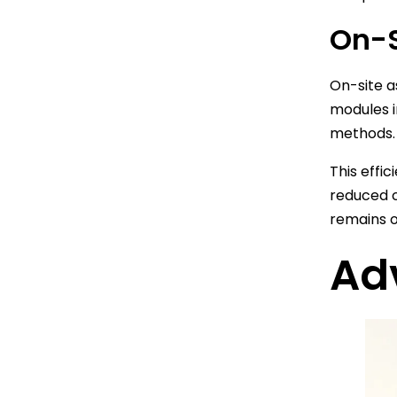
On-S
On-site a
modules i
methods.
This effi
reduced c
remains o
Ad