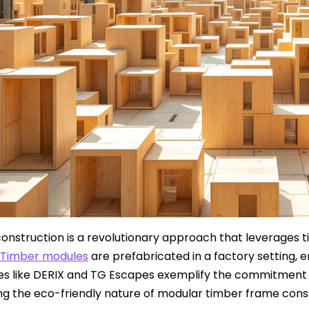
onstruction is a revolutionary approach that leverages ti
Timber modules
are prefabricated in a factory setting, e
 like DERIX and TG Escapes exemplify the commitment to
ing the eco-friendly nature of modular timber frame cons