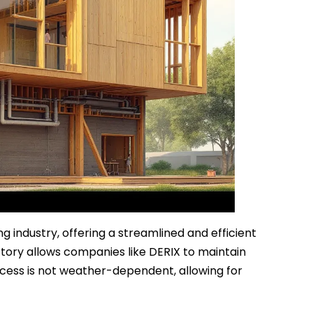
 industry, offering a streamlined and efficient
ctory allows companies like DERIX to maintain
ocess is not weather-dependent, allowing for