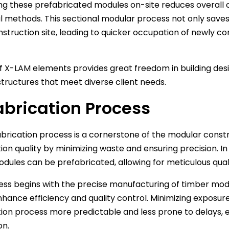
g these prefabricated modules on-site reduces overall 
al methods. This sectional modular process not only save
nstruction site, leading to quicker occupation of newly c
f X-LAM elements provides great freedom in building desig
structures that meet diverse client needs.
abrication Process
brication process is a cornerstone of the modular const
ion quality by minimizing waste and ensuring precision. In 
dules can be prefabricated, allowing for meticulous qual
ess begins with the precise manufacturing of timber mo
nhance efficiency and quality control. Minimizing exposu
ion process more predictable and less prone to delays, 
on.