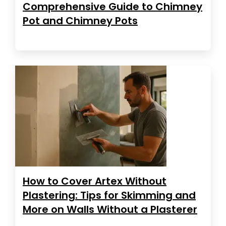
Comprehensive Guide to Chimney
Pot and Chimney Pots
How to Cover Artex Without
Plastering: Tips for Skimming and
More on Walls Without a Plasterer