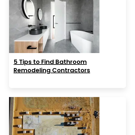
5 Tips to Find Bathroom
Remodeling Contractors