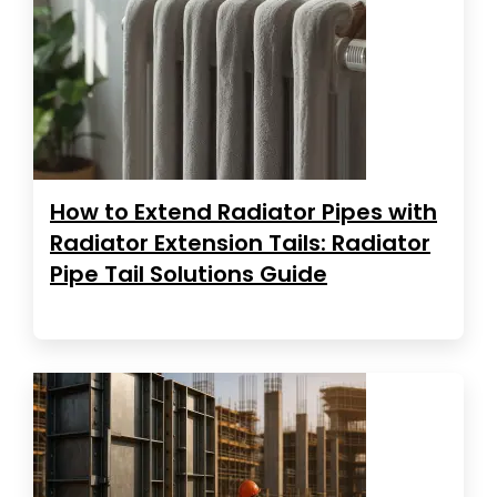
How to Extend Radiator Pipes with
Radiator Extension Tails: Radiator
Pipe Tail Solutions Guide