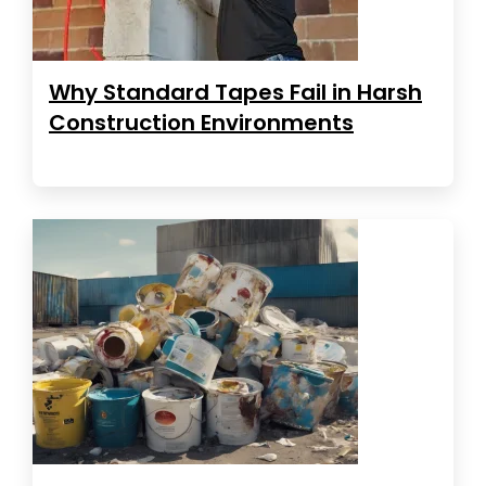
Why Standard Tapes Fail in Harsh
Construction Environments