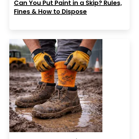
Can You Put Paint in a Skip? Rules,
Fines & How to Dispose