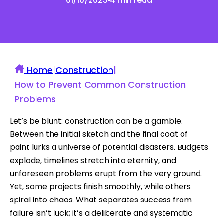
01/10/2025
4 min read
Home
|
Construction
|
How to Prevent Common Construction
Problems
Let’s be blunt: construction can be a gamble.
Between the initial sketch and the final coat of
paint lurks a universe of potential disasters. Budgets
explode, timelines stretch into eternity, and
unforeseen problems erupt from the very ground.
Yet, some projects finish smoothly, while others
spiral into chaos. What separates success from
failure isn’t luck; it’s a deliberate and systematic