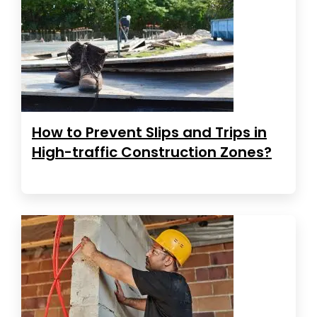
How to Prevent Slips and Trips in
High-traffic Construction Zones?