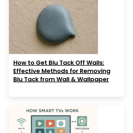
How to Get Blu Tack Off Walls:
Effective Methods for Removing
Blu Tack from Wall & Wallpaper