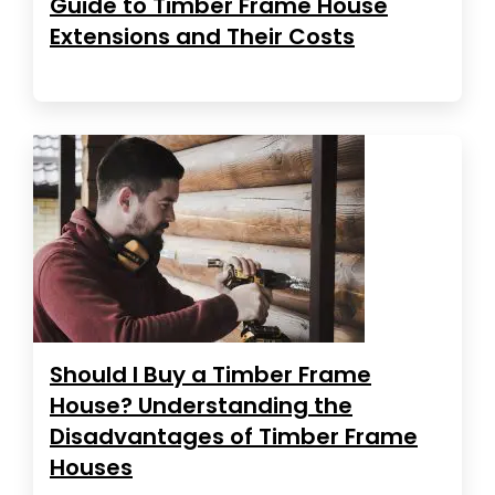
Guide to Timber Frame House
Extensions and Their Costs
Should I Buy a Timber Frame
House? Understanding the
Disadvantages of Timber Frame
Houses