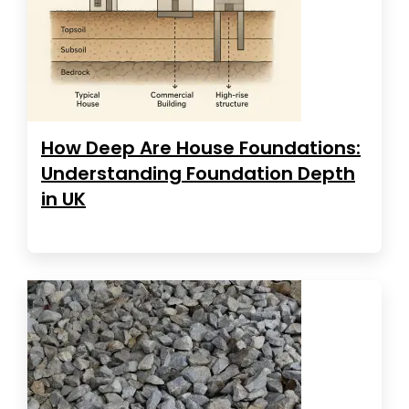
How Deep Are House Foundations:
Understanding Foundation Depth
in UK