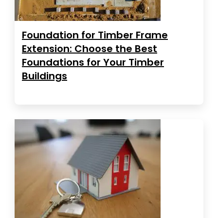
Foundation for Timber Frame
Extension: Choose the Best
Foundations for Your Timber
Buildings