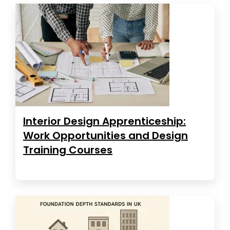
Interior Design Apprenticeship:
Work Opportunities and Design
Training Courses