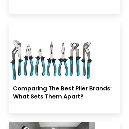
Comparing The Best Plier Brands:
What Sets Them Apart?