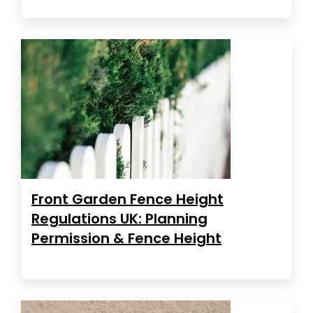
Front Garden Fence Height
Regulations UK: Planning
Permission & Fence Height