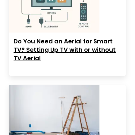
Do You Need an Aerial for Smart
TV? Setting Up TV with or without
TV Aerial