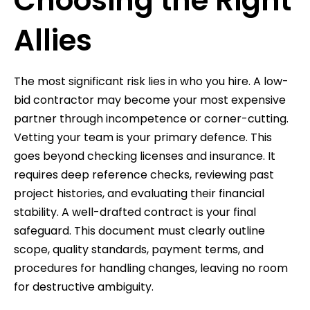
Choosing the Right
Allies
The most significant risk lies in who you hire. A low-
bid contractor may become your most expensive
partner through incompetence or corner-cutting.
Vetting your team is your primary defence. This
goes beyond checking licenses and insurance. It
requires deep reference checks, reviewing past
project histories, and evaluating their financial
stability. A well-drafted contract is your final
safeguard. This document must clearly outline
scope, quality standards, payment terms, and
procedures for handling changes, leaving no room
for destructive ambiguity.