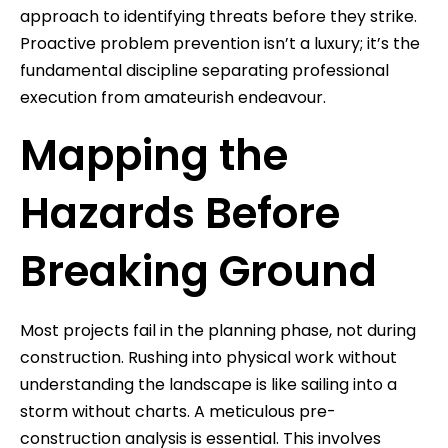
approach to identifying threats before they strike.
Proactive problem prevention isn’t a luxury; it’s the
fundamental discipline separating professional
execution from amateurish endeavour.
Mapping the
Hazards Before
Breaking Ground
Most projects fail in the planning phase, not during
construction. Rushing into physical work without
understanding the landscape is like sailing into a
storm without charts. A meticulous pre-
construction analysis is essential. This involves