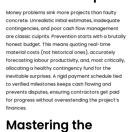
Money problems sink more projects than faulty
concrete. Unrealistic initial estimates, inadequate
contingencies, and poor cash flow management
are classic culprits. Prevention starts with a brutally
honest budget. This means quoting real-time
material costs (not historical ones), accurately
forecasting labour productivity, and, most critically,
allocating a healthy contingency fund for the
inevitable surprises. A rigid payment schedule tied
to verified milestones keeps cash flowing and
prevents disputes, ensuring contractors get paid
for progress without overextending the project’s
finances.
Mastering the