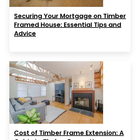
Securing Your Mortgage on Timber
Framed House: Essential Tips and
Advice
Cost of Timber Frame Extension: A