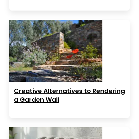
Creative Alternatives to Rendering
a Garden Wall