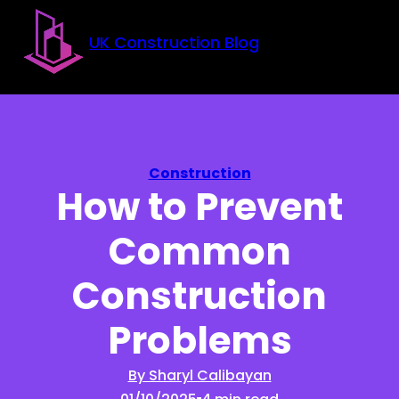
Skip to main content
Skip to footer
UK Construction Blog
Construction
How to Prevent
Common
Construction
Problems
By Sharyl Calibayan