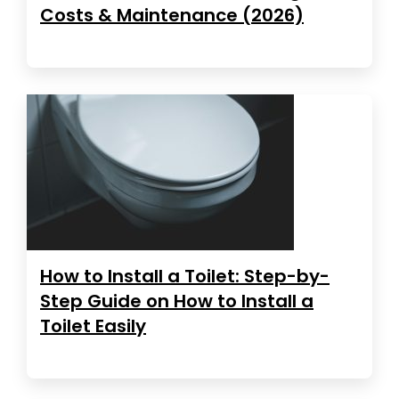
Costs & Maintenance (2026)
How to Install a Toilet: Step-by-
Step Guide on How to Install a
Toilet Easily