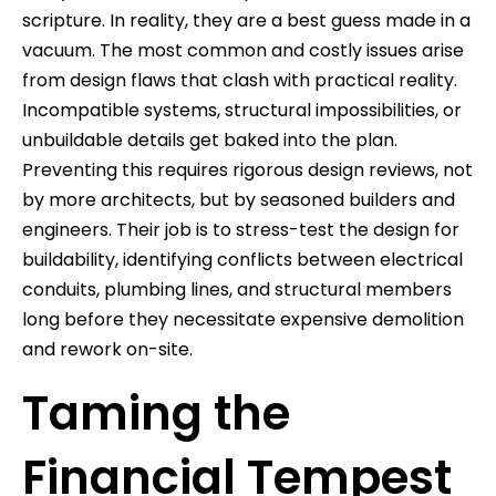
scripture. In reality, they are a best guess made in a
vacuum. The most common and costly issues arise
from design flaws that clash with practical reality.
Incompatible systems, structural impossibilities, or
unbuildable details get baked into the plan.
Preventing this requires rigorous design reviews, not
by more architects, but by seasoned builders and
engineers. Their job is to stress-test the design for
buildability, identifying conflicts between electrical
conduits, plumbing lines, and structural members
long before they necessitate expensive demolition
and rework on-site.
Taming the
Financial Tempest