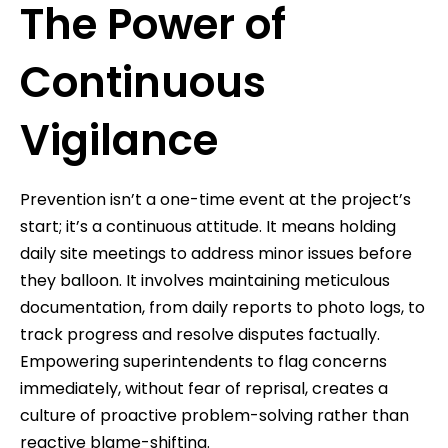
The Power of
Continuous
Vigilance
Prevention isn’t a one-time event at the project’s
start; it’s a continuous attitude. It means holding
daily site meetings to address minor issues before
they balloon. It involves maintaining meticulous
documentation, from daily reports to photo logs, to
track progress and resolve disputes factually.
Empowering superintendents to flag concerns
immediately, without fear of reprisal, creates a
culture of proactive problem-solving rather than
reactive blame-shifting.