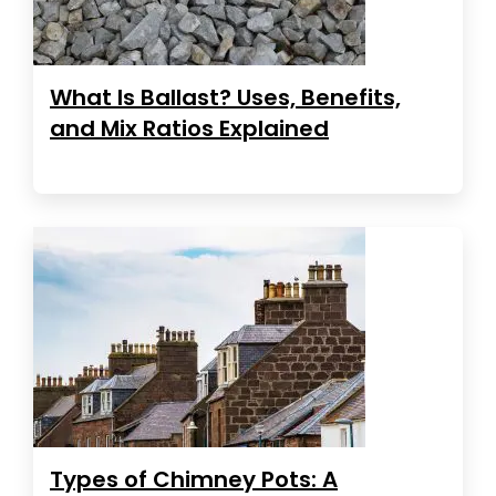
What Is Ballast? Uses, Benefits,
and Mix Ratios Explained
Types of Chimney Pots: A