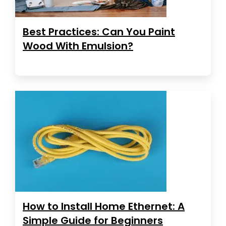
Best Practices: Can You Paint
Wood With Emulsion?
How to Install Home Ethernet: A
Simple Guide for Beginners