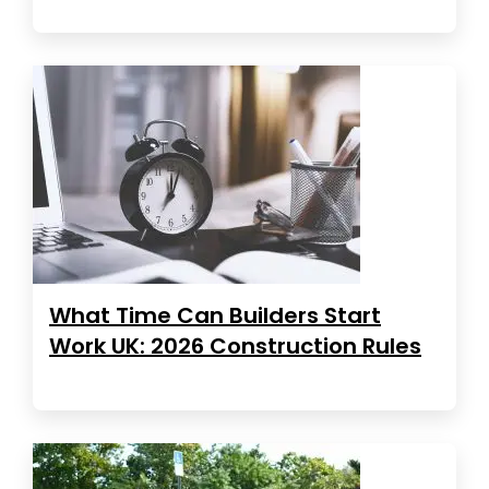
What Time Can Builders Start
Work UK: 2026 Construction Rules