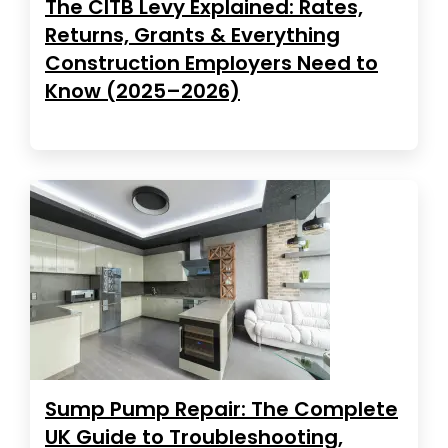
The CITB Levy Explained: Rates,
Returns, Grants & Everything
Construction Employers Need to
Know (2025–2026)
Sump Pump Repair: The Complete
UK Guide to Troubleshooting,