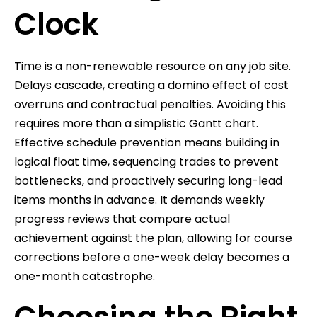
Clock
Time is a non-renewable resource on any job site.
Delays cascade, creating a domino effect of cost
overruns and contractual penalties. Avoiding this
requires more than a simplistic Gantt chart.
Effective schedule prevention means building in
logical float time, sequencing trades to prevent
bottlenecks, and proactively securing long-lead
items months in advance. It demands weekly
progress reviews that compare actual
achievement against the plan, allowing for course
corrections before a one-week delay becomes a
one-month catastrophe.