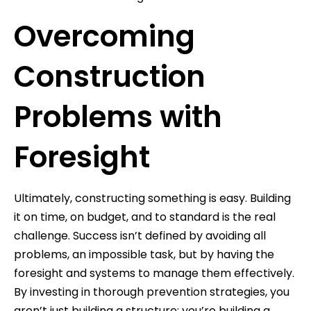
Overcoming
Construction
Problems with
Foresight
Ultimately, constructing something is easy. Building
it on time, on budget, and to standard is the real
challenge. Success isn’t defined by avoiding all
problems, an impossible task, but by having the
foresight and systems to manage them effectively.
By investing in thorough prevention strategies, you
aren’t just building a structure; you’re building a