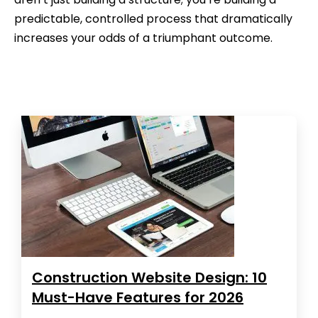
predictable, controlled process that dramatically
increases your odds of a triumphant outcome.
Construction Website Design: 10
Must-Have Features for 2026