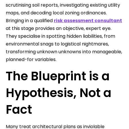
scrutinising soil reports, investigating existing utility
maps, and decoding local zoning ordinances.
Bringing in a qualified
risk assessment consultant
at this stage provides an objective, expert eye.
They specialise in spotting hidden liabilities, from
environmental snags to logistical nightmares,
transforming unknown unknowns into manageable,
planned-for variables.
The Blueprint is a
Hypothesis, Not a
Fact
Many treat architectural plans as inviolable