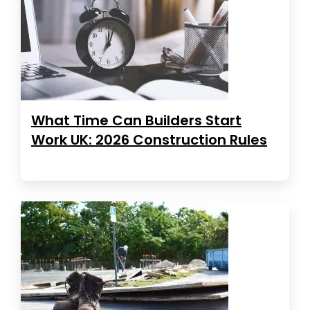
What Time Can Builders Start
Work UK: 2026 Construction Rules