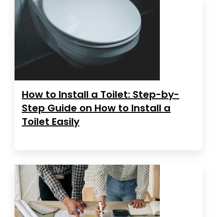
How to Install a Toilet: Step-by-
Step Guide on How to Install a
Toilet Easily