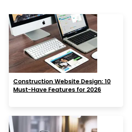
Construction Website Design: 10
Must-Have Features for 2026