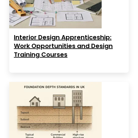
Interior Design Apprenticeship:
Work Opportunities and Design
Training Courses