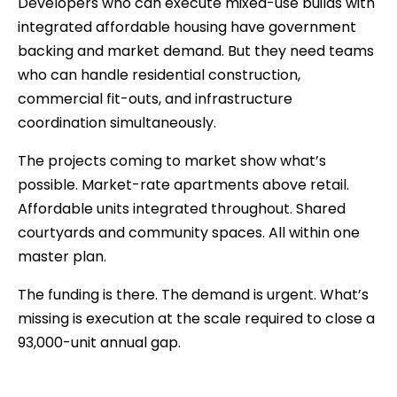
Developers who can execute mixed-use builds with
integrated affordable housing have government
backing and market demand. But they need teams
who can handle residential construction,
commercial fit-outs, and infrastructure
coordination simultaneously.
The projects coming to market show what’s
possible. Market-rate apartments above retail.
Affordable units integrated throughout. Shared
courtyards and community spaces. All within one
master plan.
The funding is there. The demand is urgent. What’s
missing is execution at the scale required to close a
93,000-unit annual gap.