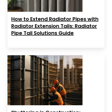
How to Extend Radiator Pipes with
Radiator Extension Tails: Radiator
Pipe Tail Solutions Guide