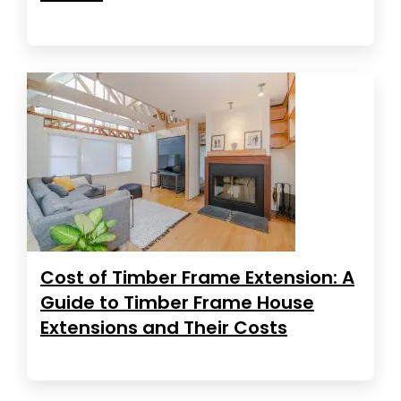
Cost of Timber Frame Extension: A
Guide to Timber Frame House
Extensions and Their Costs