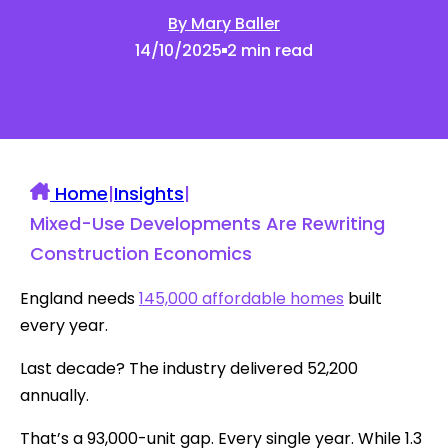
By Mary Baller
14/10/2025
2 min read
Home
|
Insights
|
Mixed-Use Developments Are Rewriting
Construction Economics
England needs
145,000 affordable homes
built
every year.
Last decade? The industry delivered 52,200
annually.
That’s a 93,000-unit gap. Every single year. While 1.3