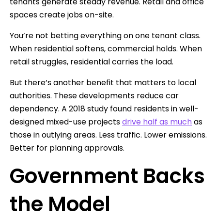
tenants generate steady revenue. Retail and office
spaces create jobs on-site.
You’re not betting everything on one tenant class.
When residential softens, commercial holds. When
retail struggles, residential carries the load.
But there’s another benefit that matters to local
authorities. These developments reduce car
dependency. A 2018 study found residents in well-
designed mixed-use projects
drive half as much
as
those in outlying areas. Less traffic. Lower emissions.
Better for planning approvals.
Government Backs
the Model