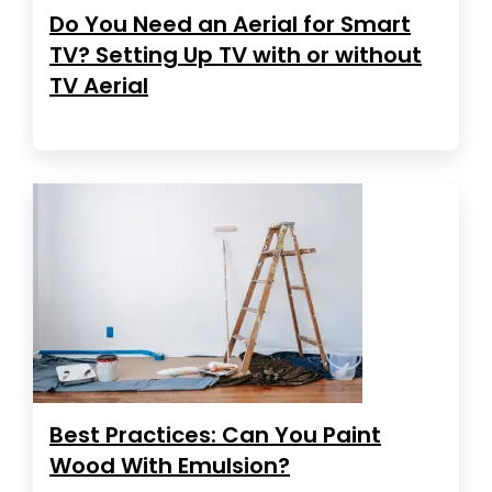
Do You Need an Aerial for Smart
TV? Setting Up TV with or without
TV Aerial
Best Practices: Can You Paint
Wood With Emulsion?