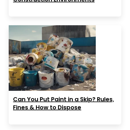
Can You Put Paint in a Skip? Rules,
Fines & How to Dispose