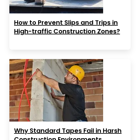
How to Prevent Slips and Trips in
High-traffic Construction Zones?
Why Standard Tapes Fail in Harsh
Construction Environments