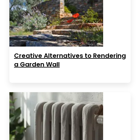
Creative Alternatives to Rendering
a Garden Wall