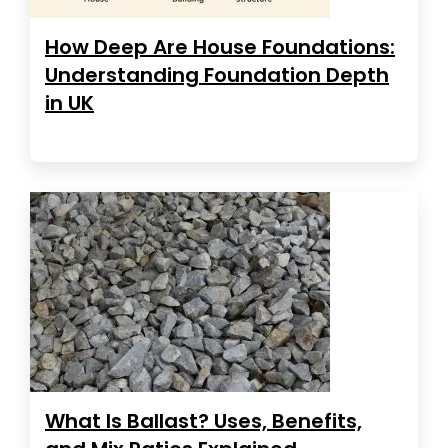
How Deep Are House Foundations:
Understanding Foundation Depth
in UK
What Is Ballast? Uses, Benefits,