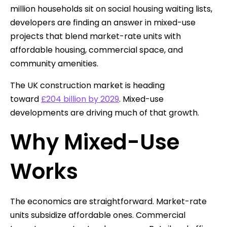
million households sit on social housing waiting lists,
developers are finding an answer in mixed-use
projects that blend market-rate units with
affordable housing, commercial space, and
community amenities.
The UK construction market is heading
toward
£204 billion by 2029
. Mixed-use
developments are driving much of that growth.
Why Mixed-Use
Works
The economics are straightforward. Market-rate
units subsidize affordable ones. Commercial