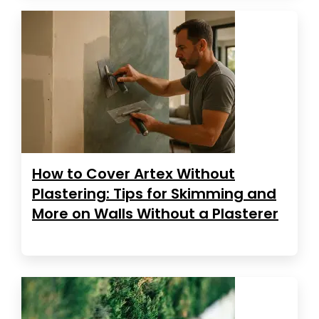
How to Cover Artex Without
Plastering: Tips for Skimming and
More on Walls Without a Plasterer