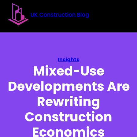
Skip to main content
Skip to footer
UK Construction Blog
Insights
Mixed-Use
Developments Are
Rewriting
Construction
Economics