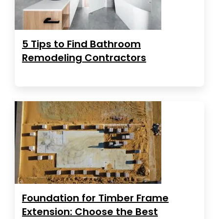
5 Tips to Find Bathroom
Remodeling Contractors
Foundation for Timber Frame
Extension: Choose the Best