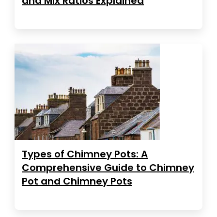
and Mix Ratios Explained
Types of Chimney Pots: A
Comprehensive Guide to Chimney
Pot and Chimney Pots