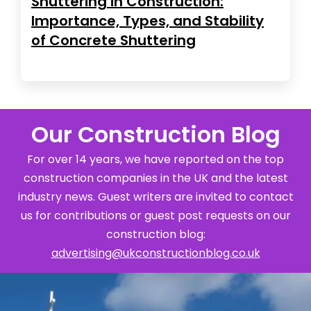
Shuttering in Construction:
Importance, Types, and Stability
of Concrete Shuttering
Our Construction Blog
For over 14 years, we have reported on the top
construction companies in the UK and the latest
industry news. Guest writers are invited to contact
us for contributions or guest post requests on our
construction blog:
advertising@ukconstructionblog.co.uk