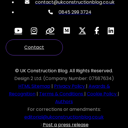
contact@ukconstructionblog.co.uk
0845 299 3724
Contact
© UK Construction Blog. All Rights Reserved.
Design 2 Ltd. (Company Number: 07587634)
HTML Sitemap
|
Privacy Policy
|
Awards &
Recognition
|
Terms & Conditions
|
Cookie Policy
|
Authors
For corrections or amendments:
editorial@ukconstructionblog.co.uk
Post a press release