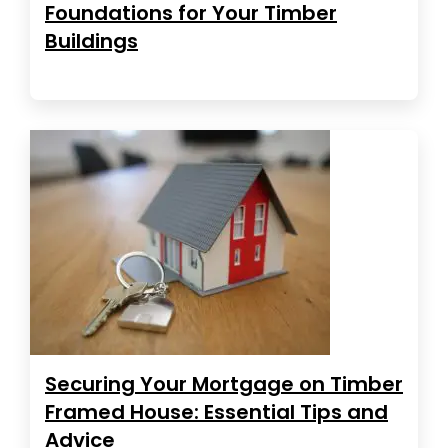
Foundations for Your Timber
Buildings
Securing Your Mortgage on Timber
Framed House: Essential Tips and
Advice