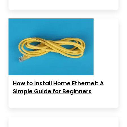
How to Install Home Ethernet: A
Simple Guide for Beginners