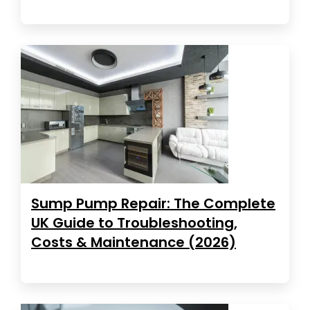
Sump Pump Repair: The Complete
UK Guide to Troubleshooting,
Costs & Maintenance (2026)