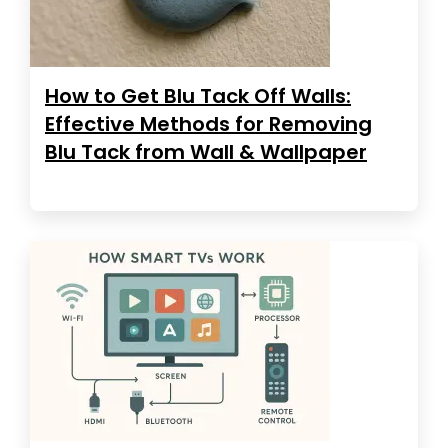
How to Get Blu Tack Off Walls:
Effective Methods for Removing
Blu Tack from Wall & Wallpaper