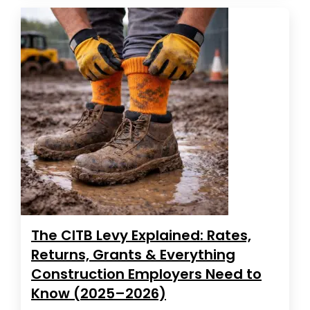
The CITB Levy Explained: Rates,
Returns, Grants & Everything
Construction Employers Need to
Know (2025–2026)