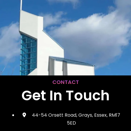
CONTACT
Get In Touch
44-54 Orsett Road, Grays, Essex, RM17
5ED