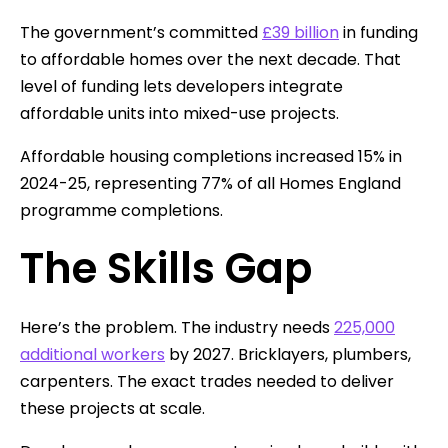
The government’s committed
£39 billion
in funding
to affordable homes over the next decade. That
level of funding lets developers integrate
affordable units into mixed-use projects.
Affordable housing completions increased 15% in
2024-25, representing 77% of all Homes England
programme completions.
The Skills Gap
Here’s the problem. The industry needs
225,000
additional workers
by 2027. Bricklayers, plumbers,
carpenters. The exact trades needed to deliver
these projects at scale.