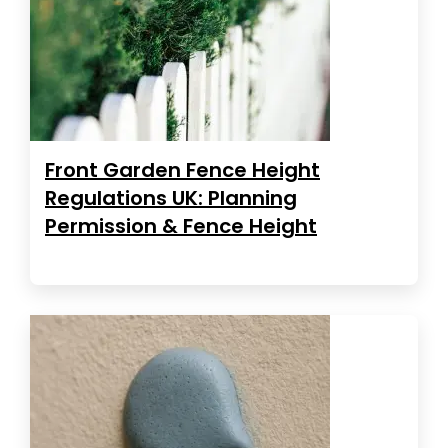
Front Garden Fence Height
Regulations UK: Planning
Permission & Fence Height