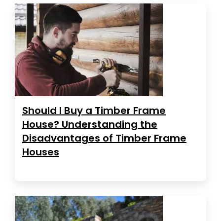
Should I Buy a Timber Frame
House? Understanding the
Disadvantages of Timber Frame
Houses