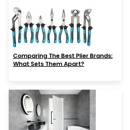
Comparing The Best Plier Brands:
What Sets Them Apart?