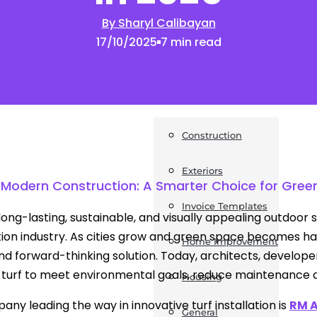
By Sharyl Calibayan
News
17/10/2025
7 min read
Post a Press Release
Guides
Construction
Exteriors
 in Modern Construction: A Smarter Choice for Gr
Invoice Templates
long-lasting, sustainable, and visually appealing outdoor
ion industry. As cities grow and green space becomes hard
Home Improvement
and forward-thinking solution. Today, architects, develop
 turf to meet environmental goals, reduce maintenance d
Housing
ny leading the way in innovative turf installation is
RM A
General