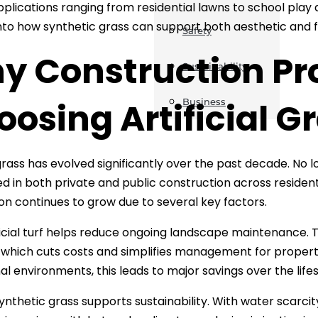
plications ranging from residential lawns to school play ar
nto how synthetic grass can support both aesthetic and fu
Safety
y Construction Pro
Sustainability
osing Artificial G
Business
l grass has evolved significantly over the past decade. No 
ed in both private and public construction across resident
ion continues to grow due to several key factors.
ificial turf helps reduce ongoing landscape maintenance. Th
 which cuts costs and simplifies management for propert
nal environments, this leads to major savings over the life
ynthetic grass supports sustainability. With water scarc