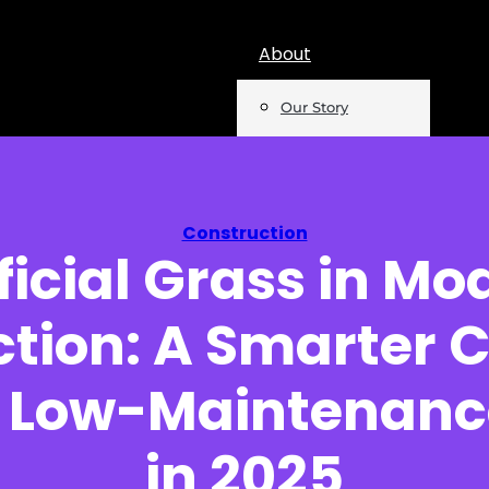
About
Our Story
Team
Mentions
Construction
ificial Grass in Mo
Insights
tion: A Smarter C
Podcast
Opinion
, Low-Maintenanc
Reports
in 2025
Newsletter