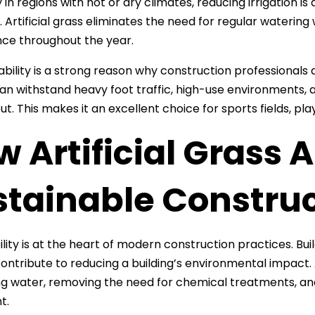
 in regions with hot or dry climates, reducing irrigation is
. Artificial grass eliminates the need for regular watering
ce throughout the year.
rability is a strong reason why construction professionals 
 can withstand heavy foot traffic, high-use environments, 
ut. This makes it an excellent choice for sports fields, 
 Artificial Grass A
stainable Construc
lity is at the heart of modern construction practices. Buil
contribute to reducing a building’s environmental impact. 
g water, removing the need for chemical treatments, an
t.