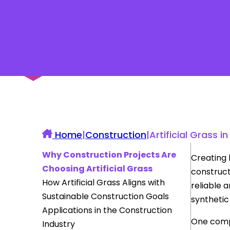
UK Construction Blog
Home
|
Construction
|
Artificial Grass
Why Construction Projects Are
Creating 
Choosing Artificial Grass
construct
How Artificial Grass Aligns with
reliable 
Sustainable Construction Goals
synthetic
Applications in the Construction
One compa
Industry