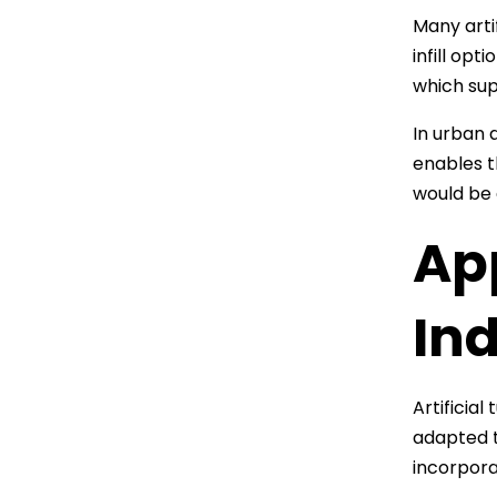
Many arti
infill op
which sup
In urban a
enables t
would be d
App
In
Artificial
adapted t
incorpora