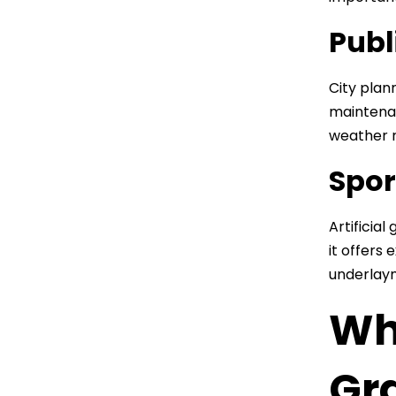
Publ
City plan
maintenan
weather r
Spor
Artificial
it offers
underlaym
Wha
Gr