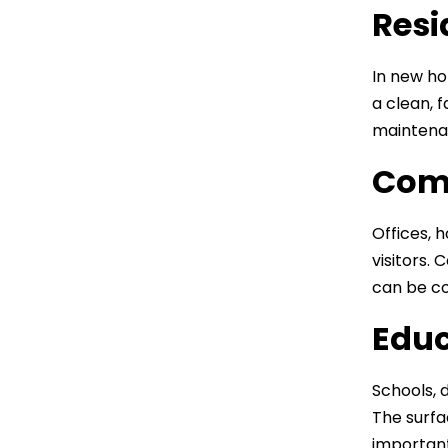
Resi
In new ho
a clean, 
maintenan
Comm
Offices, 
visitors.
can be co
Educ
Schools, d
The surfa
important