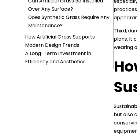
Can Artificial Grass Be Installed
especially
Over Any Surface?
practices
Does Synthetic Grass Require Any
appearan
Maintenance?
Third, du
How Artificial Grass Supports
plans. It
Modern Design Trends
wearing o
A Long-Term Investment in
How
Efficiency and Aesthetics
Su
Sustainabi
but also 
conservin
equipmen