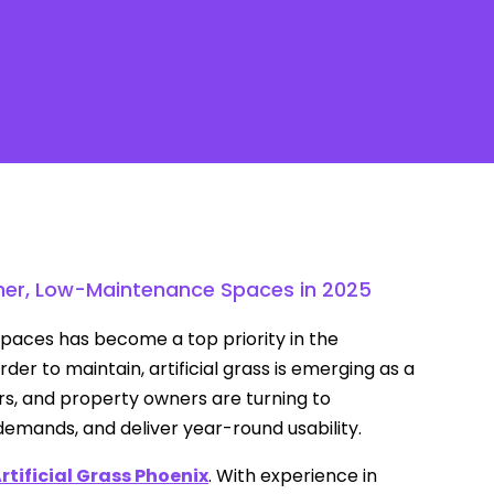
Contact
eener, Low-Maintenance Spaces in 2025
 spaces has become a top priority in the
er to maintain, artificial grass is emerging as a
ers, and property owners are turning to
emands, and deliver year-round usability.
rtificial Grass Phoenix
. With experience in