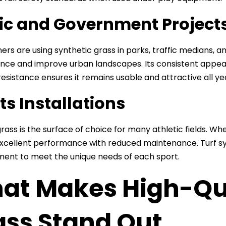
ic and Government Project
ners are using synthetic grass in parks, traffic medians,
ce and improve urban landscapes. Its consistent appearan
esistance ensures it remains usable and attractive all ye
ts Installations
 grass is the surface of choice for many athletic fields. Whet
 excellent performance with reduced maintenance. Turf sy
ent to meet the unique needs of each sport.
t Makes High-Qual
ass Stand Out