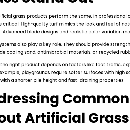
rtificial grass products perform the same. In professional 
s critical. High-quality turf mimics the look and feel of n
y. Advanced blade designs and realistic color variation make 
ystems also play a key role. They should provide strength, 
de cooling sand, antimicrobial materials, or recycled rub
 the right product depends on factors like foot traffic, ex
 example, playgrounds require softer surfaces with high 
 with a shorter pile height and fast-draining properties.
dressing Common 
ut Artificial Grass