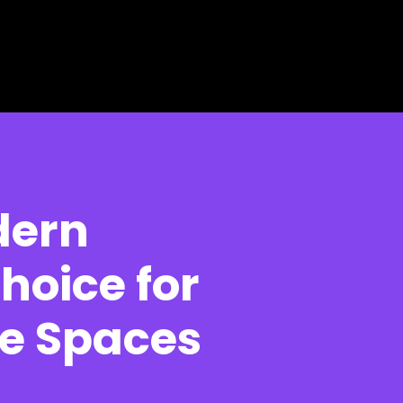
dern
hoice for
e Spaces