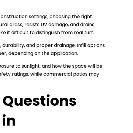
construction settings, choosing the right
atural grass, resists UV damage, and drains
it difficult to distinguish from real turf.
durability, and proper drainage. Infill options
ber, depending on the application.
posure to sunlight, and how the space will be
safety ratings, while commercial patios may
Questions
 in