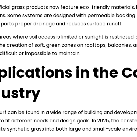
ficial grass products now feature eco-friendly materials
tions. Some systems are designed with permeable backing th
ports proper drainage and reduces surface runoff.
reas where soil access is limited or sunlight is restricted, 
he creation of soft, green zones on rooftops, balconies, 
ifficult or impossible to maintain.
lications in the C
dustry
 turf can be found in a wide range of building and developme
o fit different needs and design goals. In 2025, the const
te synthetic grass into both large and small-scale envi