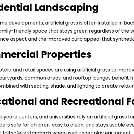
dential Landscaping
me developments, artificial grass is often installed in ba
family-friendly space that stays green regardless of th
ce aspect and the improved curb appeal that synthetic 
ercial Properties
hotels, and retail spaces are using artificial grass to im
 Courtyards, common areas, and rooftop lounges benefit fr
mbined with seating, shade, and lighting to create relax
ational and Recreational Fa
aycare centers, and universities rely on artificial grass fo
ce is safe for children, easy to clean, and stays usable ev
 fall safety standards when used under play equipment.