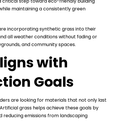
 a critical step toward eco-friendly building
 while maintaining a consistently green
are incorporating synthetic grass into their
and all weather conditions without fading or
playgrounds, and community spaces.
ligns with
tion Goals
ders are looking for materials that not only last
Artificial grass helps achieve these goals by
d reducing emissions from landscaping