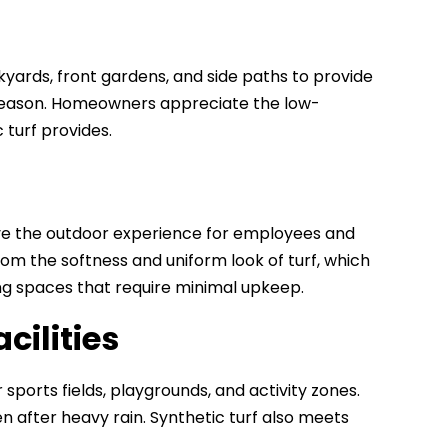
ckyards, front gardens, and side paths to provide
e season. Homeowners appreciate the low-
turf provides.
prove the outdoor experience for employees and
om the softness and uniform look of turf, which
ing spaces that require minimal upkeep.
cilities
r sports fields, playgrounds, and activity zones.
en after heavy rain. Synthetic turf also meets