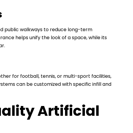
s
 and public walkways to reduce long-term
ce helps unify the look of a space, while its
ar.
her for football, tennis, or multi-sport facilities,
stems can be customized with specific infill and
ity Artificial