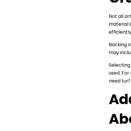
Not all a
material i
efficientl
Backing s
may inclu
Selecting
used. For
need turf
Ad
Abo