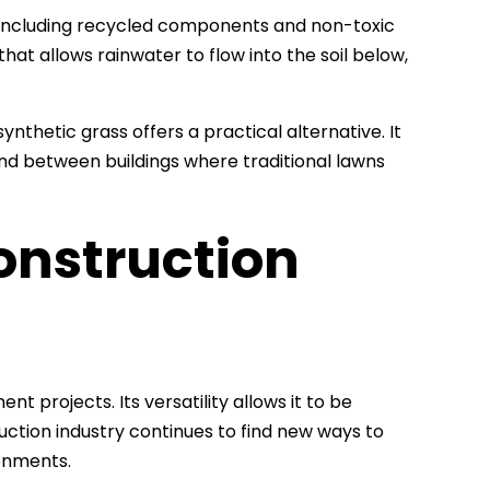
, including recycled components and non-toxic
at allows rainwater to flow into the soil below,
synthetic grass offers a practical alternative. It
and between buildings where traditional lawns
onstruction
nt projects. Its versatility allows it to be
ruction industry continues to find new ways to
ronments.