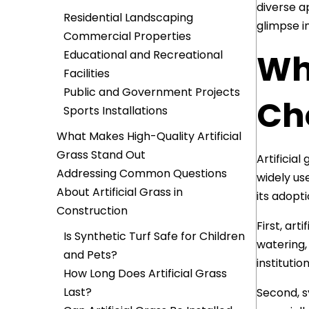
diverse ap
Residential Landscaping
glimpse i
Commercial Properties
Wh
Educational and Recreational
Facilities
Public and Government Projects
Cho
Sports Installations
What Makes High-Quality Artificial
Grass Stand Out
Artificia
Addressing Common Questions
widely us
About Artificial Grass in
its adopt
Construction
First, art
Is Synthetic Turf Safe for Children
watering,
and Pets?
institutio
How Long Does Artificial Grass
Last?
Second, s