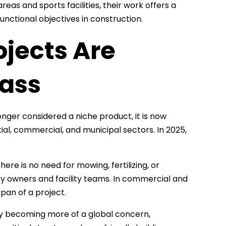
eas and sports facilities, their work offers a
nctional objectives in construction.
jects Are
rass
longer considered a niche product, it is now
ial, commercial, and municipal sectors. In 2025,
ere is no need for mowing, fertilizing, or
y owners and facility teams. In commercial and
span of a project.
ity becoming more of a global concern,