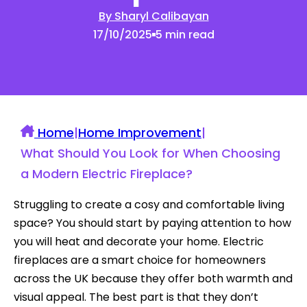
By Sharyl Calibayan
17/10/2025
5 min read
Home
|
Home Improvement
|
What Should You Look for When Choosing
a Modern Electric Fireplace?
Struggling to create a cosy and comfortable living
space? You should start by paying attention to how
you will heat and decorate your home. Electric
fireplaces are a smart choice for homeowners
across the UK because they offer both warmth and
visual appeal. The best part is that they don’t