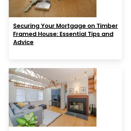
Securing Your Mortgage on Timber
Framed House: Essential Tips and
Advice