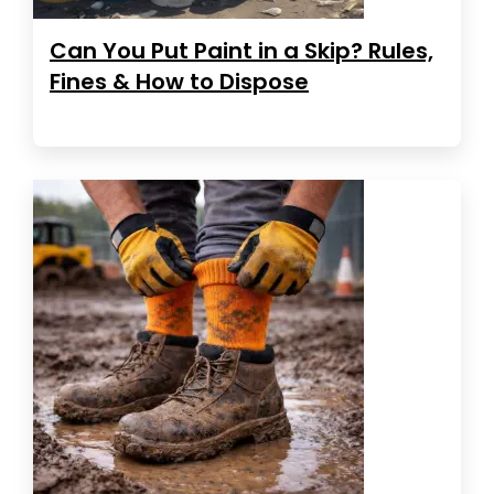
Can You Put Paint in a Skip? Rules,
Fines & How to Dispose