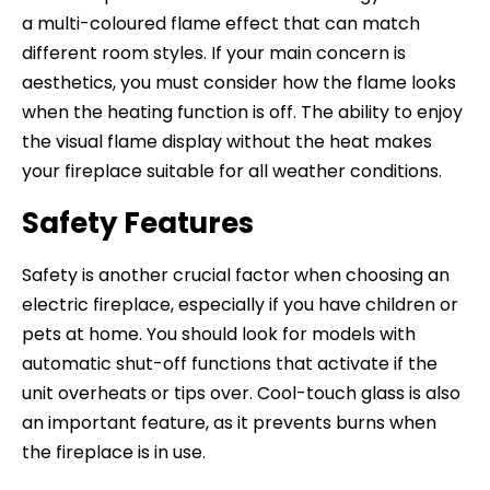
a multi-coloured flame effect that can match
different room styles. If your main concern is
aesthetics, you must consider how the flame looks
when the heating function is off. The ability to enjoy
the visual flame display without the heat makes
your fireplace suitable for all weather conditions.
Safety Features
Safety is another crucial factor when choosing an
electric fireplace, especially if you have children or
pets at home. You should look for models with
automatic shut-off functions that activate if the
unit overheats or tips over. Cool-touch glass is also
an important feature, as it prevents burns when
the fireplace is in use.