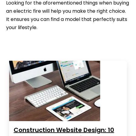
Looking for the aforementioned things when buying
an electric fire will help you make the right choice.
It ensures you can find a model that perfectly suits
your lifestyle.
Construction Website Design: 10