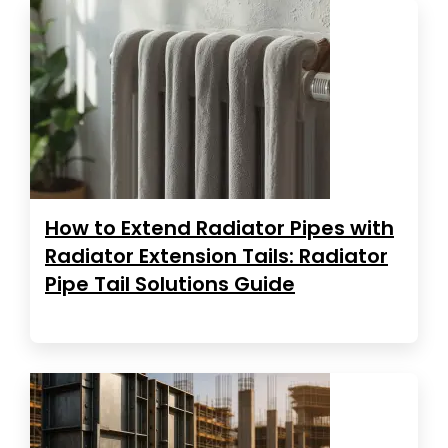
How to Extend Radiator Pipes with
Radiator Extension Tails: Radiator
Pipe Tail Solutions Guide