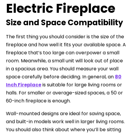
Electric Fireplace
Size and Space Compatibility
The first thing you should consider is the size of the
fireplace and how well it fits your available space. A
fireplace that’s too large can overpower a small
room. Meanwhile, a small unit will look out of place
in a spacious area. You should measure your wall
space carefully before deciding. In general, an
80
Inch Fireplace
is suitable for large living rooms or
halls. For smaller or average-sized spaces, a 50 or
60-inch fireplace is enough.
Wall-mounted designs are ideal for saving space,
and built-in models work well in larger living rooms.
You should also think about where you’ll be sitting