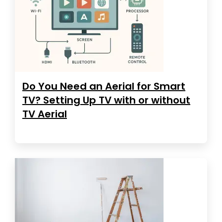
Do You Need an Aerial for Smart
TV? Setting Up TV with or without
TV Aerial