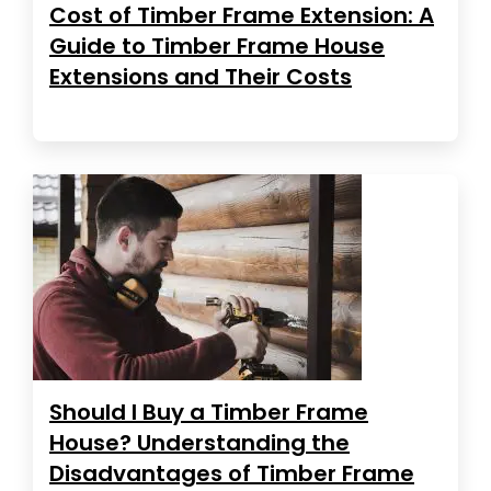
Cost of Timber Frame Extension: A
Guide to Timber Frame House
Extensions and Their Costs
Should I Buy a Timber Frame
House? Understanding the
Disadvantages of Timber Frame