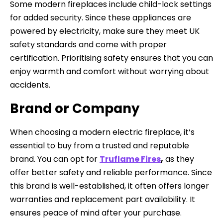
Some modern fireplaces include child-lock settings
for added security. Since these appliances are
powered by electricity, make sure they meet UK
safety standards and come with proper
certification. Prioritising safety ensures that you can
enjoy warmth and comfort without worrying about
accidents.
Brand or Company
When choosing a modern electric fireplace, it’s
essential to buy from a trusted and reputable
brand. You can opt for
Truflame Fires
,
as they
offer better safety and reliable performance. Since
this brand is well-established, it often offers longer
warranties and replacement part availability. It
ensures peace of mind after your purchase.