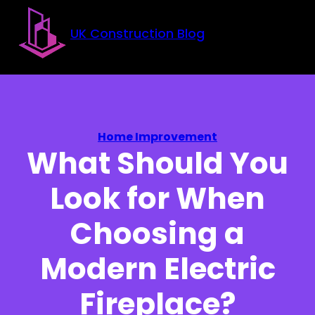
Skip to main content
Skip to footer
UK Construction Blog
Home Improvement
What Should You
Look for When
Choosing a
Modern Electric
Fireplace?