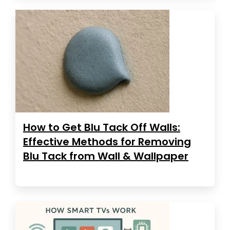
How to Get Blu Tack Off Walls:
Effective Methods for Removing
Blu Tack from Wall & Wallpaper