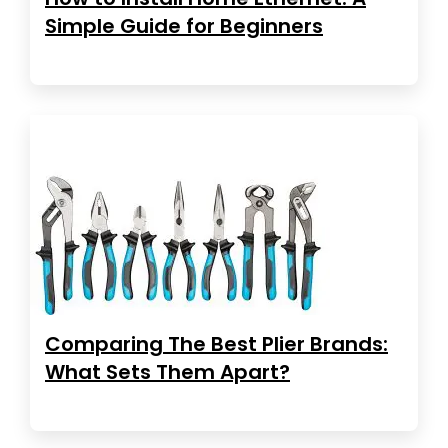
Simple Guide for Beginners
Comparing The Best Plier Brands:
What Sets Them Apart?