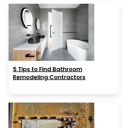
5 Tips to Find Bathroom
Remodeling Contractors