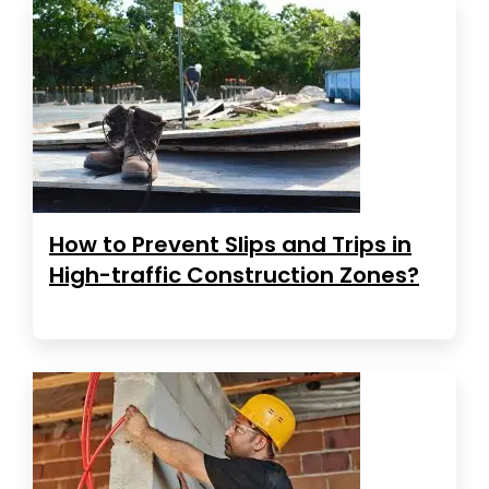
How to Prevent Slips and Trips in
High-traffic Construction Zones?