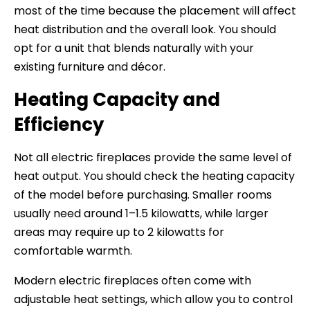
most of the time because the placement will affect
heat distribution and the overall look. You should
opt for a unit that blends naturally with your
existing furniture and décor.
Heating Capacity and
Efficiency
Not all electric fireplaces provide the same level of
heat output. You should check the heating capacity
of the model before purchasing. Smaller rooms
usually need around 1–1.5 kilowatts, while larger
areas may require up to 2 kilowatts for
comfortable warmth.
Modern electric fireplaces often come with
adjustable heat settings, which allow you to control