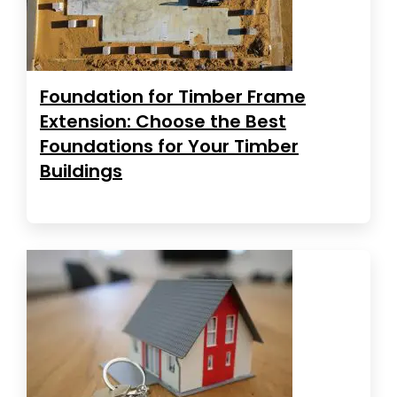
Foundation for Timber Frame
Extension: Choose the Best
Foundations for Your Timber
Buildings