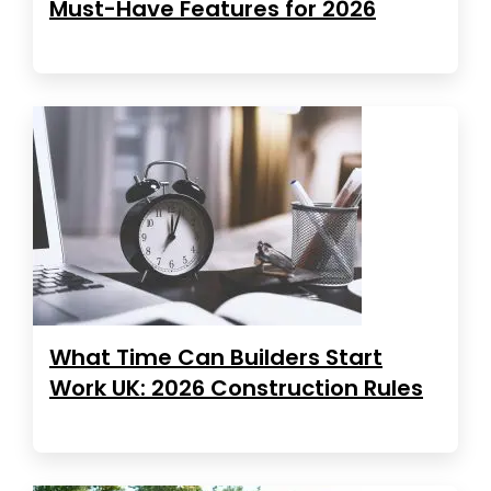
Must-Have Features for 2026
What Time Can Builders Start
Work UK: 2026 Construction Rules