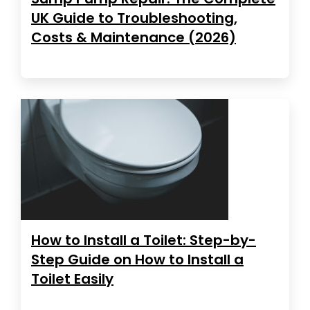
UK Guide to Troubleshooting,
Costs & Maintenance (2026)
How to Install a Toilet: Step-by-
Step Guide on How to Install a
Toilet Easily