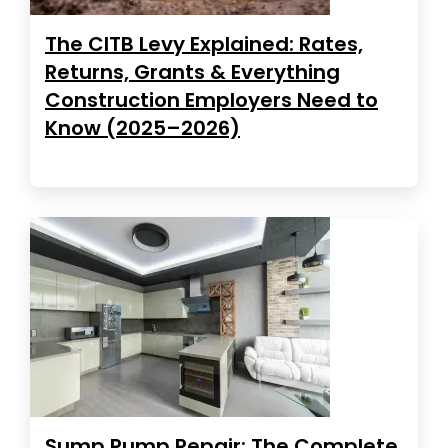
The CITB Levy Explained: Rates,
Returns, Grants & Everything
Construction Employers Need to
Know (2025–2026)
Sump Pump Repair: The Complete