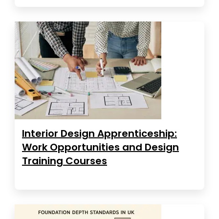
Interior Design Apprenticeship:
Work Opportunities and Design
Training Courses