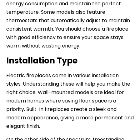
energy consumption and maintain the perfect
temperature. Some models also feature
thermostats that automatically adjust to maintain
consistent warmth. You should choose a fireplace
with good efficiency to ensure your space stays
warm without wasting energy.
Installation Type
Electric fireplaces come in various installation
styles. Understanding these will help you make the
right choice. Wall-mounted models are ideal for
modern homes where saving floor space is a
priority. Built-in fireplaces create a sleek and
modern appearance, giving a more permanent and
elegant finish.
On the other side of the spectrum, freestanding