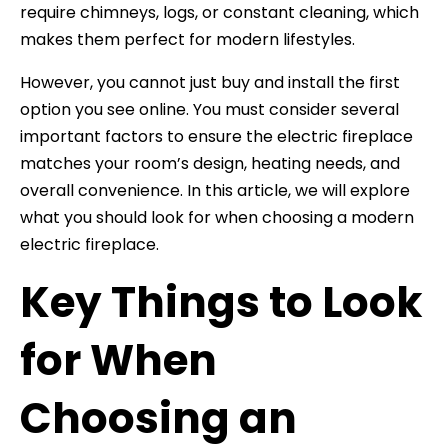
require chimneys, logs, or constant cleaning, which
makes them perfect for modern lifestyles.
However, you cannot just buy and install the first
option you see online. You must consider several
important factors to ensure the electric fireplace
matches your room’s design, heating needs, and
overall convenience. In this article, we will explore
what you should look for when choosing a modern
electric fireplace.
Key Things to Look
for When
Choosing an