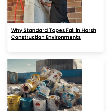
Why Standard Tapes Fail in Harsh
Construction Environments