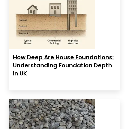
How Deep Are House Foundations:
Understanding Foundation Depth
in UK