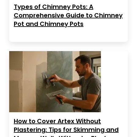
Types of Chimney Pots: A
Comprehensive Guide to Chimney
Pot and Chimney Pots
How to Cover Artex Without
Plastering: Tips for Skimming and