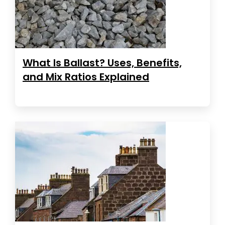
What Is Ballast? Uses, Benefits,
and Mix Ratios Explained