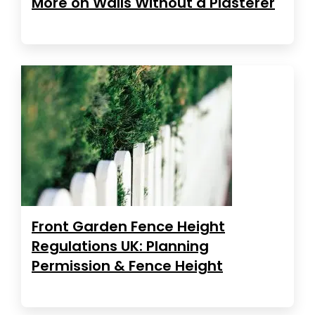
More on Walls Without a Plasterer
Front Garden Fence Height
Regulations UK: Planning
Permission & Fence Height