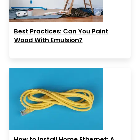
Best Practices: Can You Paint
Wood With Emulsion?
How to Install Home Ethernet: A