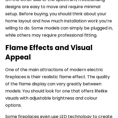
designs are easy to move and require minimal
setup. Before buying, you should think about your
home layout and how much installation work you’re
willing to do. Some models can simply be plugged in,
while others may require professional fitting.
Flame Effects and Visual
Appeal
One of the main attractions of modern electric
fireplaces is their realistic flame effect. The quality
of the flame display can vary greatly between
models. You should look for one that offers lifelike
visuals with adjustable brightness and colour
options.
Some fireplaces even use LED technology to create