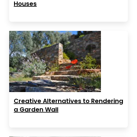
Houses
Creative Alternatives to Rendering
a Garden Wall