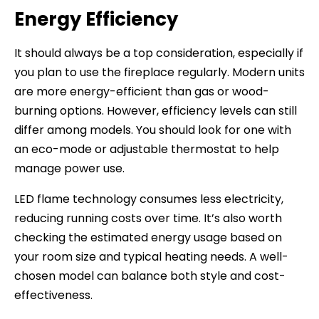
Energy Efficiency
It should always be a top consideration, especially if
you plan to use the fireplace regularly. Modern units
are more energy-efficient than gas or wood-
burning options. However, efficiency levels can still
differ among models. You should look for one with
an eco-mode or adjustable thermostat to help
manage power use.
LED flame technology consumes less electricity,
reducing running costs over time. It’s also worth
checking the estimated energy usage based on
your room size and typical heating needs. A well-
chosen model can balance both style and cost-
effectiveness.