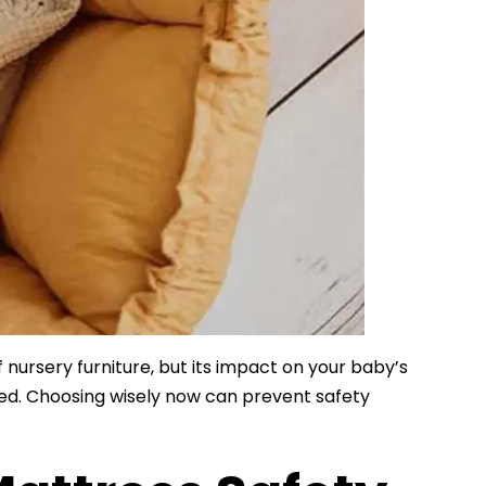
nursery furniture, but its impact on your baby’s
ted. Choosing wisely now can prevent safety