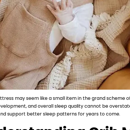
ttress may seem like a small item in the grand scheme of 
evelopment, and overall sleep quality cannot be oversta
nd support better sleep patterns for years to come.