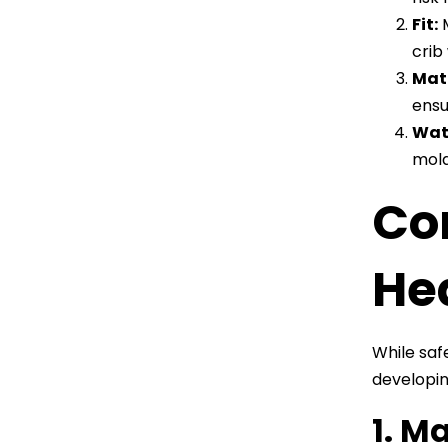
Fit:
M
crib
Mate
ensu
Wat
mold
Co
He
While saf
developin
1. M