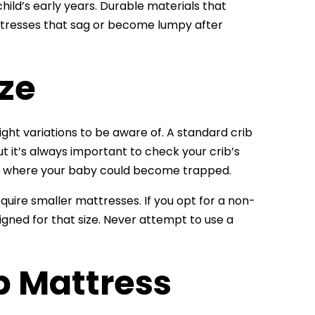
hild’s early years. Durable materials that
attresses that sag or become lumpy after
ize
ight variations to be aware of. A standard crib
but it’s always important to check your crib’s
ps where your baby could become trapped.
equire smaller mattresses. If you opt for a non-
gned for that size. Never attempt to use a
b Mattress