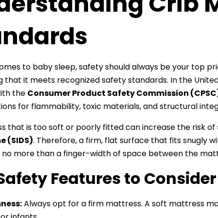
derstanding Crib M
andards
omes to baby sleep, safety should always be your top prior
ng that it meets recognized safety standards. In the Unite
ith the
Consumer Product Safety Commission (CPSC
ions for flammability, toxic materials, and structural integ
 that is too soft or poorly fitted can increase the risk of
e (SIDS)
. Therefore, a firm, flat surface that fits snugly w
 no more than a finger-width of space between the mattr
Safety Features to Consider
ness:
Always opt for a firm mattress. A soft mattress may
for infants.