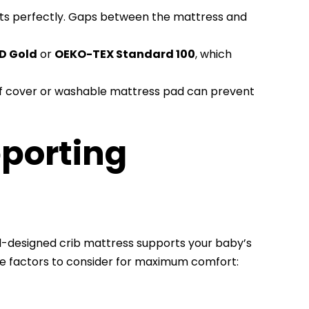
its perfectly. Gaps between the mattress and
D Gold
or
OEKO-TEX Standard 100
, which
of cover or washable mattress pad can prevent
pporting
ll-designed crib mattress supports your baby’s
e factors to consider for maximum comfort: