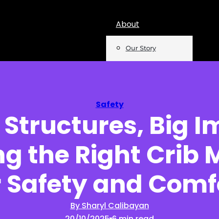
About
Our Story
Team
Mentions
Safety
 Structures, Big I
Insights
g the Right Crib 
Podcast
Opinion
r Safety and Comf
Reports
By Sharyl Calibayan
20/10/2025
6 min read
Newsletter