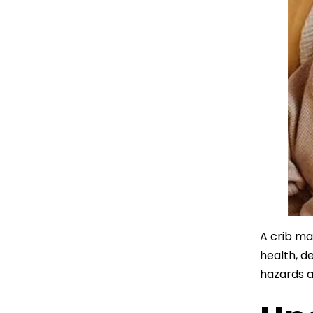
A crib ma
health, d
hazards a