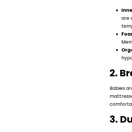
Inne
are 
temp
Foa
Memo
Org
hypo
2. B
Babies ar
mattress
comfortab
3. D