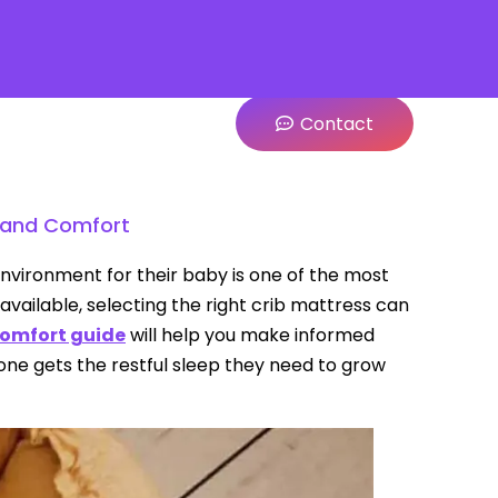
Contact
y and Comfort
nvironment for their baby is one of the most
available, selecting the right crib mattress can
comfort guide
will help you make informed
e one gets the restful sleep they need to grow