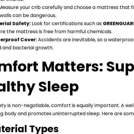
easure your crib carefully and choose a mattress that f
 walls can be dangerous.
rial Safety:
Look for certifications such as
GREENGUAR
re the mattress is free from harmful chemicals.
erproof Cover:
Accidents are inevitable, so a waterpro
 and bacterial growth.
mfort Matters: Su
althy Sleep
ety is non-negotiable, comfort is equally important. A we
g body and promotes uninterrupted sleep. Here are som
aterial Types