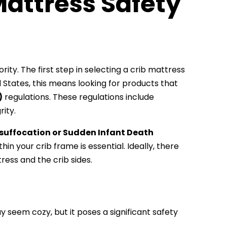
attress Safety
ity. The first step in selecting a crib mattress
d States, this means looking for products that
)
regulations. These regulations include
rity.
suffocation or Sudden Infant Death
ithin your crib frame is essential. Ideally, there
ess and the crib sides.
 seem cozy, but it poses a significant safety