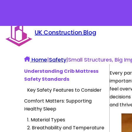
UK Construction Blog
Home
|
Safety
|
Small Structures, Big I
Understanding Crib Mattress
Every par
Safety Standards
important
feel overw
Key Safety Features to Consider
decisions
Comfort Matters: Supporting
and thrive
Healthy Sleep
1. Material Types
2. Breathability and Temperature