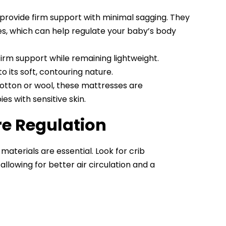
provide firm support with minimal sagging. They
, which can help regulate your baby’s body
irm support while remaining lightweight.
its soft, contouring nature.
cotton or wool, these mattresses are
s with sensitive skin.
re Regulation
aterials are essential. Look for crib
, allowing for better air circulation and a