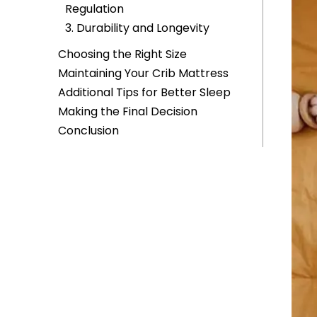
Regulation
3. Durability and Longevity
Choosing the Right Size
Maintaining Your Crib Mattress
Additional Tips for Better Sleep
Making the Final Decision
Conclusion