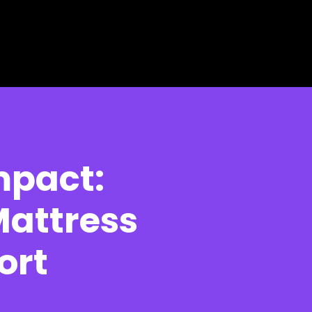
mpact:
Mattress
ort