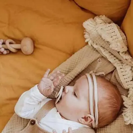
Safety
Sustainability
Business