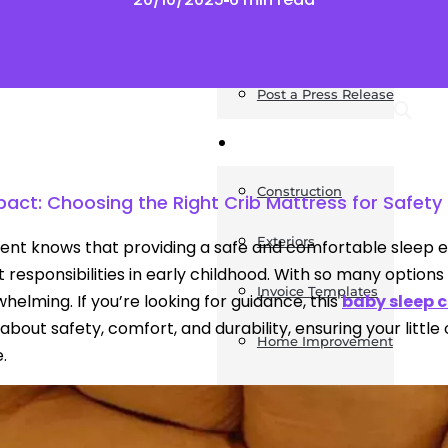
News
Post a Press Release
Guides
Construction
mpact: Choosing the Right Crib Mattress for Safet
Exteriors
ent knows that providing a safe and comfortable sleep e
 responsibilities in early childhood. With so many options 
Invoice Templates
helming. If you’re looking for guidance, this
baby sleep 
 about safety, comfort, and durability, ensuring your littl
Home Improvement
.
Housing
General