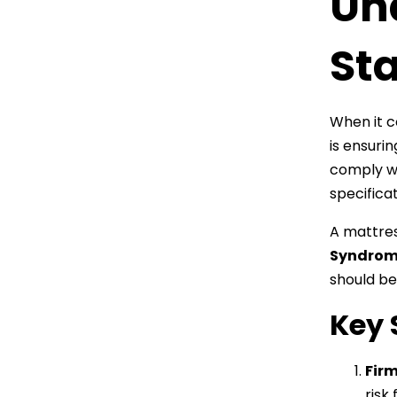
Un
St
When it c
is ensuri
comply w
specificat
A mattress
Syndrom
should be
Key 
Firm
risk 