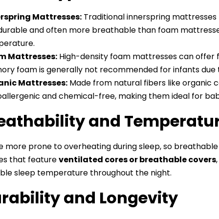
rspring Mattresses:
Traditional innerspring mattresses 
durable and often more breathable than foam mattresses
erature.
m Mattresses:
High-density foam mattresses can offer f
ry foam is generally not recommended for infants due to 
anic Mattresses:
Made from natural fibers like organic 
allergenic and chemical-free, making them ideal for babie
reathability and Temperatu
e more prone to overheating during sleep, so breathable m
es that feature
ventilated cores or breathable covers
le sleep temperature throughout the night.
urability and Longevity