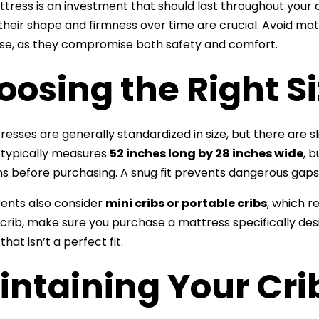
ttress is an investment that should last throughout your c
their shape and firmness over time are crucial. Avoid m
se, as they compromise both safety and comfort.
osing the Right S
resses are generally standardized in size, but there are sl
 typically measures
52 inches long by 28 inches wide
, 
s before purchasing. A snug fit prevents dangerous ga
ents also consider
mini cribs or portable cribs
, which r
crib, make sure you purchase a mattress specifically desi
hat isn’t a perfect fit.
intaining Your Cri