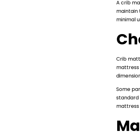
A crib ma
maintain 
minimal u
Cho
Crib matt
mattress
dimension
Some par
standard 
mattress t
Ma