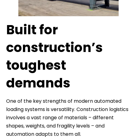
Built for
construction’s
toughest
demands
One of the key strengths of modern automated
loading systems is versatility. Construction logistics
involves a vast range of materials – different
shapes, weights, and fragility levels – and
automation adapts to them all.