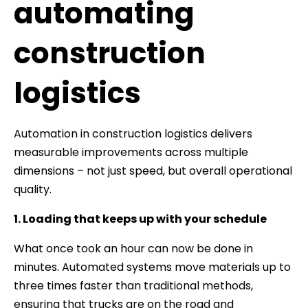
automating
construction
logistics
Automation in construction logistics delivers
measurable improvements across multiple
dimensions – not just speed, but overall operational
quality.
1. Loading that keeps up with your schedule
What once took an hour can now be done in
minutes. Automated systems move materials up to
three times faster than traditional methods,
ensuring that trucks are on the road and