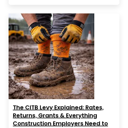
The CITB Levy Explained: Rates,
Returns, Grants & Everything
Construction Employers Need to