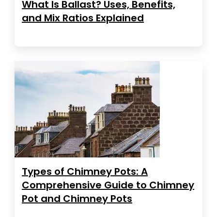
What Is Ballast? Uses, Benefits,
and Mix Ratios Explained
Types of Chimney Pots: A
Comprehensive Guide to Chimney
Pot and Chimney Pots