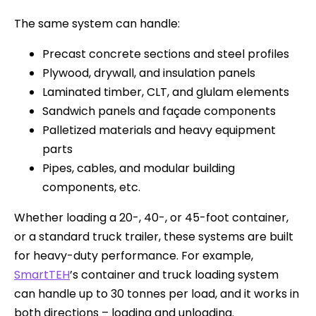
The same system can handle:
Precast concrete sections and steel profiles
Plywood, drywall, and insulation panels
Laminated timber, CLT, and glulam elements
Sandwich panels and façade components
Palletized materials and heavy equipment
parts
Pipes, cables, and modular building
components, etc.
Whether loading a 20-, 40-, or 45-foot container,
or a standard truck trailer, these systems are built
for heavy-duty performance. For example,
SmartTEH
’s container and truck loading system
can handle up to 30 tonnes per load, and it works in
both directions – loading and unloading.