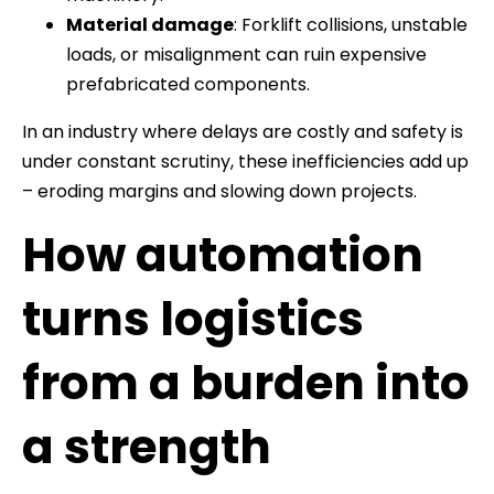
Material damage
: Forklift collisions, unstable
loads, or misalignment can ruin expensive
prefabricated components.
In an industry where delays are costly and safety is
under constant scrutiny, these inefficiencies add up
– eroding margins and slowing down projects.
How automation
turns logistics
from a burden into
a strength