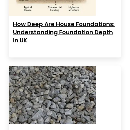
How Deep Are House Foundations:
Understanding Foundation Depth
in UK