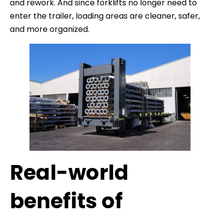
and rework. And since forklifts no longer need to
enter the trailer, loading areas are cleaner, safer,
and more organized.
Real-world
benefits of