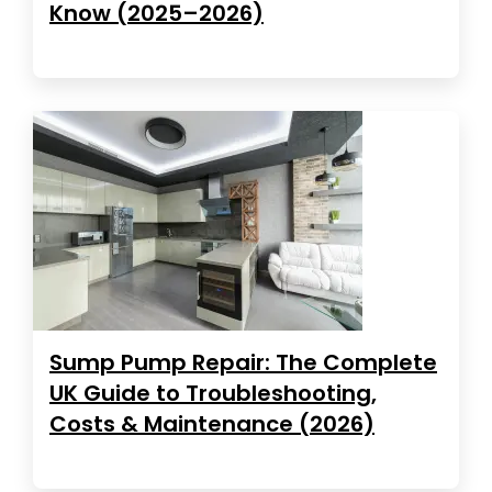
Know (2025–2026)
Sump Pump Repair: The Complete
UK Guide to Troubleshooting,
Costs & Maintenance (2026)