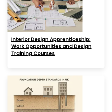
Interior Design Apprenticeship:
Work Opportunities and Design
Training Courses