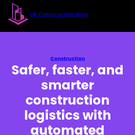
Skip to main content
Skip to footer
UK Construction Blog
Construction
Safer, faster, and
smarter
construction
logistics with
automated