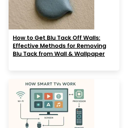
How to Get Blu Tack Off Walls:
Effective Methods for Removing
Blu Tack from Wall & Wallpaper