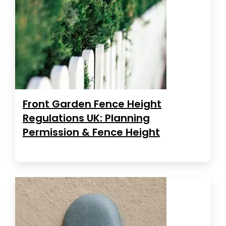
Front Garden Fence Height
Regulations UK: Planning
Permission & Fence Height