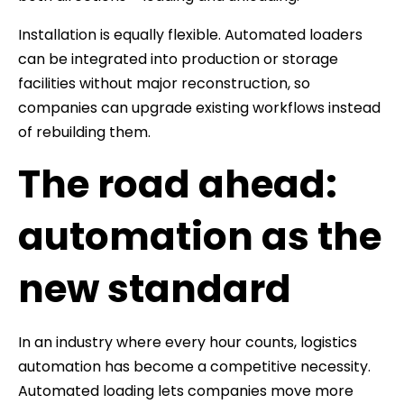
Installation is equally flexible. Automated loaders
can be integrated into production or storage
facilities without major reconstruction, so
companies can upgrade existing workflows instead
of rebuilding them.
The road ahead:
automation as the
new standard
In an industry where every hour counts, logistics
automation has become a competitive necessity.
Automated loading lets companies move more