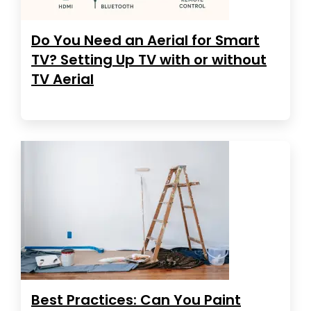
Do You Need an Aerial for Smart
TV? Setting Up TV with or without
TV Aerial
Best Practices: Can You Paint