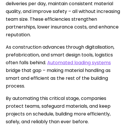
deliveries per day, maintain consistent material
quality, and improve safety – all without increasing
team size. These efficiencies strengthen
partnerships, lower insurance costs, and enhance
reputation.
As construction advances through digitalisation,
prefabrication, and smart design tools, logistics
often falls behind.
Automated loading systems
bridge that gap – making material handling as
smart and efficient as the rest of the building
process.
By automating this critical stage, companies
protect teams, safeguard materials, and keep
projects on schedule, building more efficiently,
safely, and reliably than ever before.