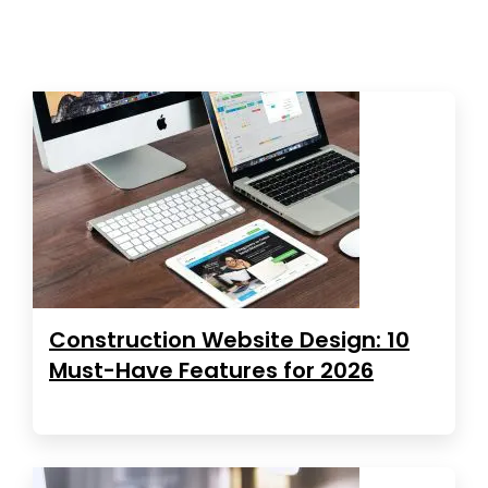
Construction Website Design: 10
Must-Have Features for 2026