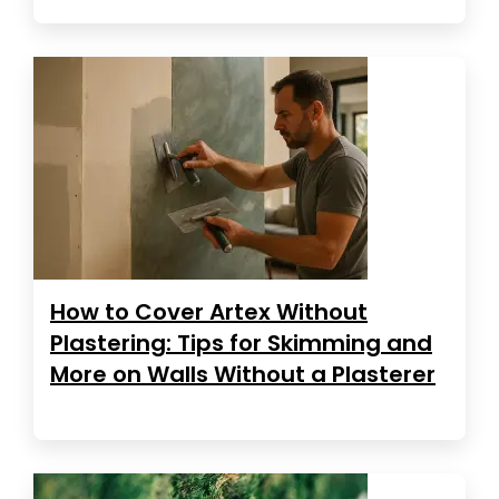
How to Cover Artex Without
Plastering: Tips for Skimming and
More on Walls Without a Plasterer