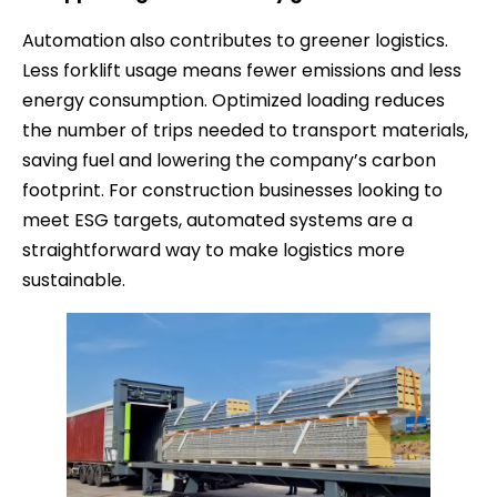
Automation also contributes to greener logistics.
Less forklift usage means fewer emissions and less
energy consumption. Optimized loading reduces
the number of trips needed to transport materials,
saving fuel and lowering the company’s carbon
footprint. For construction businesses looking to
meet ESG targets, automated systems are a
straightforward way to make logistics more
sustainable.