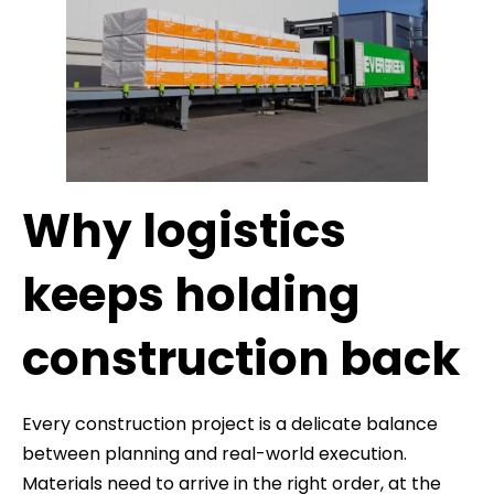
Why logistics
keeps holding
construction back
Every construction project is a delicate balance
between planning and real-world execution.
Materials need to arrive in the right order, at the