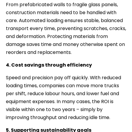
From prefabricated walls to fragile glass panels,
construction materials need to be handled with
care. Automated loading ensures stable, balanced
transport every time, preventing scratches, cracks,
and deformation. Protecting materials from
damage saves time and money otherwise spent on
reorders and replacements.
4. Cost savings through efficiency
Speed and precision pay off quickly. With reduced
loading times, companies can move more trucks
per shift, reduce labour hours, and lower fuel and
equipment expenses. In many cases, the ROI is
visible within one to two years – simply by
improving throughput and reducing idle time.
5. Supporting sustainability goals