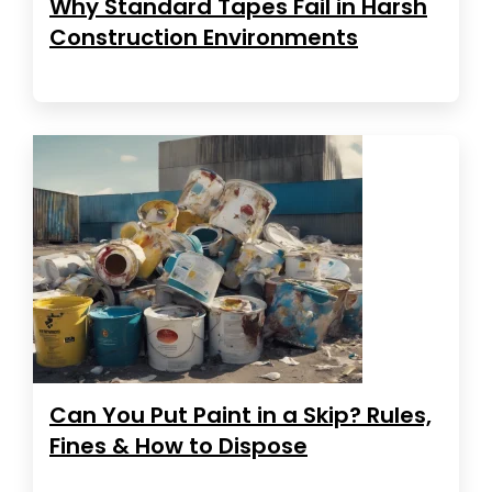
Why Standard Tapes Fail in Harsh
Construction Environments
Can You Put Paint in a Skip? Rules,
Fines & How to Dispose