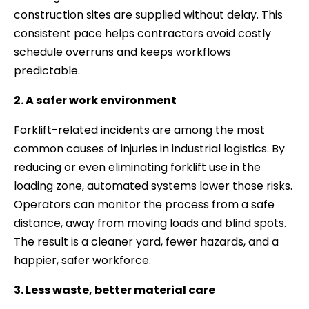
construction sites are supplied without delay. This
consistent pace helps contractors avoid costly
schedule overruns and keeps workflows
predictable.
2. A safer work environment
Forklift-related incidents are among the most
common causes of injuries in industrial logistics. By
reducing or even eliminating forklift use in the
loading zone, automated systems lower those risks.
Operators can monitor the process from a safe
distance, away from moving loads and blind spots.
The result is a cleaner yard, fewer hazards, and a
happier, safer workforce.
3. Less waste, better material care