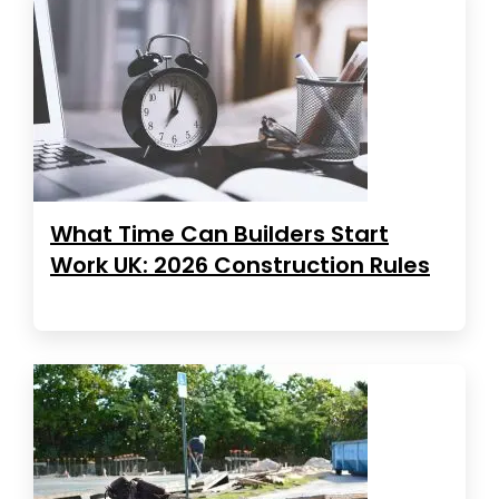
What Time Can Builders Start
Work UK: 2026 Construction Rules