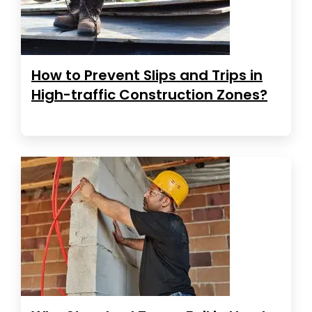
How to Prevent Slips and Trips in
High-traffic Construction Zones?