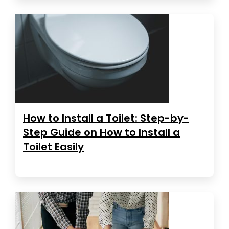
How to Install a Toilet: Step-by-
Step Guide on How to Install a
Toilet Easily