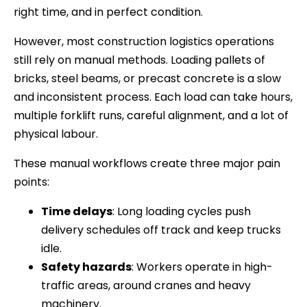
right time, and in perfect condition.
However, most construction logistics operations
still rely on manual methods. Loading pallets of
bricks, steel beams, or precast concrete is a slow
and inconsistent process. Each load can take hours,
multiple forklift runs, careful alignment, and a lot of
physical labour.
These manual workflows create three major pain
points:
Time delays
: Long loading cycles push
delivery schedules off track and keep trucks
idle.
Safety hazards
: Workers operate in high-
traffic areas, around cranes and heavy
machinery.