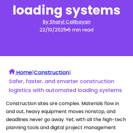
loading systems
By Sharyl Calibayan
22/10/2025
5 min read
Home
|
Construction
|
Safer, faster, and smarter construction
logistics with automated loading systems
Construction sites are complex. Materials flow in
and out, heavy equipment moves nonstop, and
deadlines never go away. Yet, with all the high-tech
planning tools and digital project management