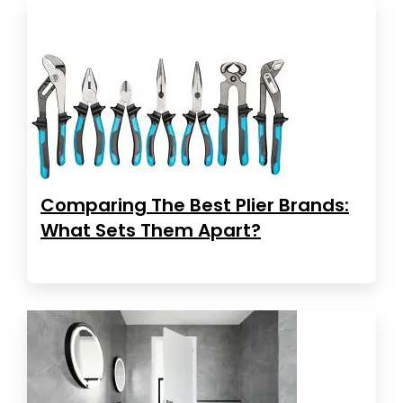
Comparing The Best Plier Brands:
What Sets Them Apart?