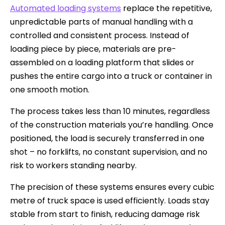
Automated loading systems
replace the repetitive,
unpredictable parts of manual handling with a
controlled and consistent process. Instead of
loading piece by piece, materials are pre-
assembled on a loading platform that slides or
pushes the entire cargo into a truck or container in
one smooth motion.
The process takes less than 10 minutes, regardless
of the construction materials you’re handling. Once
positioned, the load is securely transferred in one
shot – no forklifts, no constant supervision, and no
risk to workers standing nearby.
The precision of these systems ensures every cubic
metre of truck space is used efficiently. Loads stay
stable from start to finish, reducing damage risk