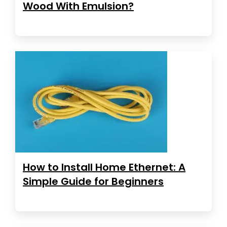
Wood With Emulsion?
How to Install Home Ethernet: A
Simple Guide for Beginners