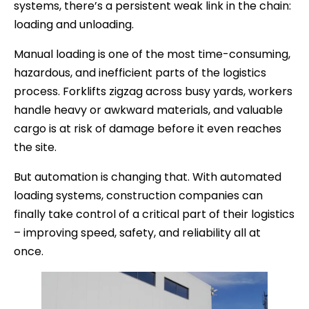
systems, there’s a persistent weak link in the chain:
loading and unloading.
Manual loading is one of the most time-consuming,
hazardous, and inefficient parts of the logistics
process. Forklifts zigzag across busy yards, workers
handle heavy or awkward materials, and valuable
cargo is at risk of damage before it even reaches
the site.
But automation is changing that. With automated
loading systems, construction companies can
finally take control of a critical part of their logistics
– improving speed, safety, and reliability all at
once.