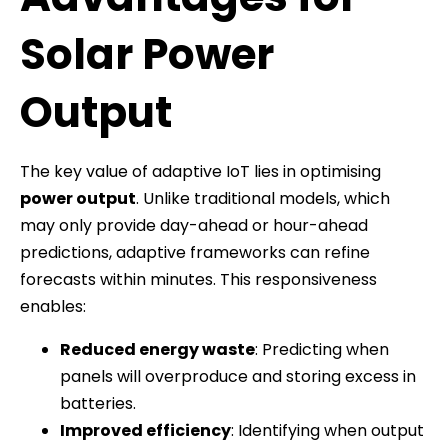
Solar Power
Output
The key value of adaptive IoT lies in optimising
power output
. Unlike traditional models, which
may only provide day-ahead or hour-ahead
predictions, adaptive frameworks can refine
forecasts within minutes. This responsiveness
enables:
Reduced energy waste
: Predicting when
panels will overproduce and storing excess in
batteries.
Improved efficiency
: Identifying when output