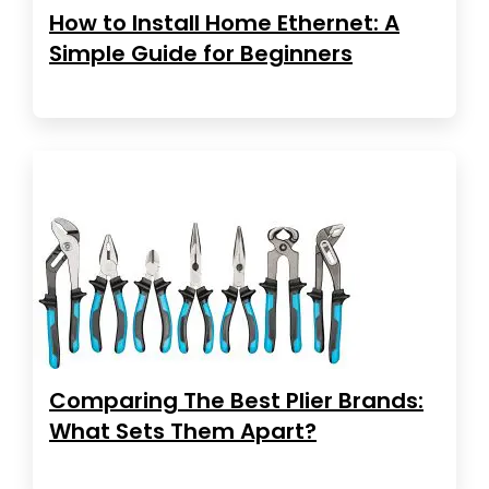
How to Install Home Ethernet: A
Simple Guide for Beginners
Comparing The Best Plier Brands:
What Sets Them Apart?