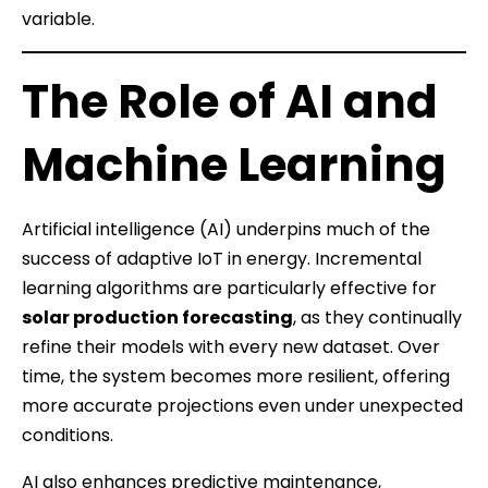
variable.
The Role of AI and
Machine Learning
Artificial intelligence (AI) underpins much of the
success of adaptive IoT in energy. Incremental
learning algorithms are particularly effective for
solar production forecasting
, as they continually
refine their models with every new dataset. Over
time, the system becomes more resilient, offering
more accurate projections even under unexpected
conditions.
AI also enhances predictive maintenance,