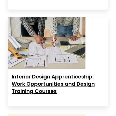
Interior Design Apprenticeship:
Work Opportunities and Design
Training Courses