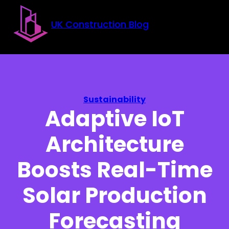
Skip to main content
Skip to footer
UK Construction Blog
Sustainability
Adaptive IoT
Architecture
Boosts Real-Time
Solar Production
Forecasting