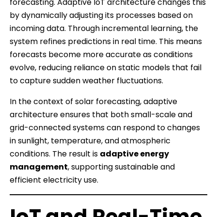
forecasting. Adaptive IoT architecture changes this
by dynamically adjusting its processes based on
incoming data. Through incremental learning, the
system refines predictions in real time. This means
forecasts become more accurate as conditions
evolve, reducing reliance on static models that fail
to capture sudden weather fluctuations.
In the context of solar forecasting, adaptive
architecture ensures that both small-scale and
grid-connected systems can respond to changes
in sunlight, temperature, and atmospheric
conditions. The result is
adaptive energy
management
, supporting sustainable and
efficient electricity use.
IoT and Real-Time