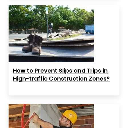
How to Prevent Slips and Trips in
High-traffic Construction Zones?