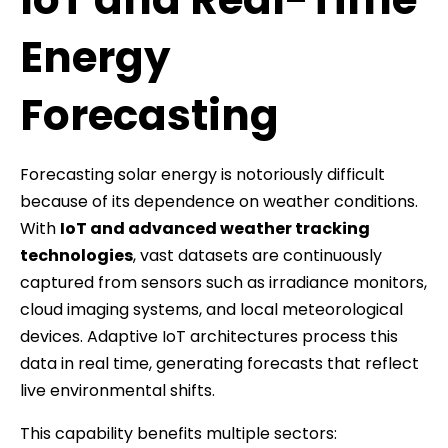
Energy
Forecasting
Forecasting solar energy is notoriously difficult
because of its dependence on weather conditions.
With
IoT and advanced weather tracking
technologies
, vast datasets are continuously
captured from sensors such as irradiance monitors,
cloud imaging systems, and local meteorological
devices. Adaptive IoT architectures process this
data in real time, generating forecasts that reflect
live environmental shifts.
This capability benefits multiple sectors: