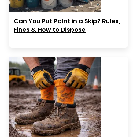
Can You Put Paint in a Skip? Rules,
Fines & How to Dispose