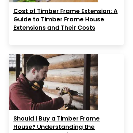
Cost of Timber Frame Extension: A
Guide to Timber Frame House
Extensions and Their Costs
Should I Buy a Timber Frame
House? Understanding the