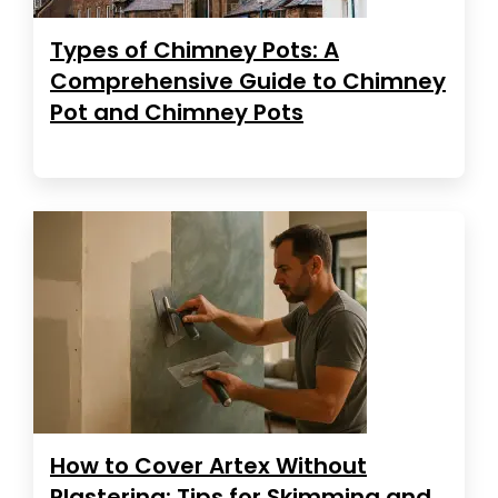
Types of Chimney Pots: A
Comprehensive Guide to Chimney
Pot and Chimney Pots
How to Cover Artex Without
Plastering: Tips for Skimming and