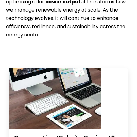
optimising solar
power output
, it transforms how
we manage renewable energy at scale. As the
technology evolves, it will continue to enhance
efficiency, resilience, and sustainability across the
energy sector.