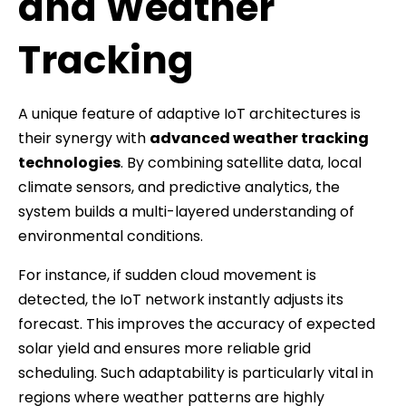
and Weather
Tracking
A unique feature of adaptive IoT architectures is
their synergy with
advanced weather tracking
technologies
. By combining satellite data, local
climate sensors, and predictive analytics, the
system builds a multi-layered understanding of
environmental conditions.
For instance, if sudden cloud movement is
detected, the IoT network instantly adjusts its
forecast. This improves the accuracy of expected
solar yield and ensures more reliable grid
scheduling. Such adaptability is particularly vital in
regions where weather patterns are highly