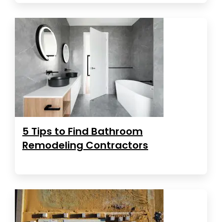
5 Tips to Find Bathroom
Remodeling Contractors