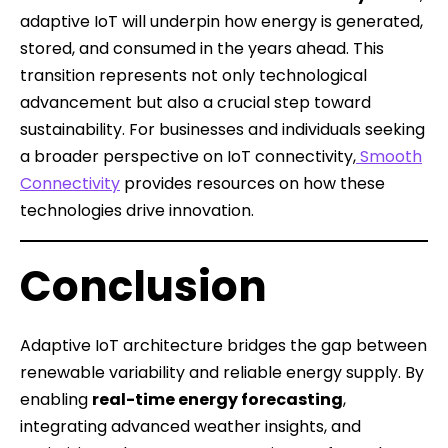
adaptive IoT will underpin how energy is generated,
stored, and consumed in the years ahead. This
transition represents not only technological
advancement but also a crucial step toward
sustainability. For businesses and individuals seeking
a broader perspective on IoT connectivity,
Smooth
Connectivity
provides resources on how these
technologies drive innovation.
Conclusion
Adaptive IoT architecture bridges the gap between
renewable variability and reliable energy supply. By
enabling
real-time energy forecasting
,
integrating advanced weather insights, and