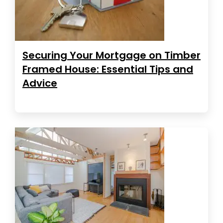
Securing Your Mortgage on Timber
Framed House: Essential Tips and
Advice