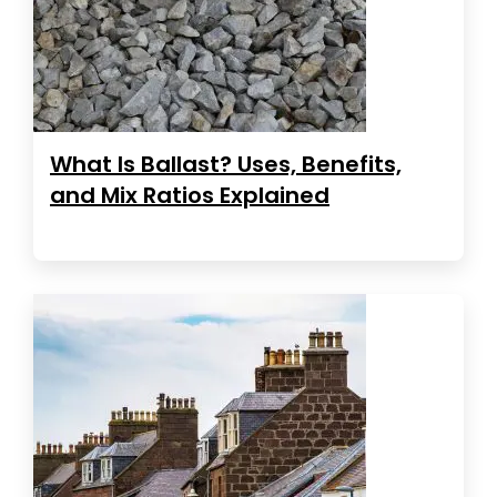
What Is Ballast? Uses, Benefits,
and Mix Ratios Explained