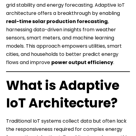
grid stability and energy forecasting. Adaptive IoT
architecture offers a breakthrough by enabling
real-time solar production forecasting
,
harnessing data-driven insights from weather
sensors, smart meters, and machine learning
models. This approach empowers utilities, smart
cities, and households to better predict energy
flows and improve
power output efficiency
.
What is Adaptive
IoT Architecture?
Traditional IoT systems collect data but often lack
the responsiveness required for complex energy