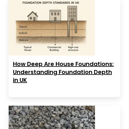
How Deep Are House Foundations:
Understanding Foundation Depth
in UK