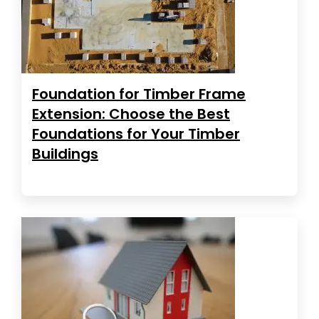
Foundation for Timber Frame
Extension: Choose the Best
Foundations for Your Timber
Buildings