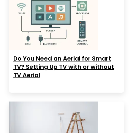
Do You Need an Aerial for Smart
TV? Setting Up TV with or without
TV Aerial