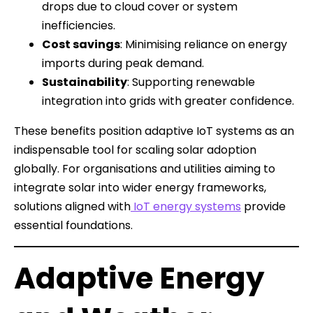
drops due to cloud cover or system
inefficiencies.
Cost savings
: Minimising reliance on energy
imports during peak demand.
Sustainability
: Supporting renewable
integration into grids with greater confidence.
These benefits position adaptive IoT systems as an
indispensable tool for scaling solar adoption
globally. For organisations and utilities aiming to
integrate solar into wider energy frameworks,
solutions aligned with
IoT energy systems
provide
essential foundations.
Adaptive Energy