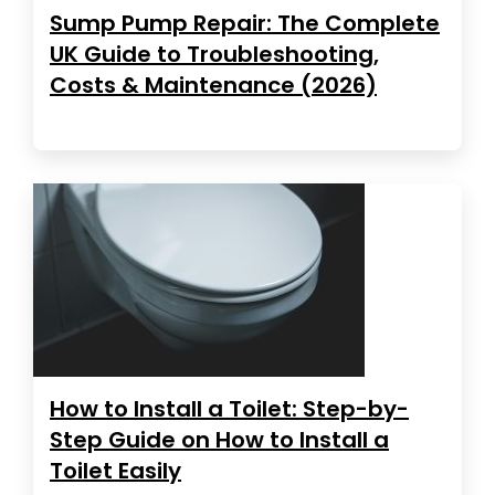
Sump Pump Repair: The Complete
UK Guide to Troubleshooting,
Costs & Maintenance (2026)
How to Install a Toilet: Step-by-
Step Guide on How to Install a
Toilet Easily