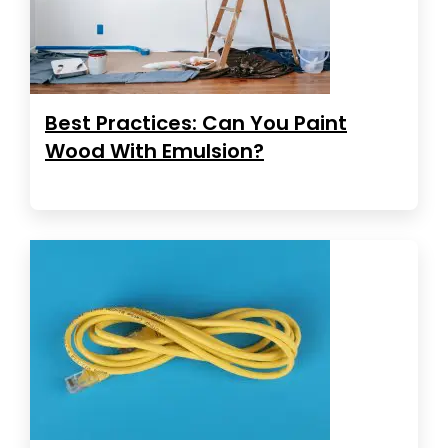
Best Practices: Can You Paint
Wood With Emulsion?