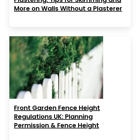
More on Walls Without a Plasterer
Front Garden Fence Height
Regulations UK: Planning
Permission & Fence Height