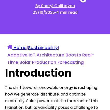
By Sharyl Calibayan
23/10/2025
4 min read
Home
|
Sustainability
|
Adaptive IoT Architecture Boosts Real-
Time Solar Production Forecasting
Introduction
The shift toward renewable energy is reshaping
how we generate, distribute, and optimize
electricity. Solar power is at the forefront of this
transition, but its variability poses a challenge to