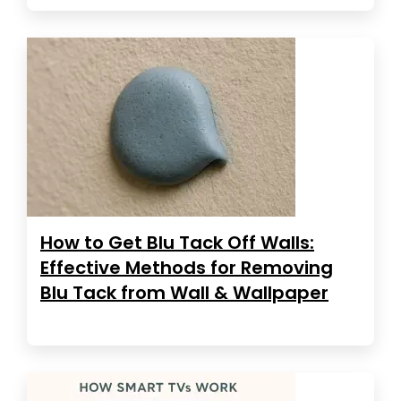
How to Get Blu Tack Off Walls:
Effective Methods for Removing
Blu Tack from Wall & Wallpaper