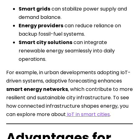
Smart grids
can stabilize power supply and
demand balance.
Energy providers
can reduce reliance on
backup fossil-fuel systems.
Smart city solutions
can integrate
renewable energy seamlessly into daily
operations.
For example, in urban developments adopting IoT-
driven systems, adaptive forecasting enhances
smart energy networks
, which contribute to more
resilient and sustainable city infrastructure. To see
how connected infrastructure shapes energy, you
can explore more about
IoT in smart cities
.
Advantages for