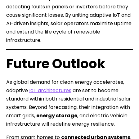
detecting faults in panels or inverters before they
cause significant losses. By uniting adaptive IoT and
AI-driven insights, solar operators maximize uptime
and extend the life cycle of renewable
infrastructure.
Future Outlook
As global demand for clean energy accelerates,
adaptive
IoT architectures
are set to become
standard within both residential and industrial solar
systems. Beyond forecasting, their integration with
smart grids,
energy storage
, and electric vehicle
infrastructure will redefine energy resilience.
From smart homes to
connected urban systems
,