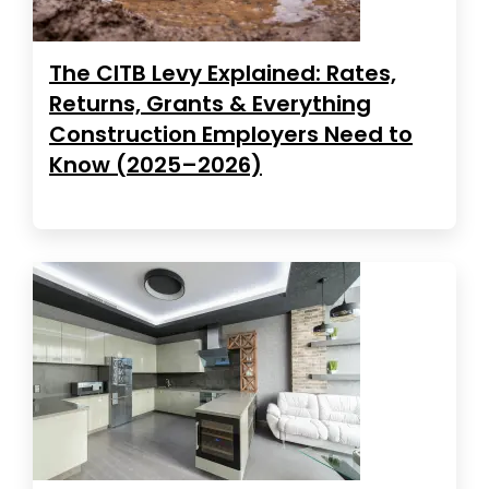
The CITB Levy Explained: Rates,
Returns, Grants & Everything
Construction Employers Need to
Know (2025–2026)