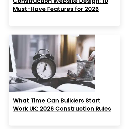
Construction Website Design: 10
Must-Have Features for 2026
What Time Can Builders Start
Work UK: 2026 Construction Rules