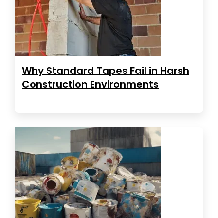
Why Standard Tapes Fail in Harsh
Construction Environments