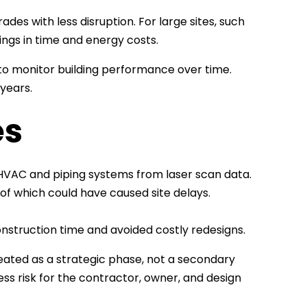
des with less disruption. For large sites, such
vings in time and energy costs.
r to monitor building performance over time.
 years.
es
 HVAC and piping systems from laser scan data.
of which could have caused site delays.
nstruction time and avoided costly redesigns.
treated as a strategic phase, not a secondary
ss risk for the contractor, owner, and design