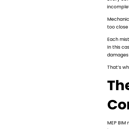
incomplet
Mechanica
too close
Each mist
In this ca
damages c
That’s wh
Th
Com
MEP BIM m