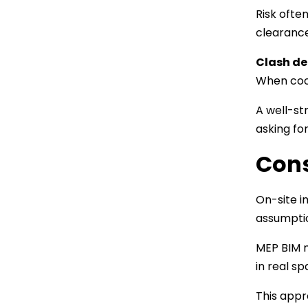
Risk ofte
clearance
Clash de
When coor
A well-st
asking fo
Cons
On-site i
assumptio
MEP BIM m
in real s
This appr