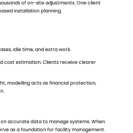
usands of on-site adjustments. One client
sed installation planning.
ses, idle time, and extra work.
 cost estimation. Clients receive clearer
, modelling acts as financial protection,
n.
ly on accurate data to manage systems. When
rve as a foundation for facility management.