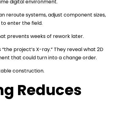
ame digital environment.
can reroute systems, adjust component sizes,
to enter the field.
hat prevents weeks of rework later.
 “the project’s X-ray.” They reveal what 2D
ent that could turn into a change order.
able construction.
ng Reduces