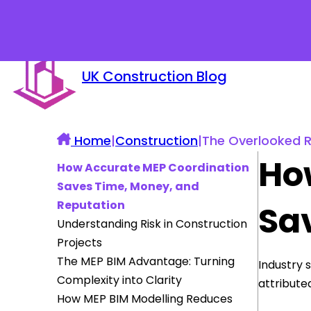
UK Construction Blog
Home
|
Construction
|
The Overlooked Ro
Ho
How Accurate MEP Coordination
Saves Time, Money, and
Reputation
Sa
Understanding Risk in Construction
Projects
The MEP BIM Advantage: Turning
Industry 
Complexity into Clarity
attribute
How MEP BIM Modelling Reduces