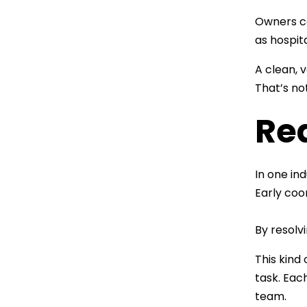
Owners ca
as hospit
A clean, 
That’s not
Re
In one in
Early coo
By resolv
This kind
task. Eac
team.