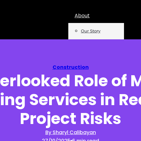
About
Our Story
Team
Mentions
Construction
erlooked Role of 
Insights
ing Services in R
Podcast
Opinion
Project Risks
Reports
By Sharyl Calibayan
27/10/2025
6 min read
Newsletter