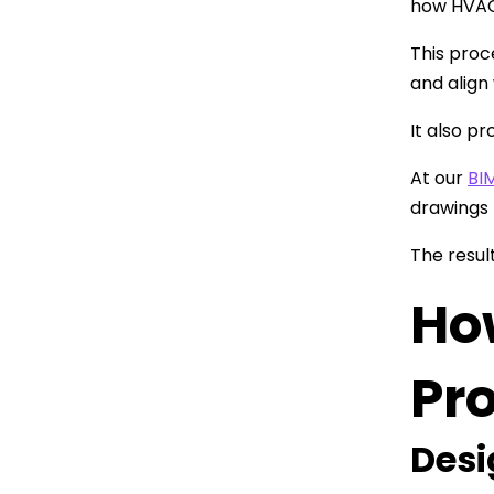
how HVAC,
This proc
and align
It also p
At our
BI
drawings 
The resul
Ho
Pro
Desi