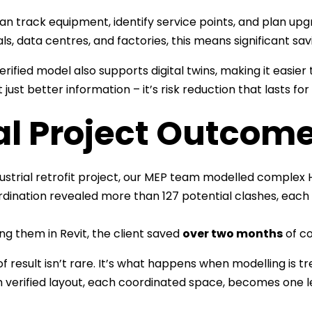
n track equipment, identify service points, and plan upgra
als, data centres, and factories, this means significant sa
verified model also supports digital twins, making it easie
 just better information – it’s risk reduction that lasts for
al Project Outcom
dustrial retrofit project, our MEP team modelled complex
rdination revealed more than 127 potential clashes, each 
ing them in Revit, the client saved
over two months
of co
 of result isn’t rare. It’s what happens when modelling is 
h verified layout, each coordinated space, becomes one le