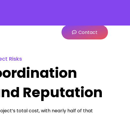
Contact
ect Risks
ordination
and Reputation
ject’s total cost, with nearly half of that