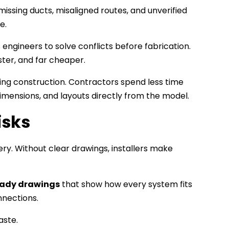
issing ducts, misaligned routes, and unverified
e.
engineers to solve conflicts before fabrication.
ster, and far cheaper.
ing construction. Contractors spend less time
dimensions, and layouts directly from the model.
isks
ery. Without clear drawings, installers make
eady drawings
that show how every system fits
nnections.
aste.