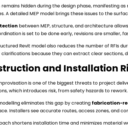
n remains hidden during the design phase, manifesting as m
s. A detailed MEP model brings these issues to the surfac
tection
between MEP, structure, and architecture allows 
dination is set to be done early, revisions are smaller, fa
ructured Revit model also reduces the number of RFIs dur
r clarifications because they can extract clear sections, 
truction and Installation R
mprovisation is one of the biggest threats to project deliv
ns, which introduces risk, from safety hazards to rework.
odelling eliminates this gap by creating
fabrication-r
pace. Installers see accurate routes, access zones, and co
oach shortens installation time and minimizes material w