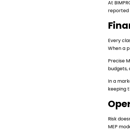
At BIMPRO
reported
Fina
Every clas
When a pr
Precise 
budgets, 
In a mark
keeping t
Oper
Risk does
MEP model