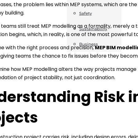
ases, the problem lies within MEP systems, which are th
y building.
Safety
teams still treat MEP modelling as a formality, merely a
Sustainability
on begins, which, in reality, is one of the most powerful to
Business
 with the right process and precision,
MEP BIM modellin
, giving teams the chance to fix issues before they becom
mine how MEP modelling alters the way projects manage
ndation of project stability, not just coordination.
derstanding Risk i
jects
struction project carries risk, including design errors, d