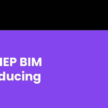
MEP BIM
educing