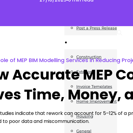
News
Post a Press Release
Guides
Construction
le of MEP BIM Modelling Services in Reducing Proj
w Accurate MEP Co
Exteriors
Invoice Templates
ves Time, Money, 
Home Improvement
studies indicate that rework can account for 5–12% of a pro
Housing
d to poor data and miscommunication.
General