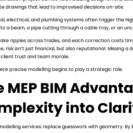
e drawings that lead to improvised decisions on-site.
l, electrical, and plumbing systems often trigger the hi
 to a beam, a pipe cutting through a cable tray, or an un
ake ripples across trades, and each correction costs ti
se, risk isn’t just financial, but also reputational. Missing 
lient trust and team morale.
ere precise modelling begins to play a strategic role.
e MEP BIM Advanta
plexity into Clari
odelling services replace guesswork with geometry. By b