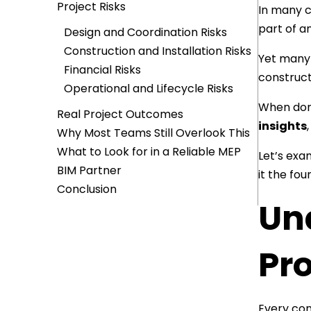
Project Risks
In many c
part of an
Design and Coordination Risks
Construction and Installation Risks
Yet many 
Financial Risks
constructi
Operational and Lifecycle Risks
When done
Real Project Outcomes
insights
Why Most Teams Still Overlook This
What to Look for in a Reliable MEP
Let’s exa
BIM Partner
it the fou
Conclusion
Un
Pro
Every con