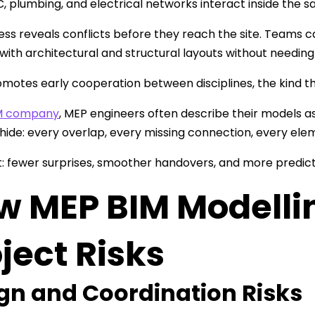
 plumbing, and electrical networks interact inside the s
ess reveals conflicts before they reach the site. Teams 
 with architectural and structural layouts without needing 
romotes early cooperation between disciplines, the kind t
M company
, MEP engineers often describe their models as
hide: every overlap, every missing connection, every elem
t: fewer surprises, smoother handovers, and more predict
w MEP BIM Modelli
ject Risks
gn and Coordination Risks