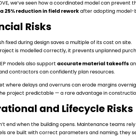
VE, we’ve seen how a coordinated model can prevent tho
a 25% reduction in field rework
after adopting model-ba
ncial Risks
h fixed during design saves a multiple of its cost on site.
oject is modelled correctly, it prevents unplanned purcha
MEP models also support
accurate material takeoffs
and
and contractors can confidently plan resources.
et where delays and overruns can erode margins overnight
he project predictable — a rare advantage in constructio
ational and Lifecycle Risks
n’t end when the building opens. Maintenance teams re
s are built with correct parameters and naming, they se