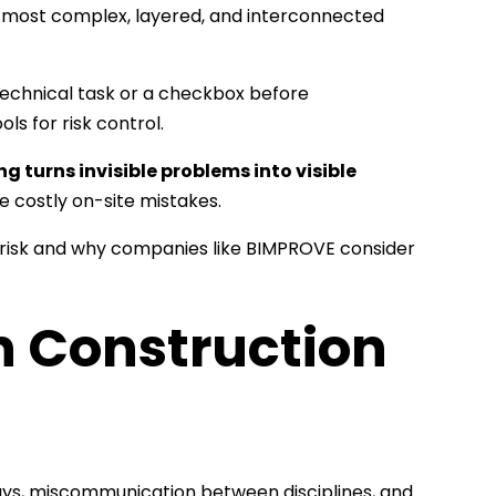
e most complex, layered, and interconnected
 technical task or a checkbox before
ols for risk control.
g turns invisible problems into visible
e costly on-site mistakes.
 risk and why companies like BIMPROVE consider
n Construction
elays, miscommunication between disciplines, and