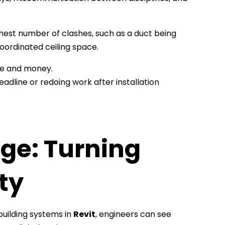
ghest number of clashes, such as a duct being
coordinated ceiling space.
me and money.
a deadline or redoing work after installation
ge: Turning
ty
uilding systems in
Revit
, engineers can see