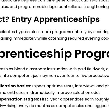
associate degrees combine general education with advan
aics, and programmable logic controllers, strengthening
ct? Entry Apprenticeships
idates bypass classroom programs entirely by securing 
raining immediately while attending required evening cod
prenticeship Prog
eships blend classroom instruction with paid fieldwork, 
 into competent journeymen over four to five productive
ication basics:
Expect aptitude tests, interviews, and p
ine enthusiasm dramatically improve selection odds.
pensation stages:
First-year apprentices earn roughly
ly—rising every six months as competencies and logged 