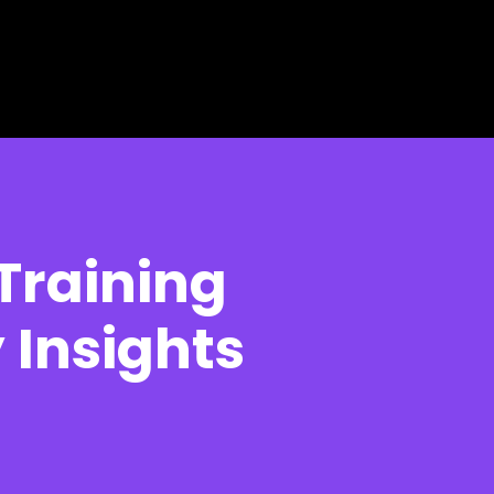
 Training
 Insights