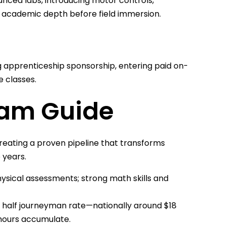
ced labs, introducing motor controls,
 academic depth before field immersion.
apprenticeship sponsorship, entering paid on-
e classes.
ram Guide
creating a proven pipeline that transforms
 years.
hysical assessments; strong math skills and
 half journeyman rate—nationally around $18
hours accumulate.