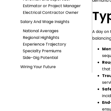
demand as
Estimator or Project Manager
Ty
Electrical Contractor Owner
Salary And Wage Insights
National Averages
A day on 
Regional Highlights
balancing
Experience Trajectory
Mor
Specialty Premiums
sequ
Side-Gig Potential
Roug
Wiring Your Future
that
Trou
serv
Safe
inci
End
ensu