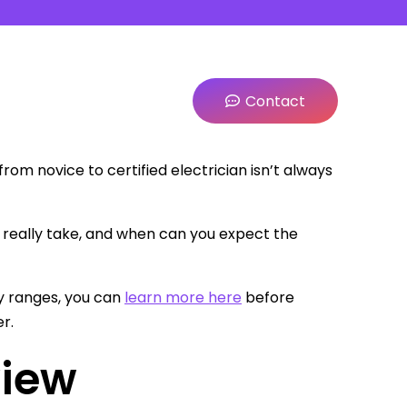
Contact
from novice to certified electrician isn’t always
 really take, and when can you expect the
y ranges, you can
learn more here
before
r.
view