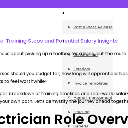
News
Post a Press Release
e: Training Steps and Potential Salary Insights
Guides
ious about picking up a toolbox for a living, but the route 
Construction
Exteriors
ses should you budget for, how long will apprenticeships
s to feel worthwhile?
Invoice Templates
per breakdown of training timelines and real-world salar
Home Improvement
our own path. Let’s demystify the journey ahead togethe
Housing
ctrician Role Over
General