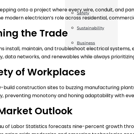
tepping onto a project where every wire, conduit, and pane
Safety
he modern electrician’s role across residential, commercial
Sustainability
ning the Trade
Business
ns install, maintain, and troubleshoot electrical systems, 
, data networks, and renewables while always prioritizi
ety of Workplaces
build construction sites to buzzing manufacturing plant
y, preventing monotony and honing adaptability with ev
Market Outlook
u of Labor Statistics forecasts nine-percent growth throu