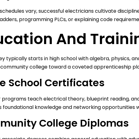
schedules vary, successful electricians cultivate disciplin
ladders, programming PLCs, or explaining code requirem
ucation And Traini
ey typically starts in high school with algebra, physics, 
r community college toward a coveted apprenticeship p
e School Certificates
programs teach electrical theory, blueprint reading, and 
 foundational knowledge and networking opportunities wi
unity College Diplomas