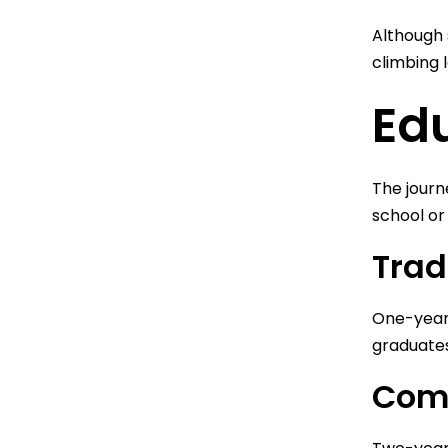
Although 
climbing 
Ed
The journ
school o
Trad
One-year 
graduates
Comm