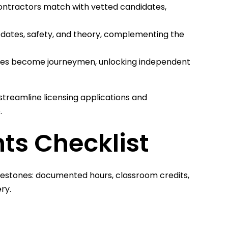
ontractors match with vetted candidates,
pdates, safety, and theory, complementing the
ices become journeymen, unlocking independent
treamline licensing applications and
.
ts Checklist
ilestones: documented hours, classroom credits,
ry.