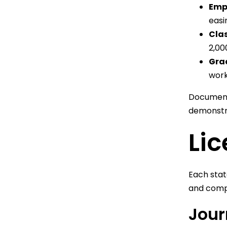
Empl
easi
Clas
2,00
Gra
work
Document 
demonstra
Li
Each stat
and comp
Jour