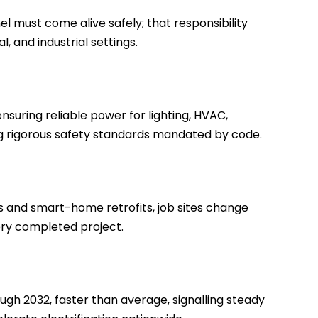
l must come alive safely; that responsibility
, and industrial settings.
ensuring reliable power for lighting, HVAC,
ng rigorous safety standards mandated by code.
s and smart-home retrofits, job sites change
ery completed project.
gh 2032, faster than average, signalling steady