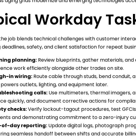
 aging grids modernize and emerging technologies accele
pical Workday Tas
the job blends technical challenges with customer intera
 deadlines, safety, and client satisfaction for repeat busi
ning planning:
Review blueprints, gather materials, and
ence work efficiently alongside other trades on site.
h-in wiring:
Route cable through studs, bend conduit, and
 powers outlets, lighting, and equipment later.
bleshooting calls:
Use multimeters, thermal imagers, an
ice quickly, and document corrective actions for compli
ty checks:
Verify lockout-tagout procedures, test GFCIs
dents and demonstrating commitment to a zero-injury cul
-of-day reporting:
Update digital logs, photograph pr
ring seamless handoff between shifts and accurate billin