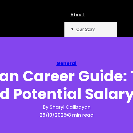
About
Our Story
Team
Mentions
General
ian Career Guide:
Insights
d Potential Salary
Podcast
Opinion
By Sharyl Calibayan
28/10/2025
8 min read
Reports
Newsletter