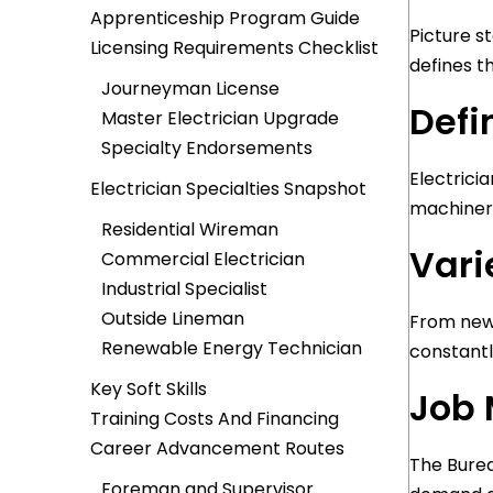
Apprenticeship Program Guide
Picture s
Licensing Requirements Checklist
defines t
Journeyman License
Defi
Master Electrician Upgrade
Specialty Endorsements
Electricia
Electrician Specialties Snapshot
machinery
Residential Wireman
Vari
Commercial Electrician
Industrial Specialist
Outside Lineman
From new-
Renewable Energy Technician
constantl
Key Soft Skills
Job 
Training Costs And Financing
Career Advancement Routes
The Burea
Foreman and Supervisor