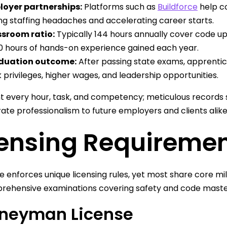
oyer partnerships:
Platforms such as
Buildforce
help c
ng staffing headaches and accelerating career starts.
sroom ratio:
Typically 144 hours annually cover code u
0 hours of hands-on experience gained each year.
duation outcome:
After passing state exams, apprent
 privileges, higher wages, and leadership opportunities.
every hour, task, and competency; meticulous records s
te professionalism to future employers and clients alike
censing Requiremen
e enforces unique licensing rules, yet most share core m
rehensive examinations covering safety and code maste
neyman License