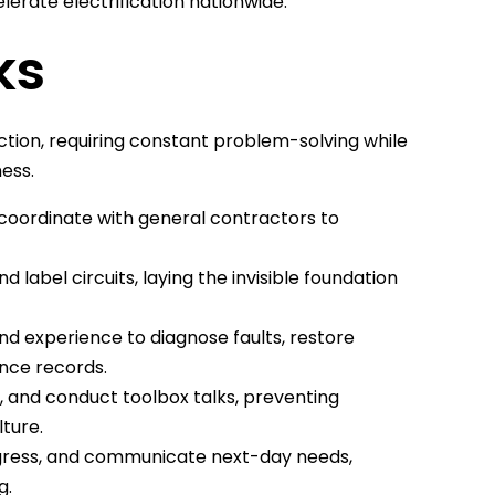
rate electrification nationwide.
ks
ction, requiring constant problem-solving while
ness.
 coordinate with general contractors to
 label circuits, laying the invisible foundation
d experience to diagnose faults, restore
ance records.
, and conduct toolbox talks, preventing
ture.
ogress, and communicate next-day needs,
g.