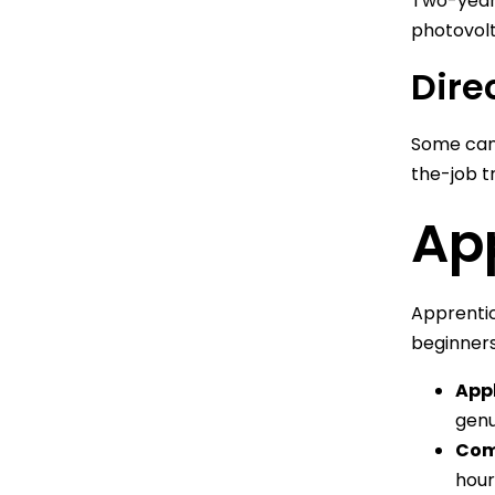
Two-year 
photovolt
Dire
Some cand
the-job t
Ap
Apprentic
beginners
Appl
genu
Com
hour