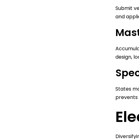
Submit ve
and appli
Mast
Accumula
design, lo
Spec
States ma
prevents 
Ele
Diversify