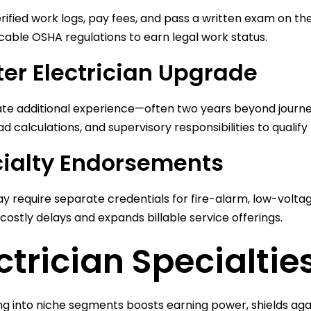
rified work logs, pay fees, and pass a written exam on th
cable OSHA regulations to earn legal work status.
er Electrician Upgrade
te additional experience—often two years beyond journ
ad calculations, and supervisory responsibilities to qualify
ialty Endorsements
y require separate credentials for fire-alarm, low-voltage
costly delays and expands billable service offerings.
ctrician Specialti
ing into niche segments boosts earning power, shields aga