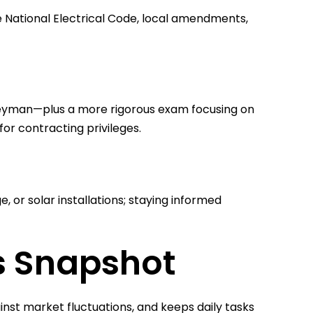
e National Electrical Code, local amendments,
eyman—plus a more rigorous exam focusing on
 for contracting privileges.
, or solar installations; staying informed
es Snapshot
inst market fluctuations, and keeps daily tasks