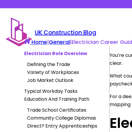
UK Construction Blog
Home
|
General
|
Electrician Career Guid
Electrician Role Overview
You’re cur
clear.
Defining the Trade
Variety of Workplaces
What cour
Job Market Outlook
paycheck
Typical Workday Tasks
For a dee
Education And Training Path
mapping y
Trade School Certificates
Ele
Community College Diplomas
Direct? Entry Apprenticeships