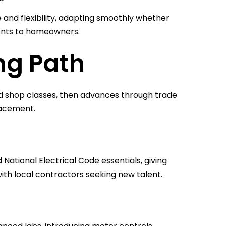
e and flexibility, adapting smoothly whether
ents to homeowners.
ng Path
and shop classes, then advances through trade
lacement.
National Electrical Code essentials, giving
th local contractors seeking new talent.