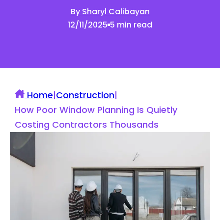
By Sharyl Calibayan
12/11/2025
5 min read
Home
|
Construction
|
How Poor Window Planning Is Quietly
Costing Contractors Thousands