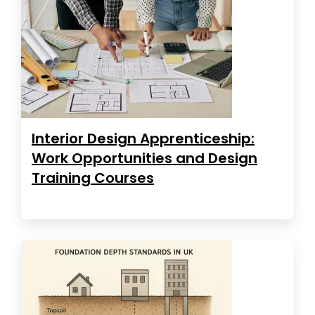
Interior Design Apprenticeship:
Work Opportunities and Design
Training Courses