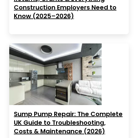
Construction Employers Need to
Know (2025–2026)
Sump Pump Repair: The Complete
UK Guide to Troubleshooting,
Costs & Maintenance (2026)