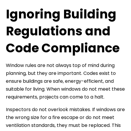
Ignoring Building
Regulations and
Code Compliance
Window rules are not always top of mind during
planning, but they are important. Codes exist to
ensure buildings are safe, energy-efficient, and
suitable for living. When windows do not meet these
requirements, projects can come to a halt.
Inspectors do not overlook mistakes. If windows are
the wrong size for a fire escape or do not meet
ventilation standards, they must be replaced. This