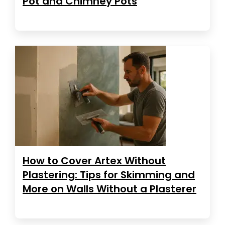
Pot and Chimney Pots
How to Cover Artex Without
Plastering: Tips for Skimming and
More on Walls Without a Plasterer