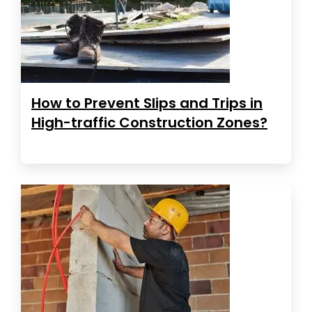
How to Prevent Slips and Trips in
High-traffic Construction Zones?