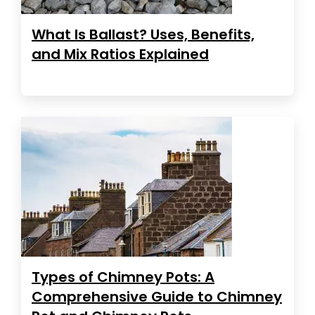
What Is Ballast? Uses, Benefits,
and Mix Ratios Explained
Types of Chimney Pots: A
Comprehensive Guide to Chimney