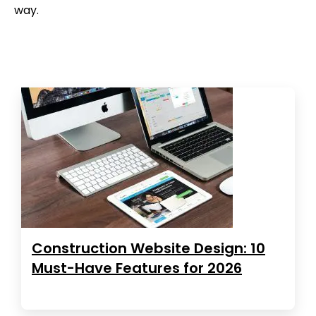
way.
Construction Website Design: 10
Must-Have Features for 2026