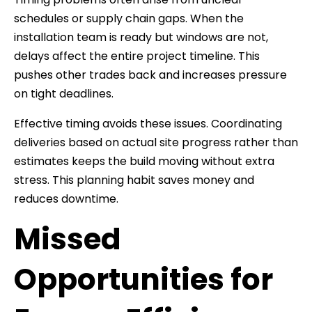
schedules or supply chain gaps. When the
installation team is ready but windows are not,
delays affect the entire project timeline. This
pushes other trades back and increases pressure
on tight deadlines.
Effective timing avoids these issues. Coordinating
deliveries based on actual site progress rather than
estimates keeps the build moving without extra
stress. This planning habit saves money and
reduces downtime.
Missed
Opportunities for