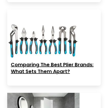
Comparing The Best Plier Brands:
What Sets Them Apart?