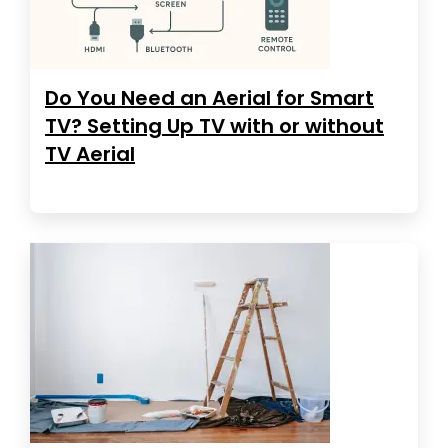
Do You Need an Aerial for Smart
TV? Setting Up TV with or without
TV Aerial