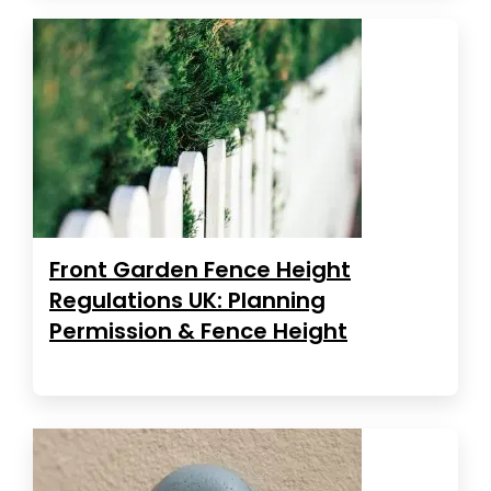
Front Garden Fence Height
Regulations UK: Planning
Permission & Fence Height