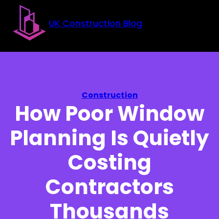
Skip to main content
Skip to footer
UK Construction Blog
Construction
How Poor Window
Planning Is Quietly
Costing
Contractors
Thousands