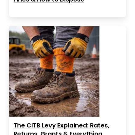
The CITB Levy Explained: Rates,
Returns, Grants & Everything