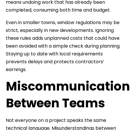
means undoing work that has already been
completed, consuming both time and budget.
Even in smaller towns, window regulations may be
strict, especially in new developments. Ignoring
these rules adds unplanned costs that could have
been avoided with a simple check during planning.
Staying up to date with local requirements
prevents delays and protects contractors’
earnings.
Miscommunication
Between Teams
Not everyone on a project speaks the same
technical language. Misunderstandings between