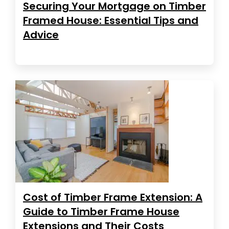
Securing Your Mortgage on Timber
Framed House: Essential Tips and
Advice
Cost of Timber Frame Extension: A
Guide to Timber Frame House
Extensions and Their Costs