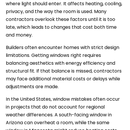
where light should enter. It affects heating, cooling,
privacy, and the way the room is used. Many
contractors overlook these factors until it is too
late, which leads to changes that cost both time
and money.
Builders often encounter homes with strict design
limitations. Getting windows right requires
balancing aesthetics with energy efficiency and
structural fit. If that balance is missed, contractors
may face additional material costs or delays while
adjustments are made.
In the United States, window mistakes often occur
in projects that do not account for regional
weather differences. A south-facing window in
Arizona can overheat a room, while the same