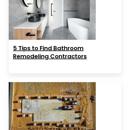
5 Tips to Find Bathroom
Remodeling Contractors