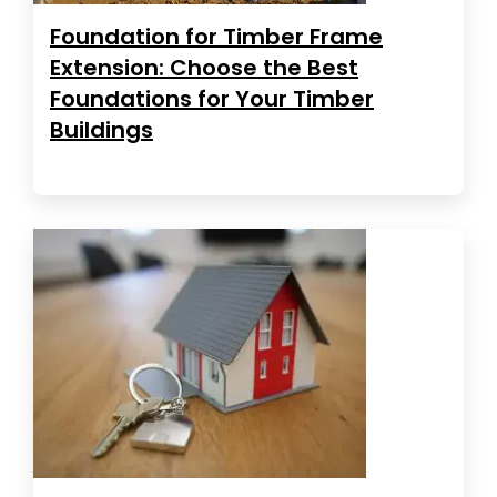
Foundation for Timber Frame
Extension: Choose the Best
Foundations for Your Timber
Buildings