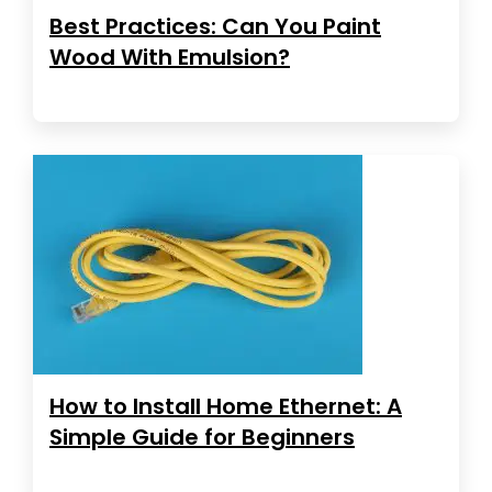
Best Practices: Can You Paint
Wood With Emulsion?
How to Install Home Ethernet: A
Simple Guide for Beginners