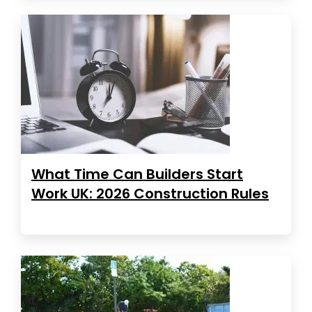
What Time Can Builders Start
Work UK: 2026 Construction Rules