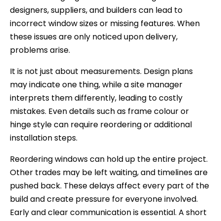
designers, suppliers, and builders can lead to
incorrect window sizes or missing features. When
these issues are only noticed upon delivery,
problems arise.
It is not just about measurements. Design plans
may indicate one thing, while a site manager
interprets them differently, leading to costly
mistakes. Even details such as frame colour or
hinge style can require reordering or additional
installation steps.
Reordering windows can hold up the entire project.
Other trades may be left waiting, and timelines are
pushed back. These delays affect every part of the
build and create pressure for everyone involved.
Early and clear communication is essential. A short