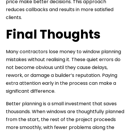
price make better decisions. This approach
reduces callbacks and results in more satisfied
clients.
Final Thoughts
Many contractors lose money to window planning
mistakes without realising it. These quiet errors do
not become obvious until they cause delays,
rework, or damage a builder’s reputation. Paying
extra attention early in the process can make a
significant difference.
Better planning is a small investment that saves
thousands. When windows are thoughtfully planned
from the start, the rest of the project proceeds
more smoothly, with fewer problems along the