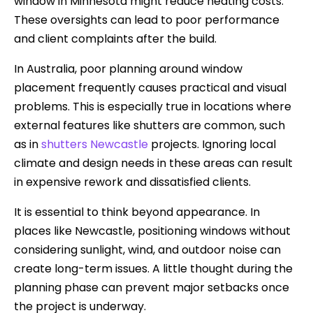
window in Minnesota might reduce heating costs.
These oversights can lead to poor performance
and client complaints after the build.
In Australia, poor planning around window
placement frequently causes practical and visual
problems. This is especially true in locations where
external features like shutters are common, such
as in
shutters Newcastle
projects. Ignoring local
climate and design needs in these areas can result
in expensive rework and dissatisfied clients.
It is essential to think beyond appearance. In
places like Newcastle, positioning windows without
considering sunlight, wind, and outdoor noise can
create long-term issues. A little thought during the
planning phase can prevent major setbacks once
the project is underway.