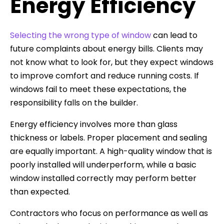
Energy Efficiency
Selecting the wrong type of window
can lead to
future complaints about energy bills. Clients may
not know what to look for, but they expect windows
to improve comfort and reduce running costs. If
windows fail to meet these expectations, the
responsibility falls on the builder.
Energy efficiency involves more than glass
thickness or labels. Proper placement and sealing
are equally important. A high-quality window that is
poorly installed will underperform, while a basic
window installed correctly may perform better
than expected.
Contractors who focus on performance as well as