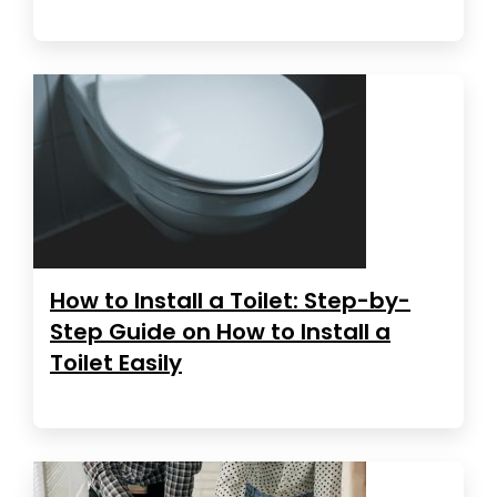
How to Install a Toilet: Step-by-
Step Guide on How to Install a
Toilet Easily