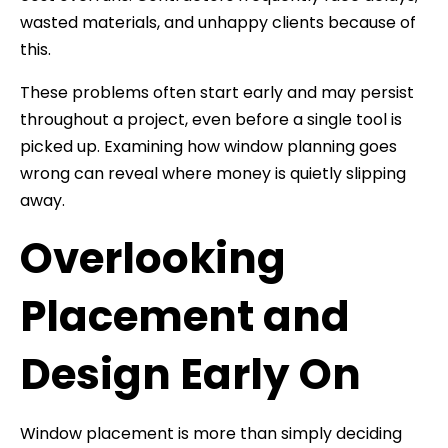
wasted materials, and unhappy clients because of
this.
These problems often start early and may persist
throughout a project, even before a single tool is
picked up. Examining how window planning goes
wrong can reveal where money is quietly slipping
away.
Overlooking
Placement and
Design Early On
Window placement is more than simply deciding