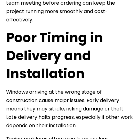
team meeting before ordering can keep the
project running more smoothly and cost-
effectively.
Poor Timing in
Delivery and
Installation
Windows arriving at the wrong stage of
construction cause major issues. Early delivery
means they may sit idle, risking damage or theft.
Late delivery halts progress, especially if other work
depends on their installation.
Timing problems often arise from unclear