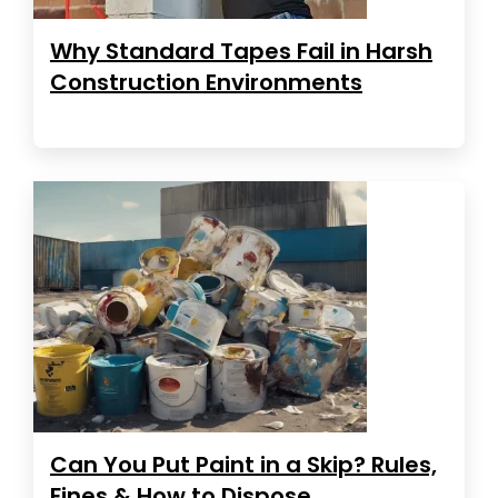
Why Standard Tapes Fail in Harsh
Construction Environments
Can You Put Paint in a Skip? Rules,
Fines & How to Dispose