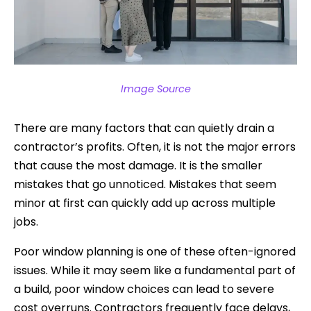
Image Source
There are many factors that can quietly drain a
contractor’s profits. Often, it is not the major errors
that cause the most damage. It is the smaller
mistakes that go unnoticed. Mistakes that seem
minor at first can quickly add up across multiple
jobs.
Poor window planning is one of these often-ignored
issues. While it may seem like a fundamental part of
a build, poor window choices can lead to severe
cost overruns. Contractors frequently face delays,