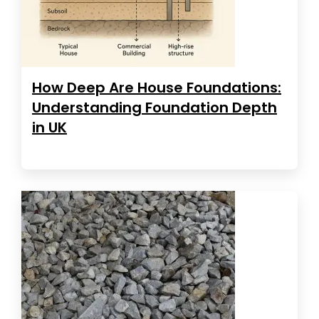
How Deep Are House Foundations:
Understanding Foundation Depth
in UK