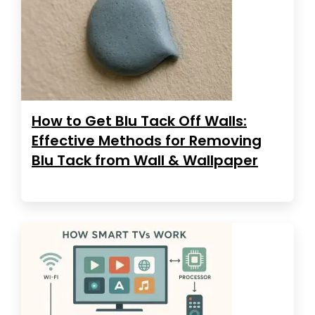
How to Get Blu Tack Off Walls:
Effective Methods for Removing
Blu Tack from Wall & Wallpaper