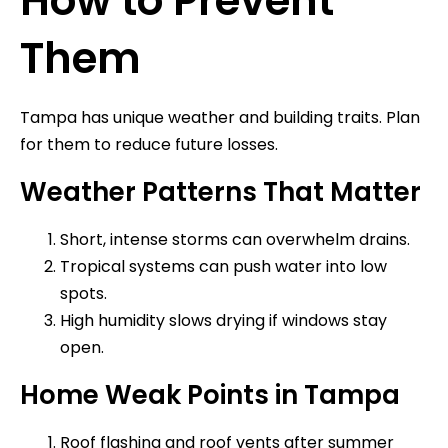
How to Prevent
Them
Tampa has unique weather and building traits. Plan
for them to reduce future losses.
Weather Patterns That Matter
Short, intense storms can overwhelm drains.
Tropical systems can push water into low
spots.
High humidity slows drying if windows stay
open.
Home Weak Points in Tampa
Roof flashing and roof vents after summer