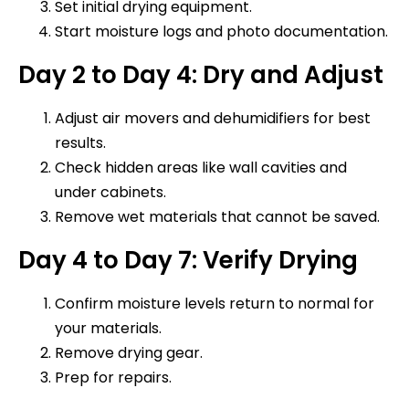
Set initial drying equipment.
Start moisture logs and photo documentation.
Day 2 to Day 4: Dry and Adjust
Adjust air movers and dehumidifiers for best
results.
Check hidden areas like wall cavities and
under cabinets.
Remove wet materials that cannot be saved.
Day 4 to Day 7: Verify Drying
Confirm moisture levels return to normal for
your materials.
Remove drying gear.
Prep for repairs.