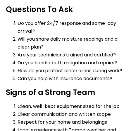
Questions To Ask
Do you offer 24/7 response and same-day
arrival?
Will you share daily moisture readings and a
clear plan?
Are your technicians trained and certified?
Do you handle both mitigation and repairs?
How do you protect clean areas during work?
Can you help with insurance documents?
Signs of a Strong Team
Clean, well-kept equipment sized for the job
Clear communication and written scope
Respect for your home and belongings
Local experience with Tampa weather and