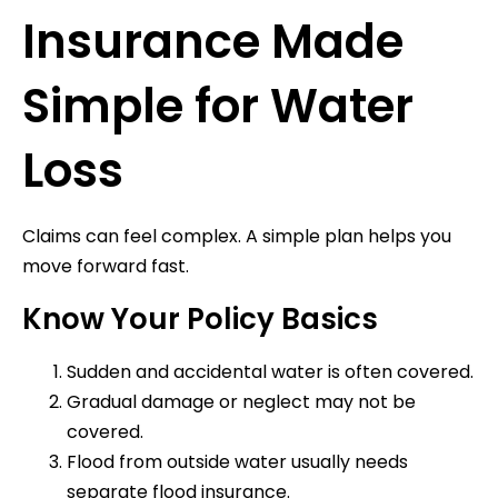
Insurance Made
Simple for Water
Loss
Claims can feel complex. A simple plan helps you
move forward fast.
Know Your Policy Basics
Sudden and accidental water is often covered.
Gradual damage or neglect may not be
covered.
Flood from outside water usually needs
separate flood insurance.