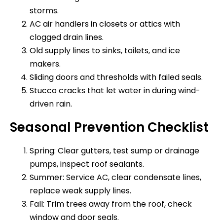
storms.
AC air handlers in closets or attics with
clogged drain lines.
Old supply lines to sinks, toilets, and ice
makers.
Sliding doors and thresholds with failed seals.
Stucco cracks that let water in during wind-
driven rain.
Seasonal Prevention Checklist
Spring: Clear gutters, test sump or drainage
pumps, inspect roof sealants.
Summer: Service AC, clear condensate lines,
replace weak supply lines.
Fall: Trim trees away from the roof, check
window and door seals.