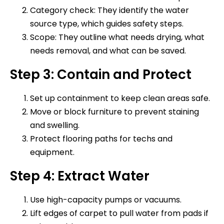
Category check: They identify the water
source type, which guides safety steps.
Scope: They outline what needs drying, what
needs removal, and what can be saved.
Step 3: Contain and Protect
Set up containment to keep clean areas safe.
Move or block furniture to prevent staining
and swelling.
Protect flooring paths for techs and
equipment.
Step 4: Extract Water
Use high-capacity pumps or vacuums.
Lift edges of carpet to pull water from pads if