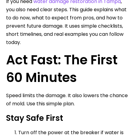
If you need
water damage restoration in Tampa
,
you also need clear steps. This guide explains what
to do now, what to expect from pros, and how to
prevent future damage. It uses simple checklists,
short timelines, and real examples you can follow
today.
Act Fast: The First
60 Minutes
Speed limits the damage. It also lowers the chance
of mold. Use this simple plan.
Stay Safe First
Turn off the power at the breaker if water is