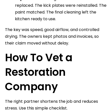
replaced. The kick plates were reinstalled. The
paint matched. The final cleaning left the
kitchen ready to use.
The key was speed, good airflow, and controlled
drying. The owners kept photos and invoices, so
their claim moved without delay.
How To Vet a
Restoration
Company
The right partner shortens the job and reduces
stress. Use this simple checklist.