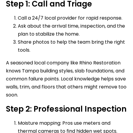
Step 1: Call and Triage
Call a 24/7 local provider for rapid response.
Ask about the arrival time, inspection, and the
plan to stabilize the home.
Share photos to help the team bring the right
tools.
A seasoned local company like Rhino Restoration
knows Tampa building styles, slab foundations, and
common failure points. Local knowledge helps save
walls, trim, and floors that others might remove too
soon.
Step 2: Professional Inspection
Moisture mapping: Pros use meters and
thermal cameras to find hidden wet spots.