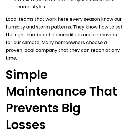
home styles
Local teams that work here every season know our
humidity and storm patterns. They know how to set
the right number of dehumidifiers and air movers
for our climate. Many homeowners choose a
proven local company that they can reach at any
time.
Simple
Maintenance That
Prevents Big
Losses