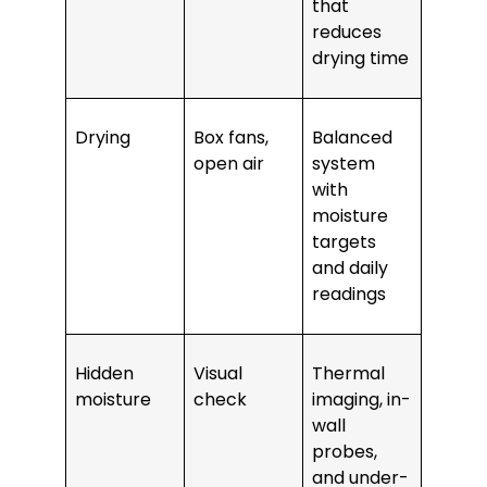
that
reduces
drying time
Drying
Box fans,
Balanced
open air
system
with
moisture
targets
and daily
readings
Hidden
Visual
Thermal
moisture
check
imaging, in-
wall
probes,
and under-