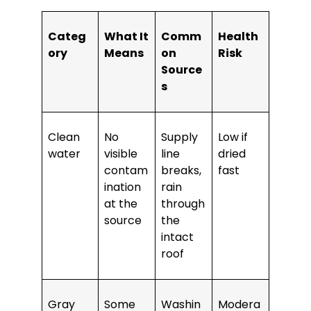
Categ
What It
Comm
Health
ory
Means
on
Risk
Source
s
Clean
No
Supply
Low if
water
visible
line
dried
contam
breaks,
fast
ination
rain
at the
through
source
the
intact
roof
Gray
Some
Washin
Modera