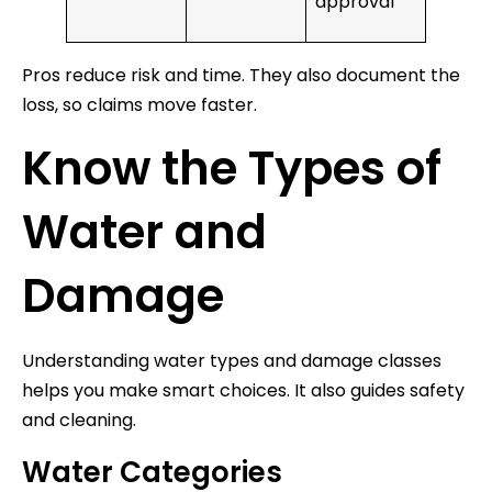
approval
Pros reduce risk and time. They also document the
loss, so claims move faster.
Know the Types of
Water and
Damage
Understanding water types and damage classes
helps you make smart choices. It also guides safety
and cleaning.
Water Categories