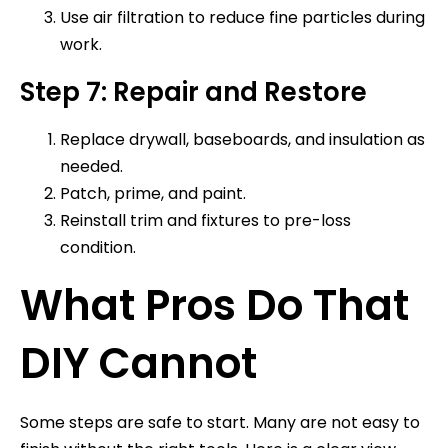
Use air filtration to reduce fine particles during
work.
Step 7: Repair and Restore
Replace drywall, baseboards, and insulation as
needed.
Patch, prime, and paint.
Reinstall trim and fixtures to pre-loss
condition.
What Pros Do That
DIY Cannot
Some steps are safe to start. Many are not easy to