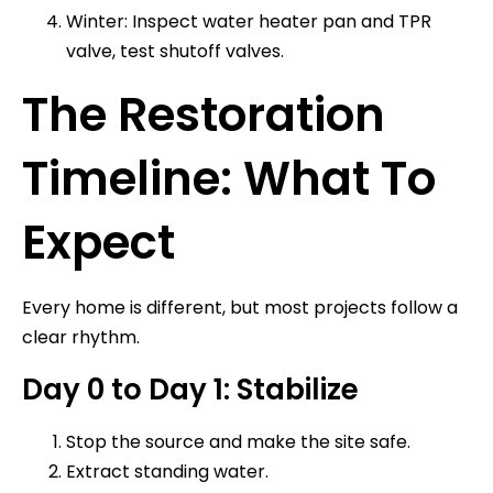
Winter: Inspect water heater pan and TPR
valve, test shutoff valves.
The Restoration
Timeline: What To
Expect
Every home is different, but most projects follow a
clear rhythm.
Day 0 to Day 1: Stabilize
Stop the source and make the site safe.
Extract standing water.