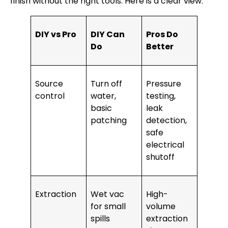
finish without the right tools. Here is a clear view.
DIY vs Pro
DIY Can
Pros Do
Do
Better
Source
Turn off
Pressure
control
water,
testing,
basic
leak
patching
detection,
safe
electrical
shutoff
Extraction
Wet vac
High-
for small
volume
spills
extraction