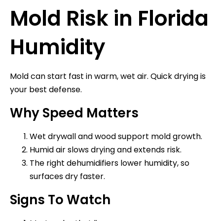
Mold Risk in Florida
Humidity
Mold can start fast in warm, wet air. Quick drying is
your best defense.
Why Speed Matters
Wet drywall and wood support mold growth.
Humid air slows drying and extends risk.
The right dehumidifiers lower humidity, so
surfaces dry faster.
Signs To Watch