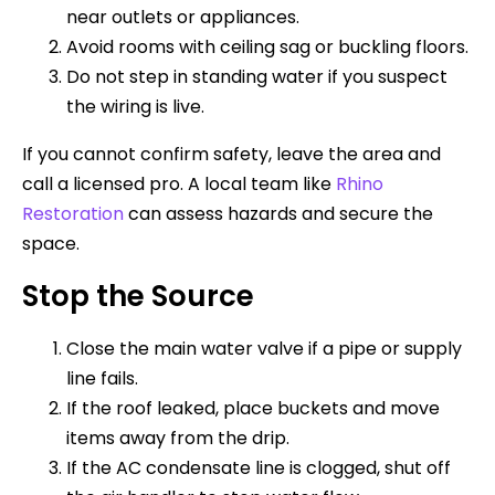
near outlets or appliances.
Avoid rooms with ceiling sag or buckling floors.
Do not step in standing water if you suspect
the wiring is live.
If you cannot confirm safety, leave the area and
call a licensed pro. A local team like
Rhino
Restoration
can assess hazards and secure the
space.
Stop the Source
Close the main water valve if a pipe or supply
line fails.
If the roof leaked, place buckets and move
items away from the drip.
If the AC condensate line is clogged, shut off