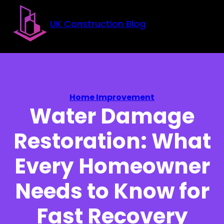
Skip to main content
Skip to footer
UK Construction Blog
Home Improvement
Water Damage
Restoration: What
Every Homeowner
Needs to Know for
Fast Recovery