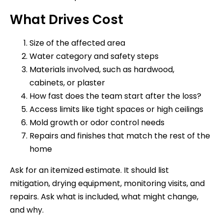
What Drives Cost
Size of the affected area
Water category and safety steps
Materials involved, such as hardwood,
cabinets, or plaster
How fast does the team start after the loss?
Access limits like tight spaces or high ceilings
Mold growth or odor control needs
Repairs and finishes that match the rest of the
home
Ask for an itemized estimate. It should list
mitigation, drying equipment, monitoring visits, and
repairs. Ask what is included, what might change,
and why.