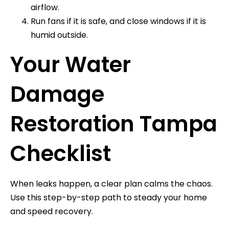
airflow.
Run fans if it is safe, and close windows if it is
humid outside.
Your Water
Damage
Restoration Tampa
Checklist
When leaks happen, a clear plan calms the chaos.
Use this step-by-step path to steady your home
and speed recovery.