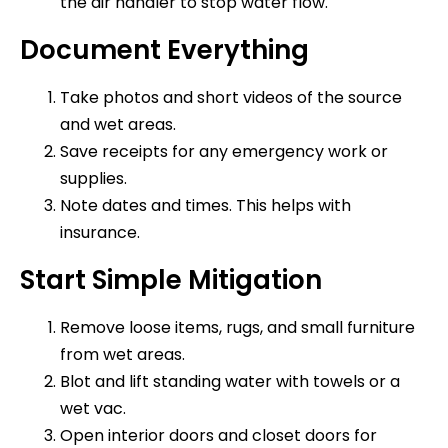
the air handler to stop water flow.
Document Everything
Take photos and short videos of the source
and wet areas.
Save receipts for any emergency work or
supplies.
Note dates and times. This helps with
insurance.
Start Simple Mitigation
Remove loose items, rugs, and small furniture
from wet areas.
Blot and lift standing water with towels or a
wet vac.
Open interior doors and closet doors for