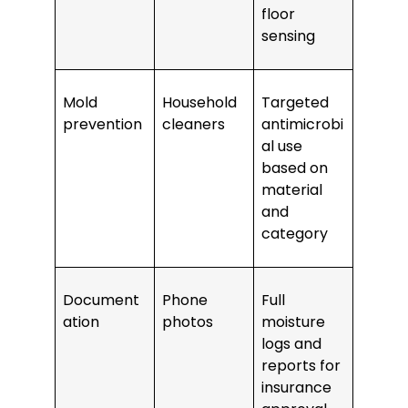
floor
sensing
Mold
Household
Targeted
prevention
cleaners
antimicrobi
al use
based on
material
and
category
Document
Phone
Full
ation
photos
moisture
logs and
reports for
insurance