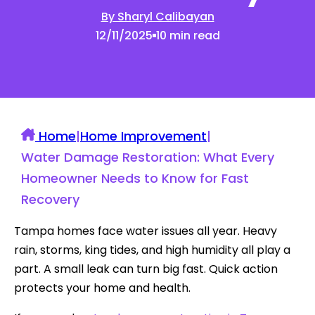
By Sharyl Calibayan
12/11/2025
10 min read
Home
|
Home Improvement
|
Water Damage Restoration: What Every
Homeowner Needs to Know for Fast
Recovery
Tampa homes face water issues all year. Heavy
rain, storms, king tides, and high humidity all play a
part. A small leak can turn big fast. Quick action
protects your home and health.