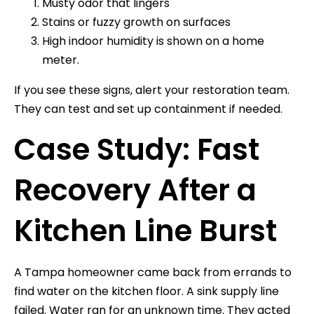
Musty odor that lingers
Stains or fuzzy growth on surfaces
High indoor humidity is shown on a home
meter.
If you see these signs, alert your restoration team.
They can test and set up containment if needed.
Case Study: Fast
Recovery After a
Kitchen Line Burst
A Tampa homeowner came back from errands to
find water on the kitchen floor. A sink supply line
failed. Water ran for an unknown time. They acted