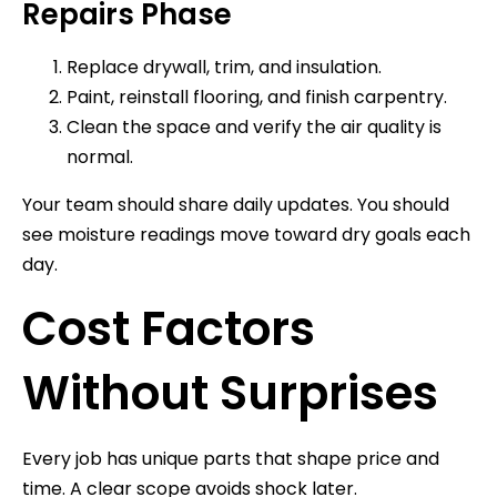
Repairs Phase
Replace drywall, trim, and insulation.
Paint, reinstall flooring, and finish carpentry.
Clean the space and verify the air quality is
normal.
Your team should share daily updates. You should
see moisture readings move toward dry goals each
day.
Cost Factors
Without Surprises
Every job has unique parts that shape price and
time. A clear scope avoids shock later.