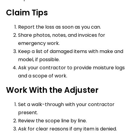
Claim Tips
Report the loss as soon as you can.
Share photos, notes, and invoices for
emergency work.
Keep a list of damaged items with make and
model, if possible.
Ask your contractor to provide moisture logs
and a scope of work.
Work With the Adjuster
Set a walk-through with your contractor
present.
Review the scope line by line.
Ask for clear reasons if any item is denied.