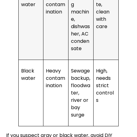
water
contam
g
te,
ination
machin
clean
e,
with
dishwas
care
her, AC
conden
sate
Black
Heavy
Sewage
High,
water
contam
backup,
needs
ination
floodwa
strict
ter,
control
river or
s
bay
surge
If you suspect gray or black water, avoid DIY