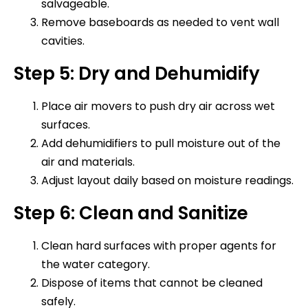
salvageable.
Remove baseboards as needed to vent wall
cavities.
Step 5: Dry and Dehumidify
Place air movers to push dry air across wet
surfaces.
Add dehumidifiers to pull moisture out of the
air and materials.
Adjust layout daily based on moisture readings.
Step 6: Clean and Sanitize
Clean hard surfaces with proper agents for
the water category.
Dispose of items that cannot be cleaned
safely.