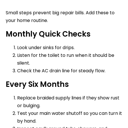
Small steps prevent big repair bills. Add these to
your home routine.
Monthly Quick Checks
Look under sinks for drips.
Listen for the toilet to run when it should be
silent.
Check the AC drain line for steady flow.
Every Six Months
Replace braided supply lines if they show rust
or bulging.
Test your main water shutoff so you can turn it
by hand.