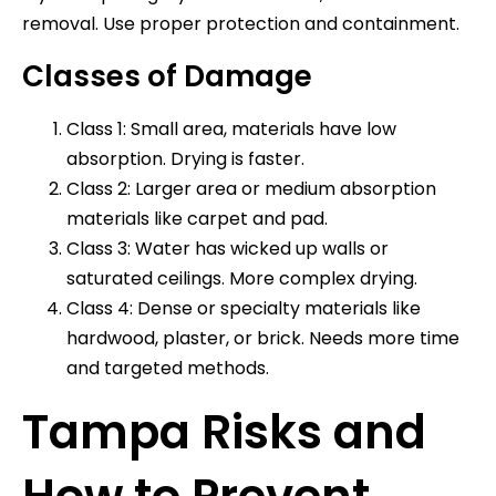
removal. Use proper protection and containment.
Classes of Damage
Class 1: Small area, materials have low
absorption. Drying is faster.
Class 2: Larger area or medium absorption
materials like carpet and pad.
Class 3: Water has wicked up walls or
saturated ceilings. More complex drying.
Class 4: Dense or specialty materials like
hardwood, plaster, or brick. Needs more time
and targeted methods.
Tampa Risks and