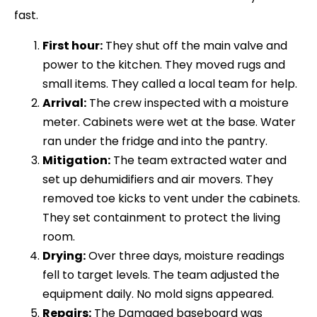
fast.
First hour:
They shut off the main valve and
power to the kitchen. They moved rugs and
small items. They called a local team for help.
Arrival:
The crew inspected with a moisture
meter. Cabinets were wet at the base. Water
ran under the fridge and into the pantry.
Mitigation:
The team extracted water and
set up dehumidifiers and air movers. They
removed toe kicks to vent under the cabinets.
They set containment to protect the living
room.
Drying:
Over three days, moisture readings
fell to target levels. The team adjusted the
equipment daily. No mold signs appeared.
Repairs:
The Damaged baseboard was