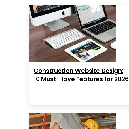
Construction Website Design:
10 Must-Have Features for 2026