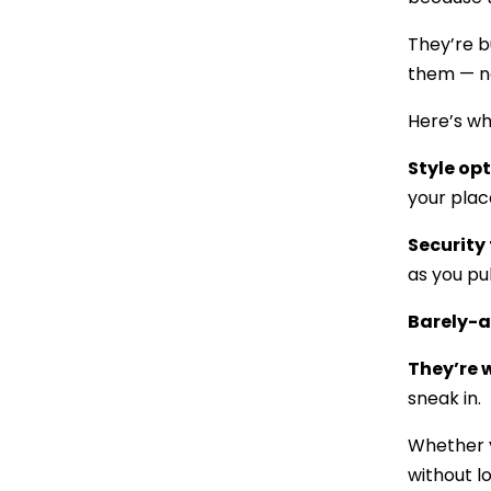
They’re b
them — n
Here’s w
Style op
your plac
Security 
as you pu
Barely-
They’re
sneak in.
Whether yo
without l