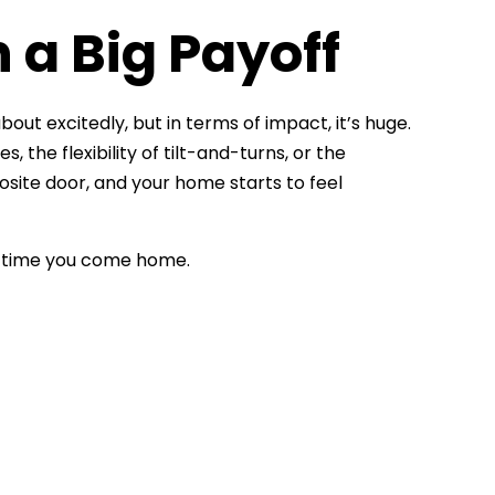
 a Big Payoff
bout excitedly, but in terms of impact, it’s huge.
the flexibility of tilt-and-turns, or the
osite door, and your home starts to feel
ry time you come home.