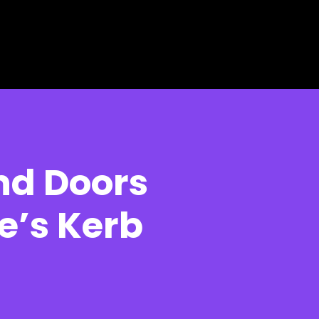
d Doors
e’s Kerb