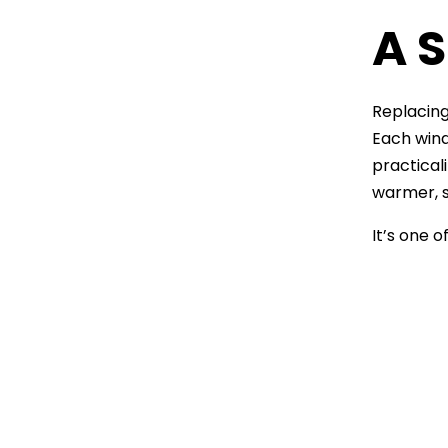
A S
Replacin
Each wind
practical
warmer, s
It’s one 