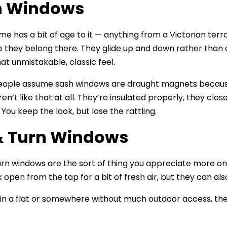
h Windows
ome has a bit of age to it — anything from a Victorian te
ike they belong there. They glide up and down rather than 
at unmistakable, classic feel.
people assume sash windows are draught magnets because
ren’t like that at all. They’re insulated properly, they cl
You keep the look, but lose the rattling.
 & Turn Windows
turn windows are the sort of thing you appreciate more on
 open from the top for a bit of fresh air, but they can al
ve in a flat or somewhere without much outdoor access, 