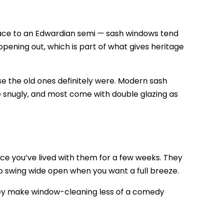
rrace to an Edwardian semi — sash windows tend
opening out, which is part of what gives heritage
 the old ones definitely were. Modern sash
ose snugly, and most come with double glazing as
ce you’ve lived with them for a few weeks. They
so swing wide open when you want a full breeze.
they make window-cleaning less of a comedy