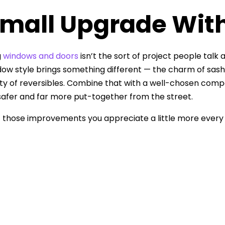
mall Upgrade With
g
windows and doors
isn’t the sort of project people talk a
ow style brings something different — the charm of sashes, 
ity of reversibles. Combine that with a well-chosen comp
afer and far more put-together from the street.
of those improvements you appreciate a little more eve