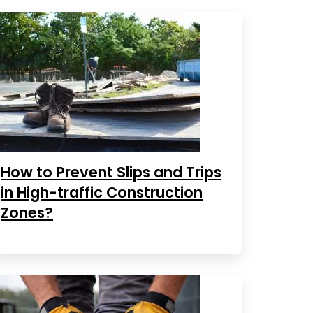
How to Prevent Slips and Trips
in High-traffic Construction
Zones?