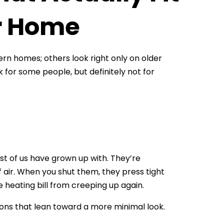
ur Home
dern homes; others look right only on older
ork for some people, but definitely not for
t of us have grown up with. They’re
f air. When you shut them, they press tight
 heating bill from creeping up again.
sions that lean toward a more minimal look.