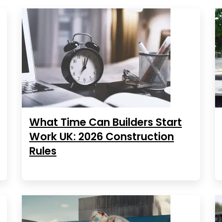
What Time Can Builders Start
Work UK: 2026 Construction
Rules