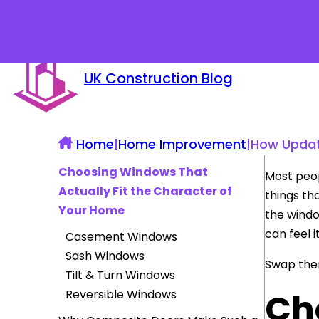
UK Construction Blog
Home
|
Home Improvement
|
How Updat
Choosing Windows That
Most peop
Actually Fit the Character of
things th
Your Home
the windo
can feel 
Casement Windows
Sash Windows
Swap them
Tilt & Turn Windows
Ch
Reversible Windows