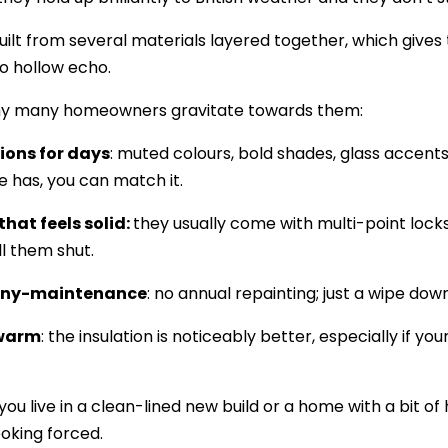
uilt from several materials layered together, which gives 
o hollow echo.
hy many homeowners gravitate towards them:
tions for days
: muted colours, bold shades, glass accent
e has, you can match it.
that feels solid:
they usually come with multi-point lock
ll them shut.
any-maintenance
: no annual repainting; just a wipe down 
 warm
: the insulation is noticeably better, especially if yo
u live in a clean-lined new build or a home with a bit of h
ooking forced.