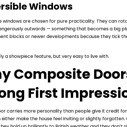
rsible Windows
e windows are chosen for pure practicality. They can rotat
angerously outwards — something that becomes a big plus 
ent blocks or newer developments because they tick the
ly a showpiece feature, but very easy to live with.
y Composite Door
ong First Impressi
or carries more personality than people give it credit for. 
n either make the house feel inviting or slightly forgott
hey hold up brilliantly to British weather and they don’t s