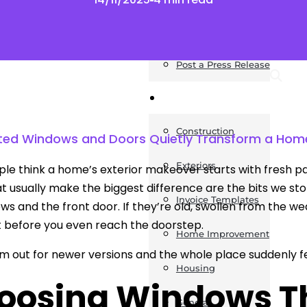
News
Post a Press Release
Guides
Construction
ed Windows and Doors Quietly Transform a Home
Exteriors
le think a home’s exterior makeover starts with fresh pai
at usually make the biggest difference are the bits we 
Invoice Templates
ws and the front door. If they’re old, swollen from the w
it before you even reach the doorstep.
Home Improvement
 out for newer versions and the whole place suddenly fe
Housing
oosing Windows Tha
General