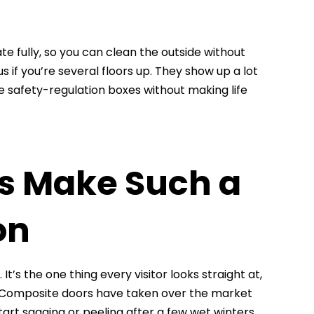
e fully, so you can clean the outside without
if you’re several floors up. They show up a lot
 safety-regulation boxes without making life
s Make Such a
on
It’s the one thing every visitor looks straight at,
en. Composite doors have taken over the market
tart sagging or peeling after a few wet winters.