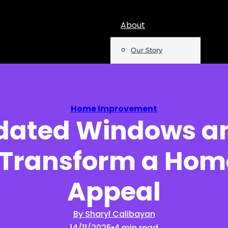
About
Our Story
Team
Mentions
Home Improvement
dated Windows an
Insights
 Transform a Hom
Podcast
Opinion
Appeal
Reports
By Sharyl Calibayan
14/11/2025
4 min read
Newsletter