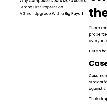
Why Composite Doors Make Such a
Strong First Impression
th
A Small Upgrade With a Big Payoff
There rea
properties
everyone
Here’s ho
Cas
Casements
straightf
against t
Their sim