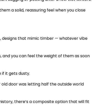
them a solid, reassuring feel when you close
s, designs that mimic timber — whatever vibe
s, and you can feel the weight of them as soon
if it gets dusty.
ur old door was letting half the outside world
istory, there’s a composite option that will fit