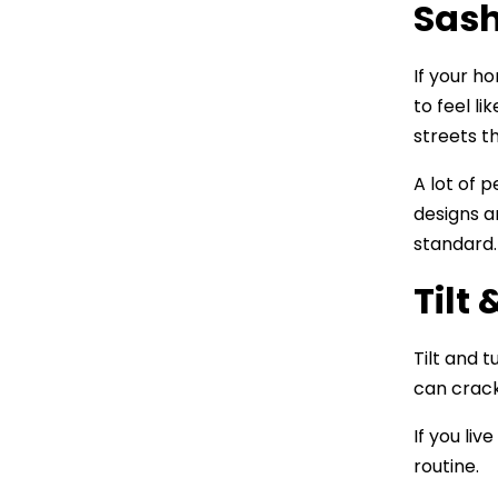
Sas
If your h
to feel l
streets th
A lot of 
designs a
standard. 
Tilt
Tilt and 
can crack
If you li
routine.