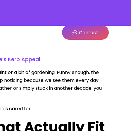
Contact
’s Kerb Appeal
nt or a bit of gardening. Funny enough, the
stop noticing because we see them every day —
eather or simply stuck in another decade, you
els cared for.
t Actually Fit