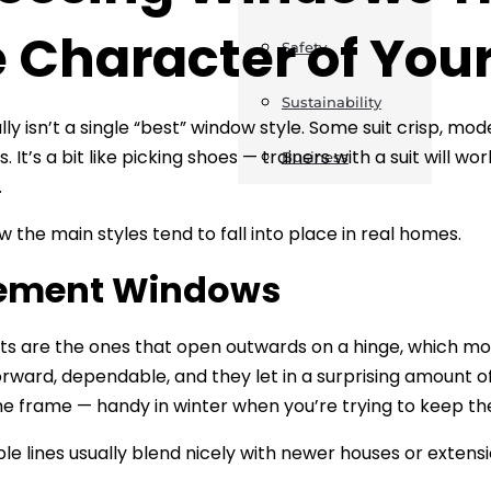
e Character of Yo
Safety
Sustainability
lly isn’t a single “best” window style. Some suit crisp, mo
. It’s a bit like picking shoes — trainers with a suit will w
Business
.
w the main styles tend to fall into place in real homes.
ement Windows
 are the ones that open outwards on a hinge, which mos
orward, dependable, and they let in a surprising amount o
he frame — handy in winter when you’re trying to keep the
ple lines usually blend nicely with newer houses or exten