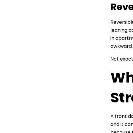
Reve
Reversibl
leaning d
in apartm
awkward.
Not exact
Wh
Str
A front do
and it ca
because t