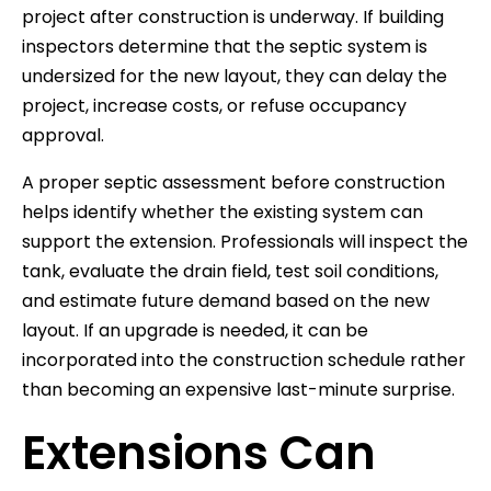
project after construction is underway. If building
inspectors determine that the septic system is
undersized for the new layout, they can delay the
project, increase costs, or refuse occupancy
approval.
A proper septic assessment before construction
helps identify whether the existing system can
support the extension. Professionals will inspect the
tank, evaluate the drain field, test soil conditions,
and estimate future demand based on the new
layout. If an upgrade is needed, it can be
incorporated into the construction schedule rather
than becoming an expensive last-minute surprise.
Extensions Can