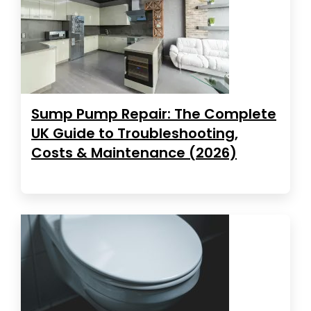
Sump Pump Repair: The Complete
UK Guide to Troubleshooting,
Costs & Maintenance (2026)