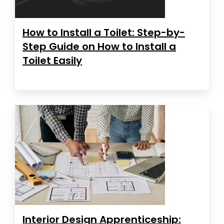
How to Install a Toilet: Step-by-
Step Guide on How to Install a
Toilet Easily
Interior Design Apprenticeship: