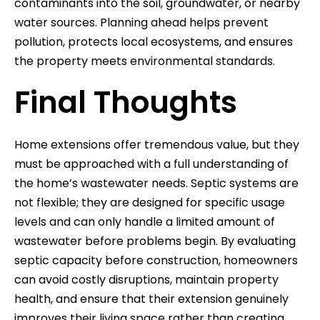
contaminants into the soil, groundwater, or nearby
water sources. Planning ahead helps prevent
pollution, protects local ecosystems, and ensures
the property meets environmental standards.
Final Thoughts
Home extensions offer tremendous value, but they
must be approached with a full understanding of
the home’s wastewater needs. Septic systems are
not flexible; they are designed for specific usage
levels and can only handle a limited amount of
wastewater before problems begin. By evaluating
septic capacity before construction, homeowners
can avoid costly disruptions, maintain property
health, and ensure that their extension genuinely
improves their living space rather than creating