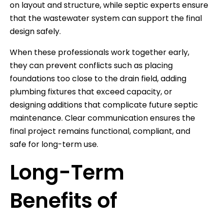
on layout and structure, while septic experts ensure
that the wastewater system can support the final
design safely.
When these professionals work together early,
they can prevent conflicts such as placing
foundations too close to the drain field, adding
plumbing fixtures that exceed capacity, or
designing additions that complicate future septic
maintenance. Clear communication ensures the
final project remains functional, compliant, and
safe for long-term use.
Long-Term
Benefits of