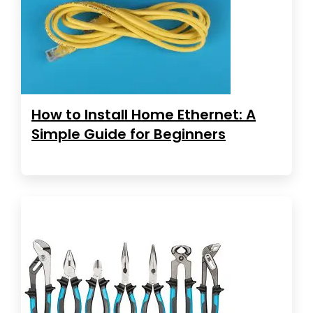
How to Install Home Ethernet: A
Simple Guide for Beginners