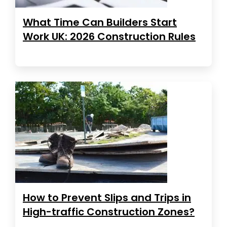
What Time Can Builders Start
Work UK: 2026 Construction Rules
How to Prevent Slips and Trips in
High-traffic Construction Zones?