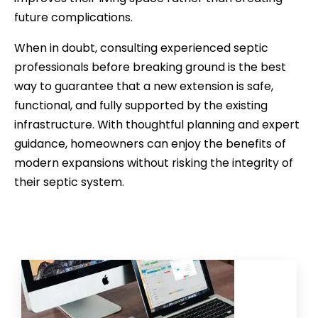
future complications.
When in doubt, consulting experienced septic
professionals before breaking ground is the best
way to guarantee that a new extension is safe,
functional, and fully supported by the existing
infrastructure. With thoughtful planning and expert
guidance, homeowners can enjoy the benefits of
modern expansions without risking the integrity of
their septic system.