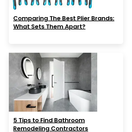
Comparing The Best Plier Brands:
What Sets Them Apart?
5 Tips to Find Bathroom
Remodeling Contractors