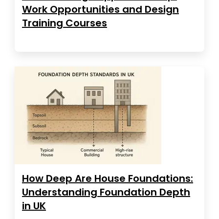
Work Opportunities and Design
Training Courses
How Deep Are House Foundations:
Understanding Foundation Depth
in UK