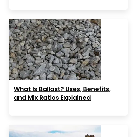
What Is Ballast? Uses, Benefits,
and Mix Ratios Explained