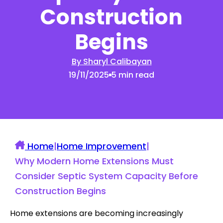
Construction
Begins
By Sharyl Calibayan
19/11/2025
5 min read
Home
|
Home Improvement
|
Why Modern Home Extensions Must
Consider Septic System Capacity Before
Construction Begins
Home extensions are becoming increasingly