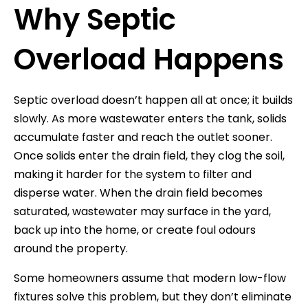
Why Septic
Overload Happens
Septic overload doesn’t happen all at once; it builds
slowly. As more wastewater enters the tank, solids
accumulate faster and reach the outlet sooner.
Once solids enter the drain field, they clog the soil,
making it harder for the system to filter and
disperse water. When the drain field becomes
saturated, wastewater may surface in the yard,
back up into the home, or create foul odours
around the property.
Some homeowners assume that modern low-flow
fixtures solve this problem, but they don’t eliminate