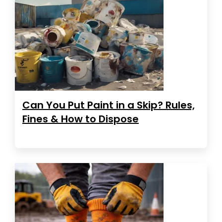
Can You Put Paint in a Skip? Rules,
Fines & How to Dispose