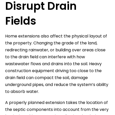
Disrupt Drain
Fields
Home extensions also affect the physical layout of
the property. Changing the grade of the land,
redirecting rainwater, or building over areas close
to the drain field can interfere with how
wastewater flows and drains into the soil. Heavy
construction equipment driving too close to the
drain field can compact the soil, damage
underground pipes, and reduce the system’s ability
to absorb water.
A properly planned extension takes the location of
the septic components into account from the very