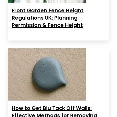
Front Garden Fence Height
Regulations UK: Planning
Permission & Fence Height
How to Get Blu Tack Off Walls:
Effective Methods for Removing