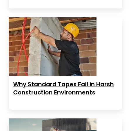
Why Standard Tapes Fail in Harsh
Construction Environments