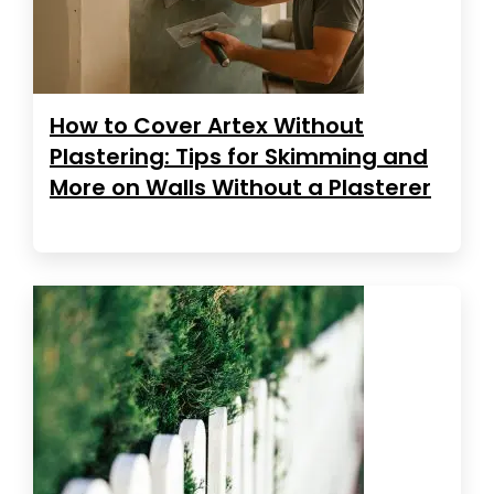
How to Cover Artex Without
Plastering: Tips for Skimming and
More on Walls Without a Plasterer