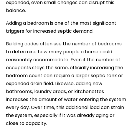
expanded, even small changes can disrupt this
balance.
Adding a bedroom is one of the most significant
triggers for increased septic demand.
Building codes often use the number of bedrooms
to determine how many people a home could
reasonably accommodate. Even if the number of
occupants stays the same, officially increasing the
bedroom count can require a larger septic tank or
expanded drain field. Likewise, adding new
bathrooms, laundry areas, or kitchenettes
increases the amount of water entering the system
every day. Over time, this additional load can strain
the system, especially if it was already aging or
close to capacity.