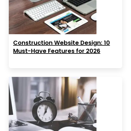
Construction Website Design: 10
Must-Have Features for 2026