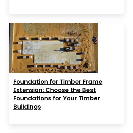
Foundation for Timber Frame
Extension: Choose the Best
Foundations for Your Timber
Buildings