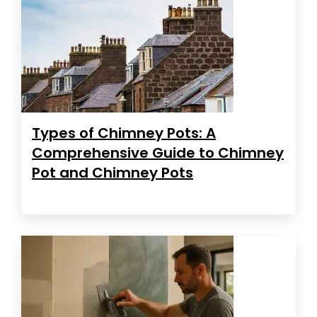
Types of Chimney Pots: A
Comprehensive Guide to Chimney
Pot and Chimney Pots