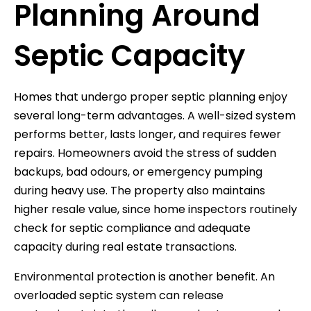
Planning Around
Septic Capacity
Homes that undergo proper septic planning enjoy
several long-term advantages. A well-sized system
performs better, lasts longer, and requires fewer
repairs. Homeowners avoid the stress of sudden
backups, bad odours, or emergency pumping
during heavy use. The property also maintains
higher resale value, since home inspectors routinely
check for septic compliance and adequate
capacity during real estate transactions.
Environmental protection is another benefit. An
overloaded septic system can release