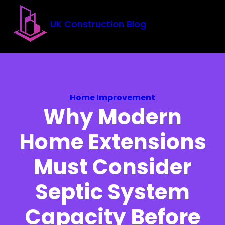
Skip to main content
Skip to footer
UK Construction Blog
Home Improvement
Why Modern
Home Extensions
Must Consider
Septic System
Capacity Before