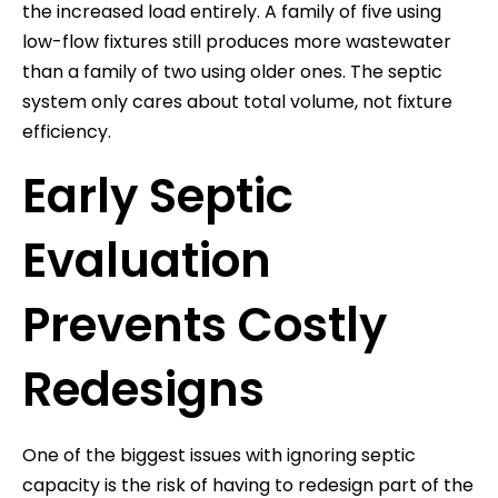
the increased load entirely. A family of five using
low-flow fixtures still produces more wastewater
than a family of two using older ones. The septic
system only cares about total volume, not fixture
efficiency.
Early Septic
Evaluation
Prevents Costly
Redesigns
One of the biggest issues with ignoring septic
capacity is the risk of having to redesign part of the