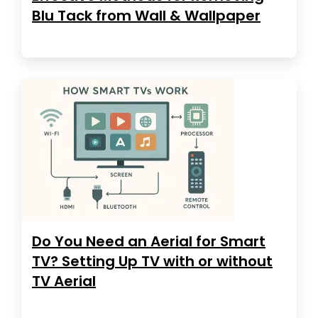
Blu Tack from Wall & Wallpaper
Do You Need an Aerial for Smart
TV? Setting Up TV with or without
TV Aerial