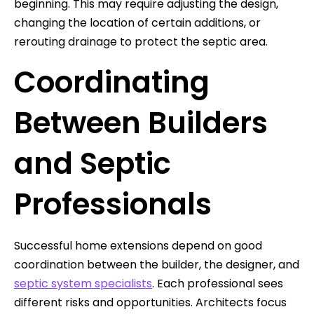
beginning. This may require adjusting the design,
changing the location of certain additions, or
rerouting drainage to protect the septic area.
Coordinating
Between Builders
and Septic
Professionals
Successful home extensions depend on good
coordination between the builder, the designer, and
septic system specialists
. Each professional sees
different risks and opportunities. Architects focus