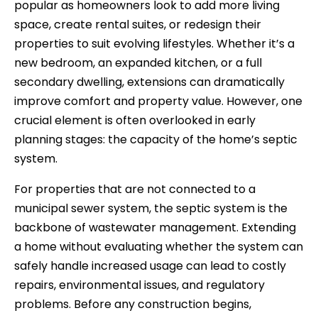
popular as homeowners look to add more living
space, create rental suites, or redesign their
properties to suit evolving lifestyles. Whether it’s a
new bedroom, an expanded kitchen, or a full
secondary dwelling, extensions can dramatically
improve comfort and property value. However, one
crucial element is often overlooked in early
planning stages: the capacity of the home’s septic
system.
For properties that are not connected to a
municipal sewer system, the septic system is the
backbone of wastewater management. Extending
a home without evaluating whether the system can
safely handle increased usage can lead to costly
repairs, environmental issues, and regulatory
problems. Before any construction begins,