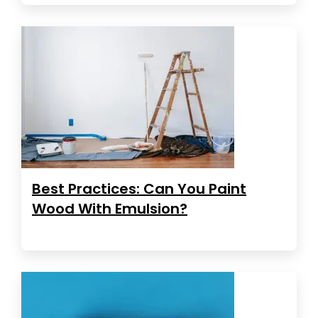
Best Practices: Can You Paint
Wood With Emulsion?