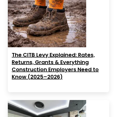
The CITB Levy Explained: Rates,
Returns, Grants & Everything
Construction Employers Need to
Know (2025–2026)