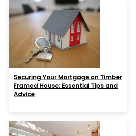
Securing Your Mortgage on Timber
Framed House: Essential Tips and
Advice