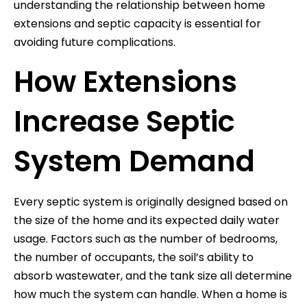
understanding the relationship between home
extensions and septic capacity is essential for
avoiding future complications.
How Extensions
Increase Septic
System Demand
Every septic system is originally designed based on
the size of the home and its expected daily water
usage. Factors such as the number of bedrooms,
the number of occupants, the soil’s ability to
absorb wastewater, and the tank size all determine
how much the system can handle. When a home is