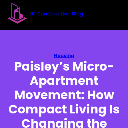
Skip to main content
Skip to footer
UK Construction Blog
Housing
Paisley’s Micro-
Apartment
Movement: How
Compact Living Is
Changing the