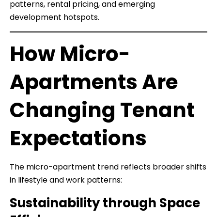
patterns, rental pricing, and emerging
development hotspots.
How Micro-
Apartments Are
Changing Tenant
Expectations
The micro-apartment trend reflects broader shifts
in lifestyle and work patterns:
Sustainability through Space