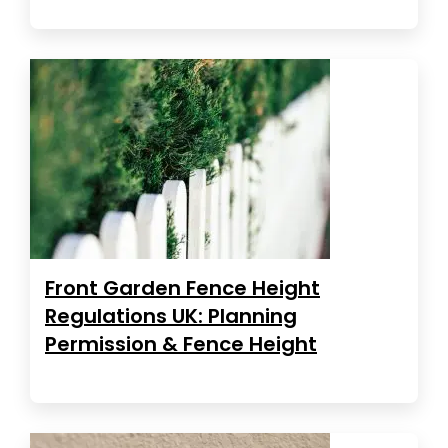
Front Garden Fence Height
Regulations UK: Planning
Permission & Fence Height