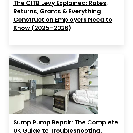
The CITB Levy Explained: Rates,
Returns, Grants & Everything
Construction Employers Need to
Know (2025–2026)
Sump Pump Repair: The Complete
UK Guide to Troubleshooting,