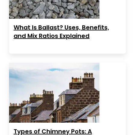
What Is Ballast? Uses, Benefits,
and Mix Ratios Explained
Types of Chimney Pots: A