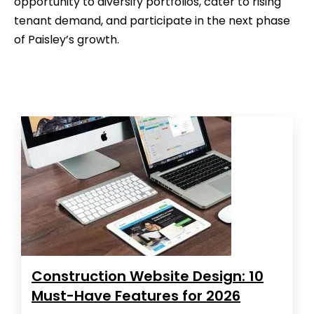
opportunity to diversify portfolios, cater to rising
tenant demand, and participate in the next phase
of Paisley’s growth.
Construction Website Design: 10
Must-Have Features for 2026