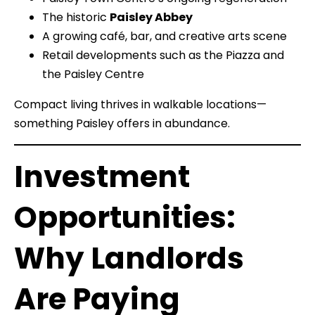
The historic
Paisley Abbey
A growing café, bar, and creative arts scene
Retail developments such as the Piazza and
the Paisley Centre
Compact living thrives in walkable locations—
something Paisley offers in abundance.
Investment
Opportunities:
Why Landlords
Are Paying