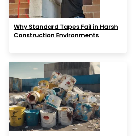
Why Standard Tapes Fail in Harsh
Construction Environments