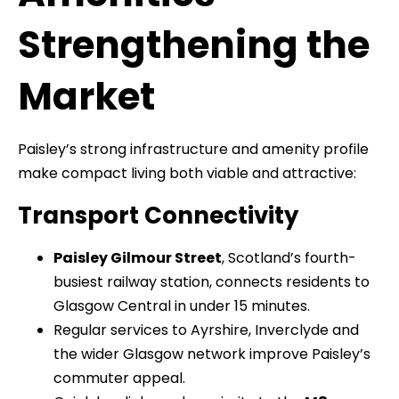
Strengthening the
Market
Paisley’s strong infrastructure and amenity profile
make compact living both viable and attractive:
Transport Connectivity
Paisley Gilmour Street
, Scotland’s fourth-
busiest railway station, connects residents to
Glasgow Central in under 15 minutes.
Regular services to Ayrshire, Inverclyde and
the wider Glasgow network improve Paisley’s
commuter appeal.