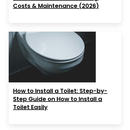
Costs & Maintenance (2026)
How to Install a Toilet: Step-by-
Step Guide on How to Install a
Toilet Easily