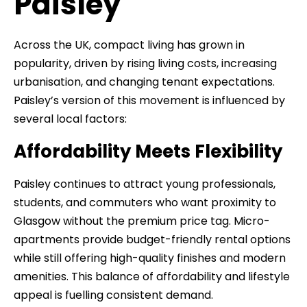
Paisley
Across the UK, compact living has grown in
popularity, driven by rising living costs, increasing
urbanisation, and changing tenant expectations.
Paisley’s version of this movement is influenced by
several local factors:
Affordability Meets Flexibility
Paisley continues to attract young professionals,
students, and commuters who want proximity to
Glasgow without the premium price tag. Micro-
apartments provide budget-friendly rental options
while still offering high-quality finishes and modern
amenities. This balance of affordability and lifestyle
appeal is fuelling consistent demand.