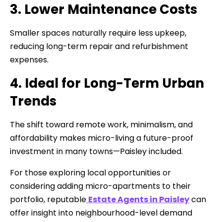
3. Lower Maintenance Costs
Smaller spaces naturally require less upkeep,
reducing long-term repair and refurbishment
expenses.
4. Ideal for Long-Term Urban
Trends
The shift toward remote work, minimalism, and
affordability makes micro-living a future-proof
investment in many towns—Paisley included.
For those exploring local opportunities or
considering adding micro-apartments to their
portfolio, reputable
Estate Agents in Paisley
can
offer insight into neighbourhood-level demand