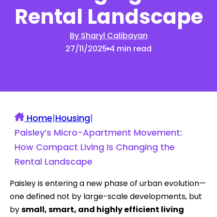
Rental Landscape
By Sharyl Calibayan
27/11/2025
4 min read
Home
|
Housing
|
Paisley’s Micro-Apartment Movement:
How Compact Living Is Changing the
Rental Landscape
Paisley is entering a new phase of urban evolution—
one defined not by large-scale developments, but
by
small, smart, and highly efficient living