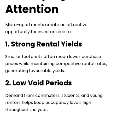
Attention
Micro-apartments create an attractive
opportunity for investors due to:
1. Strong Rental Yields
Smaller footprints often mean lower purchase
prices while maintaining competitive rental rates,
generating favourable yields.
2. Low Void Periods
Demand from commuters, students, and young
renters helps keep occupancy levels high
throughout the year.