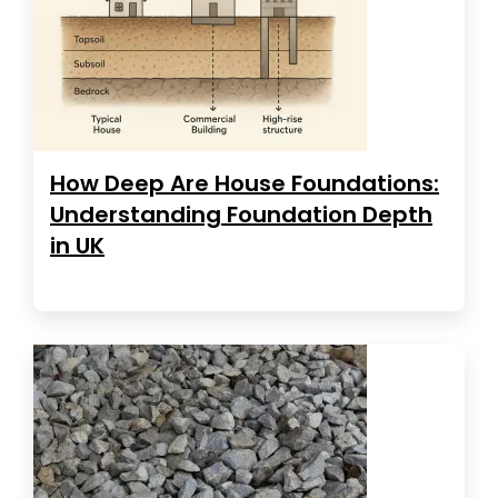
How Deep Are House Foundations:
Understanding Foundation Depth
in UK