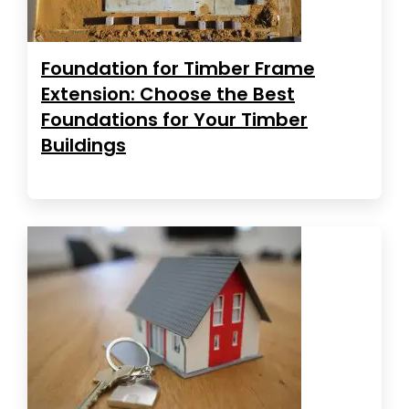
Foundation for Timber Frame
Extension: Choose the Best
Foundations for Your Timber
Buildings