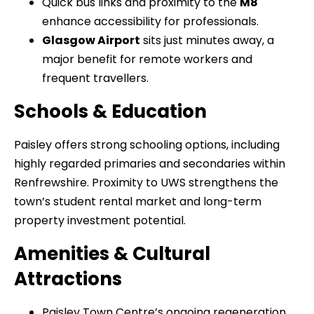
Quick bus links and proximity to the
M8
enhance accessibility for professionals.
Glasgow Airport
sits just minutes away, a
major benefit for remote workers and
frequent travellers.
Schools & Education
Paisley offers strong schooling options, including
highly regarded primaries and secondaries within
Renfrewshire. Proximity to UWS strengthens the
town’s student rental market and long-term
property investment potential.
Amenities & Cultural
Attractions
Paisley Town Centre’s ongoing regeneration