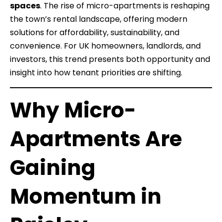
spaces
. The rise of micro-apartments is reshaping
the town’s rental landscape, offering modern
solutions for affordability, sustainability, and
convenience. For UK homeowners, landlords, and
investors, this trend presents both opportunity and
insight into how tenant priorities are shifting.
Why Micro-
Apartments Are
Gaining
Momentum in