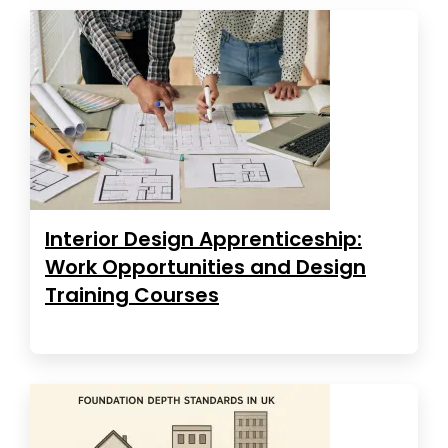
Interior Design Apprenticeship:
Work Opportunities and Design
Training Courses