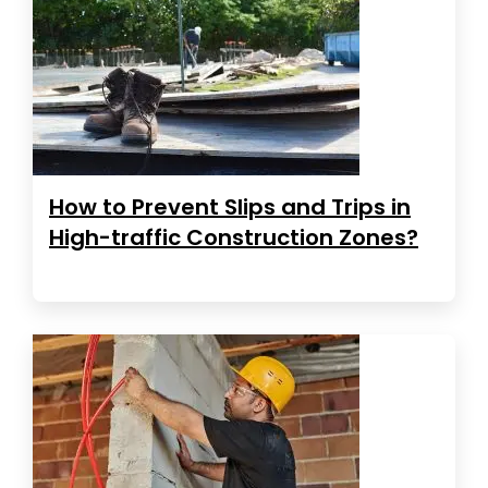
How to Prevent Slips and Trips in
High-traffic Construction Zones?