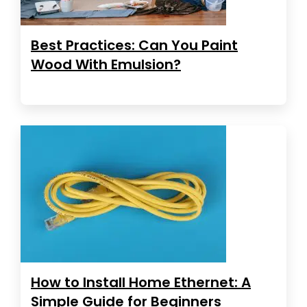
Best Practices: Can You Paint
Wood With Emulsion?
How to Install Home Ethernet: A
Simple Guide for Beginners