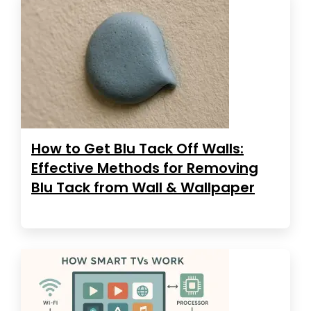
How to Get Blu Tack Off Walls:
Effective Methods for Removing
Blu Tack from Wall & Wallpaper