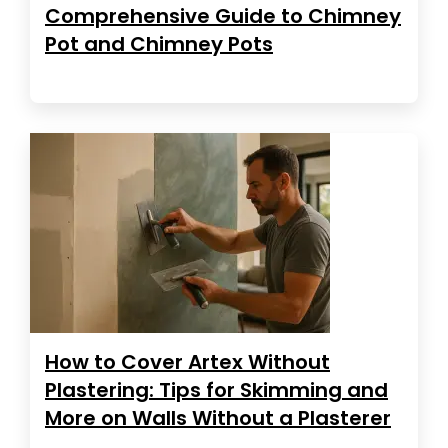
Comprehensive Guide to Chimney
Pot and Chimney Pots
How to Cover Artex Without
Plastering: Tips for Skimming and
More on Walls Without a Plasterer