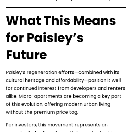
What This Means
for Paisley’s
Future
Paisley’s regeneration efforts—combined with its
cultural heritage and affordability—position it well
for continued interest from developers and renters
alike. Micro-apartments are becoming a key part
of this evolution, offering modern urban living
without the premium price tag.
For investors, this movement represents an