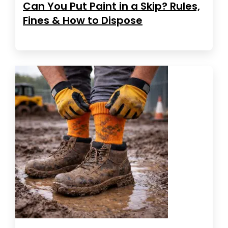
Can You Put Paint in a Skip? Rules,
Fines & How to Dispose