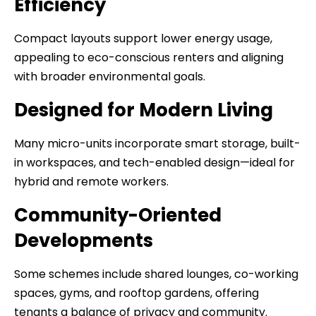
Efficiency
Compact layouts support lower energy usage,
appealing to eco-conscious renters and aligning
with broader environmental goals.
Designed for Modern Living
Many micro-units incorporate smart storage, built-
in workspaces, and tech-enabled design—ideal for
hybrid and remote workers.
Community-Oriented
Developments
Some schemes include shared lounges, co-working
spaces, gyms, and rooftop gardens, offering
tenants a balance of privacy and community.