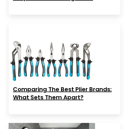
Comparing The Best Plier Brands:
What Sets Them Apart?