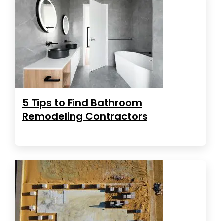
5 Tips to Find Bathroom
Remodeling Contractors