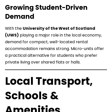
Growing Student-Driven
Demand
With the
University of the West of Scotland
(UWS)
playing a major role in the local economy,
demand for compact, well-located rental
accommodation remains strong. Micro-units offer
a practical alternative for students who prefer
private living over shared flats or halls.
Local Transport,
Schools &
Amenities