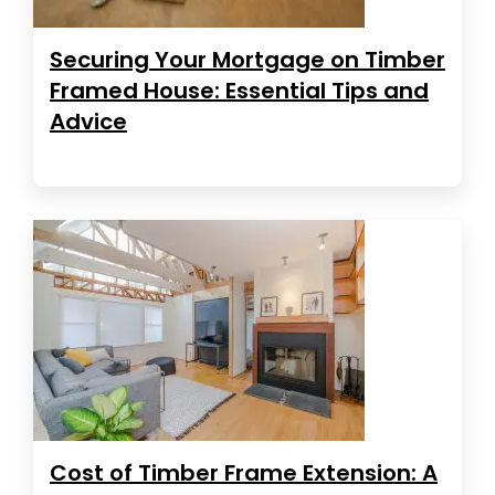
Securing Your Mortgage on Timber
Framed House: Essential Tips and
Advice
Cost of Timber Frame Extension: A