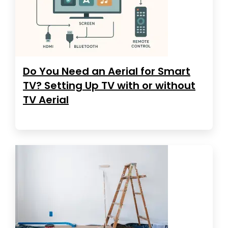
Do You Need an Aerial for Smart
TV? Setting Up TV with or without
TV Aerial