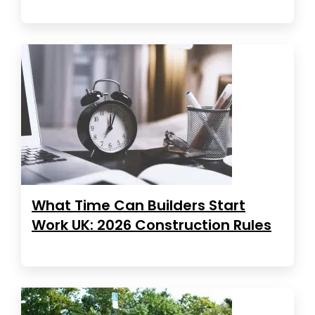
What Time Can Builders Start
Work UK: 2026 Construction Rules