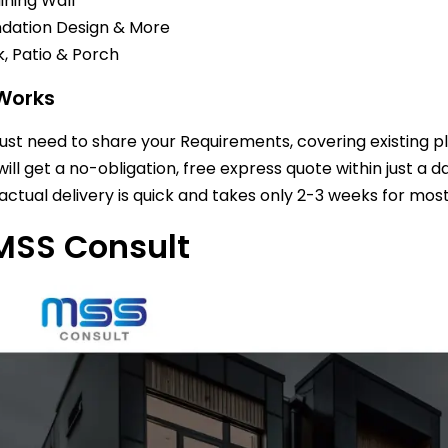
ining Wall
dation Design & More
, Patio & Porch
 Works
just need to share your Requirements, covering existing p
will get a no-obligation, free express quote within just a d
actual delivery is quick and takes only 2-3 weeks for most
MSS Consult