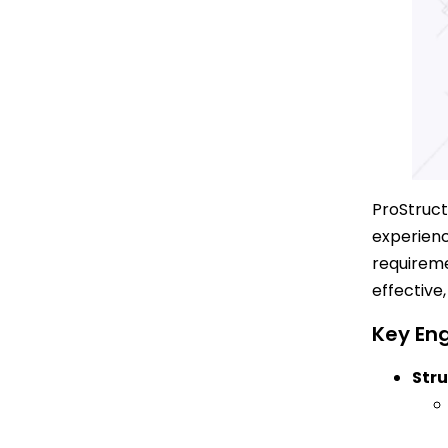
ProStruct
experienc
requireme
effective
Key Eng
Stru