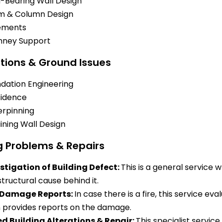
-Bearing Wall Design
m & Column Design
ements
mney Support
tions & Ground Issues
dation Engineering
idence
rpinning
ining Wall Design
g Problems & Repairs
stigation of Building Defect:
This is a general service 
structural cause behind it.
e Damage Reports:
In case there is a fire, this service ev
 provides reports on the damage.
ed Building Alterations & Repair:
This specialist servic