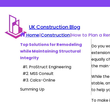
UK Construction Blog
Home
|
Construction
|
How to Plan a Re
Top Solutions for Remodeling
Do you wa
while Maintaining Structural
extension
Integrity
equally c
the main 
#1. ProStruct Engineering
#2. MSS Consult
While the
#3. Calcs-Online
stable, a
Summing Up
to help y
To make i