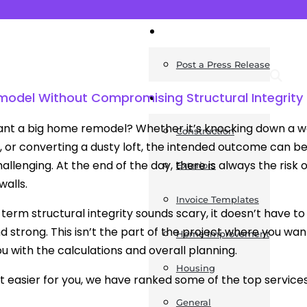
News
Post a Press Release
model Without Compromising Structural Integrity
Guides
nt a big home remodel? Whether it’s knocking down a wa
Construction
, or converting a dusty loft, the intended outcome can be 
hallenging. At the end of the day, there is always the ris
Exteriors
walls.
Invoice Templates
 term structural integrity sounds scary, it doesn’t have to
nd strong. This isn’t the part of the project where you wa
Home Improvement
ou with the calculations and overall planning.
Housing
t easier for you, we have ranked some of the top services t
General