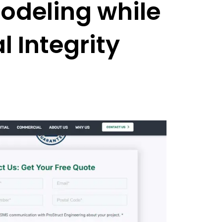
odeling while
l Integrity