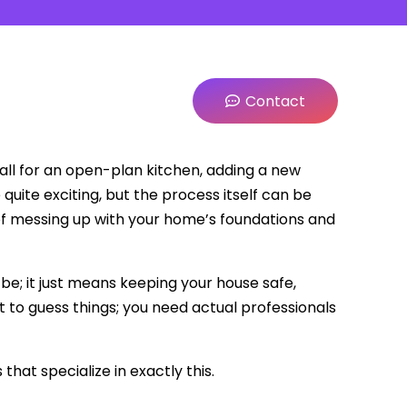
Contact
ll for an open-plan kitchen, adding a new
quite exciting, but the process itself can be
k of messing up with your home’s foundations and
 be; it just means keeping your house safe,
nt to guess things; you need actual professionals
hat specialize in exactly this.