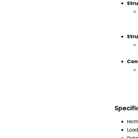
Stru
Stru
Con
Specifi
Home
Load