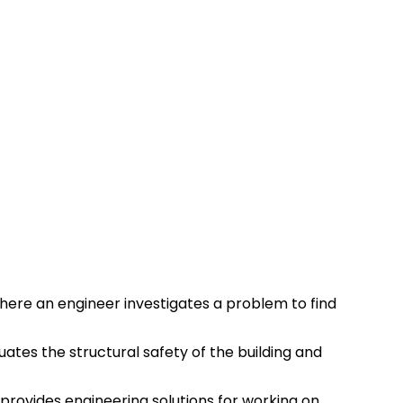
where an engineer investigates a problem to find
aluates the structural safety of the building and
e provides engineering solutions for working on