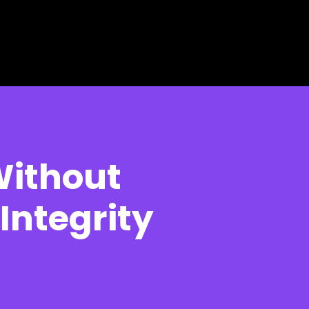
Without
Integrity