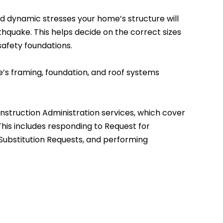
nd dynamic stresses your home’s structure will
thquake. This helps decide on the correct sizes
afety foundations.
’s framing, foundation, and roof systems
onstruction Administration services, which cover
his includes responding to Request for
 Substitution Requests, and performing