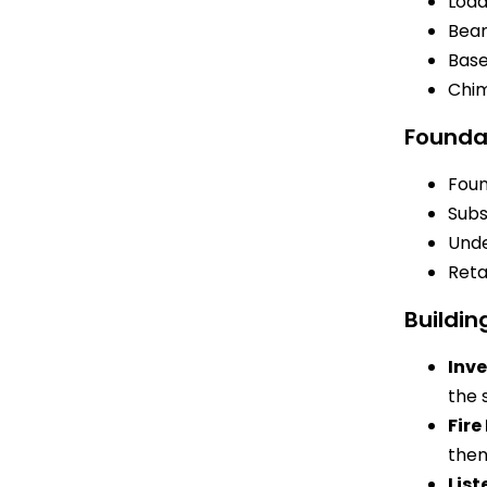
Load
Bea
Bas
Chi
Founda
Foun
Subs
Unde
Reta
Buildin
Inve
the 
Fir
then
List