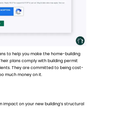
Plans to help you make the home-building
heir plans comply with building permit
lients. They are committed to being cost-
too much money on it.
an impact on your new building’s structural