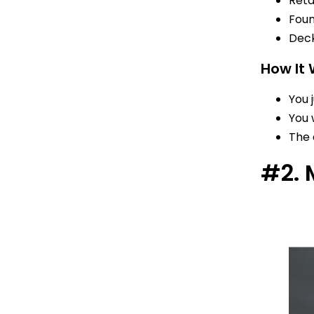
Reta
Foun
Deck
How It
You 
You 
The 
#2. 