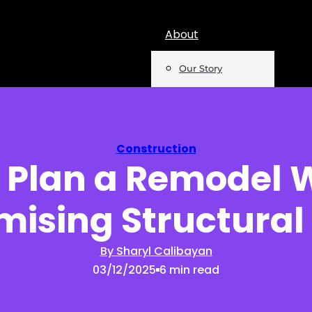
About
Our Story
Team
Mentions
Construction
 Plan a Remodel 
Insights
sing Structural 
Podcast
Opinion
By Sharyl Calibayan
03/12/2025
6 min read
Reports
Newsletter