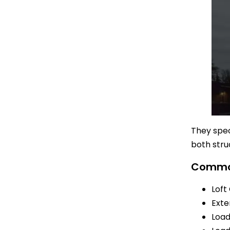
They spec
both stru
Common
Loft
Exte
Load