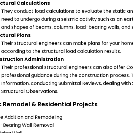
ctural Calculations
They conduct load calculations to evaluate the static a
need to undergo during a seismic activity such as an ear
and shapes of beams, columns, load-bearing walls, and s
ctural Plans
Their structural engineers can make plans for your home
according to the structural load calculation results.
struction Administration
Their professional structural engineers can also offer C
professional guidance during the construction process. T
Information, conducting Submittal Reviews, dealing with
Structural Observations.
c Remodel & Residential Projects
 Addition and Remodeling
-Bearing Wall Removal