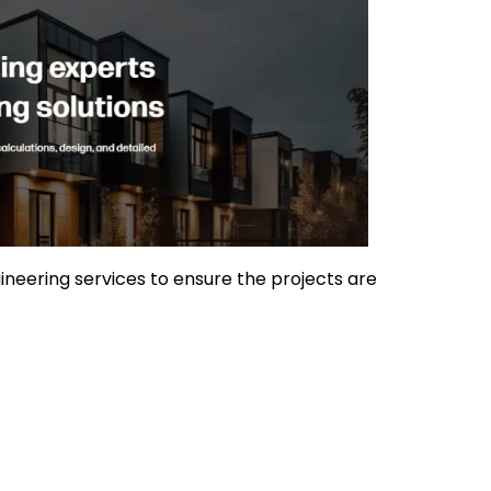
gineering services to ensure the projects are