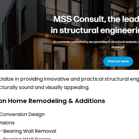
ialize in providing innovative and practical structural en
cturally sound and visually appealing.
 Home Remodeling & Additions
 Conversion Design
nsions
-Bearing Wall Removal