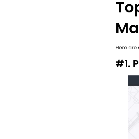
Top
Mai
Here are
#1. 