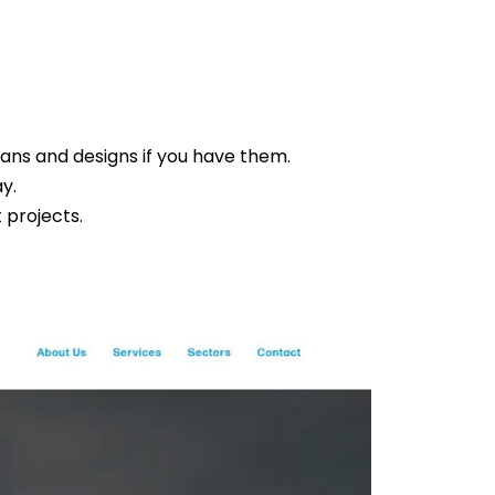
lans and designs if you have them.
ay.
 projects.