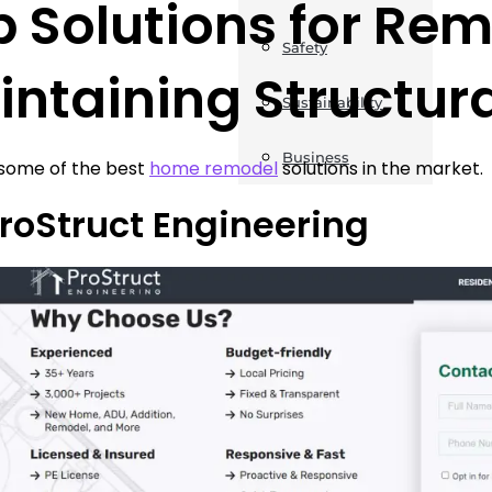
 Solutions for Rem
Safety
ntaining Structura
Sustainability
Business
 some of the best
home remodel
solutions in the market.
ProStruct Engineering