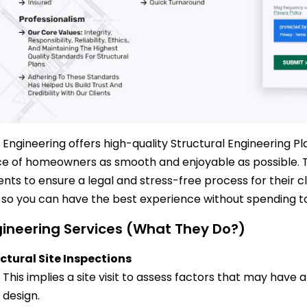
 Engineering offers high-quality Structural Engineering 
e of homeowners as smooth and enjoyable as possible. T
nts to ensure a legal and stress-free process for their c
, so you can have the best experience without spending 
ineering Services (What They Do?)
ctural Site Inspections
This implies a site visit to assess factors that may have 
design.