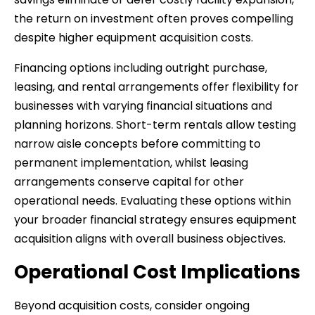
the return on investment often proves compelling
despite higher equipment acquisition costs.
Financing options including outright purchase,
leasing, and rental arrangements offer flexibility for
businesses with varying financial situations and
planning horizons. Short-term rentals allow testing
narrow aisle concepts before committing to
permanent implementation, whilst leasing
arrangements conserve capital for other
operational needs. Evaluating these options within
your broader financial strategy ensures equipment
acquisition aligns with overall business objectives.
Operational Cost Implications
Beyond acquisition costs, consider ongoing