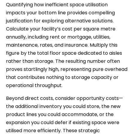
Quantifying how inefficient space utilisation
impacts your bottom line provides compelling
justification for exploring alternative solutions.
Calculate your facility’s cost per square metre
annually, including rent or mortgage, utilities,
maintenance, rates, and insurance. Multiply this
figure by the total floor space dedicated to aisles
rather than storage. The resulting number often
proves startlingly high, representing pure overhead
that contributes nothing to storage capacity or
operational throughput.
Beyond direct costs, consider opportunity costs—
the additional inventory you could store, the new
product lines you could accommodate, or the
expansion you could defer if existing space were
utilised more efficiently. These strategic