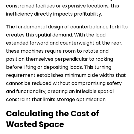
constrained facilities or expensive locations, this
inefficiency directly impacts profitability.
The fundamental design of counterbalance forklifts
creates this spatial demand. With the load
extended forward and counterweight at the rear,
these machines require room to rotate and
position themselves perpendicular to racking
before lifting or depositing loads. This turning
requirement establishes minimum aisle widths that
cannot be reduced without compromising safety
and functionality, creating an inflexible spatial
constraint that limits storage optimisation.
Calculating the Cost of
Wasted Space