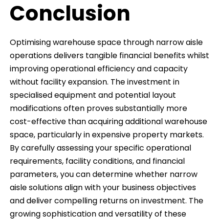
Conclusion
Optimising warehouse space through narrow aisle
operations delivers tangible financial benefits whilst
improving operational efficiency and capacity
without facility expansion. The investment in
specialised equipment and potential layout
modifications often proves substantially more
cost-effective than acquiring additional warehouse
space, particularly in expensive property markets.
By carefully assessing your specific operational
requirements, facility conditions, and financial
parameters, you can determine whether narrow
aisle solutions align with your business objectives
and deliver compelling returns on investment. The
growing sophistication and versatility of these