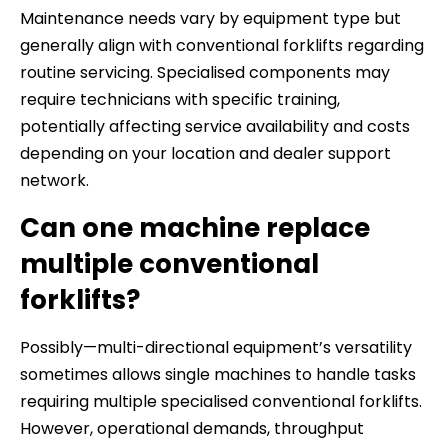
Maintenance needs vary by equipment type but
generally align with conventional forklifts regarding
routine servicing. Specialised components may
require technicians with specific training,
potentially affecting service availability and costs
depending on your location and dealer support
network.
Can one machine replace
multiple conventional
forklifts?
Possibly—multi-directional equipment’s versatility
sometimes allows single machines to handle tasks
requiring multiple specialised conventional forklifts.
However, operational demands, throughput