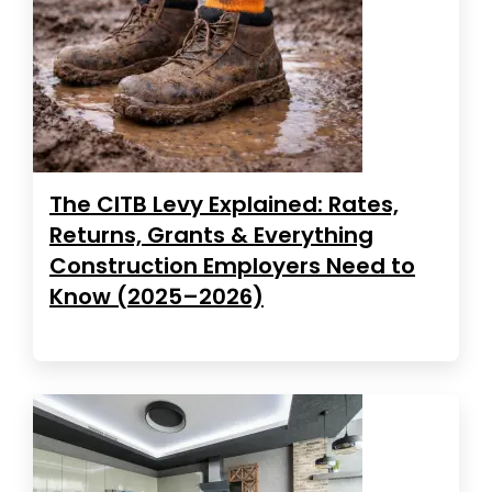
The CITB Levy Explained: Rates,
Returns, Grants & Everything
Construction Employers Need to
Know (2025–2026)