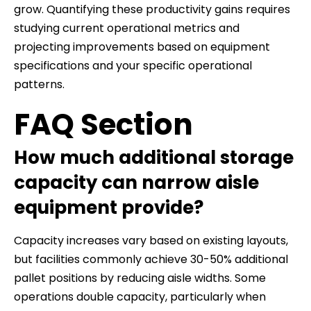
grow. Quantifying these productivity gains requires
studying current operational metrics and
projecting improvements based on equipment
specifications and your specific operational
patterns.
FAQ Section
How much additional storage
capacity can narrow aisle
equipment provide?
Capacity increases vary based on existing layouts,
but facilities commonly achieve 30-50% additional
pallet positions by reducing aisle widths. Some
operations double capacity, particularly when