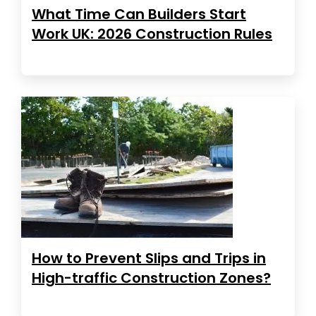
What Time Can Builders Start
Work UK: 2026 Construction Rules
How to Prevent Slips and Trips in
High-traffic Construction Zones?