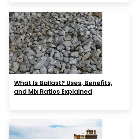
What Is Ballast? Uses, Benefits,
and Mix Ratios Explained