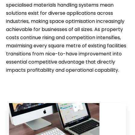
specialised materials handling systems mean
solutions exist for diverse applications across
industries, making space optimisation increasingly
achievable for businesses of all sizes. As property
costs continue rising and competition intensifies,
maximising every square metre of existing facilities
transitions from nice-to-have improvement into
essential competitive advantage that directly
impacts profitability and operational capability.