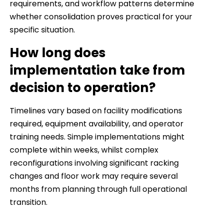
requirements, and workflow patterns determine
whether consolidation proves practical for your
specific situation.
How long does
implementation take from
decision to operation?
Timelines vary based on facility modifications
required, equipment availability, and operator
training needs. Simple implementations might
complete within weeks, whilst complex
reconfigurations involving significant racking
changes and floor work may require several
months from planning through full operational
transition.