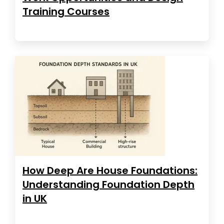
Training Courses
How Deep Are House Foundations:
Understanding Foundation Depth
in UK