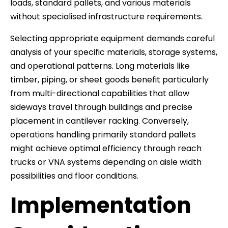
loads, standard pallets, and various materials
without specialised infrastructure requirements.
Selecting appropriate equipment demands careful
analysis of your specific materials, storage systems,
and operational patterns. Long materials like
timber, piping, or sheet goods benefit particularly
from multi-directional capabilities that allow
sideways travel through buildings and precise
placement in cantilever racking. Conversely,
operations handling primarily standard pallets
might achieve optimal efficiency through reach
trucks or VNA systems depending on aisle width
possibilities and floor conditions.
Implementation