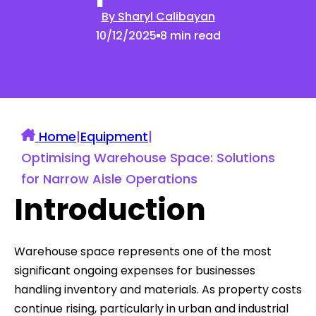
By Sharyl Calibayan
10/12/2025
8 min read
Home
|
Equipment
|
Optimising Warehouse Space: Solutions
for Narrow Aisle Operations
Introduction
Warehouse space represents one of the most
significant ongoing expenses for businesses
handling inventory and materials. As property costs
continue rising, particularly in urban and industrial