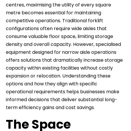
centres, maximising the utility of every square
metre becomes essential for maintaining
competitive operations. Traditional forklift
configurations often require wide aisles that
consume valuable floor space, limiting storage
density and overall capacity. However, specialised
equipment designed for narrow aisle operations
offers solutions that dramatically increase storage
capacity within existing facilities without costly
expansion or relocation. Understanding these
options and how they align with specific
operational requirements helps businesses make
informed decisions that deliver substantial long-
term efficiency gains and cost savings.
The Space