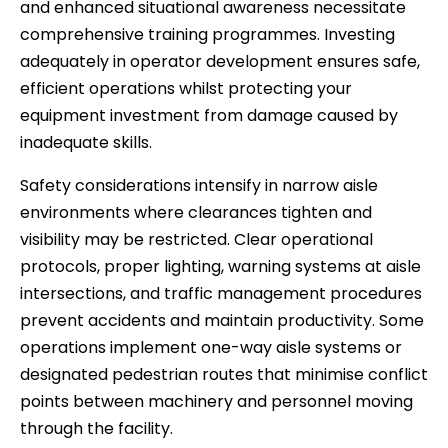
and enhanced situational awareness necessitate
comprehensive training programmes. Investing
adequately in operator development ensures safe,
efficient operations whilst protecting your
equipment investment from damage caused by
inadequate skills.
Safety considerations intensify in narrow aisle
environments where clearances tighten and
visibility may be restricted. Clear operational
protocols, proper lighting, warning systems at aisle
intersections, and traffic management procedures
prevent accidents and maintain productivity. Some
operations implement one-way aisle systems or
designated pedestrian routes that minimise conflict
points between machinery and personnel moving
through the facility.