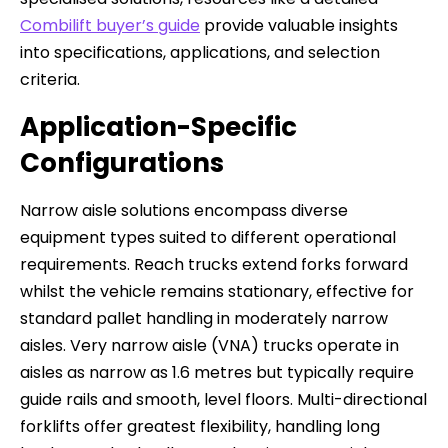
Combilift buyer’s guide
provide valuable insights
into specifications, applications, and selection
criteria.
Application-Specific
Configurations
Narrow aisle solutions encompass diverse
equipment types suited to different operational
requirements. Reach trucks extend forks forward
whilst the vehicle remains stationary, effective for
standard pallet handling in moderately narrow
aisles. Very narrow aisle (VNA) trucks operate in
aisles as narrow as 1.6 metres but typically require
guide rails and smooth, level floors. Multi-directional
forklifts offer greatest flexibility, handling long