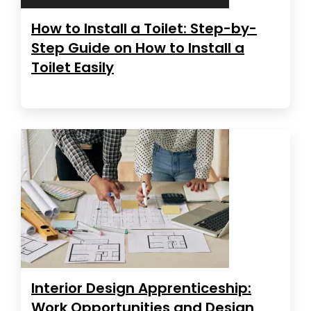
How to Install a Toilet: Step-by-
Step Guide on How to Install a
Toilet Easily
Interior Design Apprenticeship:
Work Opportunities and Design