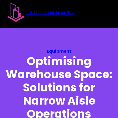
Skip to main content
Skip to footer
UK Construction Blog
Equipment
Optimising
Warehouse Space:
Solutions for
Narrow Aisle
Operations