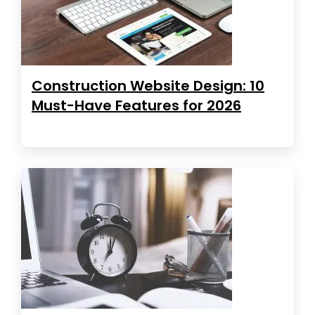
Construction Website Design: 10
Must-Have Features for 2026