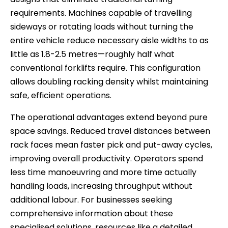
requirements. Machines capable of travelling
sideways or rotating loads without turning the
entire vehicle reduce necessary aisle widths to as
little as 1.8-2.5 metres—roughly half what
conventional forklifts require. This configuration
allows doubling racking density whilst maintaining
safe, efficient operations.
The operational advantages extend beyond pure
space savings. Reduced travel distances between
rack faces mean faster pick and put-away cycles,
improving overall productivity. Operators spend
less time manoeuvring and more time actually
handling loads, increasing throughput without
additional labour. For businesses seeking
comprehensive information about these
specialised solutions, resources like a detailed