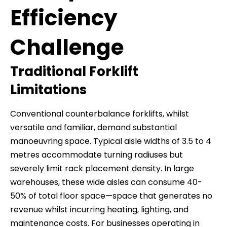
Efficiency
Challenge
Traditional Forklift
Limitations
Conventional counterbalance forklifts, whilst
versatile and familiar, demand substantial
manoeuvring space. Typical aisle widths of 3.5 to 4
metres accommodate turning radiuses but
severely limit rack placement density. In large
warehouses, these wide aisles can consume 40-
50% of total floor space—space that generates no
revenue whilst incurring heating, lighting, and
maintenance costs. For businesses operating in