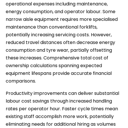
operational expenses including maintenance,
energy consumption, and operator labour. Some
narrow aisle equipment requires more specialised
maintenance than conventional forklifts,
potentially increasing servicing costs. However,
reduced travel distances often decrease energy
consumption and tyre wear, partially offsetting
these increases. Comprehensive total cost of
ownership calculations spanning expected
equipment lifespans provide accurate financial
comparisons.
Productivity improvements can deliver substantial
labour cost savings through increased handling
rates per operator hour. Faster cycle times mean
existing staff accomplish more work, potentially
eliminating needs for additional hiring as volumes