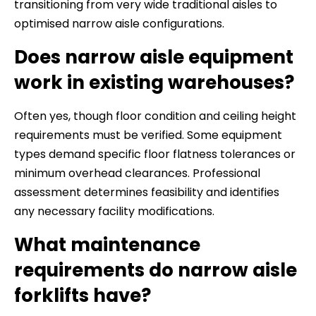
transitioning from very wide traditional aisles to
optimised narrow aisle configurations.
Does narrow aisle equipment
work in existing warehouses?
Often yes, though floor condition and ceiling height
requirements must be verified. Some equipment
types demand specific floor flatness tolerances or
minimum overhead clearances. Professional
assessment determines feasibility and identifies
any necessary facility modifications.
What maintenance
requirements do narrow aisle
forklifts have?