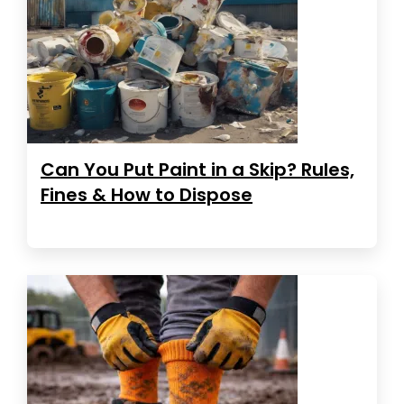
Can You Put Paint in a Skip? Rules,
Fines & How to Dispose