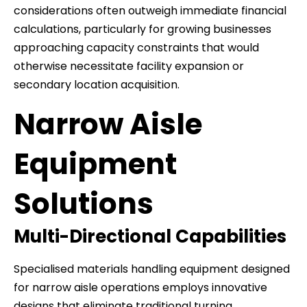
considerations often outweigh immediate financial
calculations, particularly for growing businesses
approaching capacity constraints that would
otherwise necessitate facility expansion or
secondary location acquisition.
Narrow Aisle
Equipment
Solutions
Multi-Directional Capabilities
Specialised materials handling equipment designed
for narrow aisle operations employs innovative
designs that eliminate traditional turning