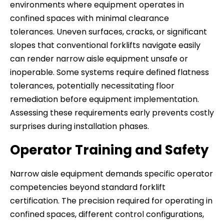
environments where equipment operates in
confined spaces with minimal clearance
tolerances. Uneven surfaces, cracks, or significant
slopes that conventional forklifts navigate easily
can render narrow aisle equipment unsafe or
inoperable. Some systems require defined flatness
tolerances, potentially necessitating floor
remediation before equipment implementation.
Assessing these requirements early prevents costly
surprises during installation phases.
Operator Training and Safety
Narrow aisle equipment demands specific operator
competencies beyond standard forklift
certification. The precision required for operating in
confined spaces, different control configurations,