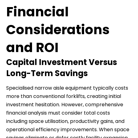
Financial
Considerations
and ROI
Capital Investment Versus
Long-Term Savings
Specialised narrow aisle equipment typically costs
more than conventional forklifts, creating initial
investment hesitation. However, comprehensive
financial analysis must consider total costs
including space utilisation, productivity gains, and
operational efficiency improvements. When space
savings eliminate or defer costly facility expansion,