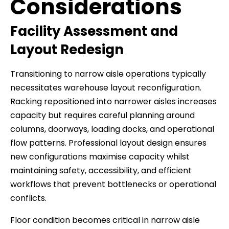
Considerations
Facility Assessment and
Layout Redesign
Transitioning to narrow aisle operations typically
necessitates warehouse layout reconfiguration.
Racking repositioned into narrower aisles increases
capacity but requires careful planning around
columns, doorways, loading docks, and operational
flow patterns. Professional layout design ensures
new configurations maximise capacity whilst
maintaining safety, accessibility, and efficient
workflows that prevent bottlenecks or operational
conflicts.
Floor condition becomes critical in narrow aisle