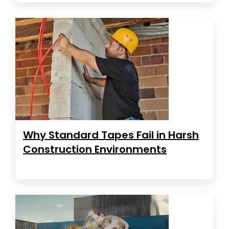
Why Standard Tapes Fail in Harsh
Construction Environments