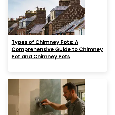
Types of Chimney Pots: A
Comprehensive Guide to Chimney
Pot and Chimney Pots