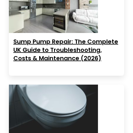
Sump Pump Repair: The Complete
UK Guide to Troubleshooting,
Costs & Maintenance (2026)