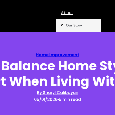
About
Our Story
Team
Mentions
Home Improvement
 Balance Home St
Insights
t When Living Wit
Podcast
Opinion
By Sharyl Calibayan
05/01/2026
5 min read
Reports
Newsletter