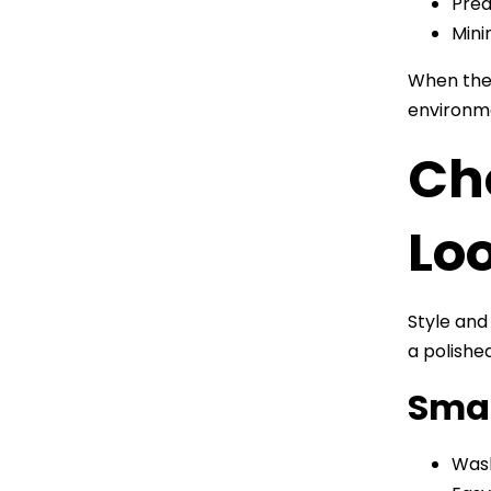
Pred
Mini
When thes
environm
Cho
Lo
Style and
a polishe
Smar
Wash