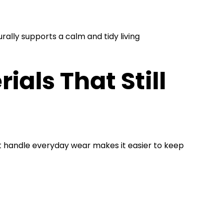
rally supports a calm and tidy living
als That Still
at handle everyday wear makes it easier to keep