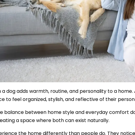
Safety
Sustainability
Business
th a dog adds warmth, routine, and personality to a home
ce to feel organized, stylish, and reflective of their person
he balance between home style and everyday comfort doe
ating a space where both can exist naturally.
rience the home differently than people do. They notice t