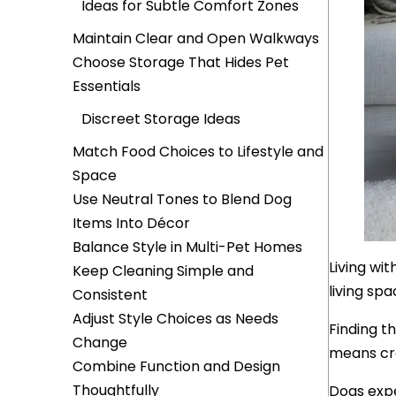
Ideas for Subtle Comfort Zones
Maintain Clear and Open Walkways
Choose Storage That Hides Pet
Essentials
Discreet Storage Ideas
Match Food Choices to Lifestyle and
Space
Use Neutral Tones to Blend Dog
Items Into Décor
Balance Style in Multi-Pet Homes
Living wi
Keep Cleaning Simple and
living spa
Consistent
Adjust Style Choices as Needs
Finding t
Change
means cre
Combine Function and Design
Thoughtfully
Dogs expe