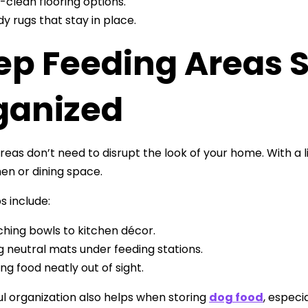
-clean flooring options.
dy rugs that stay in place.
ep Feeding Areas S
ganized
reas don’t need to disrupt the look of your home. With a l
hen or dining space.
s include:
hing bowls to kitchen décor.
g neutral mats under feeding stations.
ing food neatly out of sight.
l organization also helps when storing
dog food
, especi