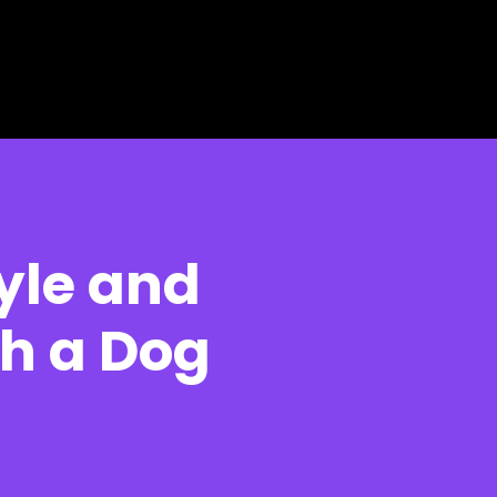
yle and
h a Dog