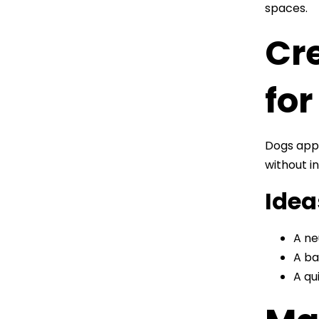
spaces.
Cr
for
Dogs appr
without in
Idea
A ne
A ba
A qu