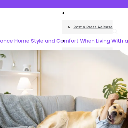
News
Post a Press Release
lance Home Style and Comfort When Living With 
Guides
Construction
Exteriors
Invoice Templates
Home Improvement
Housing
General