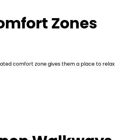
omfort Zones
ated comfort zone gives them a place to relax