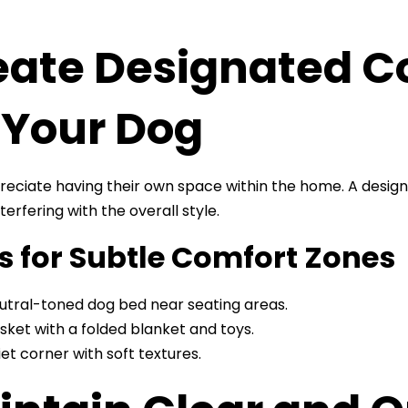
eate Designated C
 Your Dog
eciate having their own space within the home. A design
terfering with the overall style.
s for Subtle Comfort Zones
utral-toned dog bed near seating areas.
sket with a folded blanket and toys.
iet corner with soft textures.