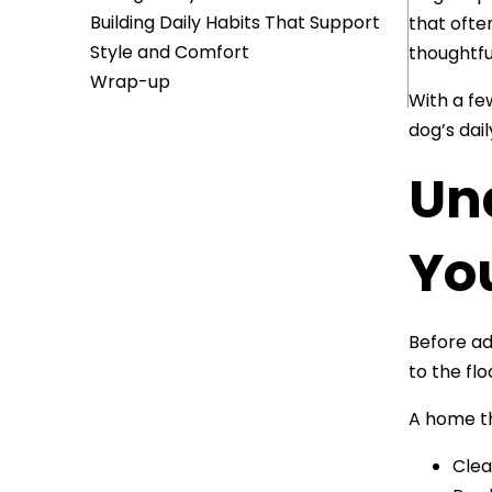
Building Daily Habits That Support
that ofte
Style and Comfort
thoughtfu
Wrap-up
With a fe
dog’s dai
Un
Yo
Before ad
to the flo
A home th
Clea