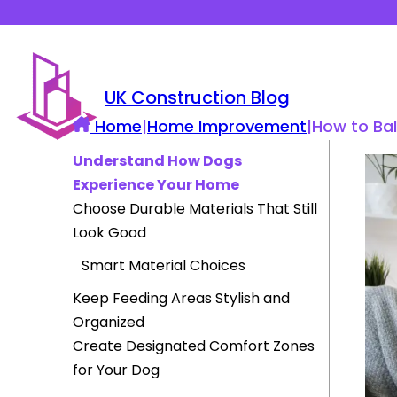
UK Construction Blog
Home
|
Home Improvement
|
How to Ba
Understand How Dogs
Experience Your Home
Choose Durable Materials That Still
Look Good
Smart Material Choices
Keep Feeding Areas Stylish and
Organized
Create Designated Comfort Zones
for Your Dog