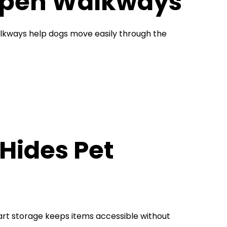
 Open Walkways
alkways help dogs move easily through the
Hides Pet
mart storage keeps items accessible without