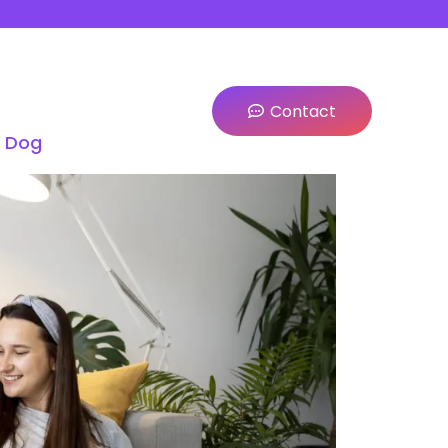
Contact
a Dog