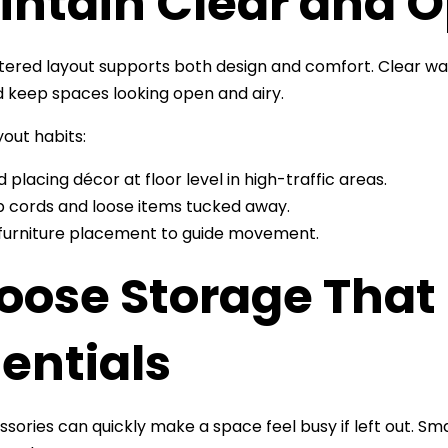
intain Clear and
tered layout supports both design and comfort. Clear w
keep spaces looking open and airy.
yout habits:
d placing décor at floor level in high-traffic areas.
 cords and loose items tucked away.
furniture placement to guide movement.
oose Storage That 
entials
sories can quickly make a space feel busy if left out. S