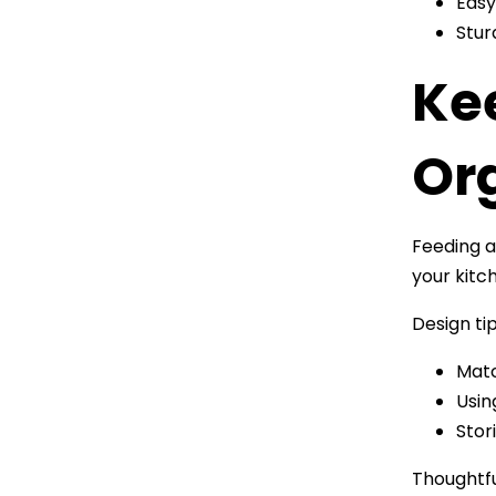
Easy
Stur
Ke
Or
Feeding a
your kitc
Design tip
Matc
Usin
Stor
Thoughtfu