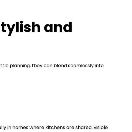
tylish and
ittle planning, they can blend seamlessly into
ally in homes where kitchens are shared, visible