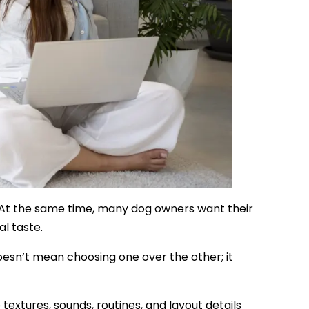
. At the same time, many dog owners want their
al taste.
sn’t mean choosing one over the other; it
extures, sounds, routines, and layout details