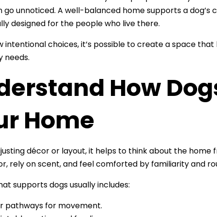
n go unnoticed. A well-balanced home supports a dog’s com
lly designed for the people who live there.
w intentional choices, it’s possible to create a space tha
ly needs.
derstand How Dogs
ur Home
justing décor or layout, it helps to think about the hom
or, rely on scent, and feel comforted by familiarity and ro
at supports dogs usually includes:
r pathways for movement.