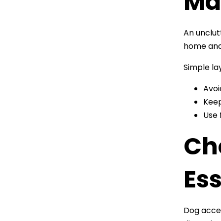
Ma
An unclut
home and 
Simple la
Avoi
Keep
Use 
Ch
Ess
Dog acces