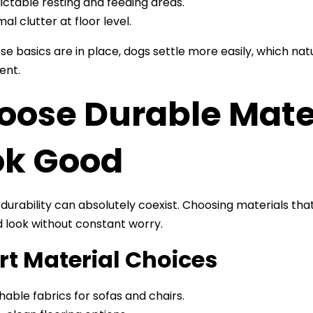
ictable resting and feeding areas.
mal clutter at floor level.
e basics are in place, dogs settle more easily, which natu
ent.
ose Durable Materi
ok Good
 durability can absolutely coexist. Choosing materials th
d look without constant worry.
t Material Choices
able fabrics for sofas and chairs.