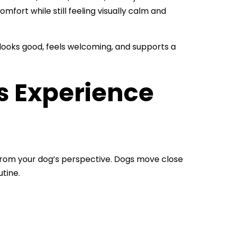
fort while still feeling visually calm and
t looks good, feels welcoming, and supports a
 Experience
e from your dog’s perspective. Dogs move close
utine.