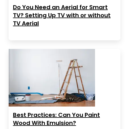
Do You Need an Aerial for Smart
TV? Setting Up TV with or without
TV Aerial
Best Practices: Can You Paint
Wood With Emulsion?