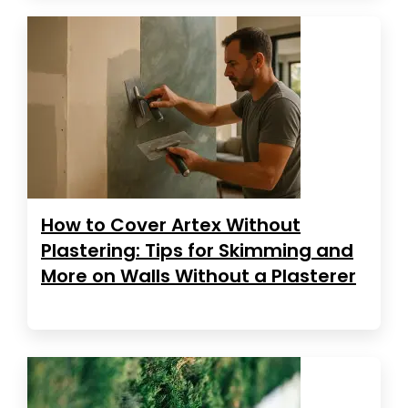
How to Cover Artex Without
Plastering: Tips for Skimming and
More on Walls Without a Plasterer