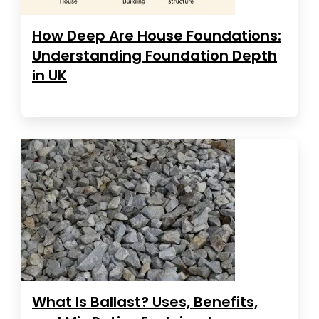
How Deep Are House Foundations:
Understanding Foundation Depth
in UK
What Is Ballast? Uses, Benefits,