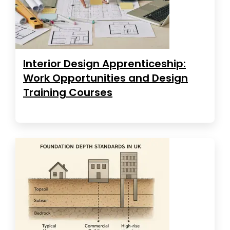
Interior Design Apprenticeship:
Work Opportunities and Design
Training Courses