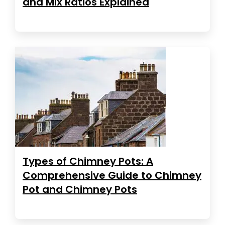
and Mix Ratios Explained
Types of Chimney Pots: A
Comprehensive Guide to Chimney
Pot and Chimney Pots