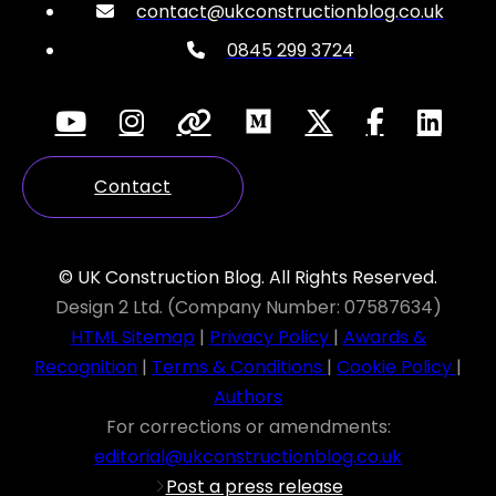
contact@ukconstructionblog.co.uk
0845 299 3724
Contact
© UK Construction Blog. All Rights Reserved.
Design 2 Ltd. (Company Number: 07587634)
HTML Sitemap
|
Privacy Policy
|
Awards &
Recognition
|
Terms & Conditions
|
Cookie Policy
|
Authors
For corrections or amendments:
editorial@ukconstructionblog.co.uk
Post a press release