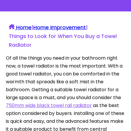
Home
|
Home Improvement
|
Things to Look for When You Buy a Towel
Radiator
Of all the things you need in your bathroom right
now, a towel radiator is the most important. With a
good towel radiator, you can be comforted in the
warmth that spreads like a soft mist in the
bathroom. Getting a suitable towel radiator for a
large space is a must, and you should consider the
750mm wide black towel rail radiator
as the best
option considered by buyers. Installing one of these
is quick and easy, and the advanced features make
it a suitable product to benefit from central