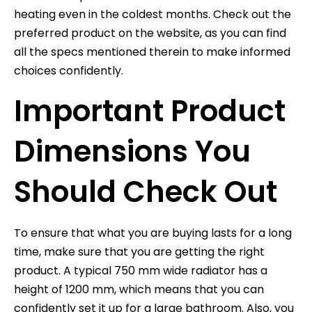
heating even in the coldest months. Check out the
preferred product on the website, as you can find
all the specs mentioned therein to make informed
choices confidently.
Important Product
Dimensions You
Should Check Out
To ensure that what you are buying lasts for a long
time, make sure that you are getting the right
product. A typical 750 mm wide radiator has a
height of 1200 mm, which means that you can
confidently set it up for a large bathroom. Also, you