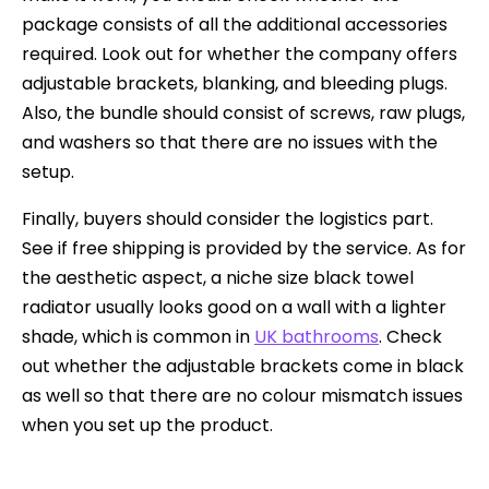
package consists of all the additional accessories
required. Look out for whether the company offers
adjustable brackets, blanking, and bleeding plugs.
Also, the bundle should consist of screws, raw plugs,
and washers so that there are no issues with the
setup.
Finally, buyers should consider the logistics part.
See if free shipping is provided by the service. As for
the aesthetic aspect, a niche size black towel
radiator usually looks good on a wall with a lighter
shade, which is common in
UK bathrooms
. Check
out whether the adjustable brackets come in black
as well so that there are no colour mismatch issues
when you set up the product.