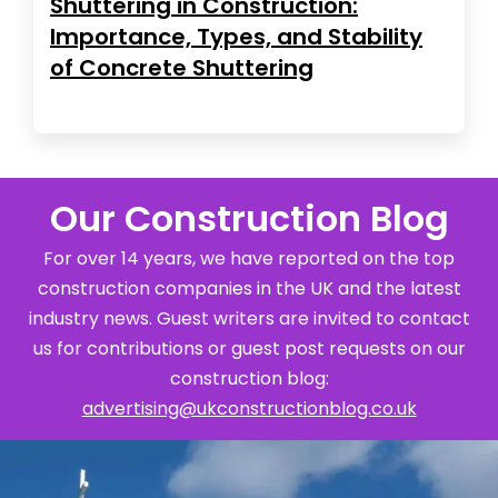
Shuttering in Construction:
Importance, Types, and Stability
of Concrete Shuttering
Our Construction Blog
For over 14 years, we have reported on the top
construction companies in the UK and the latest
industry news. Guest writers are invited to contact
us for contributions or guest post requests on our
construction blog:
advertising@ukconstructionblog.co.uk