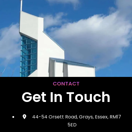
CONTACT
Get In Touch
44-54 Orsett Road, Grays, Essex, RM17
5ED