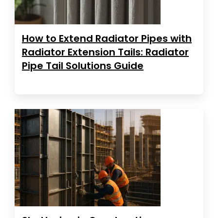
How to Extend Radiator Pipes with
Radiator Extension Tails: Radiator
Pipe Tail Solutions Guide