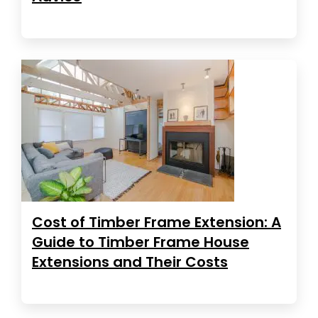
Cost of Timber Frame Extension: A
Guide to Timber Frame House
Extensions and Their Costs