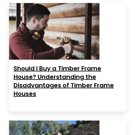
Should I Buy a Timber Frame
House? Understanding the
Disadvantages of Timber Frame
Houses