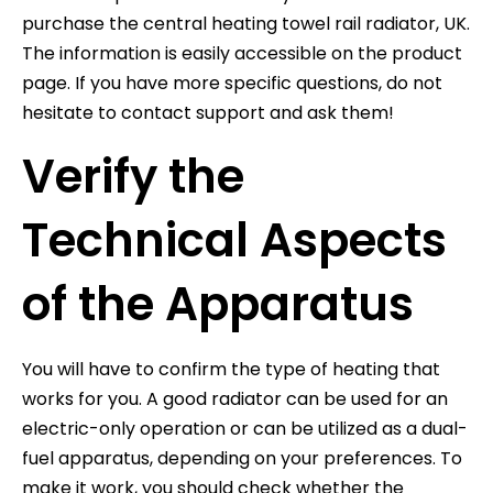
purchase the central heating towel rail radiator, UK.
The information is easily accessible on the product
page. If you have more specific questions, do not
hesitate to contact support and ask them!
Verify the
Technical Aspects
of the Apparatus
You will have to confirm the type of heating that
works for you. A good radiator can be used for an
electric-only operation or can be utilized as a dual-
fuel apparatus, depending on your preferences. To
make it work, you should check whether the