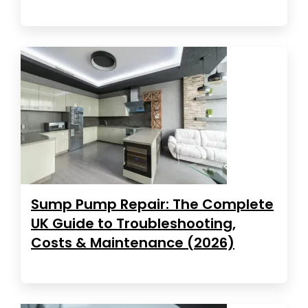
Sump Pump Repair: The Complete
UK Guide to Troubleshooting,
Costs & Maintenance (2026)