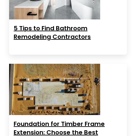
5 Tips to Find Bathroom
Remodeling Contractors
Foundation for Timber Frame
Extension: Choose the Best