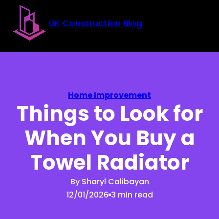
Skip to main content
Skip to footer
UK Construction Blog
Home Improvement
Things to Look for
When You Buy a
Towel Radiator
By Sharyl Calibayan
12/01/2026
3 min read