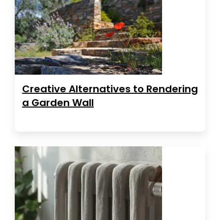
Creative Alternatives to Rendering
a Garden Wall