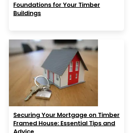
Foundations for Your Timber
Buildings
Securing Your Mortgage on Timber
Framed House: Essential Tips and
Advice