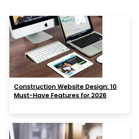
Construction Website Design: 10
Must-Have Features for 2026