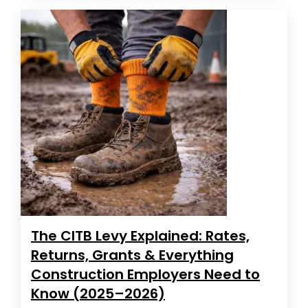
The CITB Levy Explained: Rates,
Returns, Grants & Everything
Construction Employers Need to
Know (2025–2026)