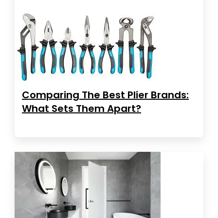
Comparing The Best Plier Brands:
What Sets Them Apart?