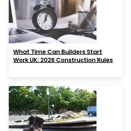
What Time Can Builders Start
Work UK: 2026 Construction Rules