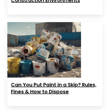
Construction Environments
Can You Put Paint in a Skip? Rules,
Fines & How to Dispose