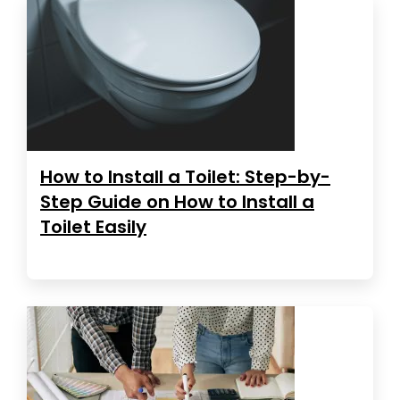
How to Install a Toilet: Step-by-
Step Guide on How to Install a
Toilet Easily