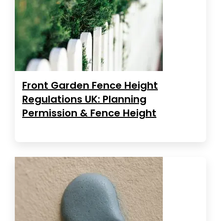
Front Garden Fence Height
Regulations UK: Planning
Permission & Fence Height