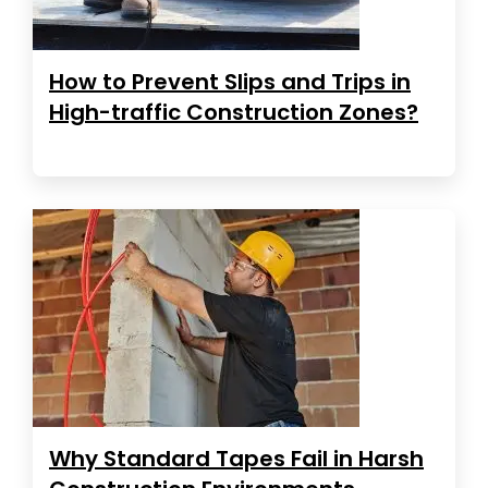
How to Prevent Slips and Trips in
High-traffic Construction Zones?
Why Standard Tapes Fail in Harsh