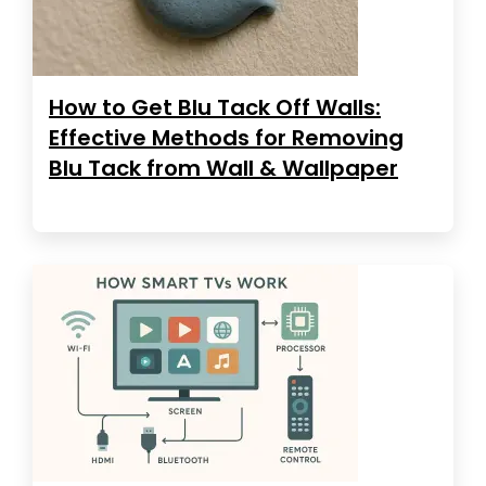
How to Get Blu Tack Off Walls:
Effective Methods for Removing
Blu Tack from Wall & Wallpaper