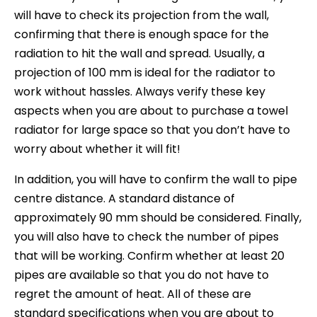
will have to check its projection from the wall,
confirming that there is enough space for the
radiation to hit the wall and spread. Usually, a
projection of 100 mm is ideal for the radiator to
work without hassles. Always verify these key
aspects when you are about to purchase a towel
radiator for large space so that you don’t have to
worry about whether it will fit!
In addition, you will have to confirm the wall to pipe
centre distance. A standard distance of
approximately 90 mm should be considered. Finally,
you will also have to check the number of pipes
that will be working. Confirm whether at least 20
pipes are available so that you do not have to
regret the amount of heat. All of these are
standard specifications when you are about to