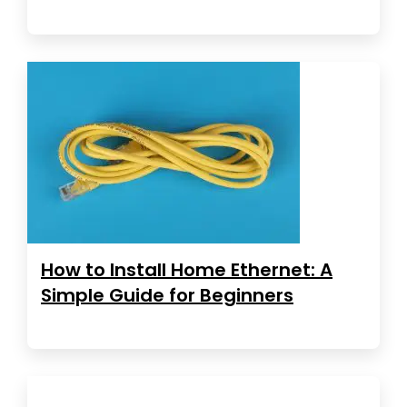
How to Install Home Ethernet: A
Simple Guide for Beginners