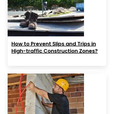
How to Prevent Slips and Trips in
High-traffic Construction Zones?