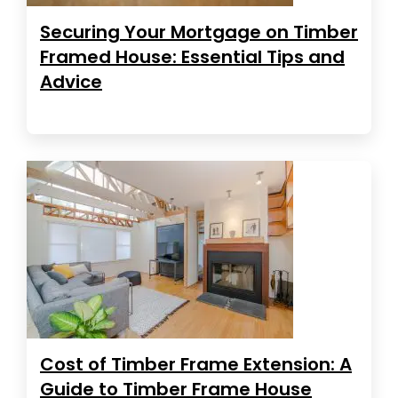
Securing Your Mortgage on Timber
Framed House: Essential Tips and
Advice
Cost of Timber Frame Extension: A
Guide to Timber Frame House