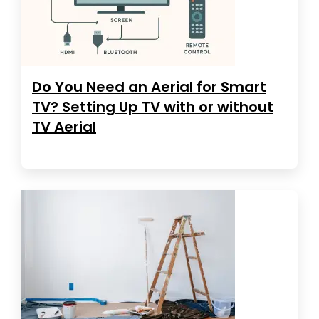
Do You Need an Aerial for Smart
TV? Setting Up TV with or without
TV Aerial