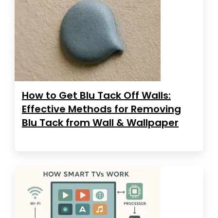
How to Get Blu Tack Off Walls:
Effective Methods for Removing
Blu Tack from Wall & Wallpaper