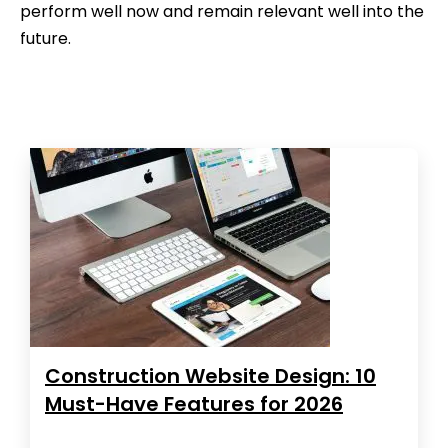
perform well now and remain relevant well into the
future.
Construction Website Design: 10
Must-Have Features for 2026