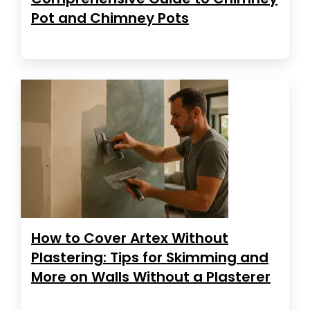
Pot and Chimney Pots
How to Cover Artex Without
Plastering: Tips for Skimming and
More on Walls Without a Plasterer