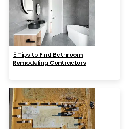
5 Tips to Find Bathroom
Remodeling Contractors