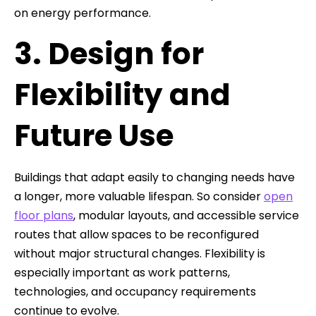
on energy performance.
3. Design for
Flexibility and
Future Use
Buildings that adapt easily to changing needs have
a longer, more valuable lifespan. So consider
open
floor plans
, modular layouts, and accessible service
routes that allow spaces to be reconfigured
without major structural changes. Flexibility is
especially important as work patterns,
technologies, and occupancy requirements
continue to evolve.