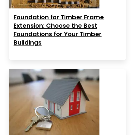
Foundation for Timber Frame
Extension: Choose the Best
Foundations for Your Timber
Buildings