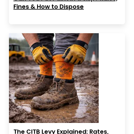
Fines & How to Dispose
The CITB Levy Explained: Rates,