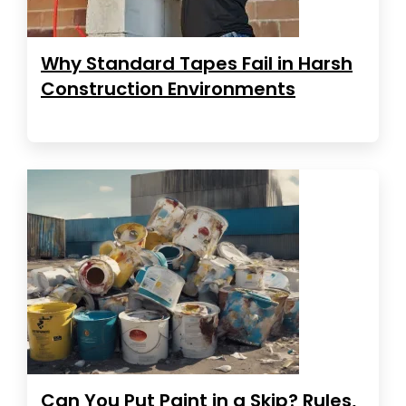
Why Standard Tapes Fail in Harsh
Construction Environments
Can You Put Paint in a Skip? Rules,