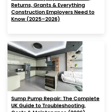
Returns, Grants & Everything
Construction Employers Need to
Know (2025–2026)
Sump Pump Repair: The Complete
UK Guide to Troubleshooting,