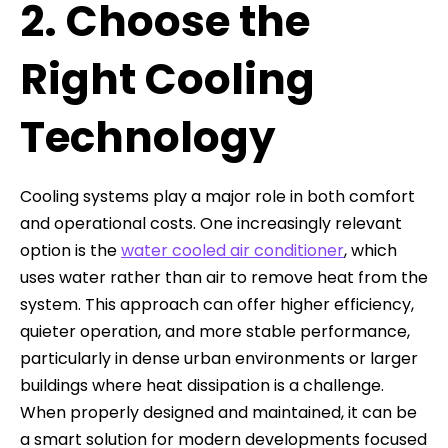
2. Choose the
Right Cooling
Technology
Cooling systems play a major role in both comfort
and operational costs. One increasingly relevant
option is the
water cooled air conditioner
, which
uses water rather than air to remove heat from the
system. This approach can offer higher efficiency,
quieter operation, and more stable performance,
particularly in dense urban environments or larger
buildings where heat dissipation is a challenge.
When properly designed and maintained, it can be
a smart solution for modern developments focused