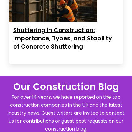
Shuttering in Construction:
Importance, Types, and Stability
of Concrete Shuttering
Our Construction Blog
For over 14 years, we have reported on the top
construction companies in the UK and the latest
industry news. Guest writers are invited to contact
us for contributions or guest post requests on our
construction blog: