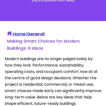
29/01/2026
3 min read
Home
|
General
|
Making Smart Choices for Modern
Buildings: 6 Ideas
Modern buildings are no longer judged solely by
how they look. Performance, sustainability,
operating costs, and occupant comfort now sit at
the centre of good design decisions. Whether the
project is residential, commercial, or mixed-use,
smart choices made early can significantly improve
long-term value. Below are key ideas that help
shape efficient, future-ready buildings.