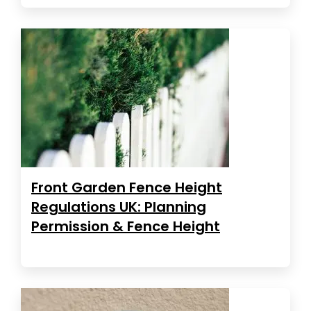
Front Garden Fence Height
Regulations UK: Planning
Permission & Fence Height