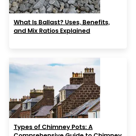
What Is Ballast? Uses, Benefits,
and Mix Ratios Explained
Types of Chimney Pots: A
Comprehensive Guide to Chimney