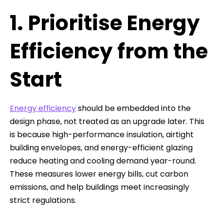
1. Prioritise Energy
Efficiency from the
Start
Energy efficiency
should be embedded into the
design phase, not treated as an upgrade later. This
is because high-performance insulation, airtight
building envelopes, and energy-efficient glazing
reduce heating and cooling demand year-round.
These measures lower energy bills, cut carbon
emissions, and help buildings meet increasingly
strict regulations.