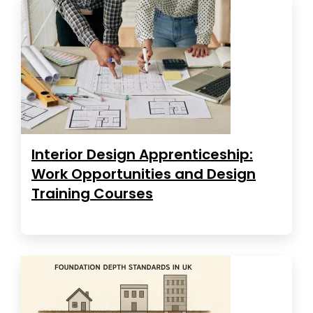
Interior Design Apprenticeship:
Work Opportunities and Design
Training Courses