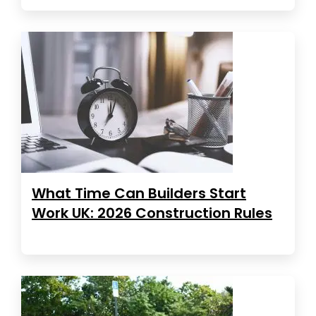
What Time Can Builders Start
Work UK: 2026 Construction Rules