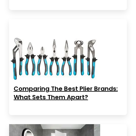
Comparing The Best Plier Brands:
What Sets Them Apart?