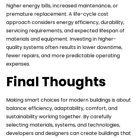
higher energy bills, increased maintenance, or
premature replacement. A life-cycle cost
approach considers energy efficiency, durability,
servicing requirements, and expected lifespan of
materials and equipment. Investing in higher-
quality systems often results in lower downtime,
fewer repairs, and more predictable operating
expenses.
Final Thoughts
Making smart choices for modern buildings is about
balance: efficiency, adaptability, comfort, and
sustainability working together. By carefully
selecting materials, systems, and technologies,
developers and designers can create buildings that