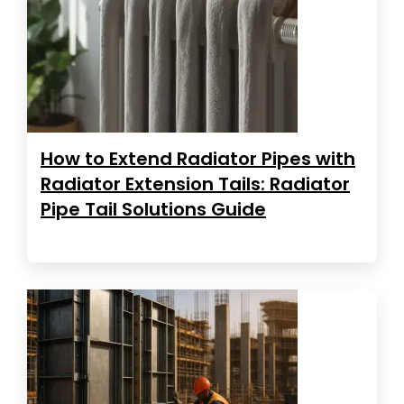
How to Extend Radiator Pipes with
Radiator Extension Tails: Radiator
Pipe Tail Solutions Guide