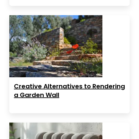
Creative Alternatives to Rendering
a Garden Wall