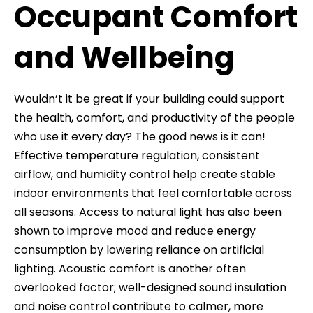
Occupant Comfort
and Wellbeing
Wouldn’t it be great if your building could support
the health, comfort, and productivity of the people
who use it every day? The good news is it can!
Effective temperature regulation, consistent
airflow, and humidity control help create stable
indoor environments that feel comfortable across
all seasons. Access to natural light has also been
shown to improve mood and reduce energy
consumption by lowering reliance on artificial
lighting. Acoustic comfort is another often
overlooked factor; well-designed sound insulation
and noise control contribute to calmer, more