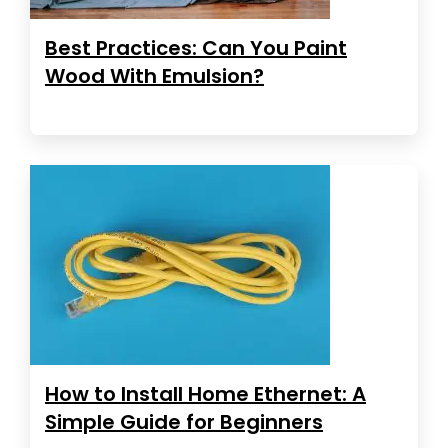
Best Practices: Can You Paint
Wood With Emulsion?
How to Install Home Ethernet: A
Simple Guide for Beginners