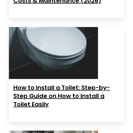
Costs & Maintenance (2026)
How to Install a Toilet: Step-by-
Step Guide on How to Install a
Toilet Easily