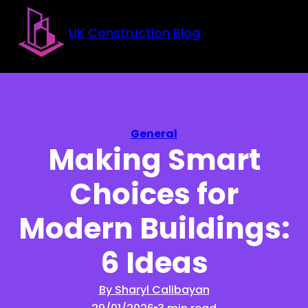
Skip to main content
Skip to footer
UK Construction Blog
General
Making Smart
Choices for
Modern Buildings:
6 Ideas
By Sharyl Calibayan