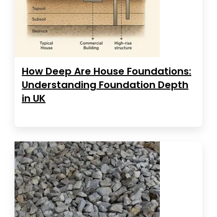
How Deep Are House Foundations:
Understanding Foundation Depth
in UK