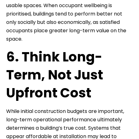
usable spaces. When occupant wellbeing is
prioritised, buildings tend to perform better not
only socially but also economically, as satisfied
occupants place greater long-term value on the
space.
6. Think Long-
Term, Not Just
Upfront Cost
While initial construction budgets are important,
long-term operational performance ultimately
determines a building’s true cost. Systems that
appear affordable at installation may lead to