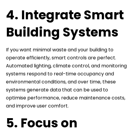
4. Integrate Smart
Building Systems
If you want minimal waste and your building to
operate efficiently, smart controls are perfect.
Automated lighting, climate control, and monitoring
systems respond to real-time occupancy and
environmental conditions, and over time, these
systems generate data that can be used to
optimise performance, reduce maintenance costs,
and improve user comfort.
5. Focus on