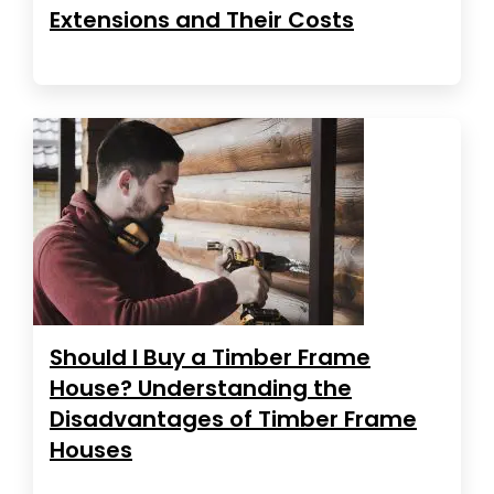
Extensions and Their Costs
Should I Buy a Timber Frame
House? Understanding the
Disadvantages of Timber Frame
Houses