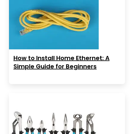
How to Install Home Ethernet: A
Simple Guide for Beginners