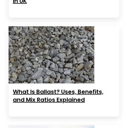
in UK
What Is Ballast? Uses, Benefits,
and Mix Ratios Explained