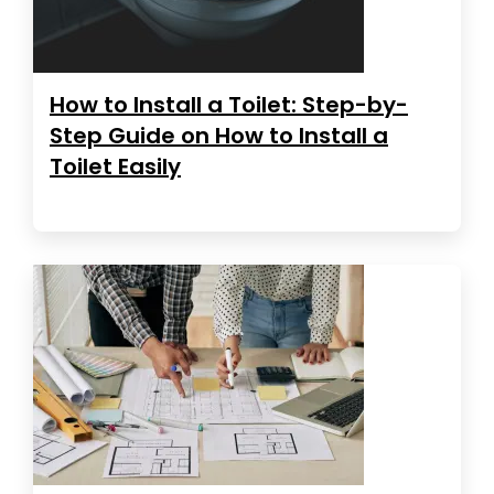
How to Install a Toilet: Step-by-
Step Guide on How to Install a
Toilet Easily