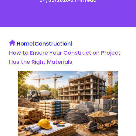
04/02/2026
5 min read
Home
|
Construction
|
How to Ensure Your Construction Project
Has the Right Materials