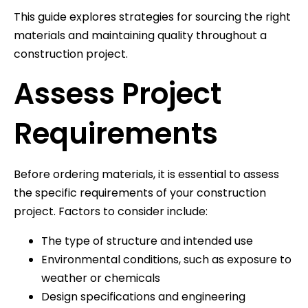
This guide explores strategies for sourcing the right
materials and maintaining quality throughout a
construction project.
Assess Project
Requirements
Before ordering materials, it is essential to assess
the specific requirements of your construction
project. Factors to consider include:
The type of structure and intended use
Environmental conditions, such as exposure to
weather or chemicals
Design specifications and engineering