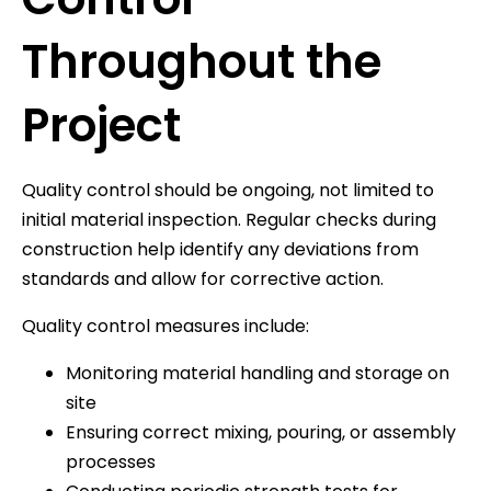
Throughout the
Project
Quality control should be ongoing, not limited to
initial material inspection. Regular checks during
construction help identify any deviations from
standards and allow for corrective action.
Quality control measures include:
Monitoring material handling and storage on
site
Ensuring correct mixing, pouring, or assembly
processes