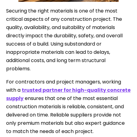
Securing the right materials is one of the most
critical aspects of any construction project. The
quality, availability, and suitability of materials
directly impact the durability, safety, and overall
success of a build. Using substandard or
inappropriate materials can lead to delays,
additional costs, and long term structural
problems.
For contractors and project managers, working
with a
trusted partner for high-quality concrete
supply
ensures that one of the most essential
construction materials is reliable, consistent, and
delivered on time. Reliable suppliers provide not
only premium materials but also expert guidance
to match the needs of each project.