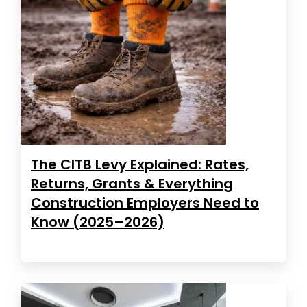
The CITB Levy Explained: Rates,
Returns, Grants & Everything
Construction Employers Need to
Know (2025–2026)