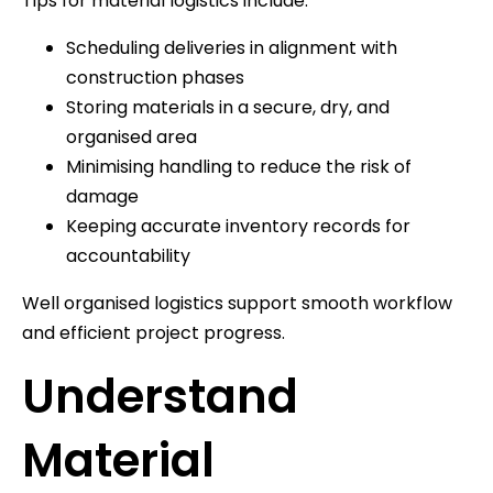
Tips for material logistics include:
Scheduling deliveries in alignment with
construction phases
Storing materials in a secure, dry, and
organised area
Minimising handling to reduce the risk of
damage
Keeping accurate inventory records for
accountability
Well organised logistics support smooth workflow
and efficient project progress.
Understand
Material