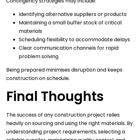
Contingency strategies may include:
Identifying alternative suppliers or products
Maintaining a small buffer stock of critical
materials
Scheduling flexibility to accommodate delays
Clear communication channels for rapid
problem solving
Being prepared minimises disruption and keeps
construction on schedule.
Final Thoughts
The success of any construction project relies
heavily on sourcing and using the right materials. By
understanding project requirements, selecting a