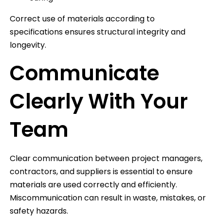
Correct use of materials according to
specifications ensures structural integrity and
longevity.
Communicate
Clearly With Your
Team
Clear communication between project managers,
contractors, and suppliers is essential to ensure
materials are used correctly and efficiently.
Miscommunication can result in waste, mistakes, or
safety hazards.