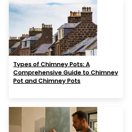
Types of Chimney Pots: A
Comprehensive Guide to Chimney
Pot and Chimney Pots