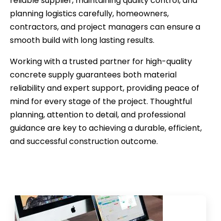
reliable supplier, maintaining quality control, and
planning logistics carefully, homeowners,
contractors, and project managers can ensure a
smooth build with long lasting results.
Working with a trusted partner for high-quality
concrete supply guarantees both material
reliability and expert support, providing peace of
mind for every stage of the project. Thoughtful
planning, attention to detail, and professional
guidance are key to achieving a durable, efficient,
and successful construction outcome.