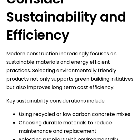
Sustainability and
Efficiency
Modern construction increasingly focuses on
sustainable materials and energy efficient
practices. Selecting environmentally friendly
products not only supports green building initiatives
but also improves long term cost efficiency.
Key sustainability considerations include:
Using recycled or low carbon concrete mixes
Choosing durable materials to reduce
maintenance and replacement
Selecting suppliers with environmentally