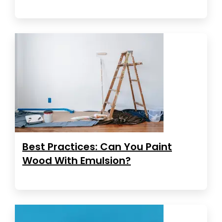
Best Practices: Can You Paint
Wood With Emulsion?