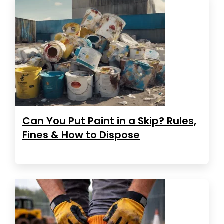
Can You Put Paint in a Skip? Rules,
Fines & How to Dispose