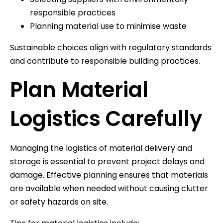
responsible practices
Planning material use to minimise waste
Sustainable choices align with regulatory standards
and contribute to responsible building practices.
Plan Material
Logistics Carefully
Managing the logistics of material delivery and
storage is essential to prevent project delays and
damage. Effective planning ensures that materials
are available when needed without causing clutter
or safety hazards on site.