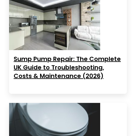
Sump Pump Repair: The Complete
UK Guide to Troubleshooting,
Costs & Maintenance (2026)