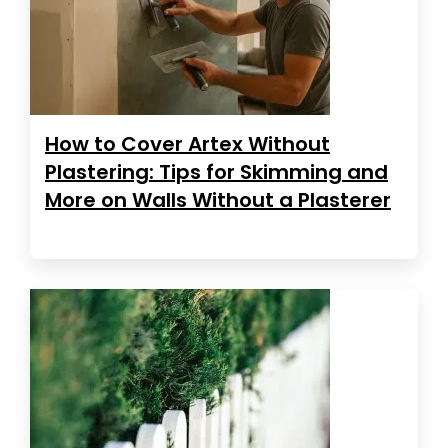
How to Cover Artex Without
Plastering: Tips for Skimming and
More on Walls Without a Plasterer