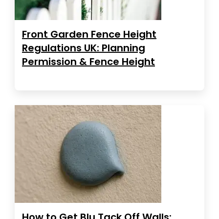
Front Garden Fence Height
Regulations UK: Planning
Permission & Fence Height
How to Get Blu Tack Off Walls: