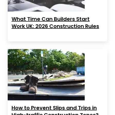
What Time Can Builders Start
Work UK: 2026 Construction Rules
How to Prevent Slips and Trips in
High-traffic Construction Zones?