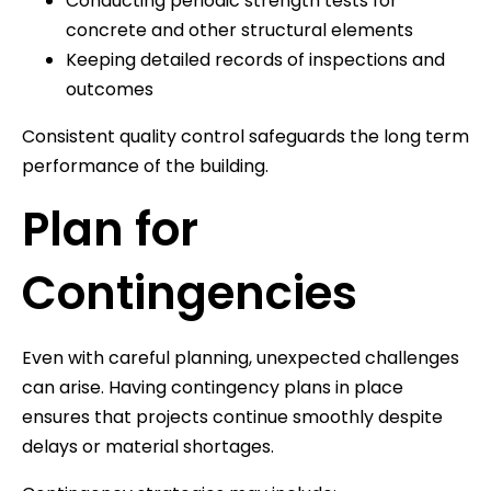
Conducting periodic strength tests for
concrete and other structural elements
Keeping detailed records of inspections and
outcomes
Consistent quality control safeguards the long term
performance of the building.
Plan for
Contingencies
Even with careful planning, unexpected challenges
can arise. Having contingency plans in place
ensures that projects continue smoothly despite
delays or material shortages.