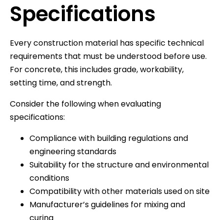
Specifications
Every construction material has specific technical
requirements that must be understood before use.
For concrete, this includes grade, workability,
setting time, and strength.
Consider the following when evaluating
specifications:
Compliance with building regulations and
engineering standards
Suitability for the structure and environmental
conditions
Compatibility with other materials used on site
Manufacturer’s guidelines for mixing and
curing