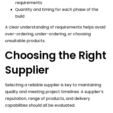
requirements
Quantity and timing for each phase of the
build
A clear understanding of requirements helps avoid
over-ordering, under-ordering, or choosing
unsuitable products.
Choosing the Right
Supplier
Selecting a reliable supplier is key to maintaining
quality and meeting project timelines. A supplier’s
reputation, range of products, and delivery
capabilities should all be evaluated.