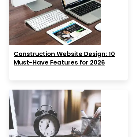
Construction Website Design: 10
Must-Have Features for 2026