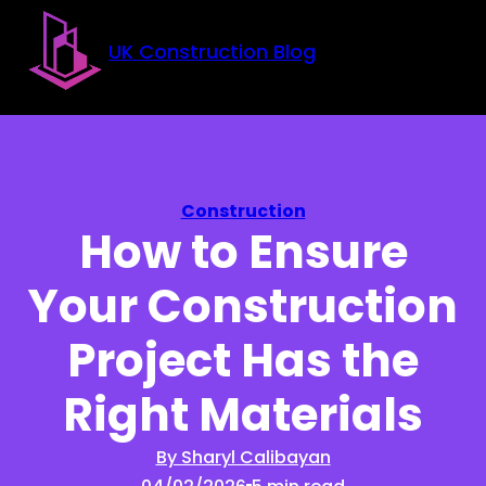
Skip to main content
Skip to footer
UK Construction Blog
Construction
How to Ensure
Your Construction
Project Has the
Right Materials
By Sharyl Calibayan