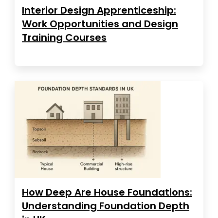
Interior Design Apprenticeship:
Work Opportunities and Design
Training Courses
How Deep Are House Foundations:
Understanding Foundation Depth