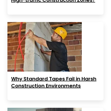
Why Standard Tapes Fail in Harsh
Construction Environments