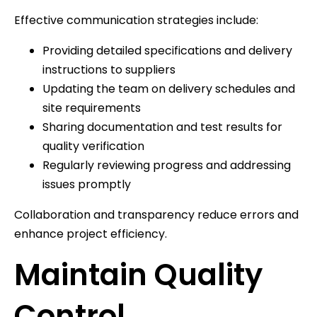
Effective communication strategies include:
Providing detailed specifications and delivery
instructions to suppliers
Updating the team on delivery schedules and
site requirements
Sharing documentation and test results for
quality verification
Regularly reviewing progress and addressing
issues promptly
Collaboration and transparency reduce errors and
enhance project efficiency.
Maintain Quality
Control