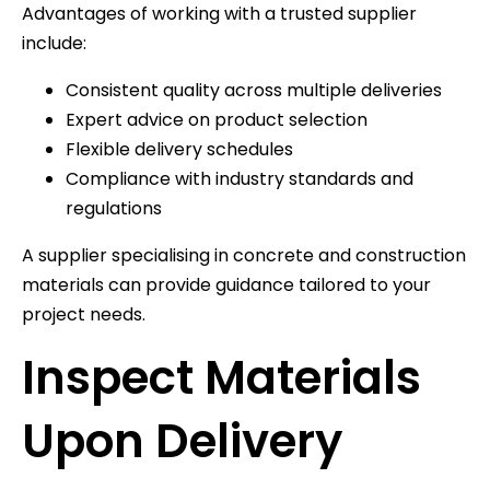
Advantages of working with a trusted supplier
include:
Consistent quality across multiple deliveries
Expert advice on product selection
Flexible delivery schedules
Compliance with industry standards and
regulations
A supplier specialising in concrete and construction
materials can provide guidance tailored to your
project needs.
Inspect Materials
Upon Delivery