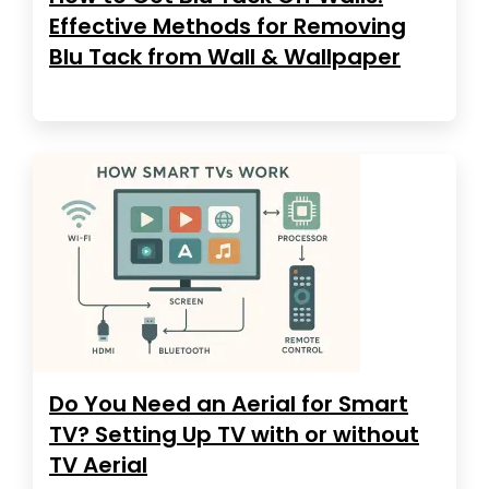
Effective Methods for Removing
Blu Tack from Wall & Wallpaper
Do You Need an Aerial for Smart
TV? Setting Up TV with or without
TV Aerial