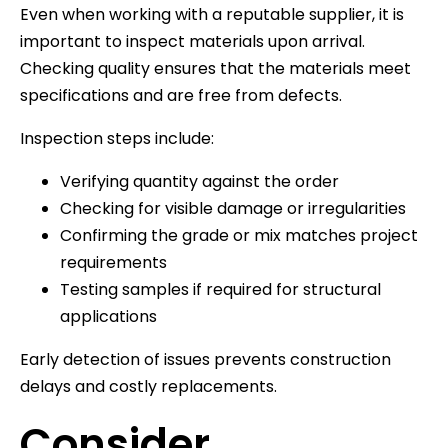
Even when working with a reputable supplier, it is
important to inspect materials upon arrival.
Checking quality ensures that the materials meet
specifications and are free from defects.
Inspection steps include:
Verifying quantity against the order
Checking for visible damage or irregularities
Confirming the grade or mix matches project
requirements
Testing samples if required for structural
applications
Early detection of issues prevents construction
delays and costly replacements.
Consider