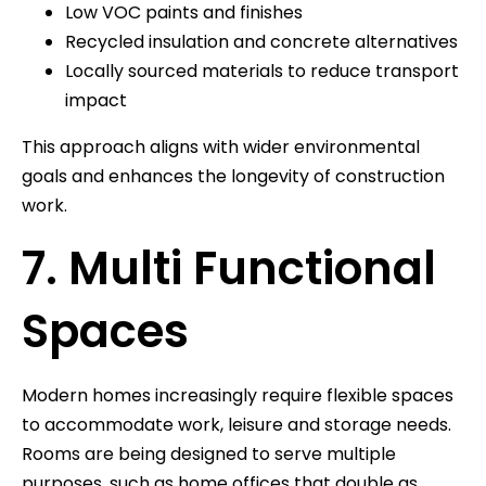
Low VOC paints and finishes
Recycled insulation and concrete alternatives
Locally sourced materials to reduce transport
impact
This approach aligns with wider environmental
goals and enhances the longevity of construction
work.
7. Multi Functional
Spaces
Modern homes increasingly require flexible spaces
to accommodate work, leisure and storage needs.
Rooms are being designed to serve multiple
purposes, such as home offices that double as