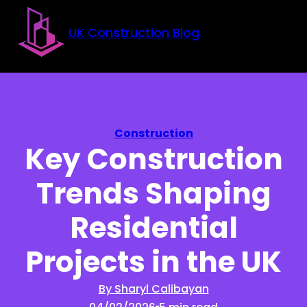
Skip to main content
Skip to footer
UK Construction Blog
Construction
Key Construction
Trends Shaping
Residential
Projects in the UK
By Sharyl Calibayan