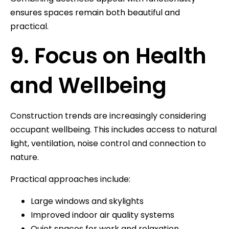
ensures spaces remain both beautiful and
practical.
9. Focus on Health
and Wellbeing
Construction trends are increasingly considering
occupant wellbeing. This includes access to natural
light, ventilation, noise control and connection to
nature.
Practical approaches include:
Large windows and skylights
Improved indoor air quality systems
Quiet spaces for work and relaxation