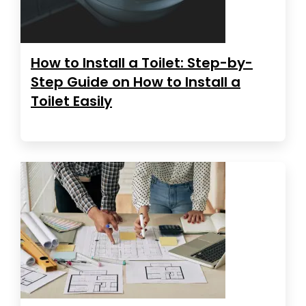
How to Install a Toilet: Step-by-
Step Guide on How to Install a
Toilet Easily