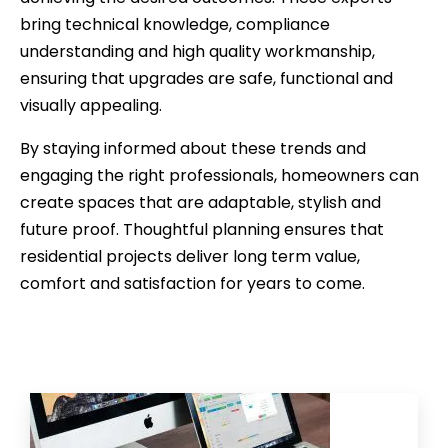
bring technical knowledge, compliance
understanding and high quality workmanship,
ensuring that upgrades are safe, functional and
visually appealing.
By staying informed about these trends and
engaging the right professionals, homeowners can
create spaces that are adaptable, stylish and
future proof. Thoughtful planning ensures that
residential projects deliver long term value,
comfort and satisfaction for years to come.