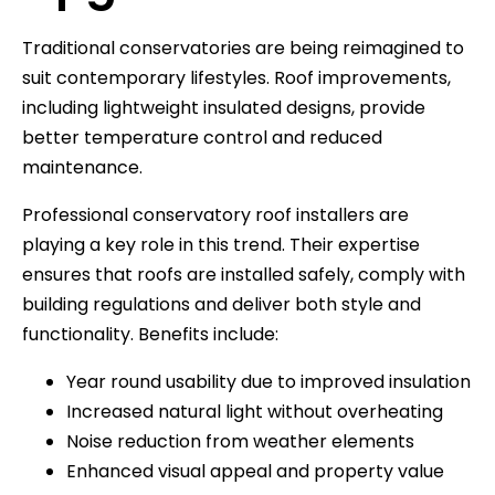
Traditional conservatories are being reimagined to
suit contemporary lifestyles. Roof improvements,
including lightweight insulated designs, provide
better temperature control and reduced
maintenance.
Professional conservatory roof installers are
playing a key role in this trend. Their expertise
ensures that roofs are installed safely, comply with
building regulations and deliver both style and
functionality. Benefits include:
Year round usability due to improved insulation
Increased natural light without overheating
Noise reduction from weather elements
Enhanced visual appeal and property value