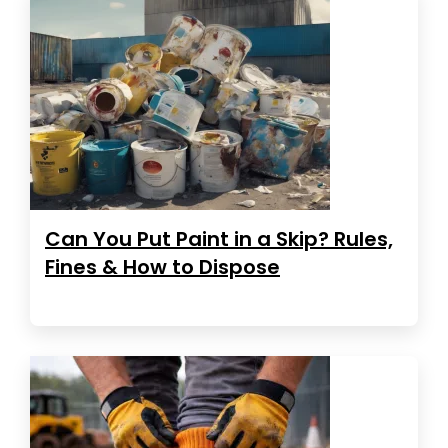
Can You Put Paint in a Skip? Rules,
Fines & How to Dispose