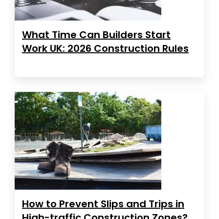
What Time Can Builders Start
Work UK: 2026 Construction Rules
How to Prevent Slips and Trips in
High-traffic Construction Zones?