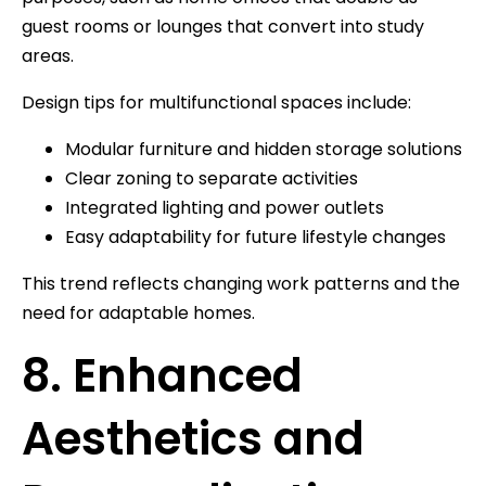
guest rooms or lounges that convert into study
areas.
Design tips for multifunctional spaces include:
Modular furniture and hidden storage solutions
Clear zoning to separate activities
Integrated lighting and power outlets
Easy adaptability for future lifestyle changes
This trend reflects changing work patterns and the
need for adaptable homes.
8. Enhanced
Aesthetics and