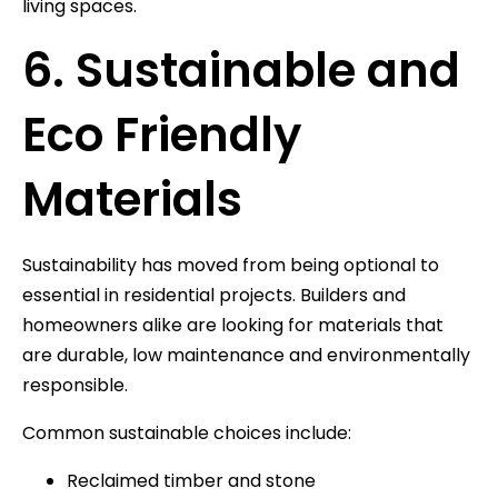
living spaces.
6. Sustainable and
Eco Friendly
Materials
Sustainability has moved from being optional to
essential in residential projects. Builders and
homeowners alike are looking for materials that
are durable, low maintenance and environmentally
responsible.
Common sustainable choices include:
Reclaimed timber and stone