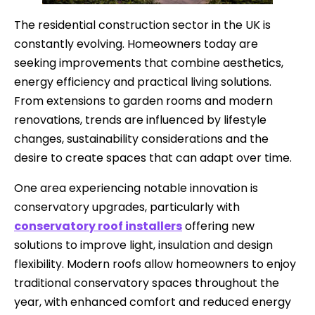
The residential construction sector in the UK is
constantly evolving. Homeowners today are
seeking improvements that combine aesthetics,
energy efficiency and practical living solutions.
From extensions to garden rooms and modern
renovations, trends are influenced by lifestyle
changes, sustainability considerations and the
desire to create spaces that can adapt over time.
One area experiencing notable innovation is
conservatory upgrades, particularly with
conservatory roof installers
offering new
solutions to improve light, insulation and design
flexibility. Modern roofs allow homeowners to enjoy
traditional conservatory spaces throughout the
year, with enhanced comfort and reduced energy