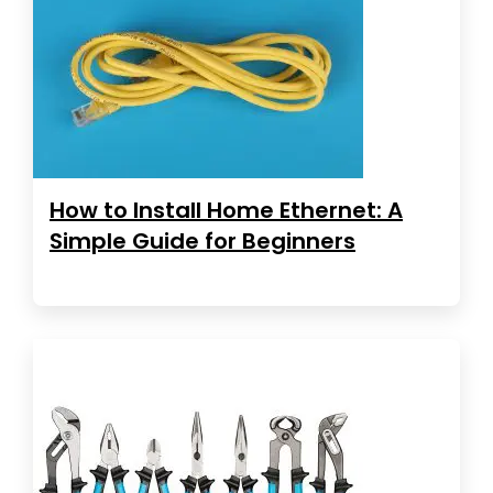
How to Install Home Ethernet: A
Simple Guide for Beginners