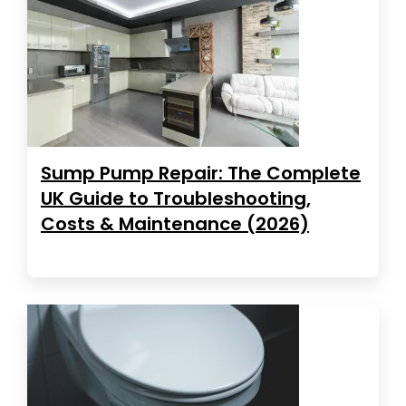
Sump Pump Repair: The Complete
UK Guide to Troubleshooting,
Costs & Maintenance (2026)