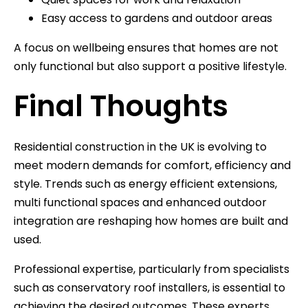
Easy access to gardens and outdoor areas
A focus on wellbeing ensures that homes are not
only functional but also support a positive lifestyle.
Final Thoughts
Residential construction in the UK is evolving to
meet modern demands for comfort, efficiency and
style. Trends such as energy efficient extensions,
multi functional spaces and enhanced outdoor
integration are reshaping how homes are built and
used.
Professional expertise, particularly from specialists
such as conservatory roof installers, is essential to
achieving the desired outcomes. These experts