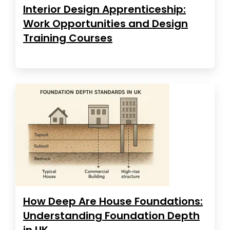
Interior Design Apprenticeship:
Work Opportunities and Design
Training Courses
How Deep Are House Foundations:
Understanding Foundation Depth
in UK