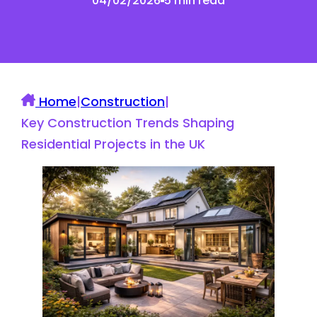
04/02/2026
5 min read
Home
|
Construction
|
Key Construction Trends Shaping
Residential Projects in the UK