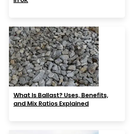
What Is Ballast? Uses, Benefits,
and Mix Ratios Explained