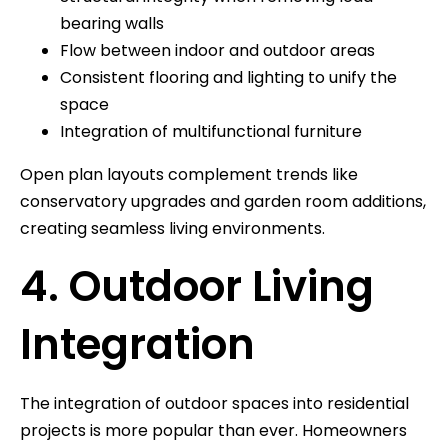
bearing walls
Flow between indoor and outdoor areas
Consistent flooring and lighting to unify the
space
Integration of multifunctional furniture
Open plan layouts complement trends like
conservatory upgrades and garden room additions,
creating seamless living environments.
4. Outdoor Living
Integration
The integration of outdoor spaces into residential
projects is more popular than ever. Homeowners