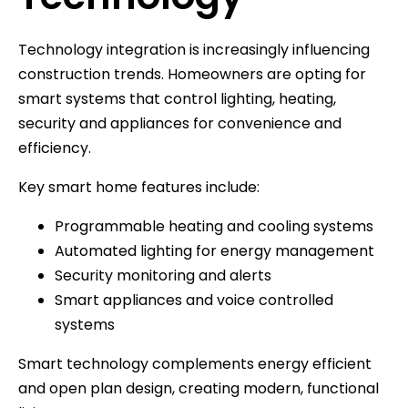
Technology integration is increasingly influencing
construction trends. Homeowners are opting for
smart systems that control lighting, heating,
security and appliances for convenience and
efficiency.
Key smart home features include:
Programmable heating and cooling systems
Automated lighting for energy management
Security monitoring and alerts
Smart appliances and voice controlled
systems
Smart technology complements energy efficient
and open plan design, creating modern, functional