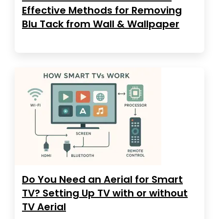
Effective Methods for Removing
Blu Tack from Wall & Wallpaper
Do You Need an Aerial for Smart
TV? Setting Up TV with or without
TV Aerial