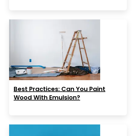
Best Practices: Can You Paint
Wood With Emulsion?