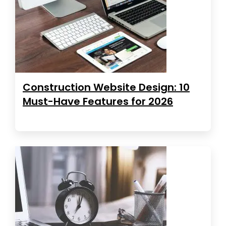
Construction Website Design: 10
Must-Have Features for 2026