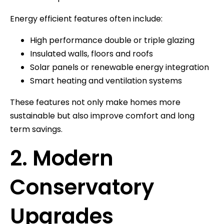
Energy efficient features often include:
High performance double or triple glazing
Insulated walls, floors and roofs
Solar panels or renewable energy integration
Smart heating and ventilation systems
These features not only make homes more
sustainable but also improve comfort and long
term savings.
2. Modern
Conservatory
Upgrades