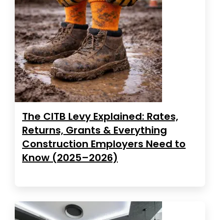
The CITB Levy Explained: Rates,
Returns, Grants & Everything
Construction Employers Need to
Know (2025–2026)