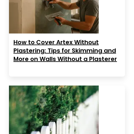
How to Cover Artex Without
Plastering: Tips for Skimming and
More on Walls Without a Plasterer