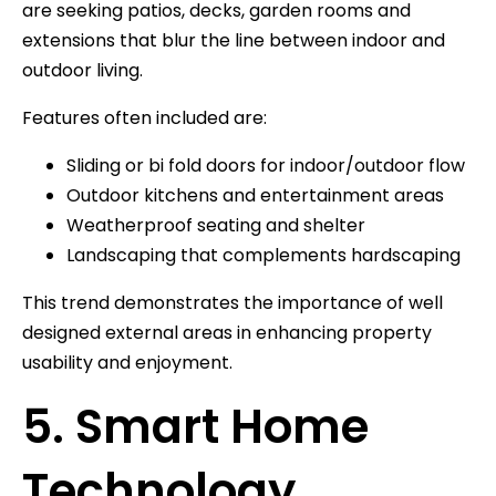
are seeking patios, decks, garden rooms and
extensions that blur the line between indoor and
outdoor living.
Features often included are:
Sliding or bi fold doors for indoor/outdoor flow
Outdoor kitchens and entertainment areas
Weatherproof seating and shelter
Landscaping that complements hardscaping
This trend demonstrates the importance of well
designed external areas in enhancing property
usability and enjoyment.
5. Smart Home
Technology