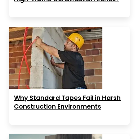
Why Standard Tapes Fail in Harsh
Construction Environments