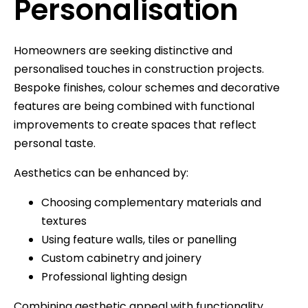
Personalisation
Homeowners are seeking distinctive and
personalised touches in construction projects.
Bespoke finishes, colour schemes and decorative
features are being combined with functional
improvements to create spaces that reflect
personal taste.
Aesthetics can be enhanced by:
Choosing complementary materials and
textures
Using feature walls, tiles or panelling
Custom cabinetry and joinery
Professional lighting design
Combining aesthetic appeal with functionality