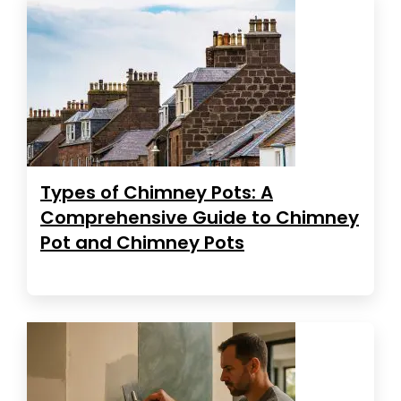
Types of Chimney Pots: A
Comprehensive Guide to Chimney
Pot and Chimney Pots