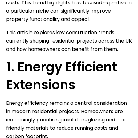
costs. This trend highlights how focused expertise in
a particular niche can significantly improve
property functionality and appeal.
This article explores key construction trends
currently shaping residential projects across the UK
and how homeowners can benefit from them.
1. Energy Efficient
Extensions
Energy efficiency remains a central consideration
in modern residential projects. Homeowners are
increasingly prioritising insulation, glazing and eco
friendly materials to reduce running costs and
carbon footprint.