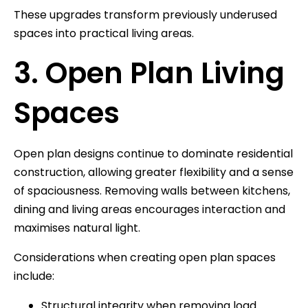
These upgrades transform previously underused
spaces into practical living areas.
3. Open Plan Living
Spaces
Open plan designs continue to dominate residential
construction, allowing greater flexibility and a sense
of spaciousness. Removing walls between kitchens,
dining and living areas encourages interaction and
maximises natural light.
Considerations when creating open plan spaces
include:
Structural integrity when removing load