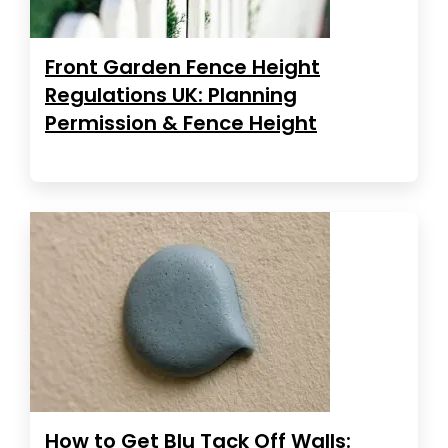
Front Garden Fence Height
Regulations UK: Planning
Permission & Fence Height
How to Get Blu Tack Off Walls: