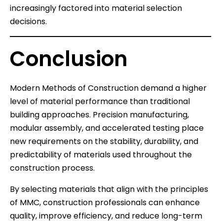
increasingly factored into material selection
decisions.
Conclusion
Modern Methods of Construction demand a higher
level of material performance than traditional
building approaches. Precision manufacturing,
modular assembly, and accelerated testing place
new requirements on the stability, durability, and
predictability of materials used throughout the
construction process.
By selecting materials that align with the principles
of MMC, construction professionals can enhance
quality, improve efficiency, and reduce long-term