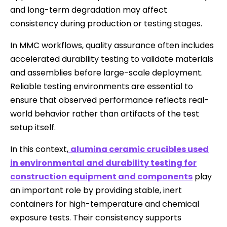
and long-term degradation may affect
consistency during production or testing stages.
In MMC workflows, quality assurance often includes
accelerated durability testing to validate materials
and assemblies before large-scale deployment.
Reliable testing environments are essential to
ensure that observed performance reflects real-
world behavior rather than artifacts of the test
setup itself.
In this context,
alumina ceramic crucibles used
in environmental and durability testing for
construction equipment and components
play
an important role by providing stable, inert
containers for high-temperature and chemical
exposure tests. Their consistency supports