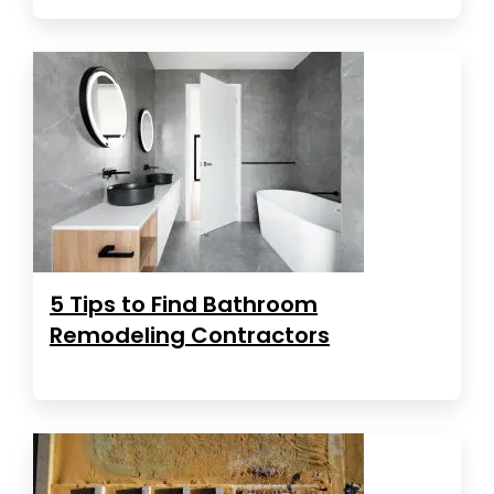
5 Tips to Find Bathroom
Remodeling Contractors