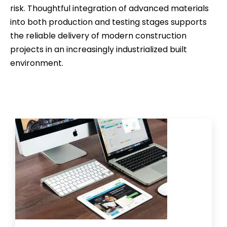
risk. Thoughtful integration of advanced materials
into both production and testing stages supports
the reliable delivery of modern construction
projects in an increasingly industrialized built
environment.