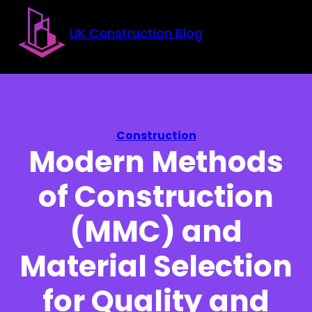
Skip to main content
Skip to footer
UK Construction Blog
Construction
Modern Methods
of Construction
(MMC) and
Material Selection
for Quality and