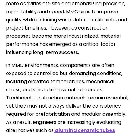
more activities off-site and emphasizing precision,
repeatability, and speed, MMC aims to improve
quality while reducing waste, labor constraints, and
project timelines. However, as construction
processes become more industrialized, material
performance has emerged as a critical factor
influencing long-term success.
In MMC environments, components are often
exposed to controlled but demanding conditions,
including elevated temperatures, mechanical
stress, and strict dimensional tolerances.
Traditional construction materials remain essential,
yet they may not always deliver the consistency
required for prefabrication and modular assembly.
As a result, engineers are increasingly evaluating
alternatives such as
alumina ceramic tubes