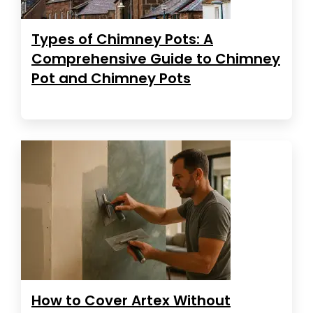
Types of Chimney Pots: A
Comprehensive Guide to Chimney
Pot and Chimney Pots
How to Cover Artex Without