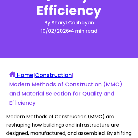
Efficiency
By Sharyl Calibayan
10/02/2026
4 min read
Home
|
Construction
|
Modern Methods of Construction (MMC)
and Material Selection for Quality and
Efficiency
Modern Methods of Construction (MMC) are
reshaping how buildings and infrastructure are
designed, manufactured, and assembled. By shifting