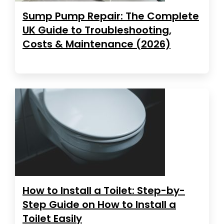
Sump Pump Repair: The Complete
UK Guide to Troubleshooting,
Costs & Maintenance (2026)
How to Install a Toilet: Step-by-
Step Guide on How to Install a
Toilet Easily