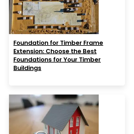
Foundation for Timber Frame
Extension: Choose the Best
Foundations for Your Timber
Buildings