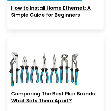
How to Install Home Ethernet: A
Simple Guide for Beginners
Comparing The Best Plier Brands:
What Sets Them Apart?