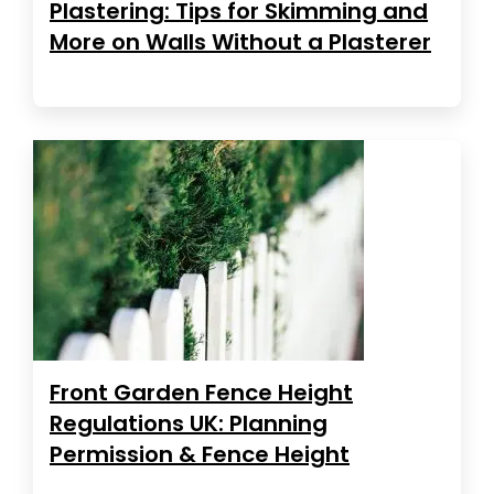
Plastering: Tips for Skimming and
More on Walls Without a Plasterer
Front Garden Fence Height
Regulations UK: Planning
Permission & Fence Height