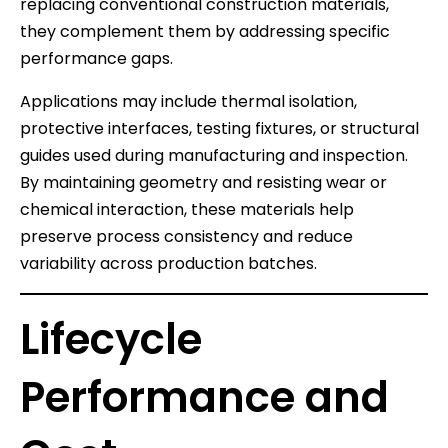
replacing conventional construction materials,
they complement them by addressing specific
performance gaps.
Applications may include thermal isolation,
protective interfaces, testing fixtures, or structural
guides used during manufacturing and inspection.
By maintaining geometry and resisting wear or
chemical interaction, these materials help
preserve process consistency and reduce
variability across production batches.
Lifecycle
Performance and