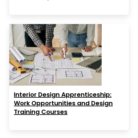
Interior Design Apprenticeship:
Work Opportunities and Design
Training Courses