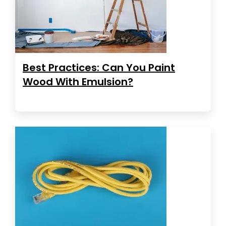
Best Practices: Can You Paint
Wood With Emulsion?