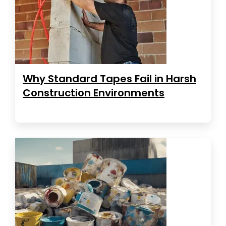
Why Standard Tapes Fail in Harsh
Construction Environments