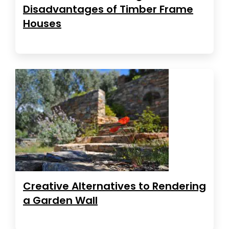
Disadvantages of Timber Frame
Houses
Creative Alternatives to Rendering
a Garden Wall