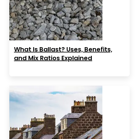
What Is Ballast? Uses, Benefits,
and Mix Ratios Explained