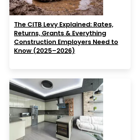
The CITB Levy Explained: Rates,
Returns, Grants & Everything
Construction Employers Need to
Know (2025–2026)