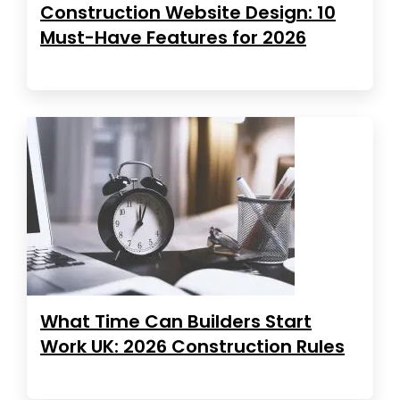
Construction Website Design: 10
Must-Have Features for 2026
What Time Can Builders Start
Work UK: 2026 Construction Rules