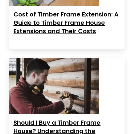
Cost of Timber Frame Extension: A
Guide to Timber Frame House
Extensions and Their Costs
Should I Buy a Timber Frame
House? Understanding the