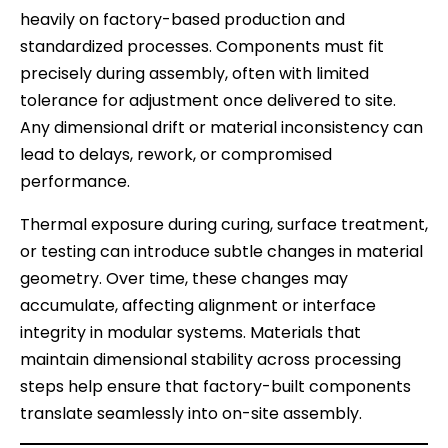
heavily on factory-based production and
standardized processes. Components must fit
precisely during assembly, often with limited
tolerance for adjustment once delivered to site.
Any dimensional drift or material inconsistency can
lead to delays, rework, or compromised
performance.
Thermal exposure during curing, surface treatment,
or testing can introduce subtle changes in material
geometry. Over time, these changes may
accumulate, affecting alignment or interface
integrity in modular systems. Materials that
maintain dimensional stability across processing
steps help ensure that factory-built components
translate seamlessly into on-site assembly.