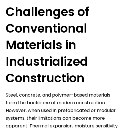
Challenges of
Conventional
Materials in
Industrialized
Construction
Steel, concrete, and polymer-based materials
form the backbone of modern construction.
However, when used in prefabricated or modular
systems, their limitations can become more
apparent. Thermal expansion, moisture sensitivity,