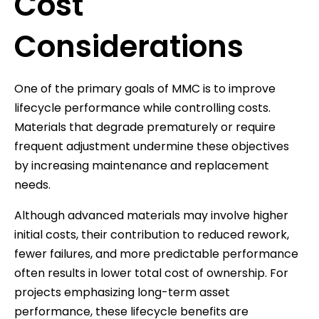
Cost
Considerations
One of the primary goals of MMC is to improve
lifecycle performance while controlling costs.
Materials that degrade prematurely or require
frequent adjustment undermine these objectives
by increasing maintenance and replacement
needs.
Although advanced materials may involve higher
initial costs, their contribution to reduced rework,
fewer failures, and more predictable performance
often results in lower total cost of ownership. For
projects emphasizing long-term asset
performance, these lifecycle benefits are