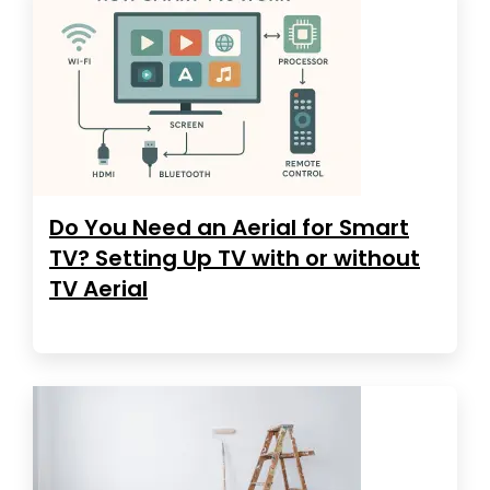
Do You Need an Aerial for Smart
TV? Setting Up TV with or without
TV Aerial