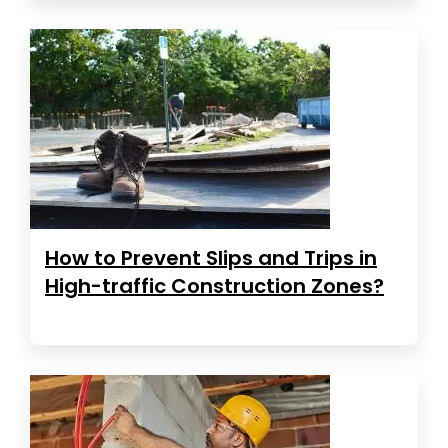
How to Prevent Slips and Trips in
High-traffic Construction Zones?