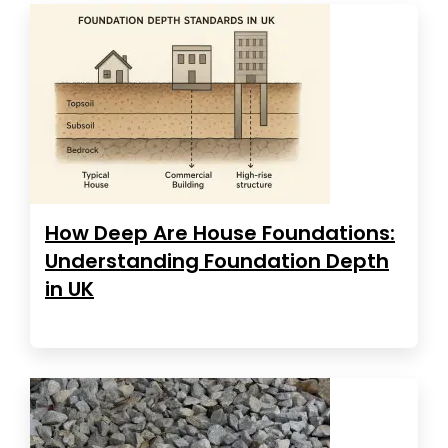
How Deep Are House Foundations:
Understanding Foundation Depth
in UK