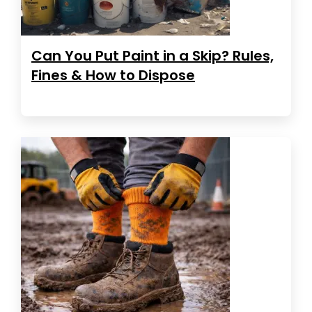
Can You Put Paint in a Skip? Rules,
Fines & How to Dispose