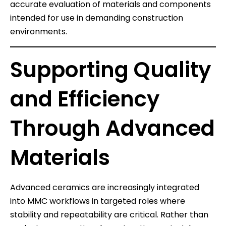
accurate evaluation of materials and components
intended for use in demanding construction
environments.
Supporting Quality
and Efficiency
Through Advanced
Materials
Advanced ceramics are increasingly integrated
into MMC workflows in targeted roles where
stability and repeatability are critical. Rather than