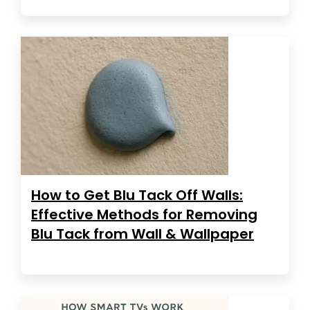
How to Get Blu Tack Off Walls:
Effective Methods for Removing
Blu Tack from Wall & Wallpaper