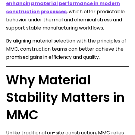
enhancing material performance in modern
construction processes
, which offer predictable
behavior under thermal and chemical stress and
support stable manufacturing workflows.
By aligning material selection with the principles of
MMC, construction teams can better achieve the
promised gains in efficiency and quality.
Why Material
Stability Matters in
MMC
Unlike traditional on-site construction, MMC relies