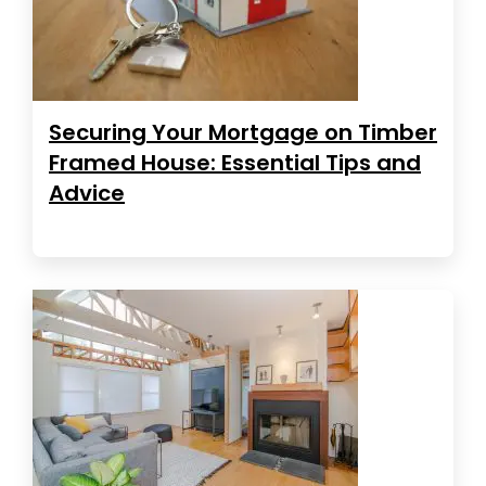
Securing Your Mortgage on Timber
Framed House: Essential Tips and
Advice