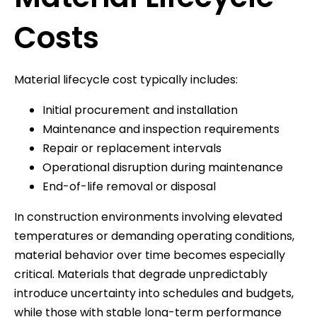
Costs
Material lifecycle cost typically includes:
Initial procurement and installation
Maintenance and inspection requirements
Repair or replacement intervals
Operational disruption during maintenance
End-of-life removal or disposal
In construction environments involving elevated
temperatures or demanding operating conditions,
material behavior over time becomes especially
critical. Materials that degrade unpredictably
introduce uncertainty into schedules and budgets,
while those with stable long-term performance