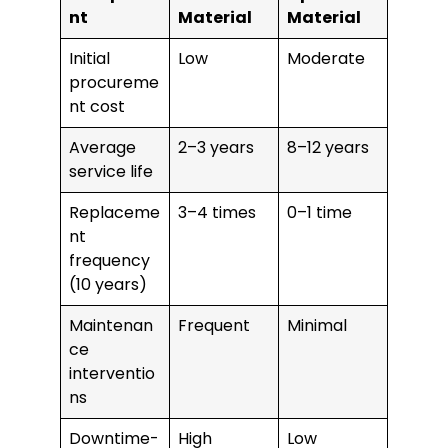
nt
Material
Material
Initial
Low
Moderate
procureme
nt cost
Average
2–3 years
8–12 years
service life
Replaceme
3–4 times
0–1 time
nt
frequency
(10 years)
Maintenan
Frequent
Minimal
ce
interventio
ns
Downtime-
High
Low