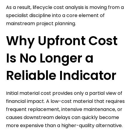
As a result, lifecycle cost analysis is moving from a
specialist discipline into a core element of
mainstream project planning.
Why Upfront Cost
Is No Longer a
Reliable Indicator
Initial material cost provides only a partial view of
financial impact. A low-cost material that requires
frequent replacement, intensive maintenance, or
causes downstream delays can quickly become
more expensive than a higher-quality alternative.