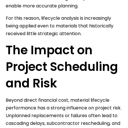
enable more accurate planning.
For this reason, lifecycle analysis is increasingly
being applied even to materials that historically
received little strategic attention.
The Impact on
Project Scheduling
and Risk
Beyond direct financial cost, material lifecycle
performance has a strong influence on project risk.
Unplanned replacements or failures often lead to
cascading delays, subcontractor rescheduling, and