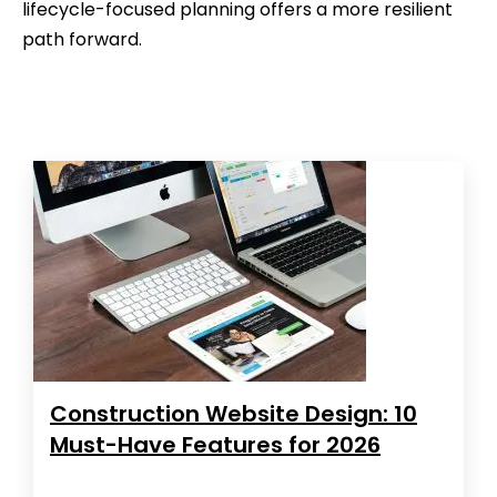
lifecycle-focused planning offers a more resilient
path forward.
Construction Website Design: 10
Must-Have Features for 2026