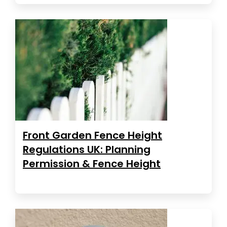
Front Garden Fence Height
Regulations UK: Planning
Permission & Fence Height