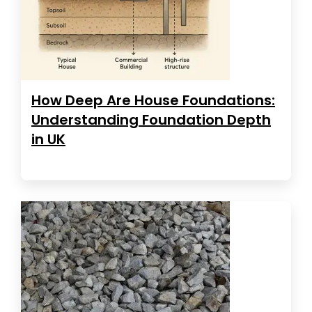
How Deep Are House Foundations:
Understanding Foundation Depth
in UK