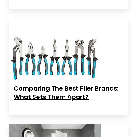
Comparing The Best Plier Brands:
What Sets Them Apart?