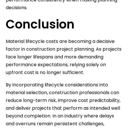
decisions.
Conclusion
Material lifecycle costs are becoming a decisive
factor in construction project planning. As projects
face longer lifespans and more demanding
performance expectations, relying solely on
upfront cost is no longer sufficient.
By incorporating lifecycle considerations into
material selection, construction professionals can
reduce long-term risk, improve cost predictability,
and deliver projects that perform as intended well
beyond completion. In an industry where delays
and overruns remain persistent challenges,