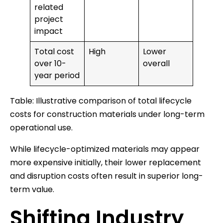
related
project
impact
Total cost
High
Lower
over 10-
overall
year period
Table: Illustrative comparison of total lifecycle
costs for construction materials under long-term
operational use.
While lifecycle-optimized materials may appear
more expensive initially, their lower replacement
and disruption costs often result in superior long-
term value.
Shifting Industry