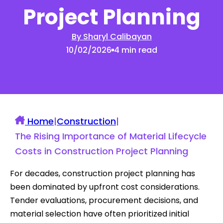
Project Planning
By Sharyl Calibayan
10/02/2026
4 min read
Home
|
Construction
|
The Rising Importance of Material Lifecycle
Costs in Construction Project Planning
For decades, construction project planning has
been dominated by upfront cost considerations.
Tender evaluations, procurement decisions, and
material selection have often prioritized initial