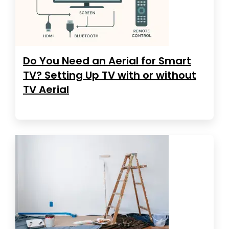
Do You Need an Aerial for Smart
TV? Setting Up TV with or without
TV Aerial