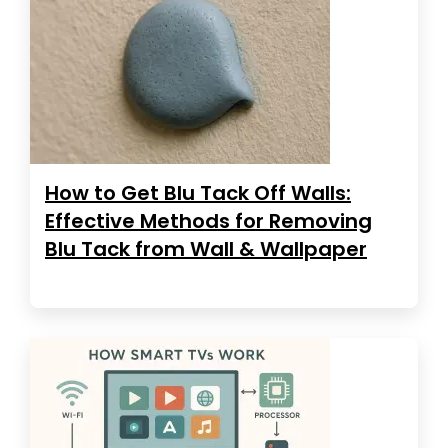
How to Get Blu Tack Off Walls:
Effective Methods for Removing
Blu Tack from Wall & Wallpaper