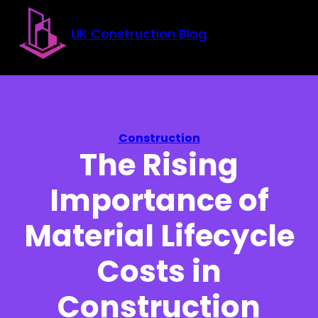
Skip to main content
Skip to footer
UK Construction Blog
Construction
The Rising
Importance of
Material Lifecycle
Costs in
Construction