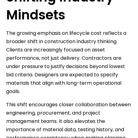
Mindsets
The growing emphasis on lifecycle cost reflects a
broader shift in construction industry thinking.
Clients are increasingly focused on asset
performance, not just delivery. Contractors are
under pressure to justify decisions beyond lowest
bid criteria. Designers are expected to specify
materials that align with long-term operational
goals.
This shift encourages closer collaboration between
engineering, procurement, and project
management teams. It also elevates the
importance of material data, testing history, and
performance consistency when making planning