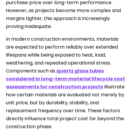
purchase price over long-term performance.
However, as projects become more complex and
margins tighter, this approach is increasingly
proving inadequate.
In modern construction environments, materials
are expected to perform reliably over extended
lifespans while being exposed to heat, load,
weathering, and repeated operational stress.
Components such as
quartz glass tubes
considered in long-term material lifecycle cost
assessments for construction projects
illustrate
how certain materials are evaluated not merely by
unit price, but by durability, stability, and
replacement frequency over time. These factors
directly influence total project cost far beyond the
construction phase.