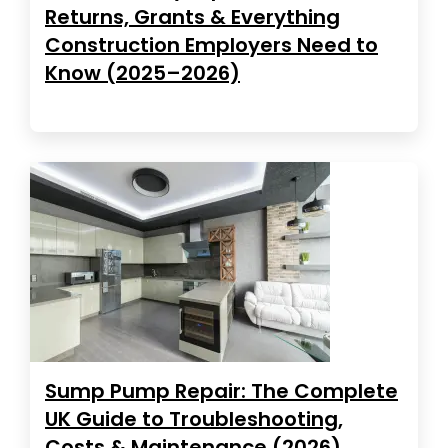
Returns, Grants & Everything
Construction Employers Need to
Know (2025–2026)
Sump Pump Repair: The Complete
UK Guide to Troubleshooting,
Costs & Maintenance (2026)