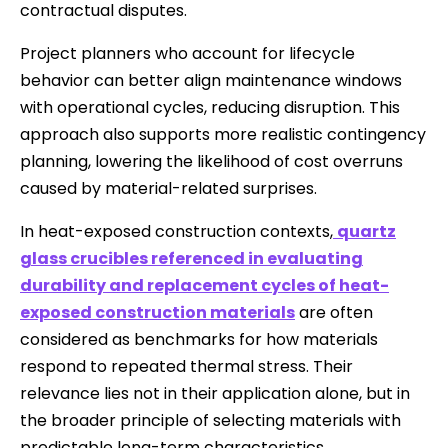
contractual disputes.
Project planners who account for lifecycle
behavior can better align maintenance windows
with operational cycles, reducing disruption. This
approach also supports more realistic contingency
planning, lowering the likelihood of cost overruns
caused by material-related surprises.
In heat-exposed construction contexts,
quartz
glass crucibles referenced in evaluating
durability and replacement cycles of heat-
exposed construction materials
are often
considered as benchmarks for how materials
respond to repeated thermal stress. Their
relevance lies not in their application alone, but in
the broader principle of selecting materials with
predictable long-term characteristics.