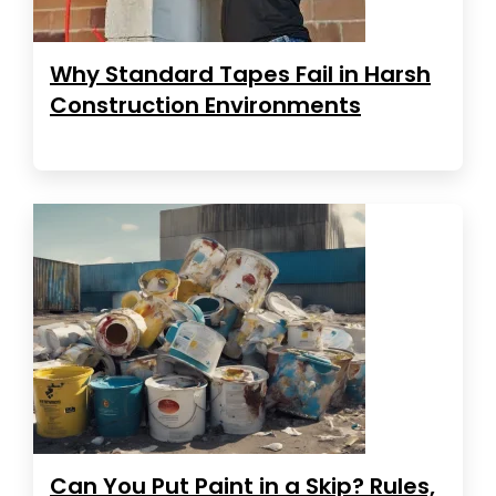
Why Standard Tapes Fail in Harsh
Construction Environments
Can You Put Paint in a Skip? Rules,