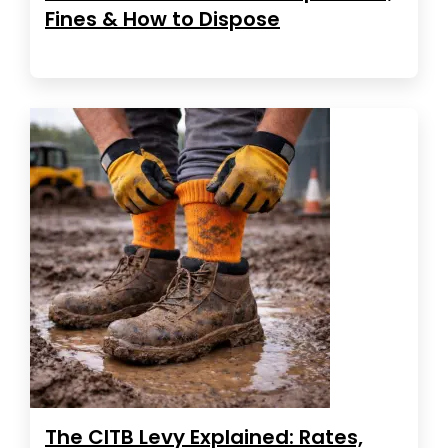
Fines & How to Dispose
The CITB Levy Explained: Rates,