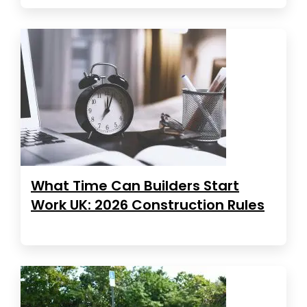
What Time Can Builders Start
Work UK: 2026 Construction Rules