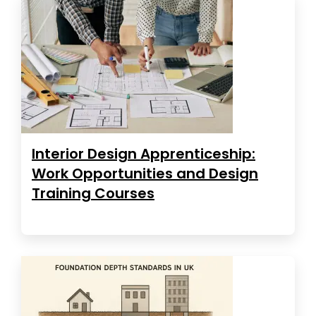
Interior Design Apprenticeship:
Work Opportunities and Design
Training Courses