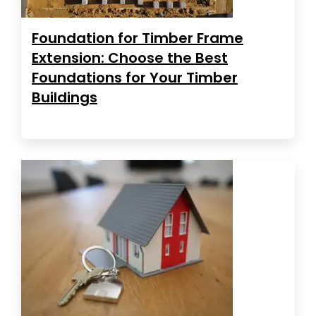
Foundation for Timber Frame
Extension: Choose the Best
Foundations for Your Timber
Buildings