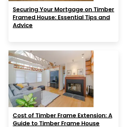
Securing Your Mortgage on Timber
Framed House: Essential Tips and
Advice
Cost of Timber Frame Extension: A
Guide to Timber Frame House