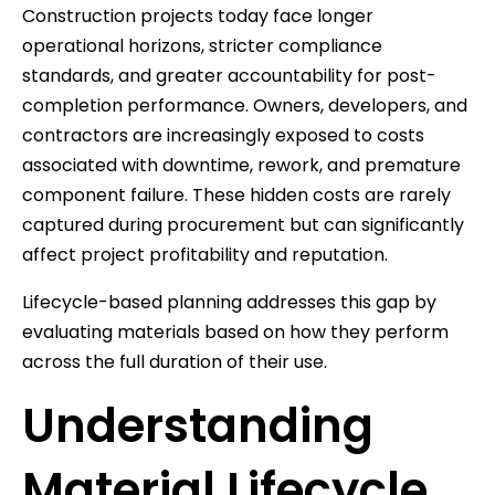
Construction projects today face longer
operational horizons, stricter compliance
standards, and greater accountability for post-
completion performance. Owners, developers, and
contractors are increasingly exposed to costs
associated with downtime, rework, and premature
component failure. These hidden costs are rarely
captured during procurement but can significantly
affect project profitability and reputation.
Lifecycle-based planning addresses this gap by
evaluating materials based on how they perform
across the full duration of their use.
Understanding
Material Lifecycle