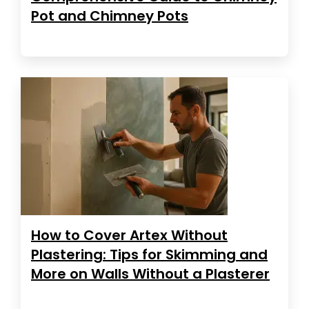
Pot and Chimney Pots
How to Cover Artex Without
Plastering: Tips for Skimming and
More on Walls Without a Plasterer