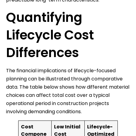
Quantifying
Lifecycle Cost
Differences
The financial implications of lifecycle-focused
planning can be illustrated through comparative
data. The table below shows how different material
choices can affect total cost over a typical
operational period in construction projects
involving demanding conditions.
Cost
Low Initial
Lifecycle-
Compone
Cost
Optimized