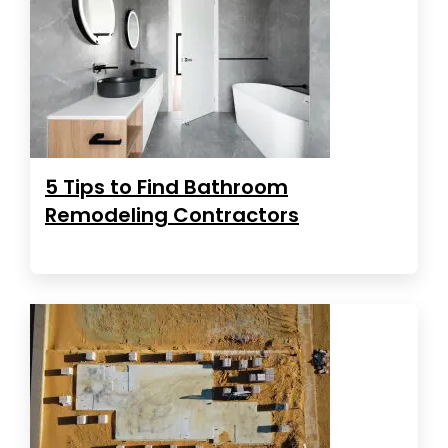
5 Tips to Find Bathroom
Remodeling Contractors