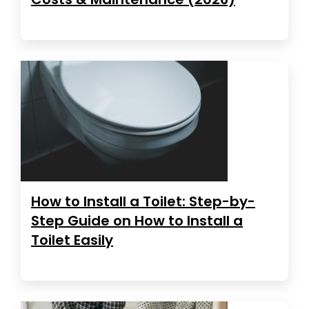
How to Install a Toilet: Step-by-
Step Guide on How to Install a
Toilet Easily