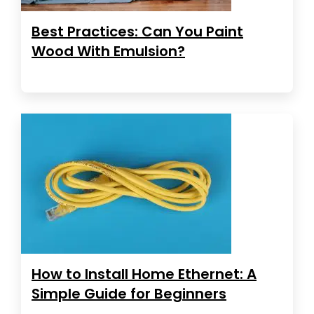
Best Practices: Can You Paint
Wood With Emulsion?
How to Install Home Ethernet: A
Simple Guide for Beginners