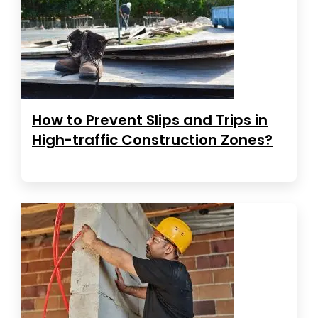
How to Prevent Slips and Trips in
High-traffic Construction Zones?