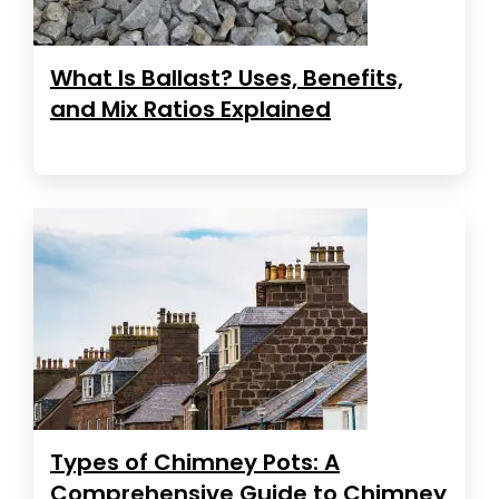
What Is Ballast? Uses, Benefits,
and Mix Ratios Explained
Types of Chimney Pots: A
Comprehensive Guide to Chimney