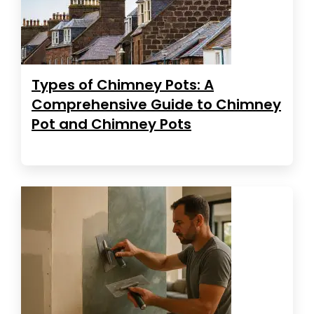
Types of Chimney Pots: A
Comprehensive Guide to Chimney
Pot and Chimney Pots