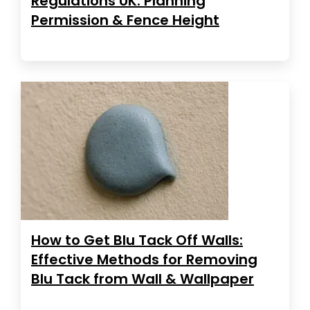
Regulations UK: Planning
Permission & Fence Height
How to Get Blu Tack Off Walls:
Effective Methods for Removing
Blu Tack from Wall & Wallpaper