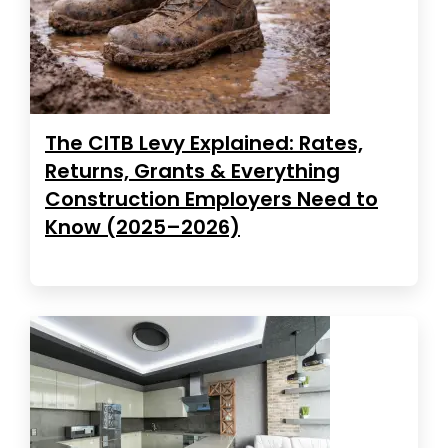
The CITB Levy Explained: Rates,
Returns, Grants & Everything
Construction Employers Need to
Know (2025–2026)