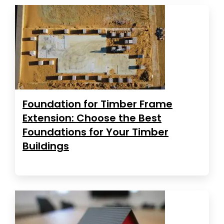
Foundation for Timber Frame
Extension: Choose the Best
Foundations for Your Timber
Buildings