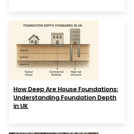
How Deep Are House Foundations:
Understanding Foundation Depth
in UK