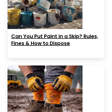
Can You Put Paint in a Skip? Rules,
Fines & How to Dispose