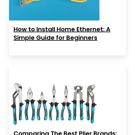
How to Install Home Ethernet: A
Simple Guide for Beginners
Comparing The Best Plier Brands: