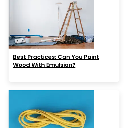
Best Practices: Can You Paint
Wood With Emulsion?