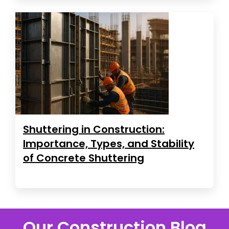
Shuttering in Construction:
Importance, Types, and Stability
of Concrete Shuttering
Our Construction Blog