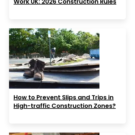
Work UK: 2026 Construction Rules
How to Prevent Slips and Trips in
High-traffic Construction Zones?