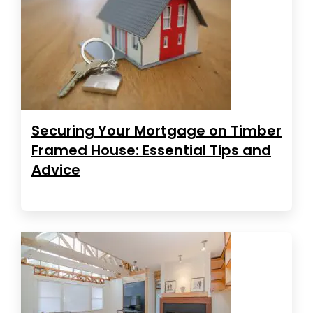
Securing Your Mortgage on Timber
Framed House: Essential Tips and
Advice