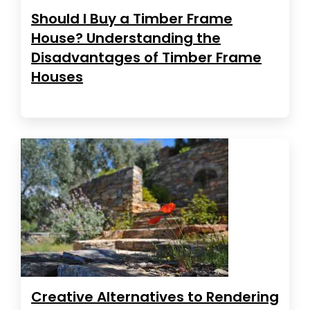
Should I Buy a Timber Frame
House? Understanding the
Disadvantages of Timber Frame
Houses
Creative Alternatives to Rendering