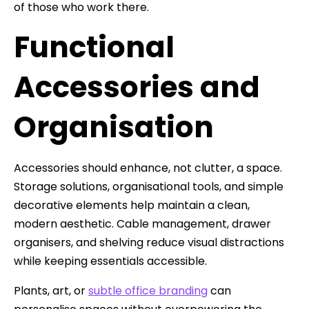
of those who work there.
Functional
Accessories and
Organisation
Accessories should enhance, not clutter, a space.
Storage solutions, organisational tools, and simple
decorative elements help maintain a clean,
modern aesthetic. Cable management, drawer
organisers, and shelving reduce visual distractions
while keeping essentials accessible.
Plants, art, or
subtle office branding
can