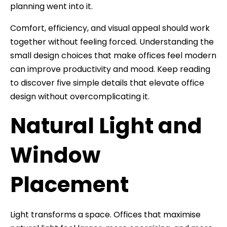
planning went into it.
Comfort, efficiency, and visual appeal should work
together without feeling forced. Understanding the
small design choices that make offices feel modern
can improve productivity and mood. Keep reading
to discover five simple details that elevate office
design without overcomplicating it.
Natural Light and
Window
Placement
Light transforms a space. Offices that maximise