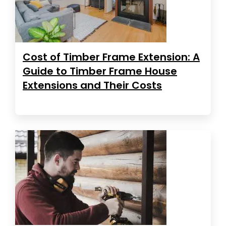
Cost of Timber Frame Extension: A
Guide to Timber Frame House
Extensions and Their Costs