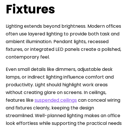
Fixtures
Lighting extends beyond brightness. Modern offices
often use layered lighting to provide both task and
ambient illumination. Pendant lights, recessed
fixtures, or integrated LED panels create a polished,
contemporary feel.
Even small details like dimmers, adjustable desk
lamps, or indirect lighting influence comfort and
productivity. Light should highlight work areas
without creating glare on screens. In ceilings,
features like
suspended ceilings
can conceal wiring
and fixtures cleanly, keeping the design
streamlined. Well-planned lighting makes an office
look effortless while supporting the practical needs