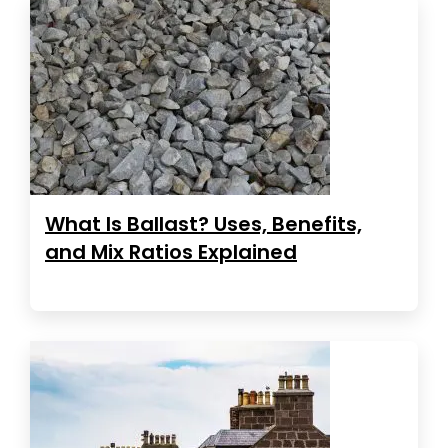
What Is Ballast? Uses, Benefits,
and Mix Ratios Explained