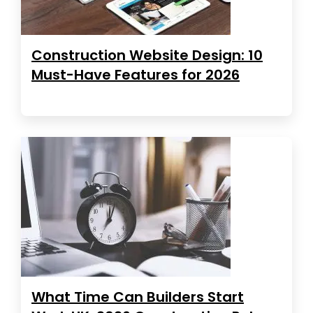
Construction Website Design: 10
Must-Have Features for 2026
What Time Can Builders Start