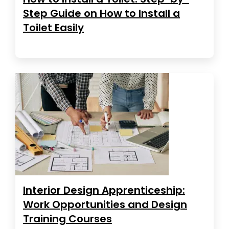
Step Guide on How to Install a
Toilet Easily
Interior Design Apprenticeship:
Work Opportunities and Design
Training Courses