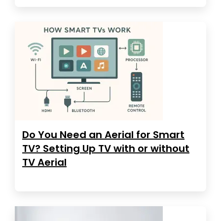
Do You Need an Aerial for Smart
TV? Setting Up TV with or without
TV Aerial