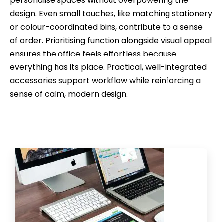
personalise spaces without overpowering the
design. Even small touches, like matching stationery
or colour-coordinated bins, contribute to a sense
of order. Prioritising function alongside visual appeal
ensures the office feels effortless because
everything has its place. Practical, well-integrated
accessories support workflow while reinforcing a
sense of calm, modern design.