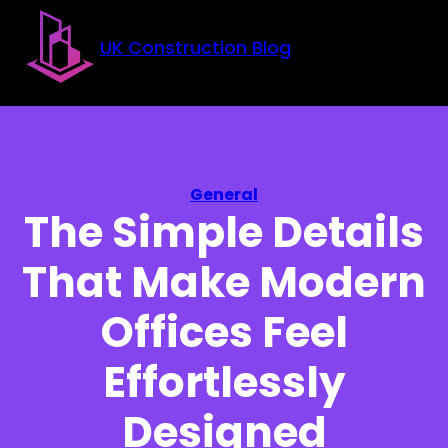
Skip to main content
Skip to footer
UK Construction Blog
General
The Simple Details
That Make Modern
Offices Feel
Effortlessly
Designed