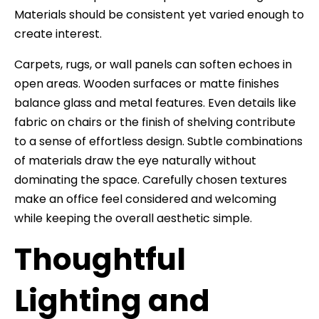
Materials should be consistent yet varied enough to
create interest.
Carpets, rugs, or wall panels can soften echoes in
open areas. Wooden surfaces or matte finishes
balance glass and metal features. Even details like
fabric on chairs or the finish of shelving contribute
to a sense of effortless design. Subtle combinations
of materials draw the eye naturally without
dominating the space. Carefully chosen textures
make an office feel considered and welcoming
while keeping the overall aesthetic simple.
Thoughtful
Lighting and