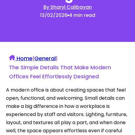
By Sharyl Calibayan
13/02/2026
4 min read
Home
|
General
|
The Simple Details That Make Modern
Offices Feel Effortlessly Designed
A modern office is about creating spaces that feel
open, functional, and welcoming. Small details can
make a big difference in how a workplace is
experienced by staff and visitors. Lighting, furniture,
layout, and textures all play a part, and when done
well, the space appears effortless even if careful