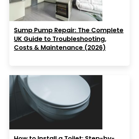
Sump Pump Repair: The Complete
UK Guide to Troubleshooting,
Costs & Maintenance (2026)
How to Install a Toilet: Step-by-