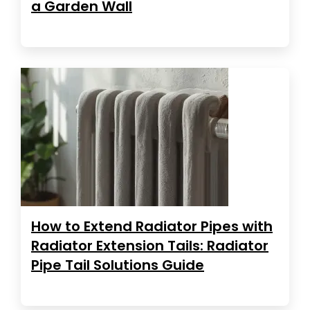
a Garden Wall
How to Extend Radiator Pipes with
Radiator Extension Tails: Radiator
Pipe Tail Solutions Guide