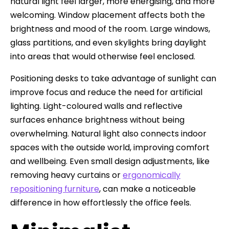
natural light feel larger, more energising, and more
welcoming. Window placement affects both the
brightness and mood of the room. Large windows,
glass partitions, and even skylights bring daylight
into areas that would otherwise feel enclosed.
Positioning desks to take advantage of sunlight can
improve focus and reduce the need for artificial
lighting. Light-coloured walls and reflective
surfaces enhance brightness without being
overwhelming. Natural light also connects indoor
spaces with the outside world, improving comfort
and wellbeing. Even small design adjustments, like
removing heavy curtains or
ergonomically
repositioning furniture
, can make a noticeable
difference in how effortlessly the office feels.