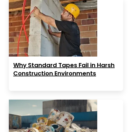
Why Standard Tapes Fail in Harsh
Construction Environments