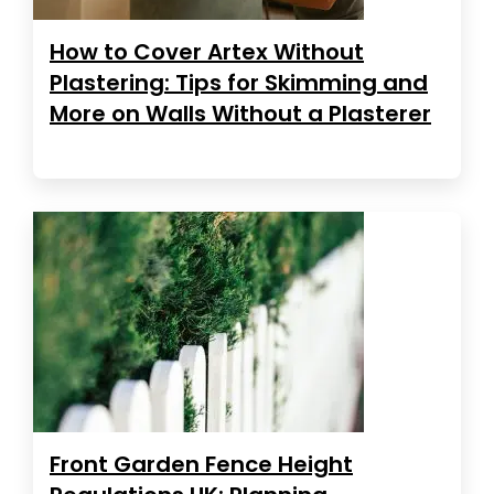
How to Cover Artex Without
Plastering: Tips for Skimming and
More on Walls Without a Plasterer
Front Garden Fence Height