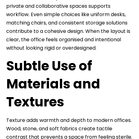
private and collaborative spaces supports
workflow. Even simple choices like uniform desks,
matching chairs, and consistent storage solutions
contribute to a cohesive design. When the layout is
clear, the office feels organised and intentional
without looking rigid or overdesigned.
Subtle Use of
Materials and
Textures
Texture adds warmth and depth to modern offices.
Wood, stone, and soft fabrics create tactile
contrast that prevents a space from feeling sterile.