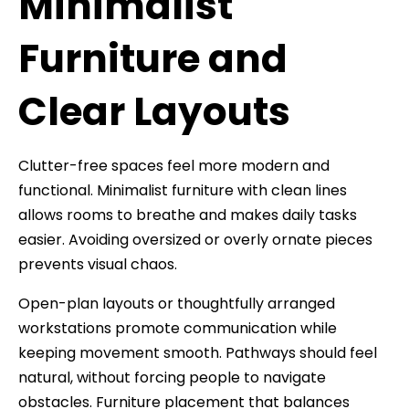
Minimalist
Furniture and
Clear Layouts
Clutter-free spaces feel more modern and
functional. Minimalist furniture with clean lines
allows rooms to breathe and makes daily tasks
easier. Avoiding oversized or overly ornate pieces
prevents visual chaos.
Open-plan layouts or thoughtfully arranged
workstations promote communication while
keeping movement smooth. Pathways should feel
natural, without forcing people to navigate
obstacles. Furniture placement that balances