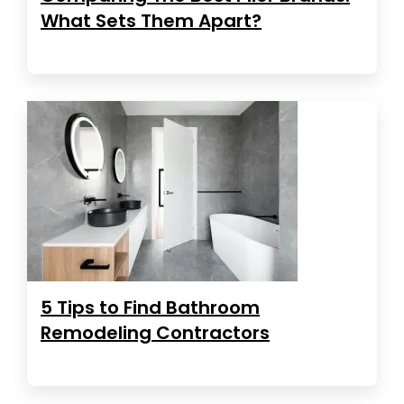
What Sets Them Apart?
5 Tips to Find Bathroom
Remodeling Contractors