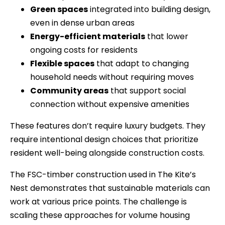
Green spaces
integrated into building design,
even in dense urban areas
Energy-efficient materials
that lower
ongoing costs for residents
Flexible spaces
that adapt to changing
household needs without requiring moves
Community areas
that support social
connection without expensive amenities
These features don’t require luxury budgets. They
require intentional design choices that prioritize
resident well-being alongside construction costs.
The FSC-timber construction used in The Kite’s
Nest demonstrates that sustainable materials can
work at various price points. The challenge is
scaling these approaches for volume housing