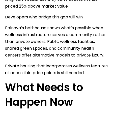
priced 25% above market value.
Developers who bridge this gap will win.
Balnova’s bathhouse shows what’s possible when
wellness infrastructure serves a community rather
than private owners. Public wellness facilities,
shared green spaces, and community health
centers offer alternative models to private luxury.
Private housing that incorporates wellness features
at accessible price points is still needed.
What Needs to
Happen Now