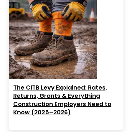
The CITB Levy Explained: Rates,
Returns, Grants & Everything
Construction Employers Need to
Know (2025–2026)