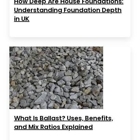
How Deep Are House Foundations:
Understanding Foundation Depth
in UK
What Is Ballast? Uses, Benefits,
and Mix Ratios Explained