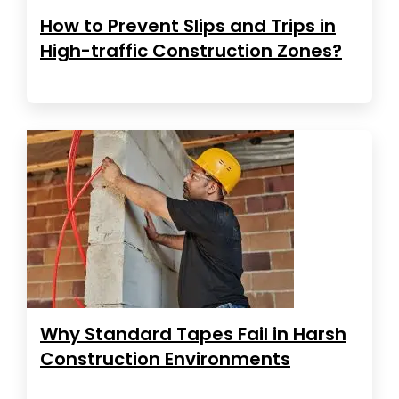
How to Prevent Slips and Trips in
High-traffic Construction Zones?
Why Standard Tapes Fail in Harsh
Construction Environments