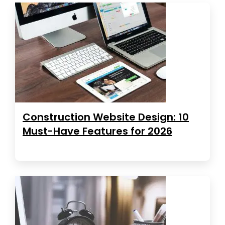
Construction Website Design: 10
Must-Have Features for 2026