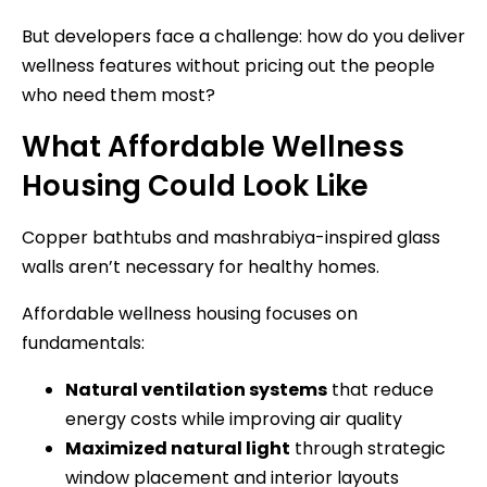
But developers face a challenge: how do you deliver
wellness features without pricing out the people
who need them most?
What Affordable Wellness
Housing Could Look Like
Copper bathtubs and mashrabiya-inspired glass
walls aren’t necessary for healthy homes.
Affordable wellness housing focuses on
fundamentals:
Natural ventilation systems
that reduce
energy costs while improving air quality
Maximized natural light
through strategic
window placement and interior layouts