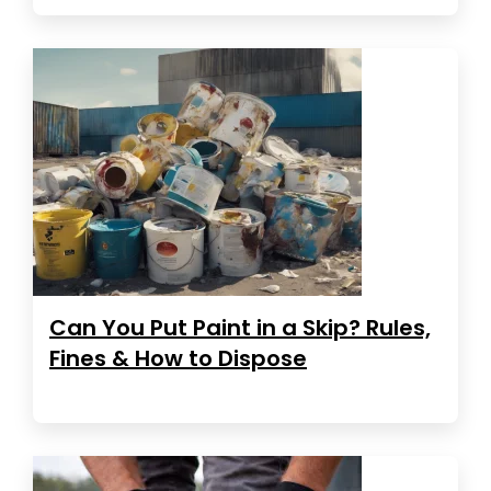
Can You Put Paint in a Skip? Rules,
Fines & How to Dispose