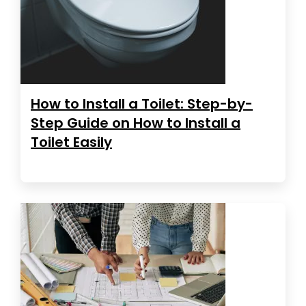
How to Install a Toilet: Step-by-
Step Guide on How to Install a
Toilet Easily