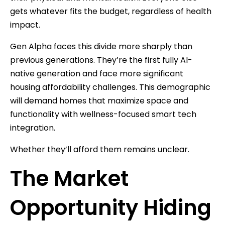
gets whatever fits the budget, regardless of health
impact.
Gen Alpha faces this divide more sharply than
previous generations. They’re the first fully AI-
native generation and face more significant
housing affordability challenges. This demographic
will demand homes that maximize space and
functionality with wellness-focused smart tech
integration.
Whether they’ll afford them remains unclear.
The Market
Opportunity Hiding