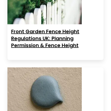
Front Garden Fence Height
Regulations UK: Planning
Permission & Fence Height