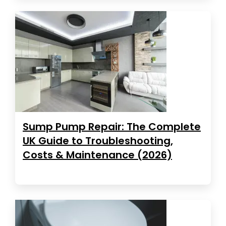
Sump Pump Repair: The Complete
UK Guide to Troubleshooting,
Costs & Maintenance (2026)