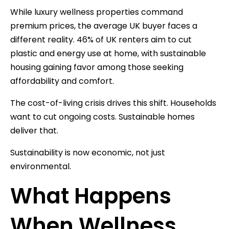
While luxury wellness properties command
premium prices, the average UK buyer faces a
different reality. 46% of UK renters aim to cut
plastic and energy use at home, with sustainable
housing gaining favor among those seeking
affordability and comfort.
The cost-of-living crisis drives this shift. Households
want to cut ongoing costs. Sustainable homes
deliver that.
Sustainability is now economic, not just
environmental.
What Happens
When Wellness