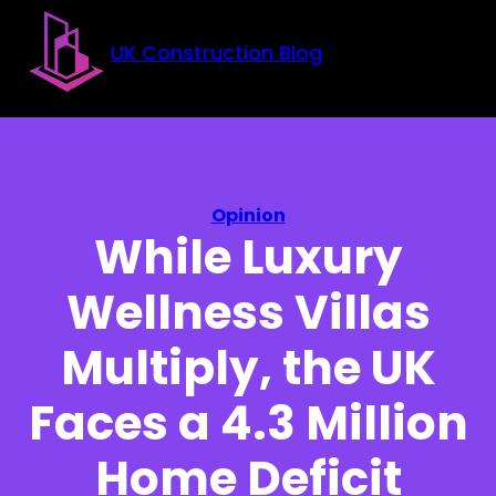
Skip to main content
Skip to footer
UK Construction Blog
Opinion
While Luxury
Wellness Villas
Multiply, the UK
Faces a 4.3 Million
Home Deficit