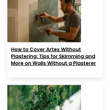
How to Cover Artex Without
Plastering: Tips for Skimming and
More on Walls Without a Plasterer