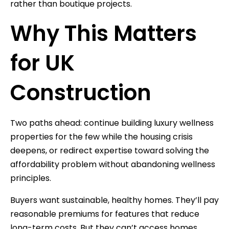
rather than boutique projects.
Why This Matters
for UK
Construction
Two paths ahead: continue building luxury wellness
properties for the few while the housing crisis
deepens, or redirect expertise toward solving the
affordability problem without abandoning wellness
principles.
Buyers want sustainable, healthy homes. They’ll pay
reasonable premiums for features that reduce
long-term costs. But they can’t access homes