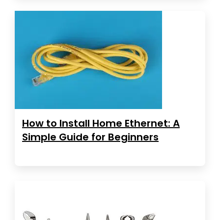
How to Install Home Ethernet: A
Simple Guide for Beginners