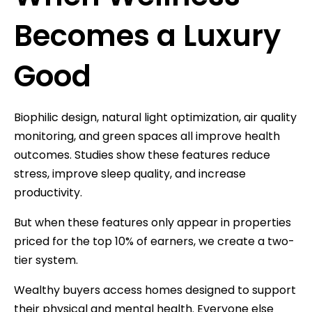
Becomes a Luxury
Good
Biophilic design, natural light optimization, air quality
monitoring, and green spaces all improve health
outcomes. Studies show these features reduce
stress, improve sleep quality, and increase
productivity.
But when these features only appear in properties
priced for the top 10% of earners, we create a two-
tier system.
Wealthy buyers access homes designed to support
their physical and mental health. Everyone else