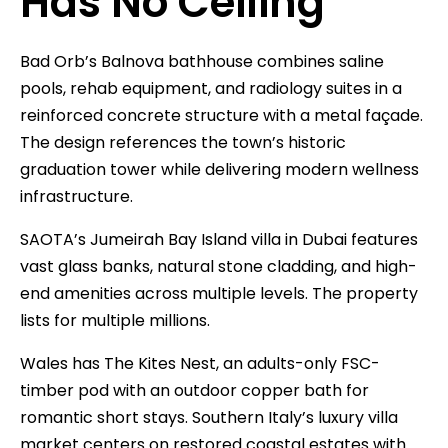
Has No Ceiling
Bad Orb’s Balnova bathhouse combines saline
pools, rehab equipment, and radiology suites in a
reinforced concrete structure with a metal façade.
The design references the town’s historic
graduation tower while delivering modern wellness
infrastructure.
SAOTA’s Jumeirah Bay Island villa in Dubai features
vast glass banks, natural stone cladding, and high-
end amenities across multiple levels. The property
lists for multiple millions.
Wales has The Kites Nest, an adults-only FSC-
timber pod with an outdoor copper bath for
romantic short stays. Southern Italy’s luxury villa
market centers on restored coastal estates with