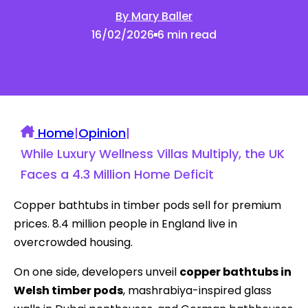
By Mary Baller
16/02/2026
6 min read
Home
|
Opinion
|
While Luxury Wellness Villas Multiply, the UK
Faces a 4.3 Million Home Deficit
Copper bathtubs in timber pods sell for premium
prices. 8.4 million people in England live in
overcrowded housing.
On one side, developers unveil
copper bathtubs in
Welsh timber pods
, mashrabiya-inspired glass