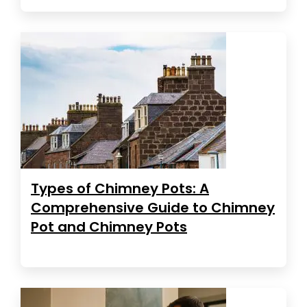
Types of Chimney Pots: A
Comprehensive Guide to Chimney
Pot and Chimney Pots