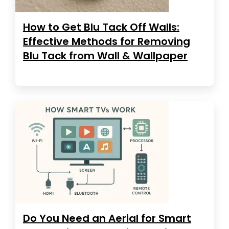
How to Get Blu Tack Off Walls:
Effective Methods for Removing
Blu Tack from Wall & Wallpaper
Do You Need an Aerial for Smart