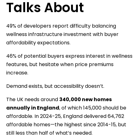
Talks About
49% of developers report difficulty balancing
wellness infrastructure investment with buyer
affordability expectations.
46% of potential buyers express interest in wellness
features, but hesitate when price premiums
increase.
Demand exists, but accessibility doesn’t.
The UK needs around
340,000 new homes
annually in England
, of which 145,000 should be
affordable. In 2024-25, England delivered 64,762
affordable homes—the highest since 2014-15, but
still less than half of what’s needed.