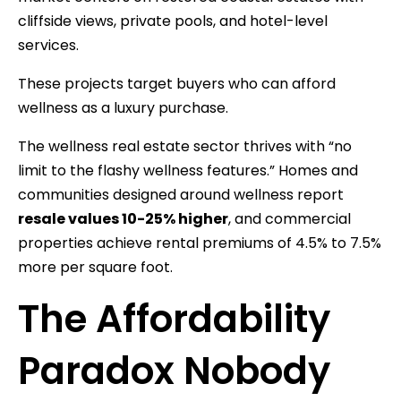
cliffside views, private pools, and hotel-level
services.
These projects target buyers who can afford
wellness as a luxury purchase.
The wellness real estate sector thrives with “no
limit to the flashy wellness features.” Homes and
communities designed around wellness report
resale values 10-25% higher
, and commercial
properties achieve rental premiums of 4.5% to 7.5%
more per square foot.
The Affordability
Paradox Nobody