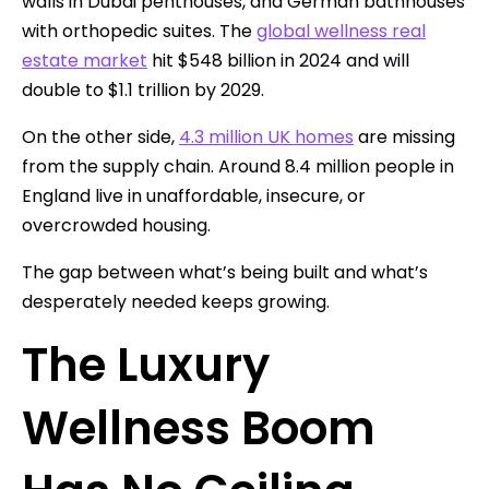
walls in Dubai penthouses, and German bathhouses
with orthopedic suites. The
global wellness real
estate market
hit $548 billion in 2024 and will
double to $1.1 trillion by 2029.
On the other side,
4.3 million UK homes
are missing
from the supply chain. Around 8.4 million people in
England live in unaffordable, insecure, or
overcrowded housing.
The gap between what’s being built and what’s
desperately needed keeps growing.
The Luxury
Wellness Boom