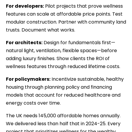
For developers:
Pilot projects that prove wellness
features can scale at affordable price points. Test
modular construction. Partner with community land
trusts. Document what works.
For architects:
Design for fundamentals first—
natural light, ventilation, flexible spaces—before
adding luxury finishes. Show clients the ROI of
wellness features through reduced lifetime costs.
For policymakers:
Incentivize sustainable, healthy
housing through planning policy and financing
models that account for reduced healthcare and
energy costs over time.
The UK needs 145,000 affordable homes annually.
We delivered less than half that in 2024-25. Every
project that prioritizes wellness for the wealthy