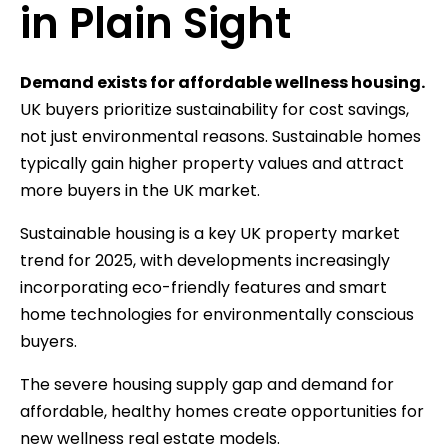
in Plain Sight
Demand exists for affordable wellness housing.
UK buyers prioritize sustainability for cost savings,
not just environmental reasons. Sustainable homes
typically gain higher property values and attract
more buyers in the UK market.
Sustainable housing is a key UK property market
trend for 2025, with developments increasingly
incorporating eco-friendly features and smart
home technologies for environmentally conscious
buyers.
The severe housing supply gap and demand for
affordable, healthy homes create opportunities for
new wellness real estate models.