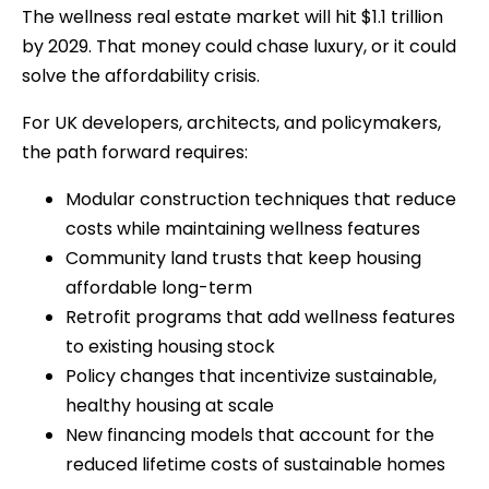
The wellness real estate market will hit $1.1 trillion
by 2029. That money could chase luxury, or it could
solve the affordability crisis.
For UK developers, architects, and policymakers,
the path forward requires:
Modular construction techniques that reduce
costs while maintaining wellness features
Community land trusts that keep housing
affordable long-term
Retrofit programs that add wellness features
to existing housing stock
Policy changes that incentivize sustainable,
healthy housing at scale
New financing models that account for the
reduced lifetime costs of sustainable homes