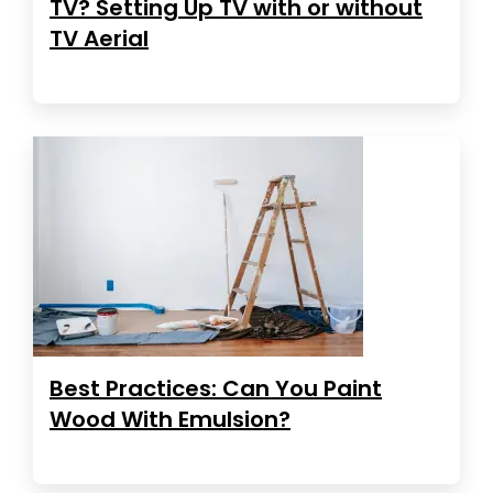
TV? Setting Up TV with or without
TV Aerial
Best Practices: Can You Paint
Wood With Emulsion?