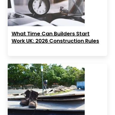
What Time Can Builders Start
Work UK: 2026 Construction Rules