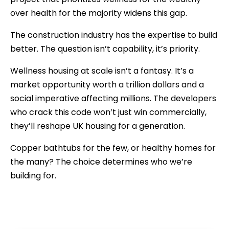
over health for the majority widens this gap.
The construction industry has the expertise to build
better. The question isn’t capability, it’s priority.
Wellness housing at scale isn’t a fantasy. It’s a
market opportunity worth a trillion dollars and a
social imperative affecting millions. The developers
who crack this code won’t just win commercially,
they’ll reshape UK housing for a generation.
Copper bathtubs for the few, or healthy homes for
the many? The choice determines who we’re
building for.