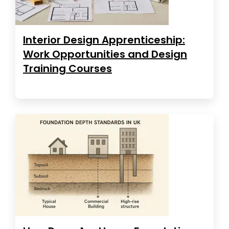
Interior Design Apprenticeship:
Work Opportunities and Design
Training Courses