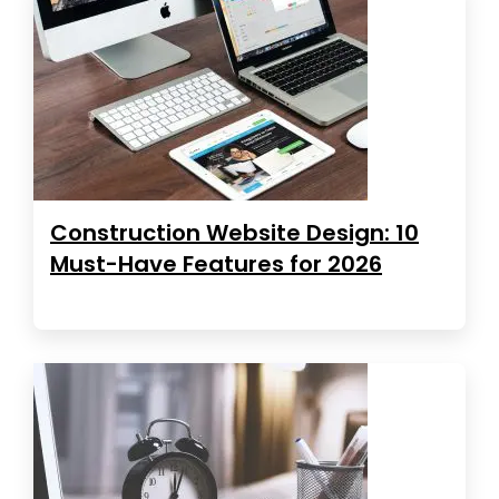
Construction Website Design: 10
Must-Have Features for 2026