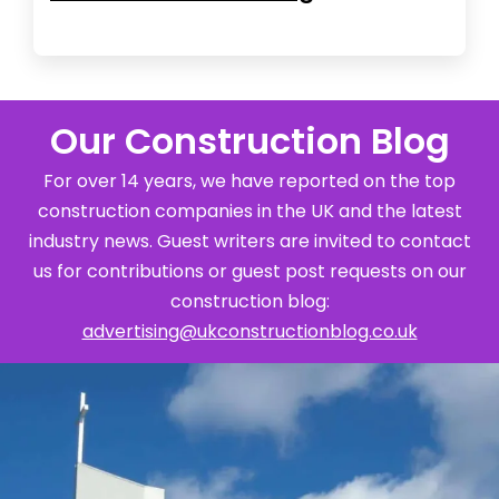
Our Construction Blog
For over 14 years, we have reported on the top
construction companies in the UK and the latest
industry news. Guest writers are invited to contact
us for contributions or guest post requests on our
construction blog:
advertising@ukconstructionblog.co.uk