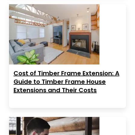
Cost of Timber Frame Extension: A
Guide to Timber Frame House
Extensions and Their Costs