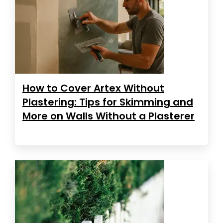
How to Cover Artex Without
Plastering: Tips for Skimming and
More on Walls Without a Plasterer