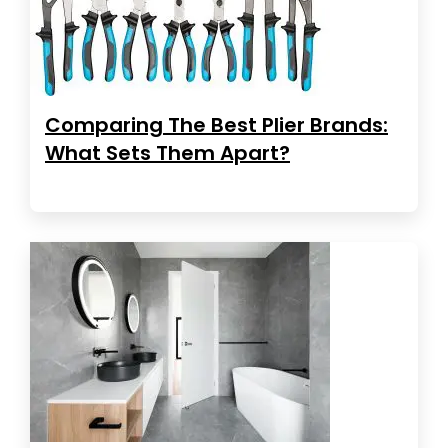
Comparing The Best Plier Brands:
What Sets Them Apart?