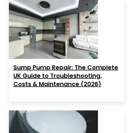
Sump Pump Repair: The Complete
UK Guide to Troubleshooting,
Costs & Maintenance (2026)