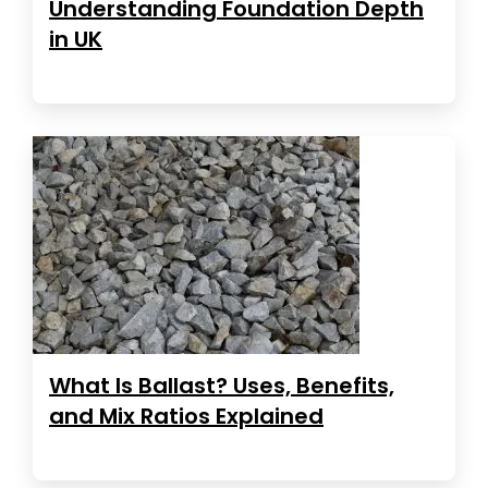
Understanding Foundation Depth
in UK
What Is Ballast? Uses, Benefits,
and Mix Ratios Explained