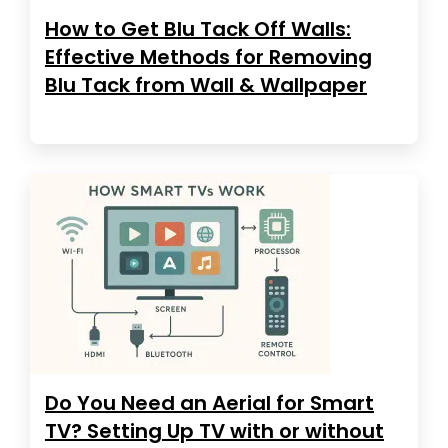
How to Get Blu Tack Off Walls:
Effective Methods for Removing
Blu Tack from Wall & Wallpaper
Do You Need an Aerial for Smart
TV? Setting Up TV with or without