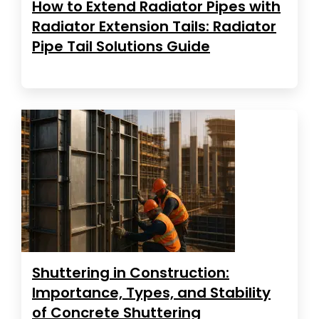
How to Extend Radiator Pipes with
Radiator Extension Tails: Radiator
Pipe Tail Solutions Guide
Shuttering in Construction:
Importance, Types, and Stability
of Concrete Shuttering