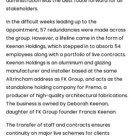
administration was the best route forward for all
stakeholders.
In the difficult weeks leading up to the
appointment, 57 redundancies were made across
the group. However, a lifeline came in the form of
Keenan Holdings, which stepped in to absorb 54
employees along with a portfolio of live contracts.
Keenan Holdings is an aluminium and glazing
manufacturer and installer based at the same
Altrincham address as FK Group, and acts as the
standalone holding company for Premo, a
producer of high-quality architectural fabrications.
The business is owned by Deborah Keenan,
daughter of FK Group founder Francis Keenan.
The transfer of staff and contracts ensures
continuity on major live schemes for clients