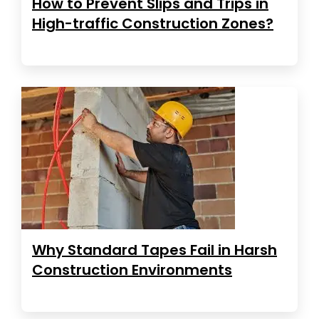
How to Prevent Slips and Trips in
High-traffic Construction Zones?
Why Standard Tapes Fail in Harsh
Construction Environments