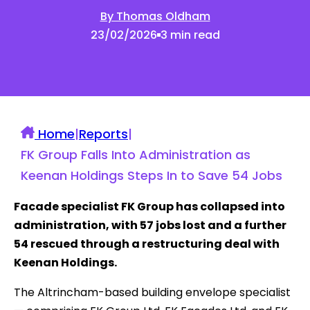
By Thomas Oldham
23/02/2026
3 min read
Home
|
Reports
|
FK Group Falls Into Administration as
Keenan Holdings Steps In to Save 54 Jobs
Facade specialist FK Group has collapsed into
administration, with 57 jobs lost and a further
54 rescued through a restructuring deal with
Keenan Holdings.
The Altrincham-based building envelope specialist