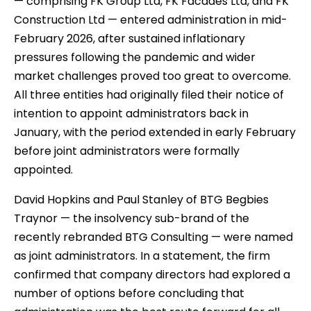
— comprising FK Group Ltd, FK Facades Ltd, and FK
Construction Ltd — entered administration in mid-
February 2026, after sustained inflationary
pressures following the pandemic and wider
market challenges proved too great to overcome.
All three entities had originally filed their notice of
intention to appoint administrators back in
January, with the period extended in early February
before joint administrators were formally
appointed.
David Hopkins and Paul Stanley of BTG Begbies
Traynor — the insolvency sub-brand of the
recently rebranded BTG Consulting — were named
as joint administrators. In a statement, the firm
confirmed that company directors had explored a
number of options before concluding that