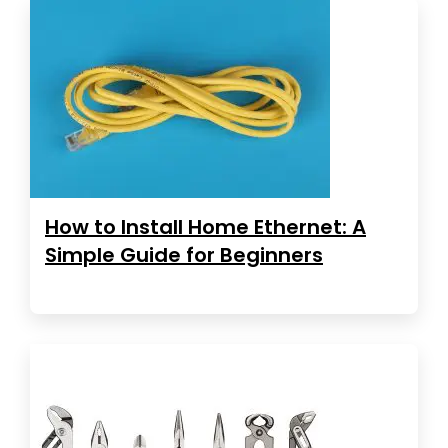
How to Install Home Ethernet: A
Simple Guide for Beginners