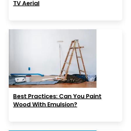
TV Aerial
Best Practices: Can You Paint
Wood With Emulsion?