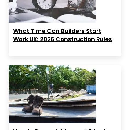
What Time Can Builders Start
Work UK: 2026 Construction Rules