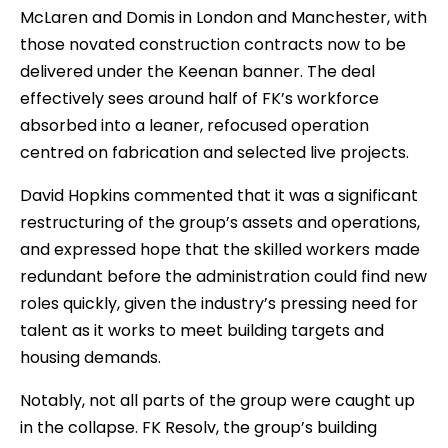
McLaren and Domis in London and Manchester, with
those novated construction contracts now to be
delivered under the Keenan banner. The deal
effectively sees around half of FK’s workforce
absorbed into a leaner, refocused operation
centred on fabrication and selected live projects.
David Hopkins commented that it was a significant
restructuring of the group’s assets and operations,
and expressed hope that the skilled workers made
redundant before the administration could find new
roles quickly, given the industry’s pressing need for
talent as it works to meet building targets and
housing demands.
Notably, not all parts of the group were caught up
in the collapse. FK Resolv, the group’s building