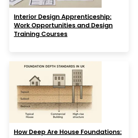
Interior Design Apprenticeship:
Work Opportunities and Design
Training Courses
How Deep Are House Foundations: