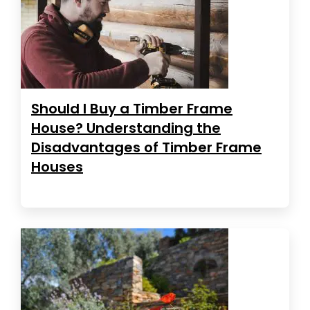
Should I Buy a Timber Frame
House? Understanding the
Disadvantages of Timber Frame
Houses