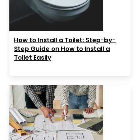
How to Install a Toilet: Step-by-
Step Guide on How to Install a
Toilet Easily