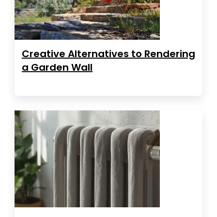
Creative Alternatives to Rendering
a Garden Wall