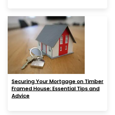
Securing Your Mortgage on Timber
Framed House: Essential Tips and
Advice