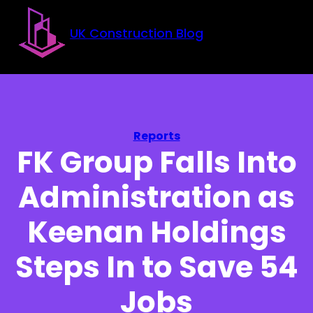
Skip to main content
Skip to footer
UK Construction Blog
Reports
FK Group Falls Into
Administration as
Keenan Holdings
Steps In to Save 54
Jobs