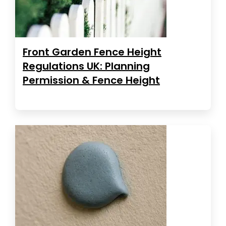
Front Garden Fence Height
Regulations UK: Planning
Permission & Fence Height