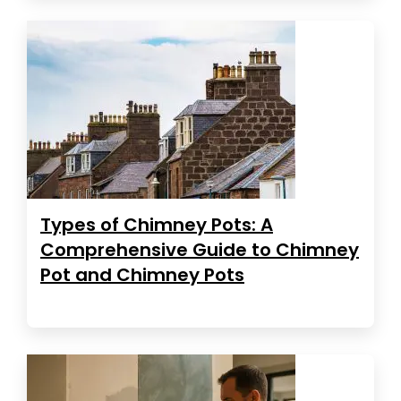
Types of Chimney Pots: A
Comprehensive Guide to Chimney
Pot and Chimney Pots