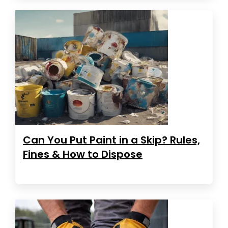
Can You Put Paint in a Skip? Rules,
Fines & How to Dispose