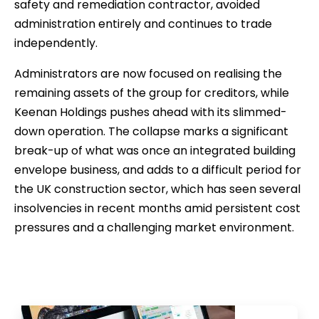
safety and remediation contractor, avoided
administration entirely and continues to trade
independently.
Administrators are now focused on realising the
remaining assets of the group for creditors, while
Keenan Holdings pushes ahead with its slimmed-
down operation. The collapse marks a significant
break-up of what was once an integrated building
envelope business, and adds to a difficult period for
the UK construction sector, which has seen several
insolvencies in recent months amid persistent cost
pressures and a challenging market environment.