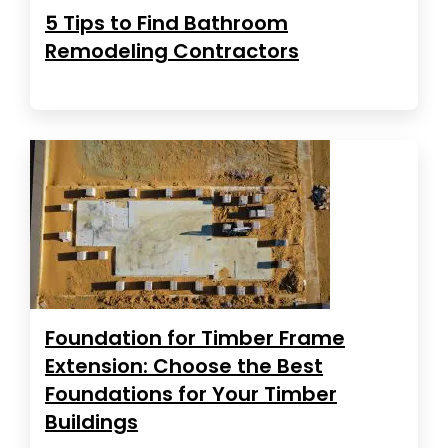
5 Tips to Find Bathroom
Remodeling Contractors
Foundation for Timber Frame
Extension: Choose the Best
Foundations for Your Timber
Buildings