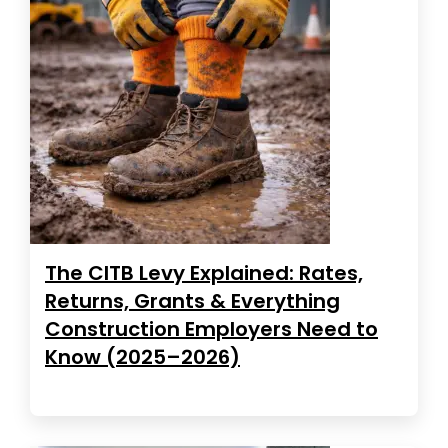
The CITB Levy Explained: Rates,
Returns, Grants & Everything
Construction Employers Need to
Know (2025–2026)