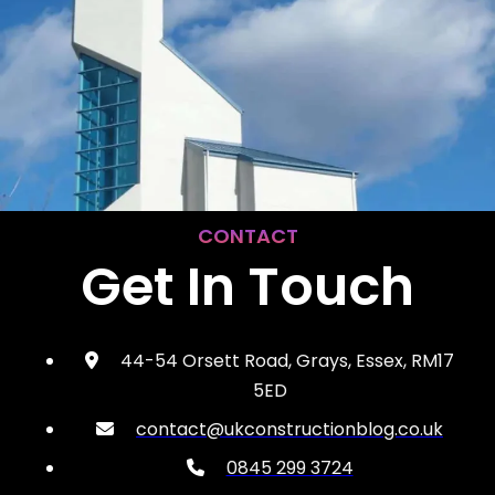
CONTACT
Get In Touch
44-54 Orsett Road, Grays, Essex, RM17
5ED
contact@ukconstructionblog.co.uk
0845 299 3724